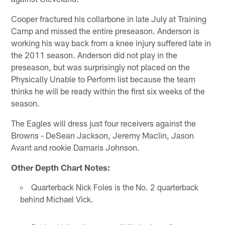
Cooper fractured his collarbone in late July at Training
Camp and missed the entire preseason. Anderson is
working his way back from a knee injury suffered late in
the 2011 season. Anderson did not play in the
preseason, but was surprisingly not placed on the
Physically Unable to Perform list because the team
thinks he will be ready within the first six weeks of the
season.
The Eagles will dress just four receivers against the
Browns - DeSean Jackson, Jeremy Maclin, Jason
Avant and rookie Damaris Johnson.
Other Depth Chart Notes:
Quarterback Nick Foles is the No. 2 quarterback
behind Michael Vick.