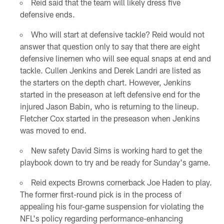
Reid said that the team will likely dress five
defensive ends.
Who will start at defensive tackle? Reid would not
answer that question only to say that there are eight
defensive linemen who will see equal snaps at end and
tackle. Cullen Jenkins and Derek Landri are listed as
the starters on the depth chart. However, Jenkins
started in the preseason at left defensive end for the
injured Jason Babin, who is returning to the lineup.
Fletcher Cox started in the preseason when Jenkins
was moved to end.
New safety David Sims is working hard to get the
playbook down to try and be ready for Sunday's game.
Reid expects Browns cornerback Joe Haden to play.
The former first-round pick is in the process of
appealing his four-game suspension for violating the
NFL's policy regarding performance-enhancing