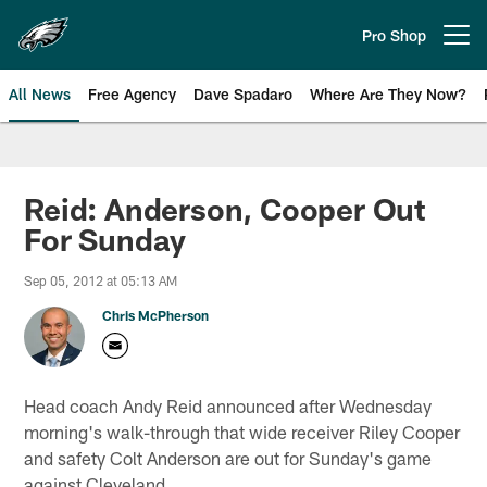
Skip
to
Pro Shop
Open menu button
main
content
All News
Free Agency
Dave Spadaro
Where Are They Now?
Philadelphia Eagles News
Reid: Anderson, Cooper Out
For Sunday
Sep 05, 2012 at 05:13 AM
Chris McPherson
Head coach Andy Reid announced after Wednesday
morning's walk-through that wide receiver Riley Cooper
and safety Colt Anderson are out for Sunday's game
against Cleveland.