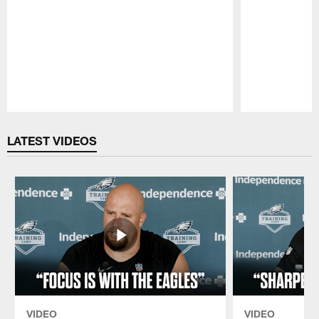
Pause
Play
LATEST VIDEOS
VIDEO
VIDEO