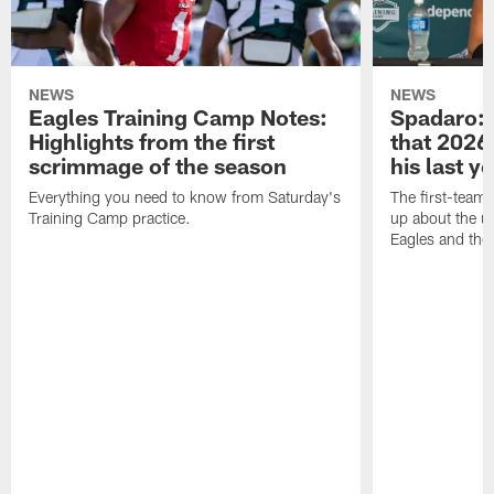
NEWS
NEWS
Eagles Training Camp Notes:
Spadaro: 
Highlights from the first
that 2026 
scrimmage of the season
his last y
Everything you need to know from Saturday's
The first-team 
Training Camp practice.
up about the u
Eagles and the