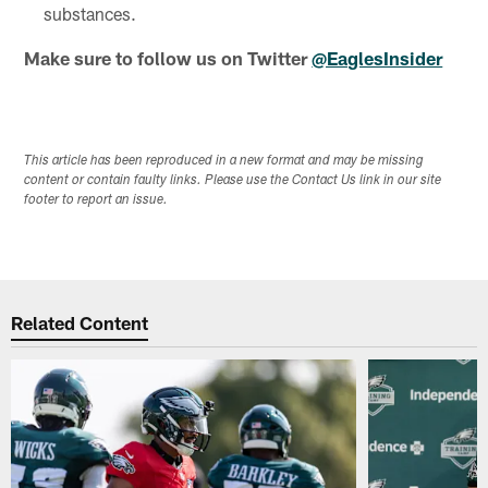
substances.
Make sure to follow us on Twitter
@EaglesInsider
This article has been reproduced in a new format and may be missing
content or contain faulty links. Please use the Contact Us link in our site
footer to report an issue.
Related Content