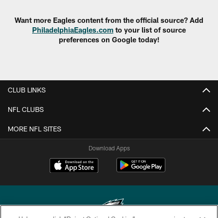
Want more Eagles content from the official source? Add
PhiladelphiaEagles.com
to your list of source
preferences on Google today!
CLUB LINKS
NFL CLUBS
MORE NFL SITES
Download Apps