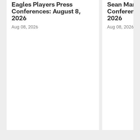
Eagles Players Press
Sean Mann
Conferences: August 8,
Conference
2026
2026
Aug 08, 2026
Aug 08, 2026
Pause
Play