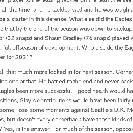
t all the time, and he tackled well and he was tough
e a starter in this defense. What else did the Eagles 
ne that by the end of the season was down to backup
r (32 snaps) and Shaun Bradley (76 snaps) played ver
 a full offseason of development. Who else do the E
ker for 2021?
all that much more locked in for next season. Corne
 fine one at that. He battled to the end and never ba
Eagles been more successful – good health would hav
itions, Slay's contributions would have been fairly
-some, lose-some moments against Seattle's D.K. M
, but doesn't every cornerback have those kinds of
s? Yes, is the answer. For much of the season, oppo