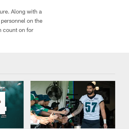
ure. Along with a
e personnel on the
n count on for