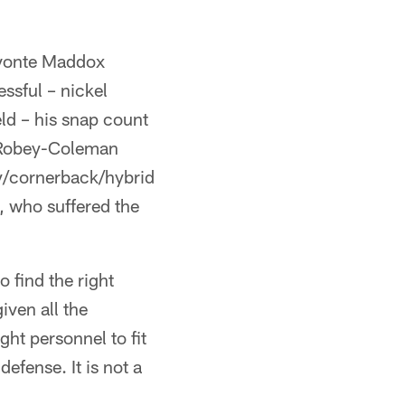
Avonte Maddox
ssful – nickel
ld – his snap count
l Robey-Coleman
ty/cornerback/hybrid
, who suffered the
o find the right
iven all the
ght personnel to fit
defense. It is not a