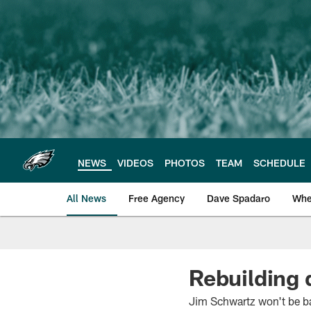
Skip
to
main
content
NEWS
VIDEOS
PHOTOS
TEAM
SCHEDULE
All News
Free Agency
Dave Spadaro
Whe
Philadelphia Eagle
Rebuilding 
Jim Schwartz won't be bac