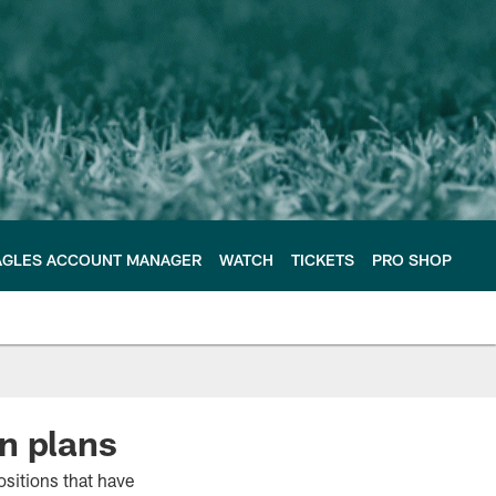
AGLES ACCOUNT MANAGER
WATCH
TICKETS
PRO SHOP
n plans
ositions that have