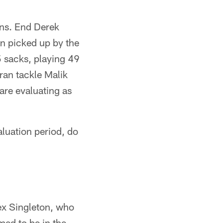
ions. End Derek
ion picked up by the
 sacks, playing 49
ran tackle Malik
re evaluating as
luation period, do
lex Singleton, who
med to be in the