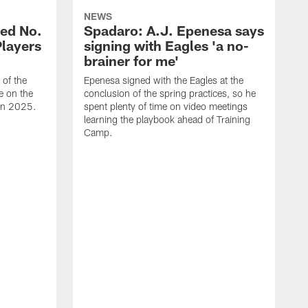
NEWS
ed No.
Spadaro: A.J. Epenesa says
Players
signing with Eagles 'a no-
brainer for me'
of the
Epenesa signed with the Eagles at the
e on the
conclusion of the spring practices, so he
 in 2025.
spent plenty of time on video meetings
learning the playbook ahead of Training
Camp.
H
t