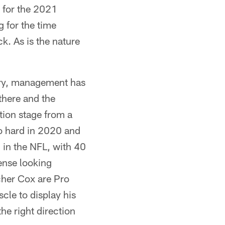
 for the 2021
g for the time
k. As is the nature
eory, management has
there and the
ition stage from a
so hard in 2020 and
 in the NFL, with 40
ense looking
cher Cox are Pro
cle to display his
he right direction