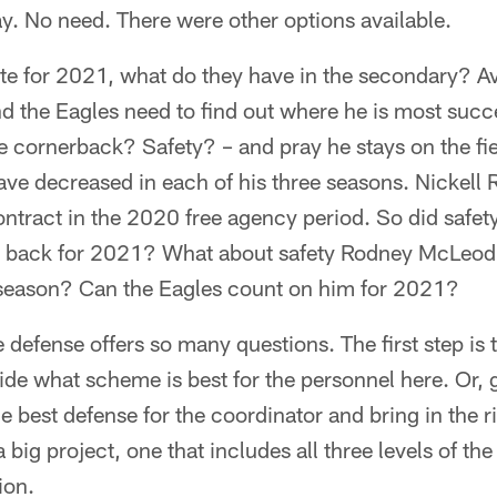
ay. No need. There were other options available.
ate for 2021, what do they have in the secondary? 
d the Eagles need to find out where he is most succe
 cornerback? Safety? – and pray he stays on the fie
ve decreased in each of his three seasons. Nickel
ontract in the 2020 free agency period. So did safe
ey back for 2021? What about safety Rodney McLeod
e season? Can the Eagles count on him for 2021?
 defense offers so many questions. The first step is t
de what scheme is best for the personnel here. Or, g
e best defense for the coordinator and bring in the ri
 big project, one that includes all three levels of the 
ion.