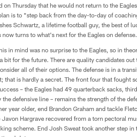
on Thursday that he would not return to the Eagles
plan is to "step back from the day-to-day of coachin
hes Schwartz, a lifetime football guy, the best of luc
s now turns to what's next for the Eagles on defense.
his in mind was no surprise to the Eagles, so in th
bit for the future. There are quality candidates out 
consider all of their options. The defense is in a trans
; that is hardly a secret. The front four that fought 
success – the Eagles had 49 quarterback sacks, third
the defensive line – remains the strength of the def
her year older, end Brandon Graham and tackle Flet
e Javon Hargrave recovered from a torn pectoral mus
cking scheme. End Josh Sweat took another step in t