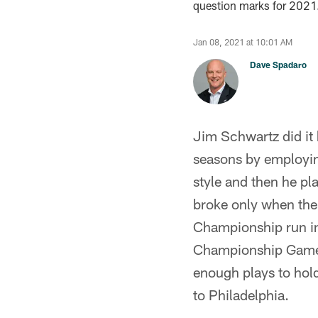
question marks for 2021
Jan 08, 2021 at 10:01 AM
Dave Spadaro
Jim Schwartz did it 
seasons by employing
style and then he p
broke only when the
Championship run in
Championship Game a
enough plays to hold
to Philadelphia.