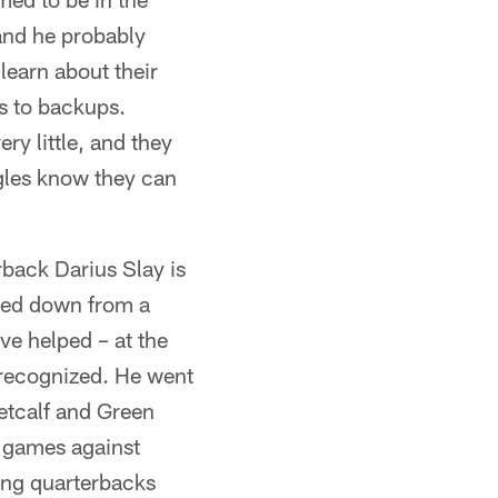
 and he probably
learn about their
s to backups.
y little, and they
agles know they can
rback Darius Slay is
cked down from a
e helped – at the
 recognized. He went
etcalf and Green
 games against
sing quarterbacks