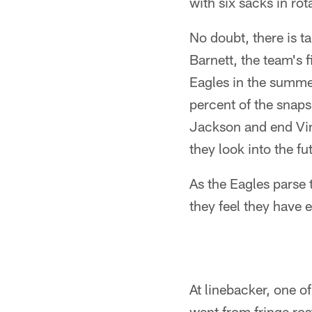
with six sacks in rot
No doubt, there is t
Barnett, the team's f
Eagles in the summe
percent of the snaps
Jackson and end Vin
they look into the fu
As the Eagles parse 
they feel they have 
At linebacker, one o
went from fringe ros