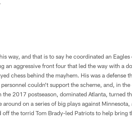
.
his way, and that is to say he coordinated an Eagles 
 an aggressive front four that led the way with a do
layed chess behind the mayhem. His was a defense t
 personnel couldn't support the scheme, and, in the
 the 2017 postseason, dominated Atlanta, turned t
round on a series of big plays against Minnesota,
 off the torrid Tom Brady-led Patriots to help bring