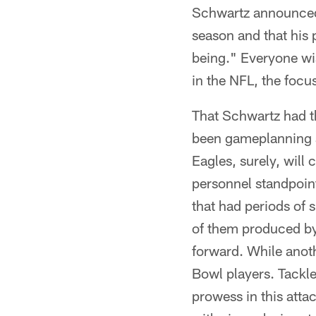
Schwartz announced 
season and that his 
being." Everyone wis
in the NFL, the focu
That Schwartz had t
been gameplanning a 
Eagles, surely, will 
personnel standpoint
that had periods of 
of them produced by 
forward. While anot
Bowl players. Tackl
prowess in this atta