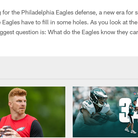
for the Philadelphia Eagles defense, a new era for s
 Eagles have to fill in some holes. As you look at th
biggest question is: What do the Eagles know they ca