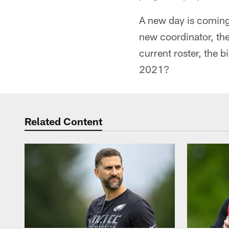
A new day is coming 
new coordinator, the
current roster, the 
2021?
Related Content