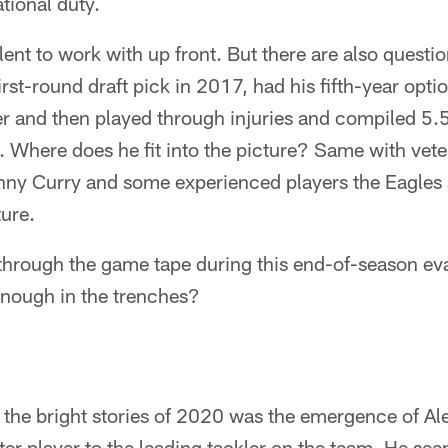
ational duty.
alent to work with up front. But there are also quest
irst-round draft pick in 2017, had his fifth-year opt
r and then played through injuries and compiled 5.5
. Where does he fit into the picture? Same with vete
ny Curry and some experienced players the Eagles a
ture.
through the game tape during this end-of-season eva
enough in the trenches?
f the bright stories of 2020 was the emergence of A
ter player to the leading tackler on the team. He see