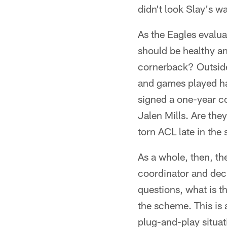
didn't look Slay's w
As the Eagles evalu
should be healthy an
cornerback? Outside
and games played ha
signed a one-year c
Jalen Mills. Are th
torn ACL late in th
As a whole, then, the
coordinator and deci
questions, what is th
the scheme. This is a
plug-and-play situat