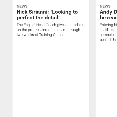
NEWS
NEWS
Nick Sirianni: 'Looking to
Andy D
perfect the detail'
be ready
The Eagles' Head Coach gives an update
Entering h
on the progression of the team through
is still ex
two weeks of Training Camp.
competes f
behind Jal