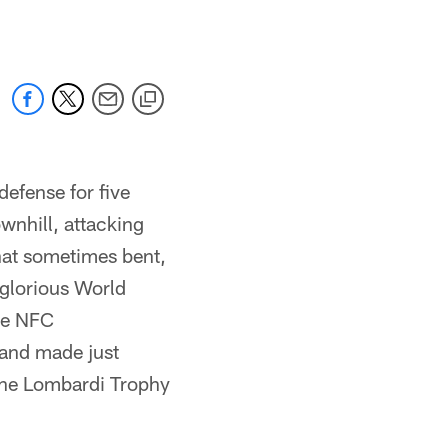
defense for five
wnhill, attacking
hat sometimes bent,
 glorious World
he NFC
 and made just
 the Lombardi Trophy