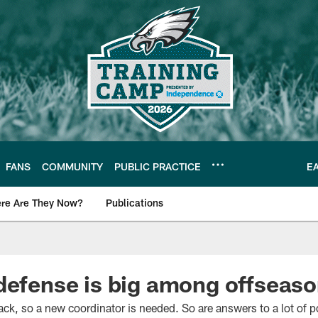
FANS
COMMUNITY
PUBLIC PRACTICE
E
re Are They Now?
Publications
s News
defense is big among offseaso
k, so a new coordinator is needed. So are answers to a lot of p