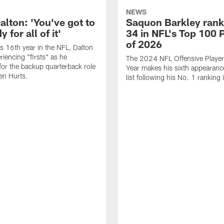
NEWS
alton: 'You've got to
Saquon Barkley rank
 for all of it'
34 in NFL's Top 100 
of 2026
is 16th year in the NFL, Dalton
periencing "firsts" as he
The 2024 NFL Offensive Player 
or the backup quarterback role
Year makes his sixth appearanc
en Hurts.
list following his No. 1 ranking