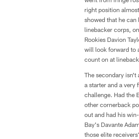
right position almos
showed that he can b
linebacker corps, o
Rookies Davion Taylo
will look forward to
count on at linebac
The secondary isn't 
a starter and a very
challenge. Had the 
other cornerback pos
out and had his win
Bay's Davante Adams
those elite receiver