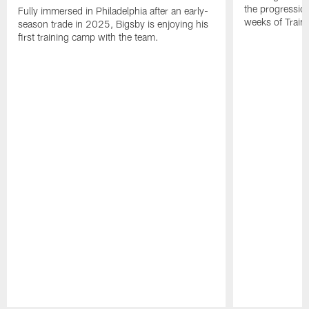
the progressio
Fully immersed in Philadelphia after an early-
weeks of Train
season trade in 2025, Bigsby is enjoying his
first training camp with the team.