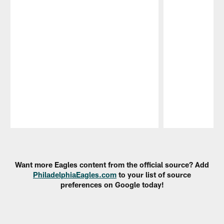
Pause
Play
Want more Eagles content from the official source? Add
PhiladelphiaEagles.com
to your list of source
preferences on Google today!