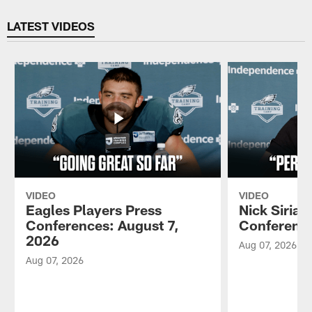
Pause
Play
LATEST VIDEOS
VIDEO
VIDEO
Eagles Players Press
Nick Sirian
Conferences: August 7,
Conference
2026
Aug 07, 2026
Aug 07, 2026