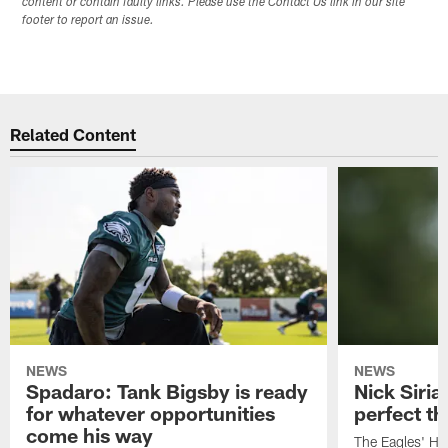
content or contain faulty links. Please use the Contact Us link in our site
footer to report an issue.
Related Content
NEWS
NEWS
Spadaro: Tank Bigsby is ready
Nick Siria
for whatever opportunities
perfect th
come his way
The Eagles' He