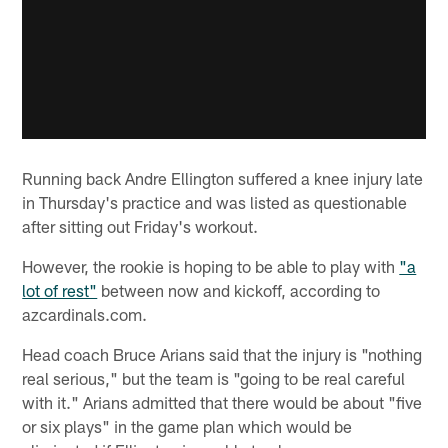
Running back Andre Ellington suffered a knee injury late
in Thursday's practice and was listed as questionable
after sitting out Friday's workout.
However, the rookie is hoping to be able to play with
"a
lot of rest"
between now and kickoff, according to
azcardinals.com.
Head coach Bruce Arians said that the injury is "nothing
real serious," but the team is "going to be real careful
with it." Arians admitted that there would be about "five
or six plays" in the game plan which would be