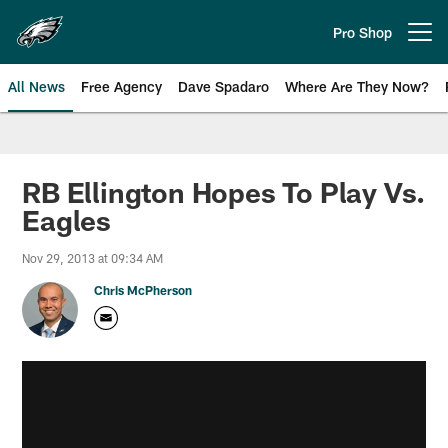
Skip
to
Pro Shop
Open menu button
main
content
All News
Free Agency
Dave Spadaro
Where Are They Now?
Philadelphia Eagles News
RB Ellington Hopes To Play Vs.
Eagles
Nov 29, 2013 at 09:34 AM
Chris McPherson