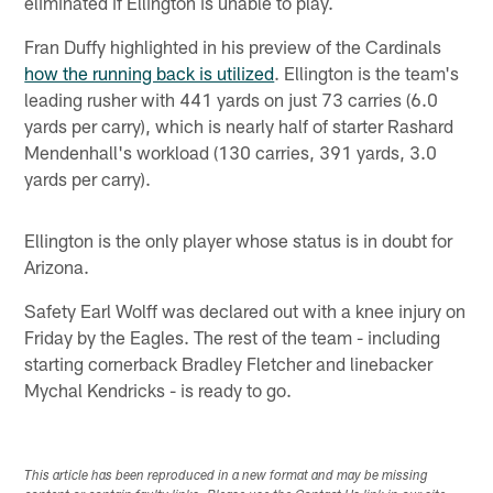
eliminated if Ellington is unable to play.
Fran Duffy highlighted in his preview of the Cardinals
how the running back is utilized
. Ellington is the team's
leading rusher with 441 yards on just 73 carries (6.0
yards per carry), which is nearly half of starter Rashard
Mendenhall's workload (130 carries, 391 yards, 3.0
yards per carry).
Ellington is the only player whose status is in doubt for
Arizona.
Safety Earl Wolff was declared out with a knee injury on
Friday by the Eagles. The rest of the team - including
starting cornerback Bradley Fletcher and linebacker
Mychal Kendricks - is ready to go.
This article has been reproduced in a new format and may be missing