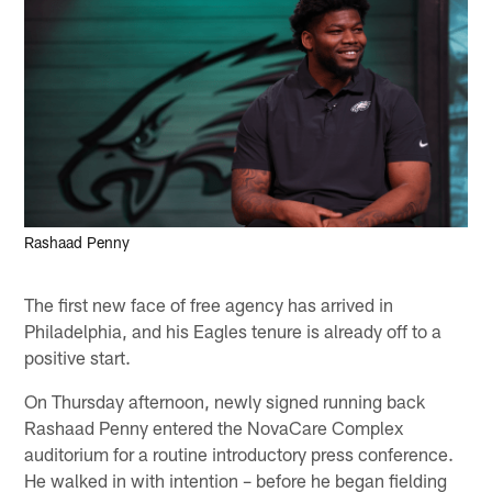
Rashaad Penny
The first new face of free agency has arrived in
Philadelphia, and his Eagles tenure is already off to a
positive start.
On Thursday afternoon, newly signed running back
Rashaad Penny entered the NovaCare Complex
auditorium for a routine introductory press conference.
He walked in with intention – before he began fielding