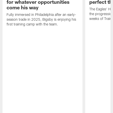
for whatever opportunities
perfect th
come his way
The Eagles' He
the progressio
Fully immersed in Philadelphia after an early-
weeks of Train
season trade in 2025, Bigsby is enjoying his
first training camp with the team.