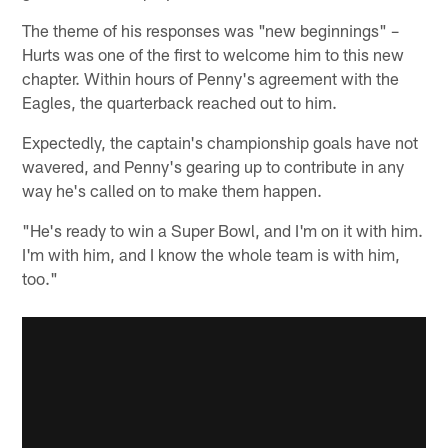
The theme of his responses was "new beginnings" –
Hurts was one of the first to welcome him to this new
chapter. Within hours of Penny's agreement with the
Eagles, the quarterback reached out to him.
Expectedly, the captain's championship goals have not
wavered, and Penny's gearing up to contribute in any
way he's called on to make them happen.
"He's ready to win a Super Bowl, and I'm on it with him.
I'm with him, and I know the whole team is with him,
too."