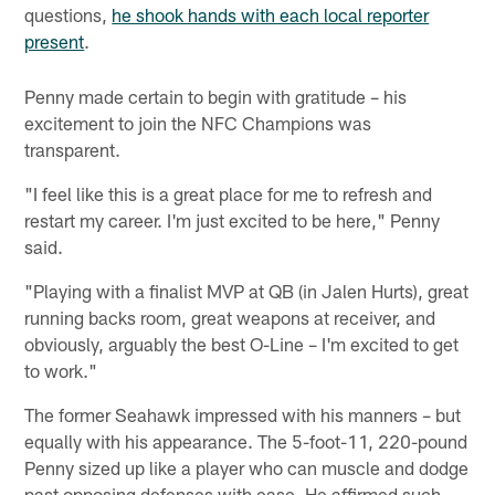
questions,
he shook hands with each local reporter
present
.
Penny made certain to begin with gratitude – his
excitement to join the NFC Champions was
transparent.
"I feel like this is a great place for me to refresh and
restart my career. I'm just excited to be here," Penny
said.
"Playing with a finalist MVP at QB (in Jalen Hurts), great
running backs room, great weapons at receiver, and
obviously, arguably the best O-Line – I'm excited to get
to work."
The former Seahawk impressed with his manners – but
equally with his appearance. The 5-foot-11, 220-pound
Penny sized up like a player who can muscle and dodge
past opposing defenses with ease. He affirmed such