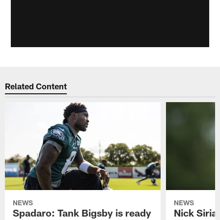
Related Content
NEWS
NEWS
Spadaro: Tank Bigsby is ready
Nick Siria