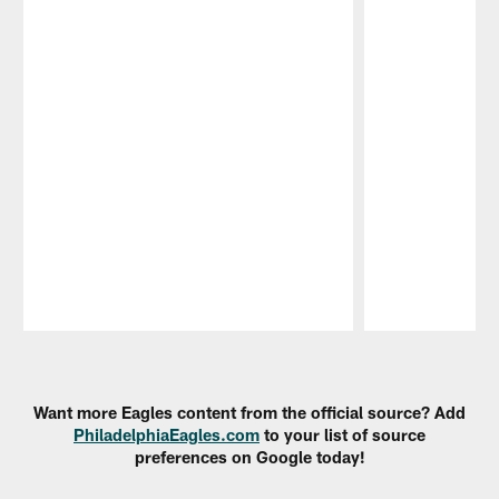
Pause
Play
Want more Eagles content from the official source? Add
PhiladelphiaEagles.com
to your list of source
preferences on Google today!