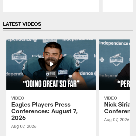
Pause
Play
LATEST VIDEOS
VIDEO
VIDEO
Eagles Players Press
Nick Sirian
Conferences: August 7,
Conference
2026
Aug 07, 2026
Aug 07, 2026