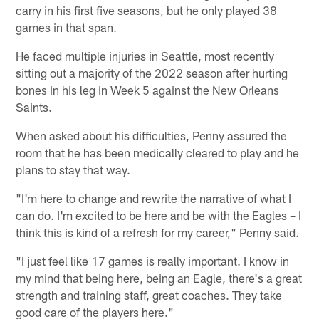
carry in his first five seasons, but he only played 38
games in that span.
He faced multiple injuries in Seattle, most recently
sitting out a majority of the 2022 season after hurting
bones in his leg in Week 5 against the New Orleans
Saints.
When asked about his difficulties, Penny assured the
room that he has been medically cleared to play and he
plans to stay that way.
"I'm here to change and rewrite the narrative of what I
can do. I'm excited to be here and be with the Eagles – I
think this is kind of a refresh for my career," Penny said.
"I just feel like 17 games is really important. I know in
my mind that being here, being an Eagle, there's a great
strength and training staff, great coaches. They take
good care of the players here."