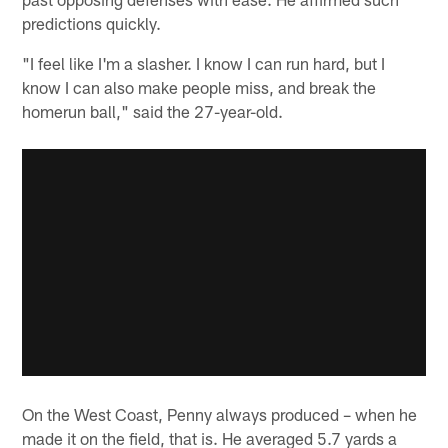
predictions quickly.
"I feel like I'm a slasher. I know I can run hard, but I
know I can also make people miss, and break the
homerun ball," said the 27-year-old.
On the West Coast, Penny always produced – when he
made it on the field, that is. He averaged 5.7 yards a