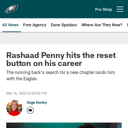
Skip
to
Pro Shop
Open menu button
main
content
All News
Free Agency
Dave Spadaro
Where Are They Now?
Philadelphia Eagles News
Rashaad Penny hits the reset
button on his career
The running back's search for a new chapter lands him
with the Eagles.
Mar 16, 2023 at 09:02 PM
Sage Hurley