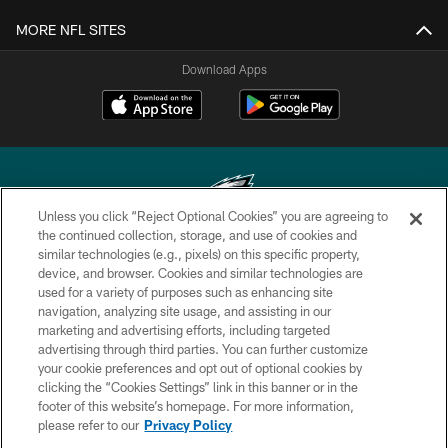
MORE NFL SITES
Download Apps
Unless you click “Reject Optional Cookies” you are agreeing to
the continued collection, storage, and use of cookies and
similar technologies (e.g., pixels) on this specific property,
Copyright © 2026 Philadelphia Eagles. All rights reserved.
device, and browser. Cookies and similar technologies are
used for a variety of purposes such as enhancing site
PRIVACY POLICY
navigation, analyzing site usage, and assisting in our
ACCESSIBILITY
marketing and advertising efforts, including targeted
advertising through third parties. You can further customize
TERMS & CONDITIONS
your cookie preferences and opt out of optional cookies by
clicking the “Cookies Settings” link in this banner or in the
CONTACT US
footer of this website’s homepage. For more information,
SOCIAL MEDIA RULES
please refer to our
Privacy Policy