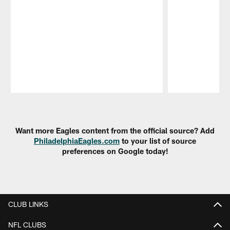
Pause
Play
Want more Eagles content from the official source? Add
PhiladelphiaEagles.com
to your list of source
preferences on Google today!
CLUB LINKS
NFL CLUBS