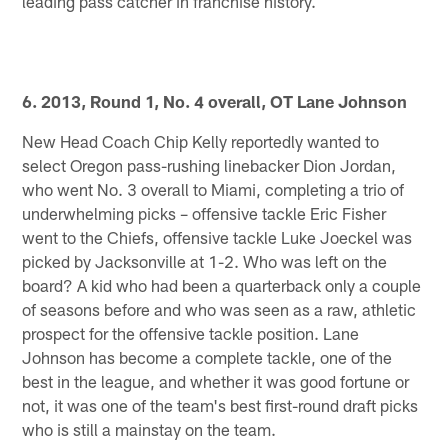
leading pass catcher in franchise history.
6. 2013, Round 1, No. 4 overall, OT Lane Johnson
New Head Coach Chip Kelly reportedly wanted to
select Oregon pass-rushing linebacker Dion Jordan,
who went No. 3 overall to Miami, completing a trio of
underwhelming picks – offensive tackle Eric Fisher
went to the Chiefs, offensive tackle Luke Joeckel was
picked by Jacksonville at 1-2. Who was left on the
board? A kid who had been a quarterback only a couple
of seasons before and who was seen as a raw, athletic
prospect for the offensive tackle position. Lane
Johnson has become a complete tackle, one of the
best in the league, and whether it was good fortune or
not, it was one of the team's best first-round draft picks
who is still a mainstay on the team.