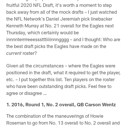
fruitful 2020 NFL Draft, it's worth a moment to step
back away from all of the mock drafts – I just watched
the NFL Network's Daniel Jeremiah pick linebacker
Kenneth Murray at No. 21 overall for the Eagles next
Thursday, which certainly would be
innnnterrrreeessstttiiiinnngggg – and I thought: Who are
the best draft picks the Eagles have made on the
roster?
current
Given all the circumstances – where the Eagles were
positioned in the draft, what it required to get the player,
etc. – I put together this list. Ten players on the roster
who have been outstanding draft picks. Feel free to
agree or disagree …
1. 2016, Round 1, No. 2 overall, QB Carson Wentz
The combination of the maneuverings of Howie
Roseman to go from No. 13 overall to No. 2 overall and