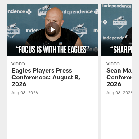
VIDEO
VIDEO
Eagles Players Press
Sean Mann
Conferences: August 8,
Conference
2026
2026
Aug 08, 2026
Aug 08, 2026