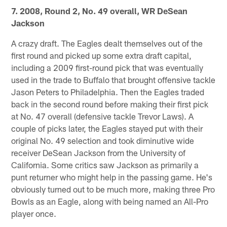
7. 2008, Round 2, No. 49 overall, WR DeSean
Jackson
A crazy draft. The Eagles dealt themselves out of the
first round and picked up some extra draft capital,
including a 2009 first-round pick that was eventually
used in the trade to Buffalo that brought offensive tackle
Jason Peters to Philadelphia. Then the Eagles traded
back in the second round before making their first pick
at No. 47 overall (defensive tackle Trevor Laws). A
couple of picks later, the Eagles stayed put with their
original No. 49 selection and took diminutive wide
receiver DeSean Jackson from the University of
California. Some critics saw Jackson as primarily a
punt returner who might help in the passing game. He's
obviously turned out to be much more, making three Pro
Bowls as an Eagle, along with being named an All-Pro
player once.