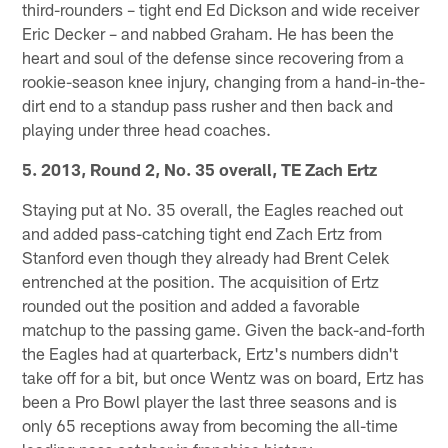
third-rounders – tight end Ed Dickson and wide receiver
Eric Decker – and nabbed Graham. He has been the
heart and soul of the defense since recovering from a
rookie-season knee injury, changing from a hand-in-the-
dirt end to a standup pass rusher and then back and
playing under three head coaches.
5. 2013, Round 2, No. 35 overall, TE Zach Ertz
Staying put at No. 35 overall, the Eagles reached out
and added pass-catching tight end Zach Ertz from
Stanford even though they already had Brent Celek
entrenched at the position. The acquisition of Ertz
rounded out the position and added a favorable
matchup to the passing game. Given the back-and-forth
the Eagles had at quarterback, Ertz's numbers didn't
take off for a bit, but once Wentz was on board, Ertz has
been a Pro Bowl player the last three seasons and is
only 65 receptions away from becoming the all-time