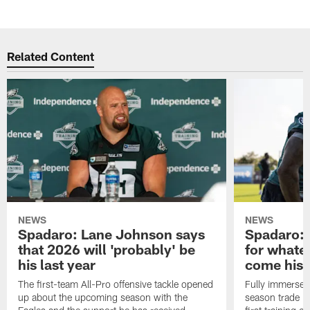
Related Content
NEWS
NEWS
Spadaro: Lane Johnson says
Spadaro: 
that 2026 will 'probably' be
for whate
his last year
come his
The first-team All-Pro offensive tackle opened
Fully immersed 
up about the upcoming season with the
season trade in