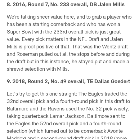
8. 2016, Round 7, No. 233 overall, DB Jalen Mills
We're talking sheer value here, and to grab a player who
has been a starting cornerback and who has won a
Super Bowl with the 233rd overall pick is just great
value. Every pick matters in the NFL Draft and Jalen
Mills is proof positive of that. That was the Wentz draft
and Roseman pulled out all the stops before and during
the draft but in this instance, he stayed put and made a
shrewd selection with Mills.
9. 2018, Round 2, No. 49 overall, TE Dallas Goedert
Let's try to get this one straight: The Eagles traded the
32nd overall pick and a fourth-round pick in this draft to
Baltimore and the Ravens used the No. 32 pick wisely,
taking quarterback Lamar Jackson. Baltimore sent to
the Eagles the 52nd overall pick and a fourth-round
selection (which turned out to be cornerback Avonte
Maddox) and a second-round draft pick in 2019 (more