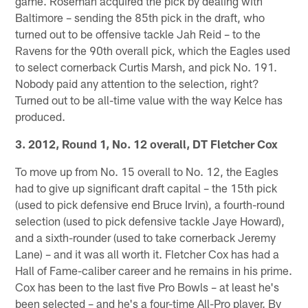
game. Roseman acquired the pick by dealing with
Baltimore – sending the 85th pick in the draft, who
turned out to be offensive tackle Jah Reid – to the
Ravens for the 90th overall pick, which the Eagles used
to select cornerback Curtis Marsh, and pick No. 191.
Nobody paid any attention to the selection, right?
Turned out to be all-time value with the way Kelce has
produced.
3. 2012, Round 1, No. 12 overall, DT Fletcher Cox
To move up from No. 15 overall to No. 12, the Eagles
had to give up significant draft capital – the 15th pick
(used to pick defensive end Bruce Irvin), a fourth-round
selection (used to pick defensive tackle Jaye Howard),
and a sixth-rounder (used to take cornerback Jeremy
Lane) – and it was all worth it. Fletcher Cox has had a
Hall of Fame-caliber career and he remains in his prime.
Cox has been to the last five Pro Bowls – at least he's
been selected – and he's a four-time All-Pro player. By