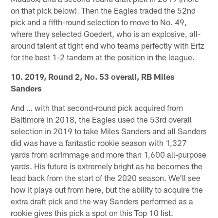
on that pick below). Then the Eagles traded the 52nd
pick and a fifth-round selection to move to No. 49,
where they selected Goedert, who is an explosive, all-
around talent at tight end who teams perfectly with Ertz
for the best 1-2 tandem at the position in the league.
10. 2019, Round 2, No. 53 overall, RB Miles
Sanders
And … with that second-round pick acquired from
Baltimore in 2018, the Eagles used the 53rd overall
selection in 2019 to take Miles Sanders and all Sanders
did was have a fantastic rookie season with 1,327
yards from scrimmage and more than 1,600 all-purpose
yards. His future is extremely bright as he becomes the
lead back from the start of the 2020 season. We'll see
how it plays out from here, but the ability to acquire the
extra draft pick and the way Sanders performed as a
rookie gives this pick a spot on this Top 10 list.