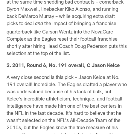
at the same time shedding bad contracts – cornerback
Byron Maxwell, linebacker Kiko Alonso, and running
back DeMarco Murray – while acquiring extra draft
picks to deal
the impact of bringing a franchise
and
quarterback like Carson Wentz into the NovaCare
Complex as the Eagles reset their football franchise
shortly after hiring Head Coach Doug Pederson puts this
selection at the top of the list.
2. 2011, Round 6, No. 191 overall, C Jason Kelce
A very close second is this pick – Jason Kelce at No.
191 overall! Incredible. The Eagles drafted a player who
was undervalued because of his lack of bulk, but
Kelce's incredible athleticism, technique, and football
intelligence have made him one of the best centers in
the NFL in the last decade. It's hard to believe that he
wasn't selected on the NFL's All-Decade Team of the
2010s, but the Eagles know the true measure of his