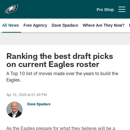
Skip
to
Pro Shop
Open menu button
main
content
All News
Free Agency
Dave Spadaro
Where Are They Now?
Philadelphia Eagles News
Ranking the best draft picks
on current Eagles roster
A Top 10 list of moves made over the years to build the
Eagles.
Apr 15, 2020 at 01:49 PM
Dave Spadaro
As the Eagles prepare for what they believe will be a