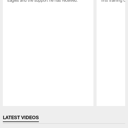
Eagles and the support he has received.
first training 
Pause
Play
LATEST VIDEOS