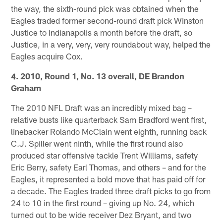
the way, the sixth-round pick was obtained when the
Eagles traded former second-round draft pick Winston
Justice to Indianapolis a month before the draft, so
Justice, in a very, very, very roundabout way, helped the
Eagles acquire Cox.
4. 2010, Round 1, No. 13 overall, DE Brandon
Graham
The 2010 NFL Draft was an incredibly mixed bag –
relative busts like quarterback Sam Bradford went first,
linebacker Rolando McClain went eighth, running back
C.J. Spiller went ninth, while the first round also
produced star offensive tackle Trent Williams, safety
Eric Berry, safety Earl Thomas, and others – and for the
Eagles, it represented a bold move that has paid off for
a decade. The Eagles traded three draft picks to go from
24 to 10 in the first round – giving up No. 24, which
turned out to be wide receiver Dez Bryant, and two