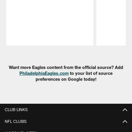
Pause
Play
Want more Eagles content from the official source? Add
PhiladelphiaEagles.com
to your list of source
preferences on Google today!
CLUB LINKS
NFL CLUBS