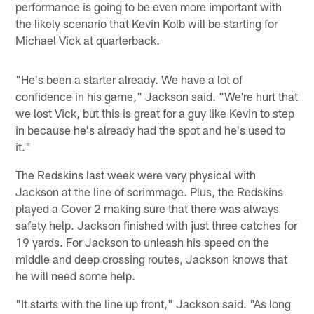
performance is going to be even more important with
the likely scenario that Kevin Kolb will be starting for
Michael Vick at quarterback.
"He's been a starter already. We have a lot of
confidence in his game," Jackson said. "We're hurt that
we lost Vick, but this is great for a guy like Kevin to step
in because he's already had the spot and he's used to
it."
The Redskins last week were very physical with
Jackson at the line of scrimmage. Plus, the Redskins
played a Cover 2 making sure that there was always
safety help. Jackson finished with just three catches for
19 yards. For Jackson to unleash his speed on the
middle and deep crossing routes, Jackson knows that
he will need some help.
"It starts with the line up front," Jackson said. "As long