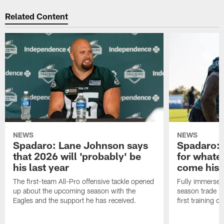
Related Content
NEWS
NEWS
Spadaro: Lane Johnson says
Spadaro: 
that 2026 will 'probably' be
for whate
his last year
come his
The first-team All-Pro offensive tackle opened
Fully immersed 
up about the upcoming season with the
season trade in
Eagles and the support he has received.
first training 