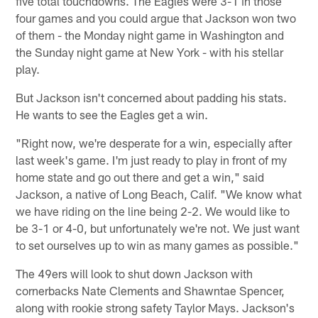
five total touchdowns. The Eagles were 3-1 in those
four games and you could argue that Jackson won two
of them - the Monday night game in Washington and
the Sunday night game at New York - with his stellar
play.
But Jackson isn't concerned about padding his stats.
He wants to see the Eagles get a win.
"Right now, we're desperate for a win, especially after
last week's game. I'm just ready to play in front of my
home state and go out there and get a win," said
Jackson, a native of Long Beach, Calif. "We know what
we have riding on the line being 2-2. We would like to
be 3-1 or 4-0, but unfortunately we're not. We just want
to set ourselves up to win as many games as possible."
The 49ers will look to shut down Jackson with
cornerbacks Nate Clements and Shawntae Spencer,
along with rookie strong safety Taylor Mays. Jackson's