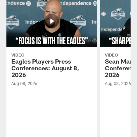
VIDEO
VIDEO
Eagles Players Press
Sean Mann
Conferences: August 8,
Conference
2026
2026
Aug 08, 2026
Aug 08, 2026