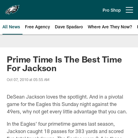
Skip
to
Pro Shop
Open menu button
main
content
All News
Free Agency
Dave Spadaro
Where Are They Now?
Philadelphia Eagles News
Prime Time Is The Best Time
For Jackson
Oct 07, 2010 at 05:55 AM
DeSean Jackson loves the spotlight. And in a pivotal
game for the Eagles this Sunday night against the
49ers, why not get every little advantage that you can.
In the Eagles' four primetime games last season,
Jackson caught 18 passes for 383 yards and scored