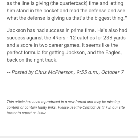
as the line is giving (the quarterback) time and letting
him stand in the pocket and read the defense and see
what the defense is giving us that's the biggest thing."
Jackson has had success in prime time. He's also had
success against the 49ers - 12 catches for 238 yards
and a score in two career games. It seems like the
perfect formula for getting Jackson, and the Eagles,
back on the right track.
-- Posted by Chris McPherson, 9:55 a.m., October 7
This article has been reproduced in a new format and may be missing
content or contain faulty links. Please use the Contact Us link in our site
footer to report an issue.