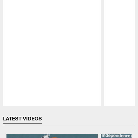
Pause
Play
LATEST VIDEOS