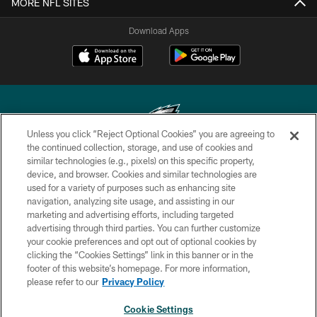
MORE NFL SITES
Download Apps
Unless you click “Reject Optional Cookies” you are agreeing to
the continued collection, storage, and use of cookies and
similar technologies (e.g., pixels) on this specific property,
Copyright © 2026 Philadelphia Eagles. All rights reserved.
device, and browser. Cookies and similar technologies are
used for a variety of purposes such as enhancing site
PRIVACY POLICY
navigation, analyzing site usage, and assisting in our
ACCESSIBILITY
marketing and advertising efforts, including targeted
advertising through third parties. You can further customize
TERMS & CONDITIONS
your cookie preferences and opt out of optional cookies by
clicking the “Cookies Settings” link in this banner or in the
CONTACT US
footer of this website’s homepage. For more information,
SOCIAL MEDIA RULES
please refer to our
Privacy Policy
AD CHOICES
Cookie Settings