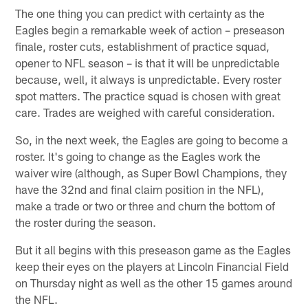
The one thing you can predict with certainty as the
Eagles begin a remarkable week of action – preseason
finale, roster cuts, establishment of practice squad,
opener to NFL season – is that it will be unpredictable
because, well, it always is unpredictable. Every roster
spot matters. The practice squad is chosen with great
care. Trades are weighed with careful consideration.
So, in the next week, the Eagles are going to become a
roster. It's going to change as the Eagles work the
waiver wire (although, as Super Bowl Champions, they
have the 32nd and final claim position in the NFL),
make a trade or two or three and churn the bottom of
the roster during the season.
But it all begins with this preseason game as the Eagles
keep their eyes on the players at Lincoln Financial Field
on Thursday night as well as the other 15 games around
the NFL.