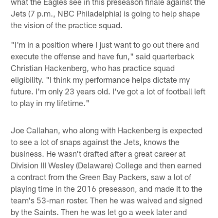
what the Eagles see in this preseason finale against the
Jets (7 p.m., NBC Philadelphia) is going to help shape
the vision of the practice squad.
"I'm in a position where I just want to go out there and
execute the offense and have fun," said quarterback
Christian Hackenberg, who has practice squad
eligibility. "I think my performance helps dictate my
future. I'm only 23 years old. I've got a lot of football left
to play in my lifetime."
Joe Callahan, who along with Hackenberg is expected
to see a lot of snaps against the Jets, knows the
business. He wasn't drafted after a great career at
Division III Wesley (Delaware) College and then earned
a contract from the Green Bay Packers, saw a lot of
playing time in the 2016 preseason, and made it to the
team's 53-man roster. Then he was waived and signed
by the Saints. Then he was let go a week later and