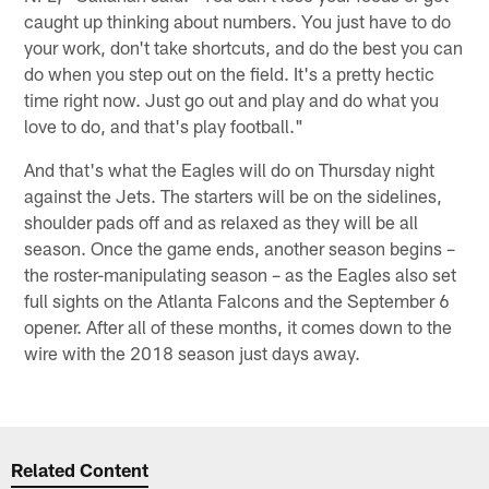
caught up thinking about numbers. You just have to do
your work, don't take shortcuts, and do the best you can
do when you step out on the field. It's a pretty hectic
time right now. Just go out and play and do what you
love to do, and that's play football."
And that's what the Eagles will do on Thursday night
against the Jets. The starters will be on the sidelines,
shoulder pads off and as relaxed as they will be all
season. Once the game ends, another season begins –
the roster-manipulating season – as the Eagles also set
full sights on the Atlanta Falcons and the September 6
opener. After all of these months, it comes down to the
wire with the 2018 season just days away.
Related Content