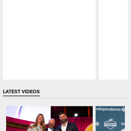
Pause
Play
LATEST VIDEOS