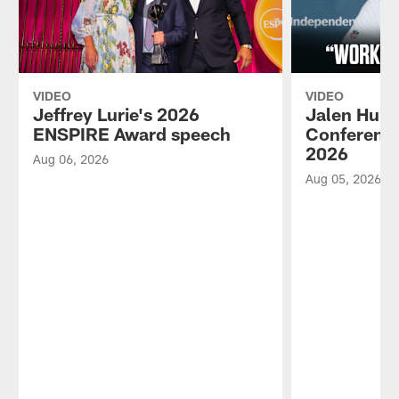
VIDEO
VIDEO
Jeffrey Lurie's 2026
Jalen Hurt
ENSPIRE Award speech
Conference
2026
Aug 06, 2026
Aug 05, 2026