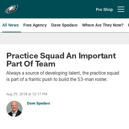
Skip
to
Pro Shop
Open menu button
main
content
All News
Free Agency
Dave Spadaro
Where Are They Now?
Philadelphia Eagles News
Practice Squad An Important
Part Of Team
Always a source of developing talent, the practice squad
is part of a frantic push to build the 53-man roster.
Aug 29, 2018 at 12:17 PM
Dave Spadaro