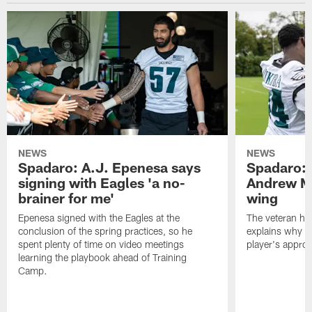
NEWS
NEWS
Spadaro: A.J. Epenesa says
Spadaro: 
signing with Eagles 'a no-
Andrew M
brainer for me'
wing
Epenesa signed with the Eagles at the
The veteran has
conclusion of the spring practices, so he
explains why h
spent plenty of time on video meetings
player's appro
learning the playbook ahead of Training
Camp.