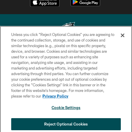
Unless you click “Reject Optional Cookies” you are agreeing to
the continued collection, storage, and use of cookies and
similar technologies (e.g., pixels) on this specific property,
Copyright © 2026 Philadelphia Eagles. All rights reserved.
device, and browser. Cookies and similar technologies are
used for a variety of purposes such as enhancing site
PRIVACY POLICY
navigation, analyzing site usage, and assisting in our
ACCESSIBILITY
marketing and advertising efforts, including targeted
advertising through third parties. You can further customize
TERMS & CONDITIONS
your cookie preferences and opt out of optional cookies by
clicking the “Cookies Settings” link in this banner or in the
CONTACT US
footer of this website’s homepage. For more information,
SOCIAL MEDIA RULES
please refer to our
Privacy Policy
AD CHOICES
Cookie Settings
YOUR PRIVACY CHOICES
×
NEXT ARTICLE
›
HBCU football returns to Lincoln
COOKIE SETTINGS
Reject Optional Cookies
Financial Field with expanded slate of
marquee matchups