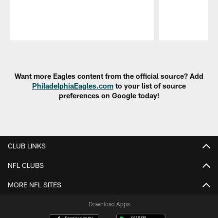
Pause
Play
Want more Eagles content from the official source? Add
PhiladelphiaEagles.com
to your list of source
preferences on Google today!
CLUB LINKS
NFL CLUBS
MORE NFL SITES
Download Apps