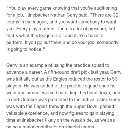
"You play every game knowing that you're auditioning
for a job," linebacker Nathan Gerry said. "There are 32
teams in the league, and you want somebody to want
you. Every play matters. There's a lot of pressure, but
that's what this league is all about. You have to
perform. If you go out there and do your job, somebody
is going to notice."
Gerry is an example of using the practice squad to
advance a career. A fifth-round draft pick last year, Gerry
was initially cut as the Eagles reduced the roster to 53
players. He was added to the practice squad once he
went unclaimed, worked hard, kept his head down, and
in mid-October was promoted to the active roster. Gerry
was with the Eagles through the Super Bowl, gained
valuable experience, and now figures to gain playing
time at linebacker, likely on the weak side, as well as
being a major contributor on special teams.