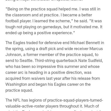
"Being on the practice squad helped me. I was still in
the classroom and at practice. I became a better
football player. I learned the scheme," he said. "It was
tough not playing on gamedays, but it motivated me. It
ended up being a positive experience."
The Eagles traded for defensive end Michael Bennett in
the spring, using a draft pick and wide receiver Marcus
Johnson, a former member of the practice squad, to
send to Seattle. Third-string quarterback Nate Sudfeld,
who has been so impressive this summer and whose
career arc is heading in a positive direction, was
acquired from waivers last year after his release from
Washington and began his Eagles career on the
practice squad.
The NFL has legions of practice-squad-players-turned-
valuable-active-roster players throughout it. Much of