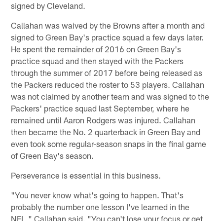
signed by Cleveland.
Callahan was waived by the Browns after a month and
signed to Green Bay's practice squad a few days later.
He spent the remainder of 2016 on Green Bay's
practice squad and then stayed with the Packers
through the summer of 2017 before being released as
the Packers reduced the roster to 53 players. Callahan
was not claimed by another team and was signed to the
Packers' practice squad last September, where he
remained until Aaron Rodgers was injured. Callahan
then became the No. 2 quarterback in Green Bay and
even took some regular-season snaps in the final game
of Green Bay's season.
Perseverance is essential in this business.
"You never know what's going to happen. That's
probably the number one lesson I've learned in the
NFL," Callahan said. "You can't lose your focus or get