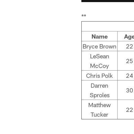
**
Name
Ag
Bryce Brown
22
LeSean
25
McCoy
Chris Polk
24
Darren
30
Sproles
Matthew
22
Tucker