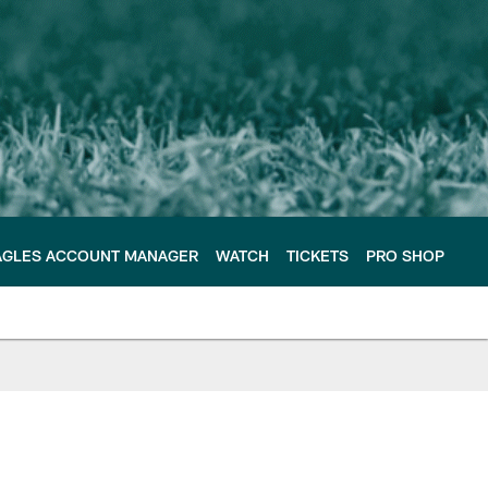
AGLES ACCOUNT MANAGER
WATCH
TICKETS
PRO SHOP