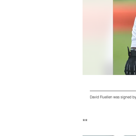
David Fluellen was signed by
Pause
Play
**