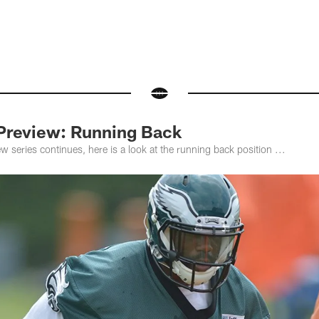
Preview: Running Back
 series continues, here is a look at the running back position ...