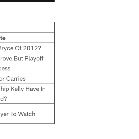
te
Bryce Of 2012?
Prove But Playoff
cess
or Carries
hip Kelly Have In
nd?
ayer To Watch