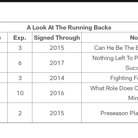
A Look At The Running Backs
e
Exp.
Signed Through
No
3
2015
Can He Be The 
Nothing Left To 
6
2017
Suc
3
2014
Fighting F
What Role Does C
10
2016
Mi
2
2015
Preseason Pl