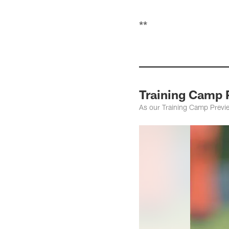
**
Training Camp 
As our Training Camp Preview