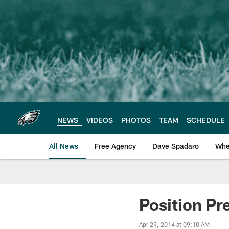
Skip
to
main
content
NEWS
VIDEOS
PHOTOS
TEAM
SCHEDULE
All News
Free Agency
Dave Spadaro
Whe
Philadelphia Eagle
Position Pr
Apr 29, 2014 at 09:10 AM