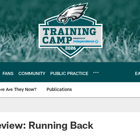
FANS
COMMUNITY
PUBLIC PRACTICE
E
re Are They Now?
Publications
s News
eview: Running Back