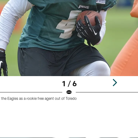
1 / 6
 the Eagles as a rookie free agent out of Toledo