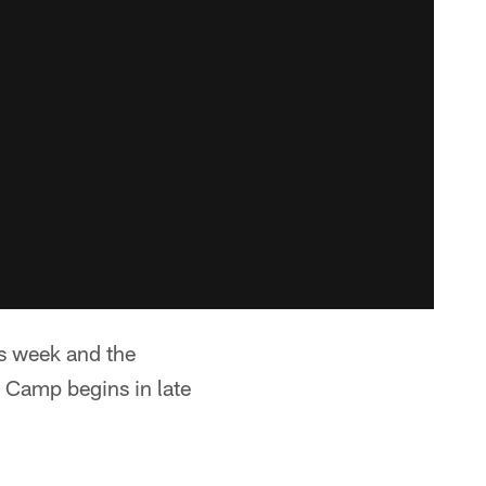
is week and the
 Camp begins in late