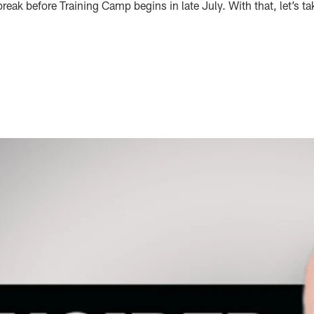
reak before Training Camp begins in late July. With that, let’s ta