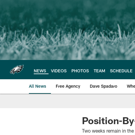
Skip
to
main
content
NEWS
VIDEOS
PHOTOS
TEAM
SCHEDULE
All News
Free Agency
Dave Spadaro
Whe
Philadelphia Eagle
Position-By
Two weeks remain in the 