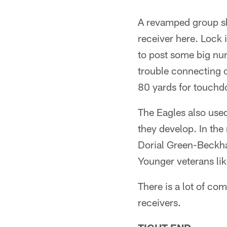
A revamped group sh
receiver here. Lock 
to post some big num
trouble connecting o
80 yards for touchd
The Eagles also use
they develop. In th
Dorial Green-Beckha
Younger veterans li
There is a lot of com
receivers.