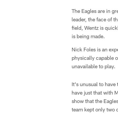
The Eagles are in g
leader, the face of 
field, Wentz is quic
is being made.
Nick Foles is an ex
physically capable 
unavailable to play.
It's unusual to have
have just that with 
show that the Eagles
team kept only two 