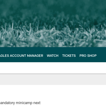
AGLES ACCOUNT MANAGER
WATCH
TICKETS
PRO SHOP
 mandatory minicamp next