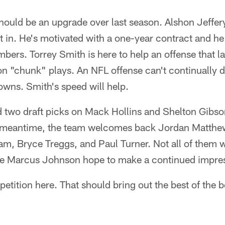
ould be an upgrade over last season. Alshon Jeffery
it in. He's motivated with a one-year contract and h
bers. Torrey Smith is here to help an offense that l
n "chunk" plays. An NFL offense can't continually d
owns. Smith's speed will help.
d two draft picks on Mack Hollins and Shelton Gibso
e meantime, the team welcomes back Jordan Matthe
m, Bryce Treggs, and Paul Turner. Not all of them w
ke Marcus Johnson hope to make a continued impre
petition here. That should bring out the best of the be