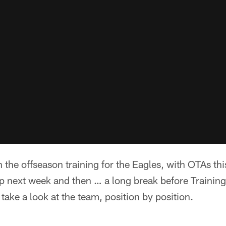
the offseason training for the Eagles, with OTAs th
next week and then … a long break before Training
s take a look at the team, position by position.