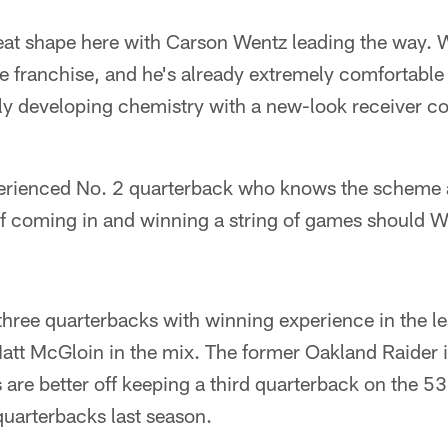
reat shape here with Carson Wentz leading the way. 
the franchise, and he's already extremely comfortable 
kly developing chemistry with a new-look receiver c
perienced No. 2 quarterback who knows the scheme
of coming in and winning a string of games should
 three quarterbacks with winning experience in the l
Matt McGloin in the mix. The former Oakland Raider i
 are better off keeping a third quarterback on the 5
quarterbacks last season.