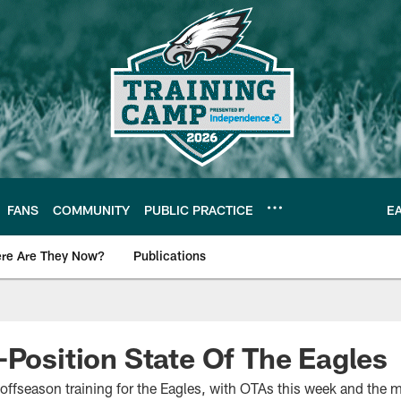
FANS
COMMUNITY
PUBLIC PRACTICE
E
re Are They Now?
Publications
s News
-Position State Of The Eagles
offseason training for the Eagles, with OTAs this week and the