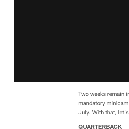
Two weeks remain in 
mandatory minicamp 
July. With that, let'
QUARTERBACK