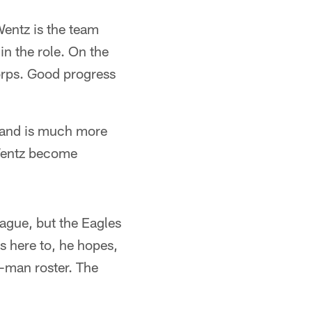
Wentz is the team
in the role. On the
orps. Good progress
 and is much more
 Wentz become
eague, but the Eagles
s here to, he hopes,
3-man roster. The