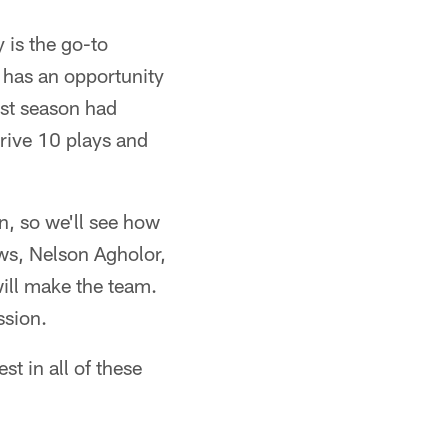
 is the go-to
e has an opportunity
ast season had
rive 10 plays and
n, so we'll see how
ws, Nelson Agholor,
ill make the team.
ssion.
st in all of these