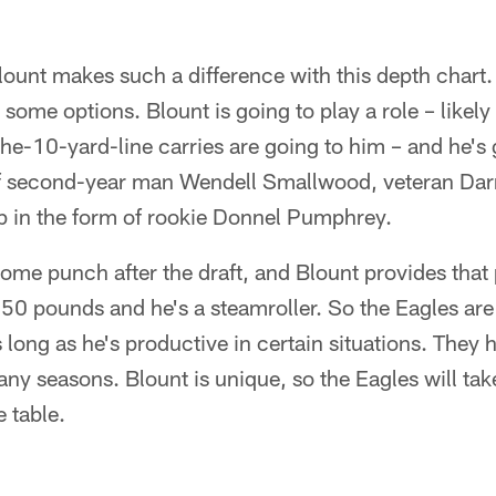
lount makes such a difference with this depth chart
 some options. Blount is going to play a role – likel
he-10-yard-line carries are going to him – and he's
 of second-year man Wendell Smallwood, veteran Dar
 in the form of rookie Donnel Pumphrey.
me punch after the draft, and Blount provides that
250 pounds and he's a steamroller. So the Eagles are
s long as he's productive in certain situations. They 
y seasons. Blount is unique, so the Eagles will tak
e table.