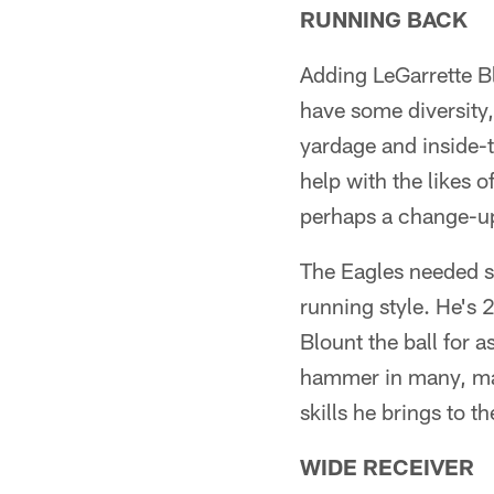
RUNNING BACK
Adding LeGarrette B
have some diversity,
yardage and inside-t
help with the likes
perhaps a change-up
The Eagles needed so
running style. He's 
Blount the ball for a
hammer in many, man
skills he brings to th
WIDE RECEIVER