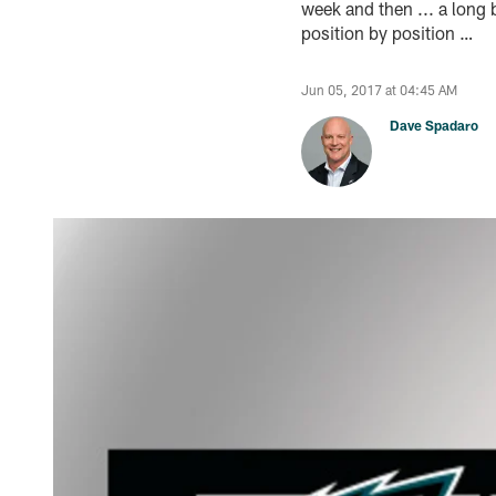
week and then ... a long b
position by position …
Jun 05, 2017 at 04:45 AM
Dave Spadaro