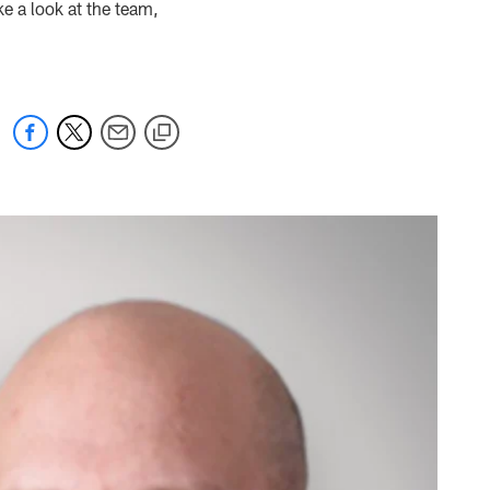
ke a look at the team,