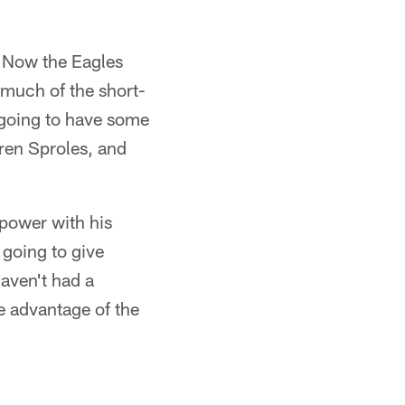
. Now the Eagles
y much of the short-
 going to have some
ren Sproles, and
 power with his
 going to give
haven't had a
e advantage of the