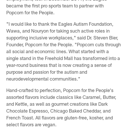
became the first pro sports team to partner with
Popcorn for the People.
"I would like to thank the Eagles Autism Foundation,
Wawa, and Nouryon for taking such active roles in
supporting inclusive workplaces," said Dr. Steven Bier,
Founder, Popcorn for the People. "Popcorn cuts through
all social and economic lines. What started with a
single stand in the Freehold Mall has transformed into a
year-round business that is now creating a sense of
purpose and passion for the autism and
neurodevelopmental communities."
Hand-crafted to perfection, Popcorn for the People's
assorted flavors include classics like Caramel, Butter,
and Kettle, as well as gourmet creations like Dark
Chocolate Espresso, Chicago Baked Cheddar, and
French Toast. All flavors are gluten-free, kosher, and
select flavors are vegan.