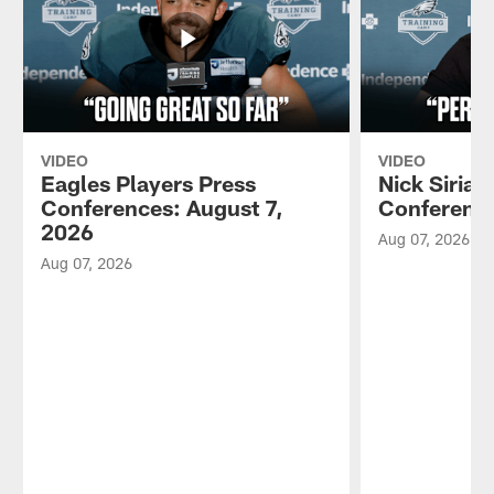
VIDEO
VIDEO
Eagles Players Press
Nick Sirian
Conferences: August 7,
Conference
2026
Aug 07, 2026
Aug 07, 2026