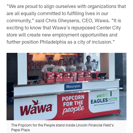
"We are proud to align ourselves with organizations that
are all equally committed to fulfilling lives in our
community," said Chris Gheysens, CEO, Wawa. "It is
exciting to know that Wawa's repurposed Center City
store will create new employment opportunities and
further position Philadelphia as a city of inclusion."
The Popcorn for the People stand inside Lincoln Financial Field's
Pepsi Plaza