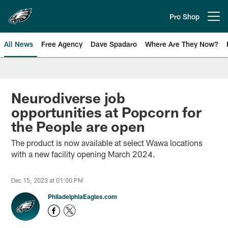
Skip
to
Pro Shop
Open menu button
main
content
All News
Free Agency
Dave Spadaro
Where Are They Now?
Philadelphia Eagles News
Neurodiverse job
opportunities at Popcorn for
the People are open
The product is now available at select Wawa locations
with a new facility opening March 2024.
Dec 15, 2023 at 01:00 PM
PhiladelphiaEagles.com