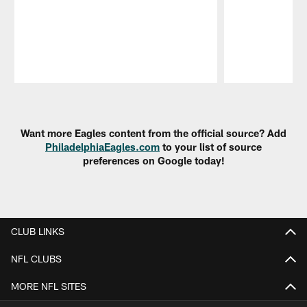
Pause
Play
Want more Eagles content from the official source? Add
PhiladelphiaEagles.com
to your list of source
preferences on Google today!
CLUB LINKS
NFL CLUBS
MORE NFL SITES