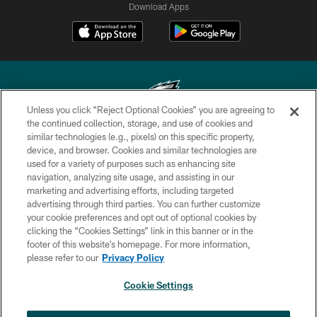
Download Apps
Unless you click “Reject Optional Cookies” you are agreeing to
the continued collection, storage, and use of cookies and
similar technologies (e.g., pixels) on this specific property,
Copyright © 2026 Philadelphia Eagles. All rights reserved.
device, and browser. Cookies and similar technologies are
used for a variety of purposes such as enhancing site
PRIVACY POLICY
navigation, analyzing site usage, and assisting in our
ACCESSIBILITY
marketing and advertising efforts, including targeted
advertising through third parties. You can further customize
TERMS & CONDITIONS
your cookie preferences and opt out of optional cookies by
clicking the “Cookies Settings” link in this banner or in the
CONTACT US
footer of this website’s homepage. For more information,
SOCIAL MEDIA RULES
please refer to our
Privacy Policy
AD CHOICES
Cookie Settings
YOUR PRIVACY CHOICES
×
NEXT ARTICLE
Andy Dalton: ‘You've got to be ready for