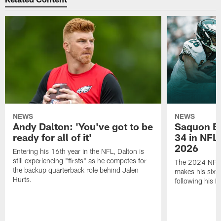
NEWS
NEWS
Andy Dalton: 'You've got to be
Saquon Ba
ready for all of it'
34 in NFL'
2026
Entering his 16th year in the NFL, Dalton is
still experiencing "firsts" as he competes for
The 2024 NFL O
the backup quarterback role behind Jalen
makes his sixth
Hurts.
following his 