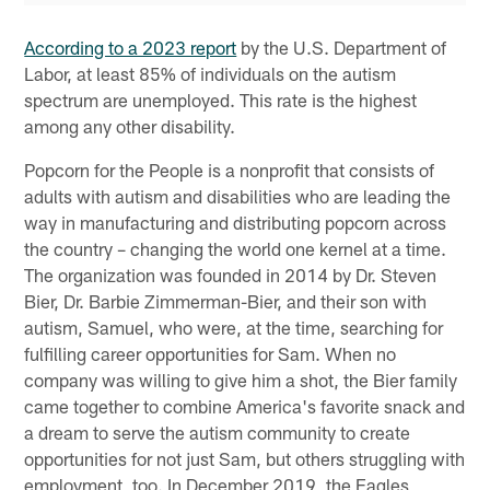
According to a 2023 report
by the U.S. Department of
Labor, at least 85% of individuals on the autism
spectrum are unemployed. This rate is the highest
among any other disability.
Popcorn for the People is a nonprofit that consists of
adults with autism and disabilities who are leading the
way in manufacturing and distributing popcorn across
the country – changing the world one kernel at a time.
The organization was founded in 2014 by Dr. Steven
Bier, Dr. Barbie Zimmerman-Bier, and their son with
autism, Samuel, who were, at the time, searching for
fulfilling career opportunities for Sam. When no
company was willing to give him a shot, the Bier family
came together to combine America's favorite snack and
a dream to serve the autism community to create
opportunities for not just Sam, but others struggling with
employment, too. In December 2019, the Eagles