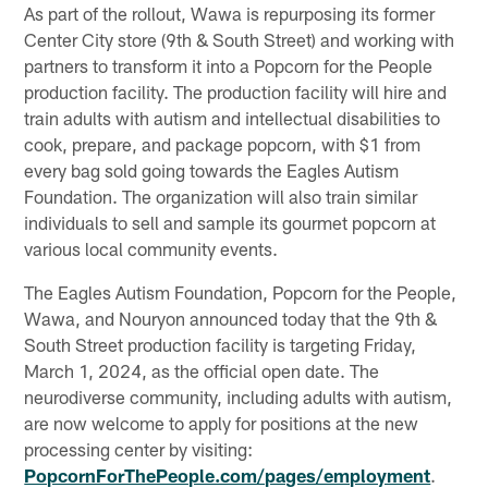
As part of the rollout, Wawa is repurposing its former
Center City store (9th & South Street) and working with
partners to transform it into a Popcorn for the People
production facility. The production facility will hire and
train adults with autism and intellectual disabilities to
cook, prepare, and package popcorn, with $1 from
every bag sold going towards the Eagles Autism
Foundation. The organization will also train similar
individuals to sell and sample its gourmet popcorn at
various local community events.
The Eagles Autism Foundation, Popcorn for the People,
Wawa, and Nouryon announced today that the 9th &
South Street production facility is targeting Friday,
March 1, 2024, as the official open date. The
neurodiverse community, including adults with autism,
are now welcome to apply for positions at the new
processing center by visiting:
PopcornForThePeople.com/pages/employment
.