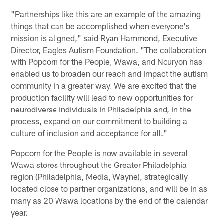
"Partnerships like this are an example of the amazing
things that can be accomplished when everyone's
mission is aligned," said Ryan Hammond, Executive
Director, Eagles Autism Foundation. "The collaboration
with Popcorn for the People, Wawa, and Nouryon has
enabled us to broaden our reach and impact the autism
community in a greater way. We are excited that the
production facility will lead to new opportunities for
neurodiverse individuals in Philadelphia and, in the
process, expand on our commitment to building a
culture of inclusion and acceptance for all."
Popcorn for the People is now available in several
Wawa stores throughout the Greater Philadelphia
region (Philadelphia, Media, Wayne), strategically
located close to partner organizations, and will be in as
many as 20 Wawa locations by the end of the calendar
year.