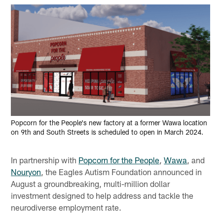
Popcorn for the People's new factory at a former Wawa location
on 9th and South Streets is scheduled to open in March 2024.
In partnership with
Popcorn for the People
,
Wawa
, and
Nouryon
, the Eagles Autism Foundation announced in
August a groundbreaking, multi-million dollar
investment designed to help address and tackle the
neurodiverse employment rate.