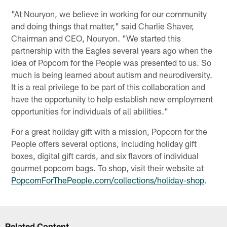
"At Nouryon, we believe in working for our community
and doing things that matter," said Charlie Shaver,
Chairman and CEO, Nouryon. "We started this
partnership with the Eagles several years ago when the
idea of Popcorn for the People was presented to us. So
much is being learned about autism and neurodiversity.
It is a real privilege to be part of this collaboration and
have the opportunity to help establish new employment
opportunities for individuals of all abilities."
For a great holiday gift with a mission, Popcorn for the
People offers several options, including holiday gift
boxes, digital gift cards, and six flavors of individual
gourmet popcorn bags. To shop, visit their website at
PopcornForThePeople.com/collections/holiday-shop
.
Related Content