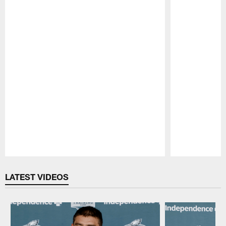
Pause
Play
LATEST VIDEOS