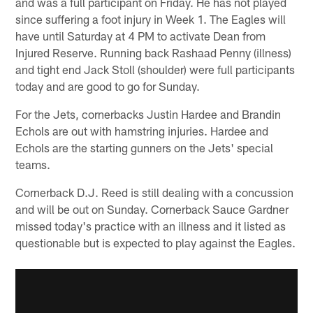
and was a full participant on Friday. He has not played
since suffering a foot injury in Week 1. The Eagles will
have until Saturday at 4 PM to activate Dean from
Injured Reserve. Running back Rashaad Penny (illness)
and tight end Jack Stoll (shoulder) were full participants
today and are good to go for Sunday.
For the Jets, cornerbacks Justin Hardee and Brandin
Echols are out with hamstring injuries. Hardee and
Echols are the starting gunners on the Jets' special
teams.
Cornerback D.J. Reed is still dealing with a concussion
and will be out on Sunday. Cornerback Sauce Gardner
missed today's practice with an illness and it listed as
questionable but is expected to play against the Eagles.