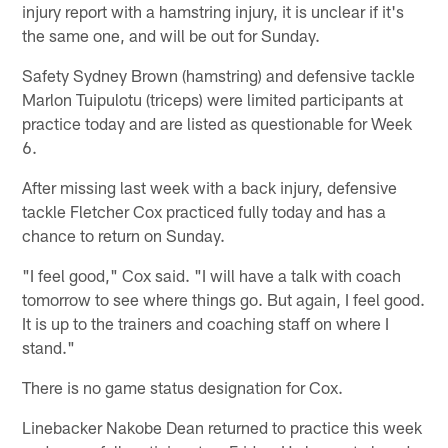
injury report with a hamstring injury, it is unclear if it's
the same one, and will be out for Sunday.
Safety Sydney Brown (hamstring) and defensive tackle
Marlon Tuipulotu (triceps) were limited participants at
practice today and are listed as questionable for Week
6.
After missing last week with a back injury, defensive
tackle Fletcher Cox practiced fully today and has a
chance to return on Sunday.
"I feel good," Cox said. "I will have a talk with coach
tomorrow to see where things go. But again, I feel good.
It is up to the trainers and coaching staff on where I
stand."
There is no game status designation for Cox.
Linebacker Nakobe Dean returned to practice this week