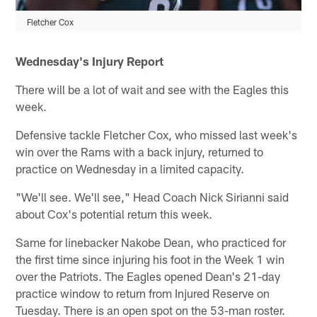
Fletcher Cox
Wednesday's Injury Report
There will be a lot of wait and see with the Eagles this
week.
Defensive tackle Fletcher Cox, who missed last week's
win over the Rams with a back injury, returned to
practice on Wednesday in a limited capacity.
"We'll see. We'll see," Head Coach Nick Sirianni said
about Cox's potential return this week.
Same for linebacker Nakobe Dean, who practiced for
the first time since injuring his foot in the Week 1 win
over the Patriots. The Eagles opened Dean's 21-day
practice window to return from Injured Reserve on
Tuesday. There is an open spot on the 53-man roster.