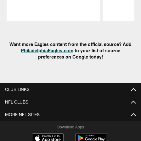
Pause
Play
Want more Eagles content from the official source? Add
PhiladelphiaEagles.com
to your list of source
preferences on Google today!
CLUB LINKS
NFL CLUBS
MORE NFL SITES
Download Apps