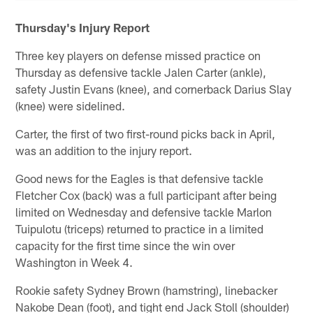
Thursday's Injury Report
Three key players on defense missed practice on
Thursday as defensive tackle Jalen Carter (ankle),
safety Justin Evans (knee), and cornerback Darius Slay
(knee) were sidelined.
Carter, the first of two first-round picks back in April,
was an addition to the injury report.
Good news for the Eagles is that defensive tackle
Fletcher Cox (back) was a full participant after being
limited on Wednesday and defensive tackle Marlon
Tuipulotu (triceps) returned to practice in a limited
capacity for the first time since the win over
Washington in Week 4.
Rookie safety Sydney Brown (hamstring), linebacker
Nakobe Dean (foot), and tight end Jack Stoll (shoulder)