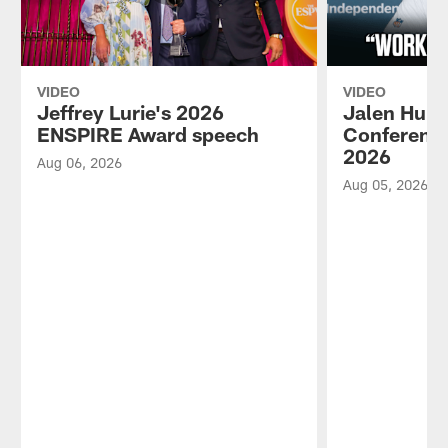
VIDEO
VIDEO
Jeffrey Lurie's 2026
Jalen Hurt
ENSPIRE Award speech
Conference
2026
Aug 06, 2026
Aug 05, 2026