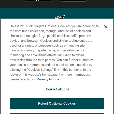
Unless you click “Reject Optional Cookies” you are agreeing to
the continued collection, storage, and use of cookies and
similar technologies (e.g., pixels) on this specific property,
Copyright © 2026 Philadelphia Eagles. All rights reserved.
device, and browser. Cookies and similar technologies are
used for a variety of purposes such as enhancing site
PRIVACY POLICY
navigation, analyzing site usage, and assisting in our
ACCESSIBILITY
marketing and advertising efforts, including targeted
advertising through third parties. You can further customize
TERMS & CONDITIONS
your cookie preferences and opt out of optional cookies by
clicking the “Cookies Settings” link in this banner or in the
CONTACT US
footer of this website’s homepage. For more information,
SOCIAL MEDIA RULES
please refer to our
Privacy Policy
AD CHOICES
Cookie Settings
YOUR PRIVACY CHOICES
×
NEXT ARTICLE
›
HBCU football returns to Lincoln
COOKIE SETTINGS
Reject Optional Cookies
Financial Field with expanded slate of
marquee matchups
PREFERENCE CENTER