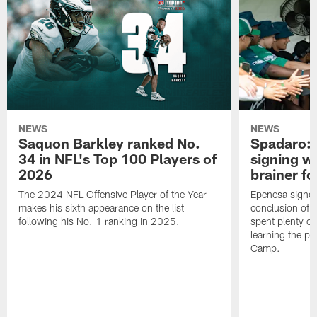
NEWS
NEWS
Saquon Barkley ranked No.
Spadaro: 
34 in NFL's Top 100 Players of
signing wi
2026
brainer fo
The 2024 NFL Offensive Player of the Year
Epenesa signed 
makes his sixth appearance on the list
conclusion of t
following his No. 1 ranking in 2025.
spent plenty of
learning the pl
Camp.