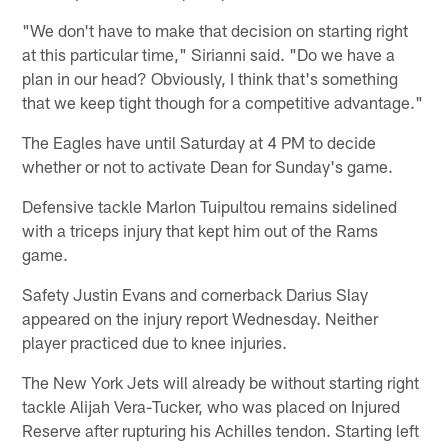
"We don't have to make that decision on starting right
at this particular time," Sirianni said. "Do we have a
plan in our head? Obviously, I think that's something
that we keep tight though for a competitive advantage."
The Eagles have until Saturday at 4 PM to decide
whether or not to activate Dean for Sunday's game.
Defensive tackle Marlon Tuipultou remains sidelined
with a triceps injury that kept him out of the Rams
game.
Safety Justin Evans and cornerback Darius Slay
appeared on the injury report Wednesday. Neither
player practiced due to knee injuries.
The New York Jets will already be without starting right
tackle Alijah Vera-Tucker, who was placed on Injured
Reserve after rupturing his Achilles tendon. Starting left