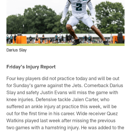
Darius Slay
Friday's Injury Report
Four key players did not practice today and will be out
for Sunday's game against the Jets. Cornerback Darius
Slay and safety Justin Evans will miss the game with
knee injuries. Defensive tackle Jalen Carter, who
suffered an ankle injury at practice this week, will be
out for the first time in his career. Wide receiver Quez
Watkins played last week after missing the previous
two games with a hamstring injury. He was added to the