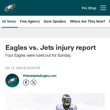
Skip
to
Pro Shop
Open menu button
main
content
All News
Free Agency
Dave Spadaro
Where Are They Now?
Philadelphia Eagles News
Eagles vs. Jets injury report
Four Eagles were ruled out for Sunday.
Oct 13, 2023 at 03:55 PM
PhiladelphiaEagles.com