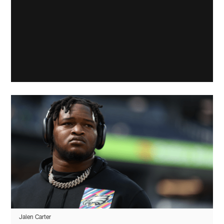
Jalen Carter