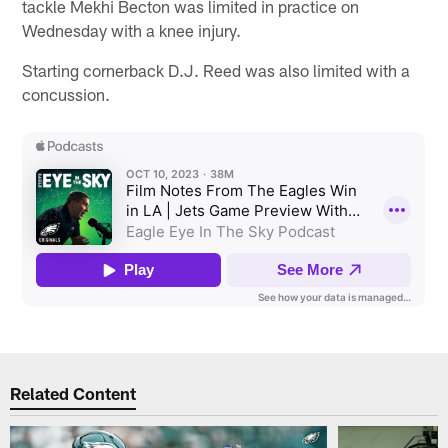
tackle Mekhi Becton was limited in practice on
Wednesday with a knee injury.
Starting cornerback D.J. Reed was also limited with a
concussion.
Related Content