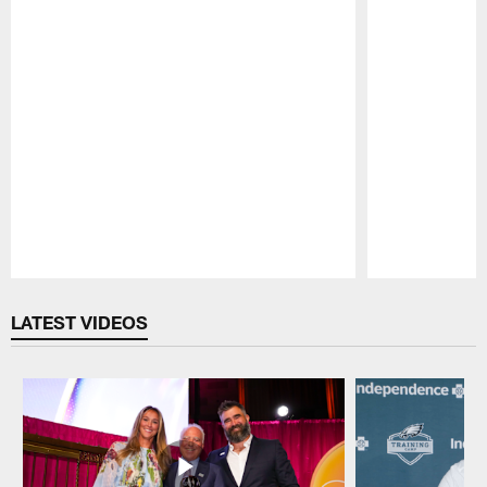
Pause
Play
LATEST VIDEOS