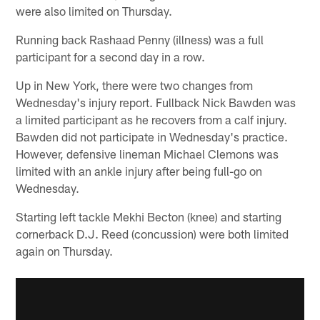
were also limited on Thursday.
Running back Rashaad Penny (illness) was a full
participant for a second day in a row.
Up in New York, there were two changes from
Wednesday's injury report. Fullback Nick Bawden was
a limited participant as he recovers from a calf injury.
Bawden did not participate in Wednesday's practice.
However, defensive lineman Michael Clemons was
limited with an ankle injury after being full-go on
Wednesday.
Starting left tackle Mekhi Becton (knee) and starting
cornerback D.J. Reed (concussion) were both limited
again on Thursday.