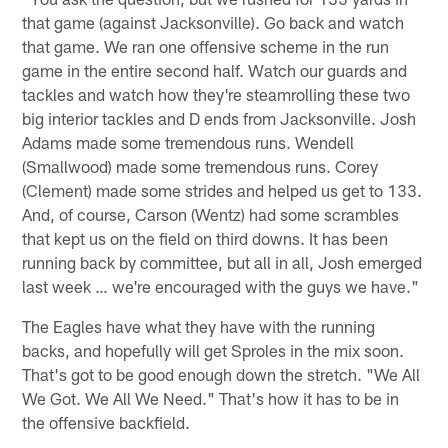
that game (against Jacksonville). Go back and watch
that game. We ran one offensive scheme in the run
game in the entire second half. Watch our guards and
tackles and watch how they're steamrolling these two
big interior tackles and D ends from Jacksonville. Josh
Adams made some tremendous runs. Wendell
(Smallwood) made some tremendous runs. Corey
(Clement) made some strides and helped us get to 133.
And, of course, Carson (Wentz) had some scrambles
that kept us on the field on third downs. It has been
running back by committee, but all in all, Josh emerged
last week … we're encouraged with the guys we have."
The Eagles have what they have with the running
backs, and hopefully will get Sproles in the mix soon.
That's got to be good enough down the stretch. "We All
We Got. We All We Need." That's how it has to be in
the offensive backfield.