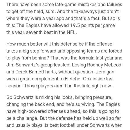
There have been some late-game mistakes and failures
to get off the field, sure. And the takeaways just aren't
where they were a year ago and that's a fact. But so is
this: The Eagles have allowed 19.5 points per game
this year, seventh best in the NFL.
How much better will this defense be if the offense
takes a big step forward and opposing teams are forced
to play from behind? That was the formula last year and
Jim Schwartz's group feasted. Losing Rodney McLeod
and Derek Barnett hurts, without question. Jernigan
was a great complement to Fletcher Cox inside last
season. Those players aren't on the field right now.
So Schwartz is mixing his looks, bringing pressure,
changing the back end, and he's surviving. The Eagles
have high-powered offenses ahead, so this is going to
be a challenge. But the defense has held up well so far
and usually plays its best football under Schwartz when