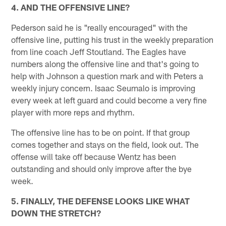
4. AND THE OFFENSIVE LINE?
Pederson said he is "really encouraged" with the
offensive line, putting his trust in the weekly preparation
from line coach Jeff Stoutland. The Eagles have
numbers along the offensive line and that's going to
help with Johnson a question mark and with Peters a
weekly injury concern. Isaac Seumalo is improving
every week at left guard and could become a very fine
player with more reps and rhythm.
The offensive line has to be on point. If that group
comes together and stays on the field, look out. The
offense will take off because Wentz has been
outstanding and should only improve after the bye
week.
5. FINALLY, THE DEFENSE LOOKS LIKE WHAT
DOWN THE STRETCH?