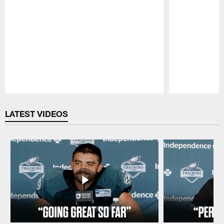
Pause
Play
LATEST VIDEOS