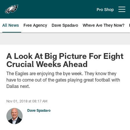
Skip
to
Pro Shop
Open menu button
main
content
All News
Free Agency
Dave Spadaro
Where Are They Now?
Philadelphia Eagles News
A Look At Big Picture For Eight
Crucial Weeks Ahead
The Eagles are enjoying the bye week. They know they
have to come out of the gates playing great football with
Dallas next.
Nov 01, 2018 at 08:17 AM
Dave Spadaro