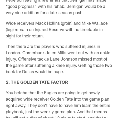
"good progress" with his rehab. Jernigan would be a
very nice addition for a late-season push.
Wide receivers Mack Hollins (groin) and Mike Wallace
(leg) remain on Injured Reserve with no timetable in
sight for their return.
Then there are the players who suffered injuries in
London. Cornerback Jalen Mills went out with an ankle
injury. Offensive tackle Lane Johnson missed most of
the game after suffering a knee injury. Getting those two
back for Dallas would be huge.
2. THE GOLDEN TATE FACTOR
You betcha that the Eagles are going to get newly
acquired wide receiver Golden Tate into the game plan
right away. They don't have to have him learn the entire
playbook, just the weekly game plan. And that means
he will get a diet of about 12 plays to start, and that will