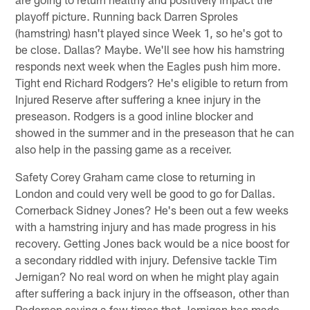
playoff picture. Running back Darren Sproles
(hamstring) hasn't played since Week 1, so he's got to
be close. Dallas? Maybe. We'll see how his hamstring
responds next week when the Eagles push him more.
Tight end Richard Rodgers? He's eligible to return from
Injured Reserve after suffering a knee injury in the
preseason. Rodgers is a good inline blocker and
showed in the summer and in the preseason that he can
also help in the passing game as a receiver.
Safety Corey Graham came close to returning in
London and could very well be good to go for Dallas.
Cornerback Sidney Jones? He's been out a few weeks
with a hamstring injury and has made progress in his
recovery. Getting Jones back would be a nice boost for
a secondary riddled with injury. Defensive tackle Tim
Jernigan? No real word on when he might play again
after suffering a back injury in the offseason, other than
Pederson saying a few times that Jernigan has made