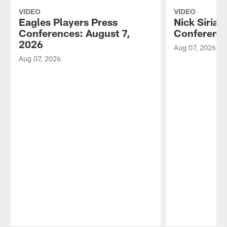
VIDEO
VIDEO
Eagles Players Press
Nick Sirian
Conferences: August 7,
Conference
2026
Aug 07, 2026
Aug 07, 2026