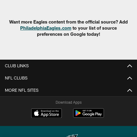
Pause
Play
Want more Eagles content from the official source? Add
PhiladelphiaEagles.com
to your list of source
preferences on Google today!
CLUB LINKS
NFL CLUBS
MORE NFL SITES
Download Apps