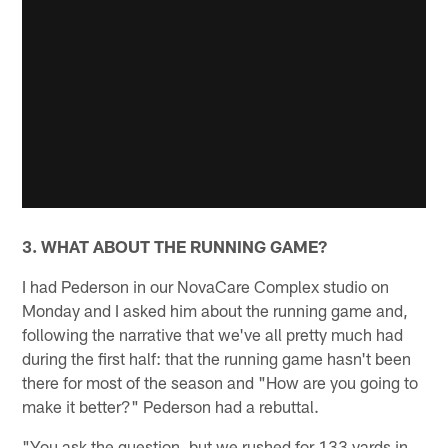
3. WHAT ABOUT THE RUNNING GAME?
I had Pederson in our NovaCare Complex studio on
Monday and I asked him about the running game and,
following the narrative that we've all pretty much had
during the first half: that the running game hasn't been
there for most of the season and "How are you going to
make it better?" Pederson had a rebuttal.
"You ask the question, but we rushed for 133 yards in