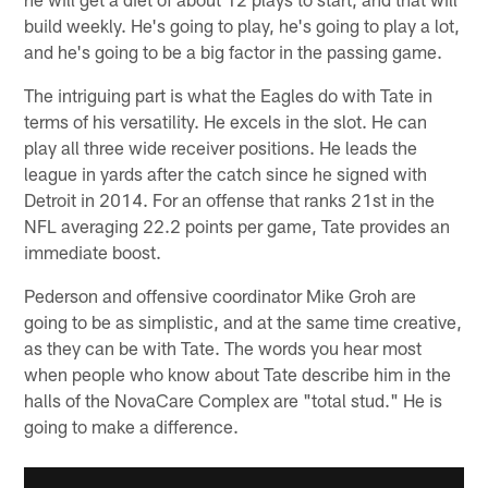
build weekly. He's going to play, he's going to play a lot,
and he's going to be a big factor in the passing game.
The intriguing part is what the Eagles do with Tate in
terms of his versatility. He excels in the slot. He can
play all three wide receiver positions. He leads the
league in yards after the catch since he signed with
Detroit in 2014. For an offense that ranks 21st in the
NFL averaging 22.2 points per game, Tate provides an
immediate boost.
Pederson and offensive coordinator Mike Groh are
going to be as simplistic, and at the same time creative,
as they can be with Tate. The words you hear most
when people who know about Tate describe him in the
halls of the NovaCare Complex are "total stud." He is
going to make a difference.