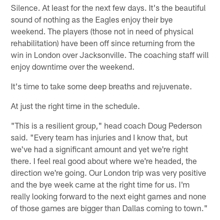
Silence. At least for the next few days. It's the beautiful
sound of nothing as the Eagles enjoy their bye
weekend. The players (those not in need of physical
rehabilitation) have been off since returning from the
win in London over Jacksonville. The coaching staff will
enjoy downtime over the weekend.
It's time to take some deep breaths and rejuvenate.
At just the right time in the schedule.
"This is a resilient group," head coach Doug Pederson
said. "Every team has injuries and I know that, but
we've had a significant amount and yet we're right
there. I feel real good about where we're headed, the
direction we're going. Our London trip was very positive
and the bye week came at the right time for us. I'm
really looking forward to the next eight games and none
of those games are bigger than Dallas coming to town."