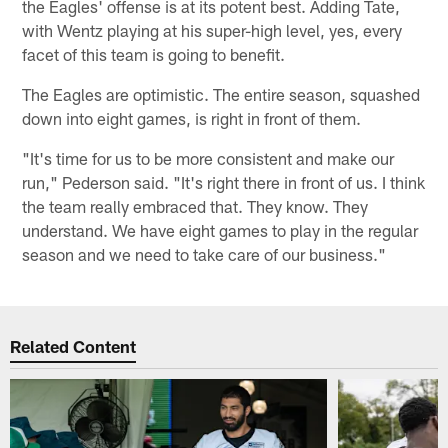
the Eagles' offense is at its potent best. Adding Tate,
with Wentz playing at his super-high level, yes, every
facet of this team is going to benefit.
The Eagles are optimistic. The entire season, squashed
down into eight games, is right in front of them.
"It's time for us to be more consistent and make our
run," Pederson said. "It's right there in front of us. I think
the team really embraced that. They know. They
understand. We have eight games to play in the regular
season and we need to take care of our business."
Related Content