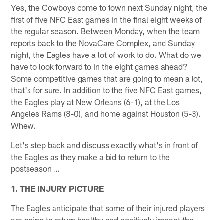
Yes, the Cowboys come to town next Sunday night, the
first of five NFC East games in the final eight weeks of
the regular season. Between Monday, when the team
reports back to the NovaCare Complex, and Sunday
night, the Eagles have a lot of work to do. What do we
have to look forward to in the eight games ahead?
Some competitive games that are going to mean a lot,
that's for sure. In addition to the five NFC East games,
the Eagles play at New Orleans (6-1), at the Los
Angeles Rams (8-0), and home against Houston (5-3).
Whew.
Let's step back and discuss exactly what's in front of
the Eagles as they make a bid to return to the
postseason …
1. THE INJURY PICTURE
The Eagles anticipate that some of their injured players
are going to return healthy and positively impact the