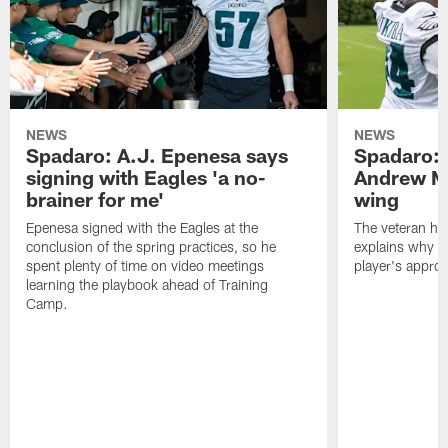
NEWS
NEWS
Spadaro: A.J. Epenesa says
Spadaro: 
signing with Eagles 'a no-
Andrew M
brainer for me'
wing
Epenesa signed with the Eagles at the
The veteran has
conclusion of the spring practices, so he
explains why h
spent plenty of time on video meetings
player's appro
learning the playbook ahead of Training
Camp.