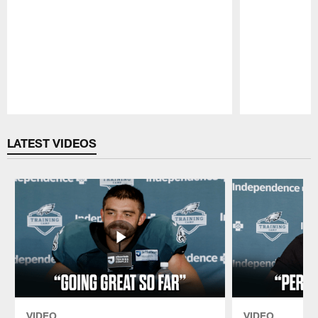
Pause
Play
LATEST VIDEOS
VIDEO
VIDEO