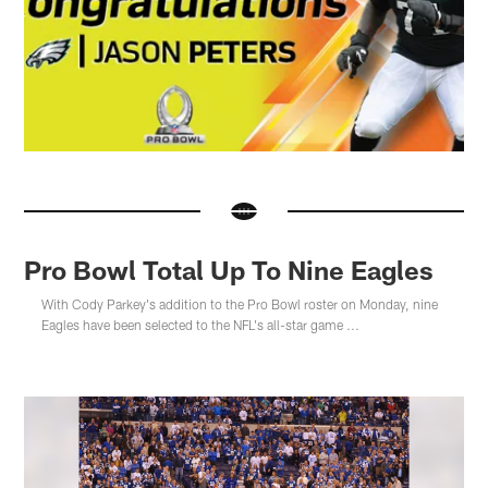
Pro Bowl Total Up To Nine Eagles
With Cody Parkey's addition to the Pro Bowl roster on Monday, nine
Eagles have been selected to the NFL's all-star game ...