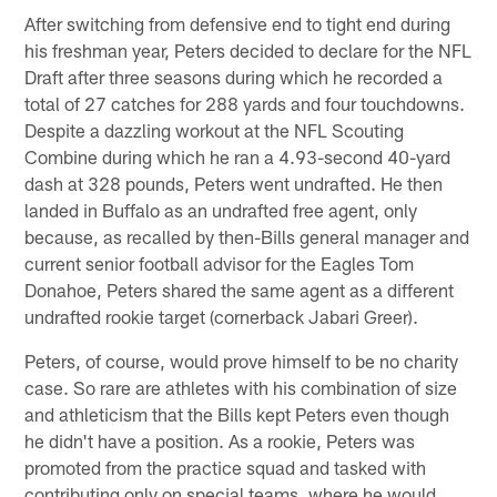
After switching from defensive end to tight end during
his freshman year, Peters decided to declare for the NFL
Draft after three seasons during which he recorded a
total of 27 catches for 288 yards and four touchdowns.
Despite a dazzling workout at the NFL Scouting
Combine during which he ran a 4.93-second 40-yard
dash at 328 pounds, Peters went undrafted. He then
landed in Buffalo as an undrafted free agent, only
because, as recalled by then-Bills general manager and
current senior football advisor for the Eagles Tom
Donahoe, Peters shared the same agent as a different
undrafted rookie target (cornerback Jabari Greer).
Peters, of course, would prove himself to be no charity
case. So rare are athletes with his combination of size
and athleticism that the Bills kept Peters even though
he didn't have a position. As a rookie, Peters was
promoted from the practice squad and tasked with
contributing only on special teams, where he would