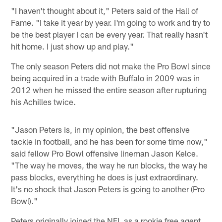
"I haven't thought about it," Peters said of the Hall of
Fame. "I take it year by year. I'm going to work and try to
be the best player I can be every year. That really hasn't
hit home. I just show up and play."
The only season Peters did not make the Pro Bowl since
being acquired in a trade with Buffalo in 2009 was in
2012 when he missed the entire season after rupturing
his Achilles twice.
"Jason Peters is, in my opinion, the best offensive
tackle in football, and he has been for some time now,"
said fellow Pro Bowl offensive lineman Jason Kelce.
"The way he moves, the way he run blocks, the way he
pass blocks, everything he does is just extraordinary.
It's no shock that Jason Peters is going to another (Pro
Bowl)."
Peters originally joined the NFL as a rookie free agent