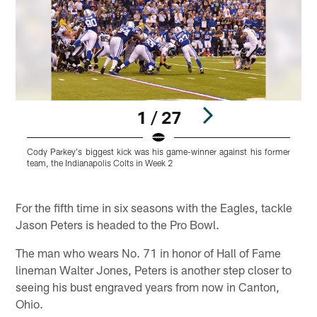
1 / 27
Cody Parkey's biggest kick was his game-winner against his former
C
team, the Indianapolis Colts in Week 2
b
s
Pause
Play
For the fifth time in six seasons with the Eagles, tackle
Jason Peters is headed to the Pro Bowl.
The man who wears No. 71 in honor of Hall of Fame
lineman Walter Jones, Peters is another step closer to
seeing his bust engraved years from now in Canton,
Ohio.