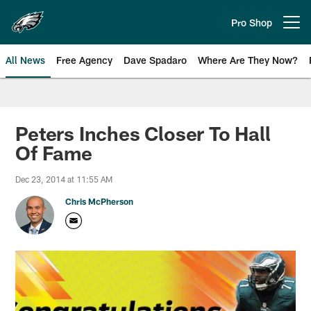
Skip
to
Pro Shop
Open menu button
main
content
All News
Free Agency
Dave Spadaro
Where Are They Now?
Philadelphia Eagles News
Peters Inches Closer To Hall
Of Fame
Dec 23, 2014 at 11:55 AM
Chris McPherson