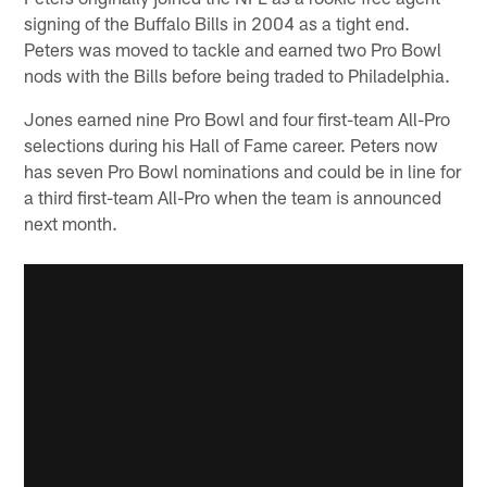
signing of the Buffalo Bills in 2004 as a tight end.
Peters was moved to tackle and earned two Pro Bowl
nods with the Bills before being traded to Philadelphia.
Jones earned nine Pro Bowl and four first-team All-Pro
selections during his Hall of Fame career. Peters now
has seven Pro Bowl nominations and could be in line for
a third first-team All-Pro when the team is announced
next month.