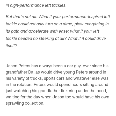
in high-performance left tackles.
But that's not all. What if your performance-inspired left
tackle could not only turn on a dime, plow everything in
its path and accelerate with ease; what if your left
tackle needed no steering at all? What if it could drive
itself?
Jason Peters has always been a car guy, ever since his
grandfather Dallas would drive young Peters around in
his variety of trucks, sports cars and whatever else was
in the rotation. Peters would spend hours sitting around
just watching his grandfather tinkering under the hood,
waiting for the day when Jason too would have his own
sprawling collection.