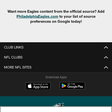
Want more Eagles content from the official source? Add
PhiladelphiaEagles.com
to your list of source
preferences on Google today!
CLUB LINKS
NFL CLUBS
MORE NFL SITES
Download Apps