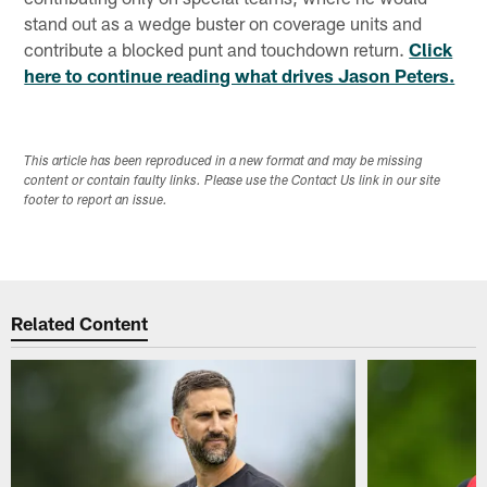
stand out as a wedge buster on coverage units and
contribute a blocked punt and touchdown return.
Click
here to continue reading what drives Jason Peters.
This article has been reproduced in a new format and may be missing
content or contain faulty links. Please use the Contact Us link in our site
footer to report an issue.
Related Content