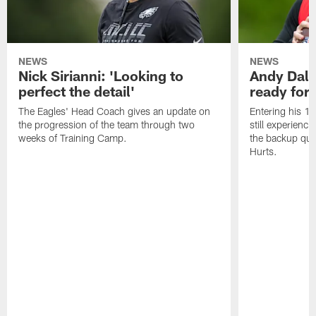
NEWS
NEWS
Nick Sirianni: 'Looking to
Andy Dalt
perfect the detail'
ready for a
The Eagles' Head Coach gives an update on
Entering his 16
the progression of the team through two
still experienci
weeks of Training Camp.
the backup qua
Hurts.