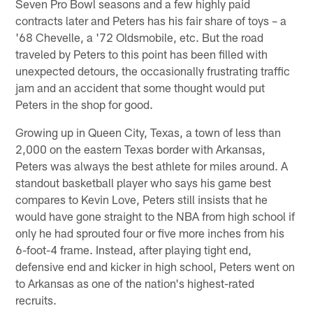
Seven Pro Bowl seasons and a few highly paid
contracts later and Peters has his fair share of toys – a
'68 Chevelle, a '72 Oldsmobile, etc. But the road
traveled by Peters to this point has been filled with
unexpected detours, the occasionally frustrating traffic
jam and an accident that some thought would put
Peters in the shop for good.
Growing up in Queen City, Texas, a town of less than
2,000 on the eastern Texas border with Arkansas,
Peters was always the best athlete for miles around. A
standout basketball player who says his game best
compares to Kevin Love, Peters still insists that he
would have gone straight to the NBA from high school if
only he had sprouted four or five more inches from his
6-foot-4 frame. Instead, after playing tight end,
defensive end and kicker in high school, Peters went on
to Arkansas as one of the nation's highest-rated
recruits.