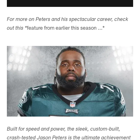
For more on Peters and his spectacular career, check
feature from earlier this season ...*
out this *
Built for speed and power, the sleek, custom-built,
crash-tested Jason Peters is the ultimate achievement