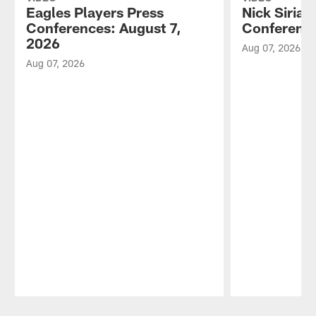
Eagles Players Press
Nick Sirian
Conferences: August 7,
Conference
2026
Aug 07, 2026
Aug 07, 2026
Pause
Play