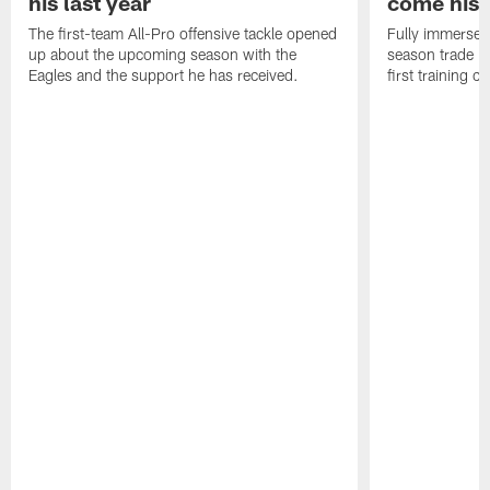
his last year
come his
The first-team All-Pro offensive tackle opened
Fully immersed 
up about the upcoming season with the
season trade in
Eagles and the support he has received.
first training 