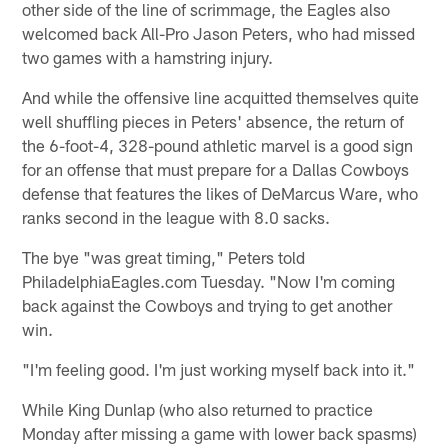
other side of the line of scrimmage, the Eagles also
welcomed back All-Pro Jason Peters, who had missed
two games with a hamstring injury.
And while the offensive line acquitted themselves quite
well shuffling pieces in Peters' absence, the return of
the 6-foot-4, 328-pound athletic marvel is a good sign
for an offense that must prepare for a Dallas Cowboys
defense that features the likes of DeMarcus Ware, who
ranks second in the league with 8.0 sacks.
The bye "was great timing," Peters told
PhiladelphiaEagles.com Tuesday. "Now I'm coming
back against the Cowboys and trying to get another
win.
"I'm feeling good. I'm just working myself back into it."
While King Dunlap (who also returned to practice
Monday after missing a game with lower back spasms)