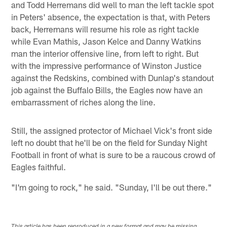
and Todd Herremans did well to man the left tackle spot
in Peters' absence, the expectation is that, with Peters
back, Herremans will resume his role as right tackle
while Evan Mathis, Jason Kelce and Danny Watkins
man the interior offensive line, from left to right. But
with the impressive performance of Winston Justice
against the Redskins, combined with Dunlap's standout
job against the Buffalo Bills, the Eagles now have an
embarrassment of riches along the line.
Still, the assigned protector of Michael Vick's front side
left no doubt that he'll be on the field for Sunday Night
Football in front of what is sure to be a raucous crowd of
Eagles faithful.
"I'm going to rock," he said. "Sunday, I'll be out there."
This article has been reproduced in a new format and may be missing