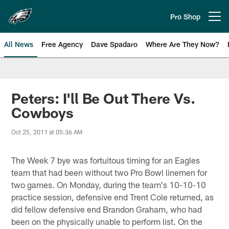
Skip
to
Pro Shop
Open menu button
main
content
All News
Free Agency
Dave Spadaro
Where Are They Now?
Philadelphia Eagles News
Peters: I'll Be Out There Vs.
Cowboys
Oct 25, 2011 at 05:36 AM
The Week 7 bye was fortuitous timing for an Eagles
team that had been without two Pro Bowl linemen for
two games. On Monday, during the team's 10-10-10
practice session, defensive end Trent Cole returned, as
did fellow defensive end Brandon Graham, who had
been on the physically unable to perform list. On the