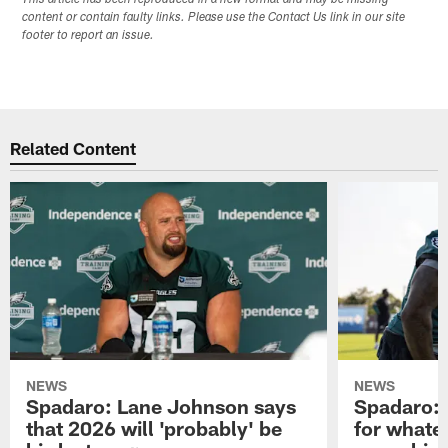
content or contain faulty links. Please use the Contact Us link in our site
footer to report an issue.
Related Content
NEWS
NEWS
Spadaro: Lane Johnson says
Spadaro: 
that 2026 will 'probably' be
for whate