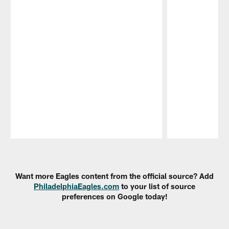
Pause
Play
Want more Eagles content from the official source? Add
PhiladelphiaEagles.com
to your list of source
preferences on Google today!