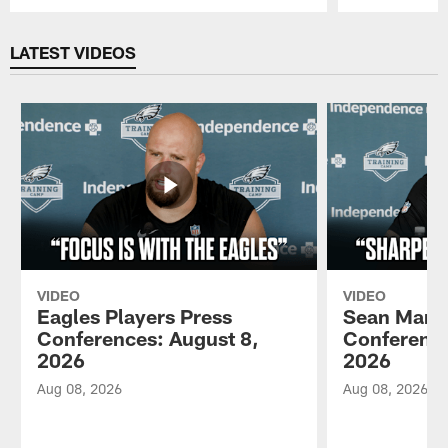
Pause
Play
LATEST VIDEOS
VIDEO
VIDEO
Eagles Players Press
Sean Mann
Conferences: August 8,
Conference
2026
2026
Aug 08, 2026
Aug 08, 2026