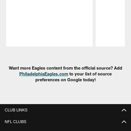
Pause
Play
Want more Eagles content from the official source? Add
PhiladelphiaEagles.com
to your list of source
preferences on Google today!
CLUB LINKS
NFL CLUBS