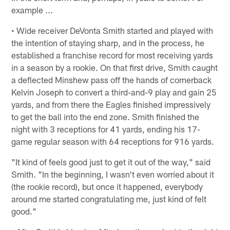
example ...
• Wide receiver DeVonta Smith started and played with
the intention of staying sharp, and in the process, he
established a franchise record for most receiving yards
in a season by a rookie. On that first drive, Smith caught
a deflected Minshew pass off the hands of cornerback
Kelvin Joseph to convert a third-and-9 play and gain 25
yards, and from there the Eagles finished impressively
to get the ball into the end zone. Smith finished the
night with 3 receptions for 41 yards, ending his 17-
game regular season with 64 receptions for 916 yards.
"It kind of feels good just to get it out of the way," said
Smith. "In the beginning, I wasn't even worried about it
(the rookie record), but once it happened, everybody
around me started congratulating me, just kind of felt
good."