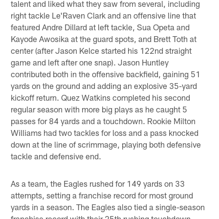
talent and liked what they saw from several, including
right tackle Le'Raven Clark and an offensive line that
featured Andre Dillard at left tackle, Sua Opeta and
Kayode Awosika at the guard spots, and Brett Toth at
center (after Jason Kelce started his 122nd straight
game and left after one snap). Jason Huntley
contributed both in the offensive backfield, gaining 51
yards on the ground and adding an explosive 35-yard
kickoff return. Quez Watkins completed his second
regular season with more big plays as he caught 5
passes for 84 yards and a touchdown. Rookie Milton
Williams had two tackles for loss and a pass knocked
down at the line of scrimmage, playing both defensive
tackle and defensive end.
As a team, the Eagles rushed for 149 yards on 33
attempts, setting a franchise record for most ground
yards in a season. The Eagles also tied a single-season
franchise record with their 25th rushing touchdown –