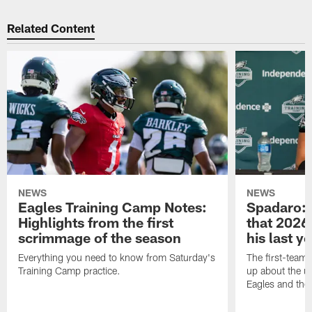
Related Content
NEWS
NEWS
Eagles Training Camp Notes:
Spadaro: 
Highlights from the first
that 2026 
scrimmage of the season
his last y
Everything you need to know from Saturday's
The first-team 
Training Camp practice.
up about the u
Eagles and the