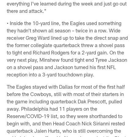
everything I've learned during the week and just go out
there and attack."
• Inside the 10-yard line, the Eagles used something
they hadn't shown all season – twice in a row. Wide
receiver Greg Ward lined up to take the direct snap and
the former collegiate quarterback threw a shovel pass
to tight end Richard Rodgers for a 2-yard gain. On the
very next play, Minshew found tight end Tyree Jackson
on a shovel pass and Jackson turned his first NFL
reception into a 3-yard touchdown play.
The Eagles stayed with Dallas for most of the first half
before the Cowboys, still with most of their starters in
the game including quarterback Dak Prescott, pulled
away. Philadelphia had 11 players on the
Reserve/COVID-19 list, so they were shorthanded to
begin with, and then Head Coach Nick Sirianni rested
quarterback Jalen Hurts, who is still overcoming the