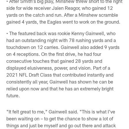
• After Smith's big play, Minshew threw short to the right
side for wide receiver Jalen Reagor, who gained 12
yards on the catch and run. After a Minshew scramble
gained 4 yards, the Eagles went to work on the ground.
• The featured back was rookie Kenny Gainwell, who
had an outstanding night with 78 rushing yards and a
touchdown on 12 carries. Gainwell also added 9 yards
on 4 receptions. On the first drive, he had four
consecutive touches that gained 28 yards and
displayed elusiveness, power, and vision. Part of a
2021 NFL Draft Class that contributed instantly and
consistently all year, Gainwell has shown he can be
relied upon now and that he has an extremely bright
future.
"It felt great to me," Gainwell said. "This is what I've
been waiting on – to get the chance to show a lot of
things and just be myself and go out there and attack