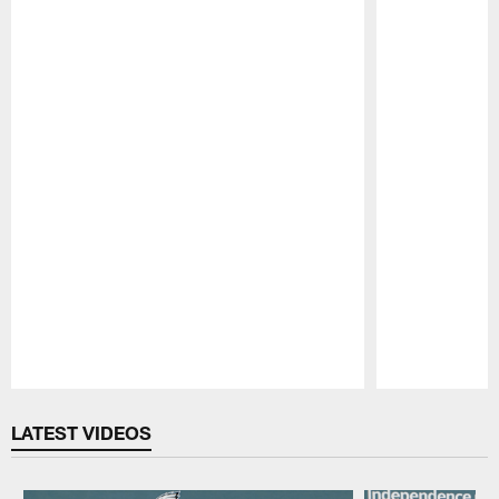
Pause
Play
LATEST VIDEOS