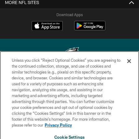
MORE NFL SITES
Download Apps
Unless you click “Reject Optional Cookies” you are agreeing to
the continued collection, storage, and use of cookies and
similar technologies (e.g., pixels) on this specific property,
Copyright © 2026 Philadelphia Eagles. All rights reserved.
device, and browser. Cookies and similar technologies are
used for a variety of purposes such as enhancing site
PRIVACY POLICY
navigation, analyzing site usage, and assisting in our
ACCESSIBILITY
marketing and advertising efforts, including targeted
advertising through third parties. You can further customize
TERMS & CONDITIONS
your cookie preferences and opt out of optional cookies by
clicking the “Cookies Settings” link in this banner or in the
CONTACT US
footer of this website’s homepage. For more information,
SOCIAL MEDIA RULES
please refer to our
Privacy Policy
AD CHOICES
Cookie Settings