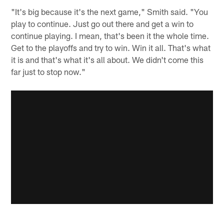
"It's big because it's the next game," Smith said. "You
play to continue. Just go out there and get a win to
continue playing. I mean, that's been it the whole time.
Get to the playoffs and try to win. Win it all. That's what
it is and that's what it's all about. We didn't come this
far just to stop now."