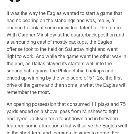
It was the way the Eagles wanted to start a game that
had no bearing on the standings and was, really, a
chance to look at some individual talent for the future.
With Gardner Minshew at the quarterback position and
a surrounding cast of mostly backups, the Eagles'
offense took to the field on Saturday night and went
right to work. And while the game went the other way in
the end, as Dallas played its starters well into the
second half against the Philadelphia backups and
ended up winning by the wild score of 51-26, the first
drive of the game and then some is what the Eagles will
remember the most.
An opening possession that consumed 11 plays and 75
yards ended on a shovel pass from Minshew to tight
end Tyree Jackson for a touchdown and in between
featured some attractions that will serve the Eagles well
in the short term and, perhaps, in years to come. For