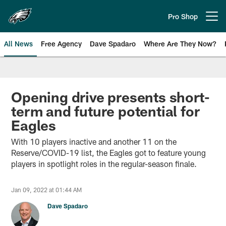
Skip
to
Pro Shop
Open menu button
main
content
All News
Free Agency
Dave Spadaro
Where Are They Now?
Philadelphia Eagles News
Opening drive presents short-
term and future potential for
Eagles
With 10 players inactive and another 11 on the
Reserve/COVID-19 list, the Eagles got to feature young
players in spotlight roles in the regular-season finale.
Jan 09, 2022 at 01:44 AM
Dave Spadaro