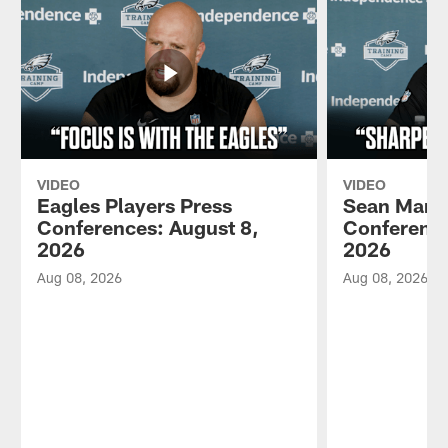
VIDEO
VIDEO
Eagles Players Press
Sean Mann
Conferences: August 8,
Conference
2026
2026
Aug 08, 2026
Aug 08, 2026