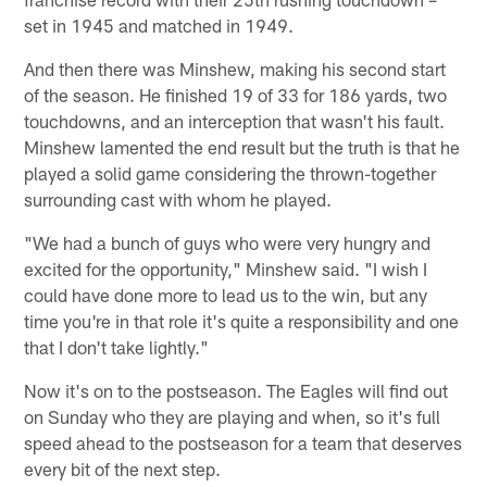
set in 1945 and matched in 1949.
And then there was Minshew, making his second start
of the season. He finished 19 of 33 for 186 yards, two
touchdowns, and an interception that wasn't his fault.
Minshew lamented the end result but the truth is that he
played a solid game considering the thrown-together
surrounding cast with whom he played.
"We had a bunch of guys who were very hungry and
excited for the opportunity," Minshew said. "I wish I
could have done more to lead us to the win, but any
time you're in that role it's quite a responsibility and one
that I don't take lightly."
Now it's on to the postseason. The Eagles will find out
on Sunday who they are playing and when, so it's full
speed ahead to the postseason for a team that deserves
every bit of the next step.