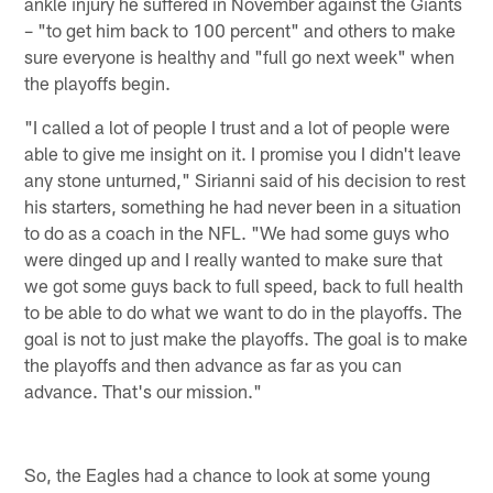
ankle injury he suffered in November against the Giants
– "to get him back to 100 percent" and others to make
sure everyone is healthy and "full go next week" when
the playoffs begin.
"I called a lot of people I trust and a lot of people were
able to give me insight on it. I promise you I didn't leave
any stone unturned," Sirianni said of his decision to rest
his starters, something he had never been in a situation
to do as a coach in the NFL. "We had some guys who
were dinged up and I really wanted to make sure that
we got some guys back to full speed, back to full health
to be able to do what we want to do in the playoffs. The
goal is not to just make the playoffs. The goal is to make
the playoffs and then advance as far as you can
advance. That's our mission."
So, the Eagles had a chance to look at some young