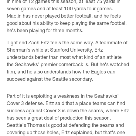
in nine of 12 games this season, at least 75 yards in
seven games and at least 100 yards four games.
Maclin has never played better football, and he feels
good about his ability to keep playing the same football
he's been playing for three months.
Tight end Zach Ertz feels the same way. A teammate of
Sherman's while at Stanford University, Ertz
understands better than most what kind of an athlete
the Seahawks' premier cornerback is. But he's watched
film, and he also understands how the Eagles can
succeed against the Seattle secondary.
Part of it is exploiting a weakness in the Seahawks'
Cover 3 defense. Ertz said that a place teams can find
success against Cover 3 is down the seams, where Ertz
has seen a great deal of production this season.
Seattle's Thomas is good at defending the seams and
covering up those holes, Ertz explained, but that's one