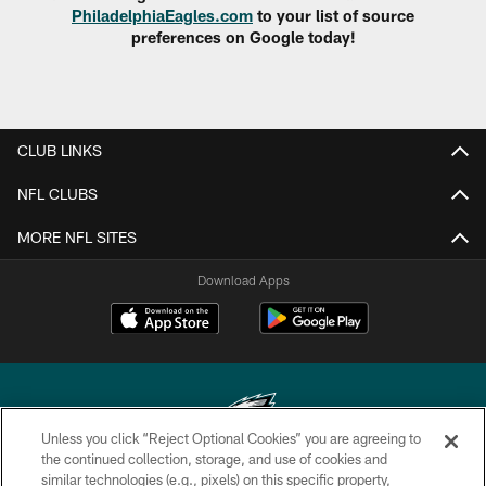
PhiladelphiaEagles.com
to your list of source
preferences on Google today!
CLUB LINKS
NFL CLUBS
MORE NFL SITES
Download Apps
Unless you click “Reject Optional Cookies” you are agreeing to
the continued collection, storage, and use of cookies and
similar technologies (e.g., pixels) on this specific property,
Copyright © 2026 Philadelphia Eagles. All rights reserved.