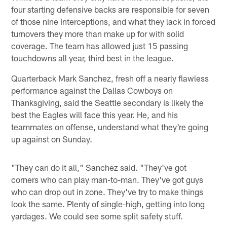
four starting defensive backs are responsible for seven
of those nine interceptions, and what they lack in forced
turnovers they more than make up for with solid
coverage. The team has allowed just 15 passing
touchdowns all year, third best in the league.
Quarterback Mark Sanchez, fresh off a nearly flawless
performance against the Dallas Cowboys on
Thanksgiving, said the Seattle secondary is likely the
best the Eagles will face this year. He, and his
teammates on offense, understand what they're going
up against on Sunday.
"They can do it all," Sanchez said. "They've got
corners who can play man-to-man. They've got guys
who can drop out in zone. They've try to make things
look the same. Plenty of single-high, getting into long
yardages. We could see some split safety stuff.