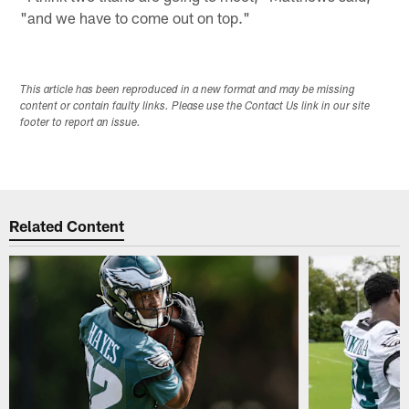
"and we have to come out on top."
This article has been reproduced in a new format and may be missing
content or contain faulty links. Please use the Contact Us link in our site
footer to report an issue.
Related Content