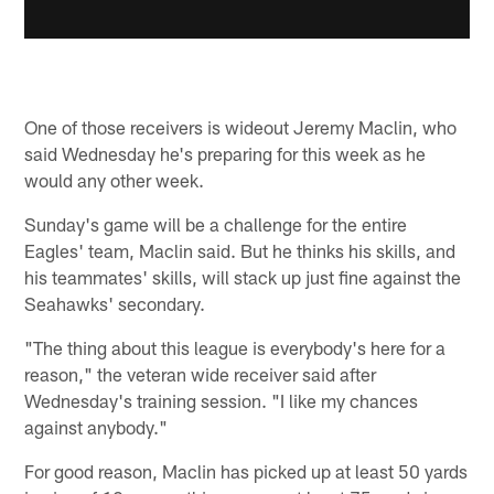
One of those receivers is wideout Jeremy Maclin, who
said Wednesday he's preparing for this week as he
would any other week.
Sunday's game will be a challenge for the entire
Eagles' team, Maclin said. But he thinks his skills, and
his teammates' skills, will stack up just fine against the
Seahawks' secondary.
"The thing about this league is everybody's here for a
reason," the veteran wide receiver said after
Wednesday's training session. "I like my chances
against anybody."
For good reason, Maclin has picked up at least 50 yards