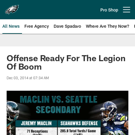
Skip
to
Pro Shop
Open menu button
main
content
All News
Free Agency
Dave Spadaro
Where Are They Now?
Philadelphia Eagles News
Offense Ready For The Legion
Of Boom
Dec 03, 2014 at 07:34 AM