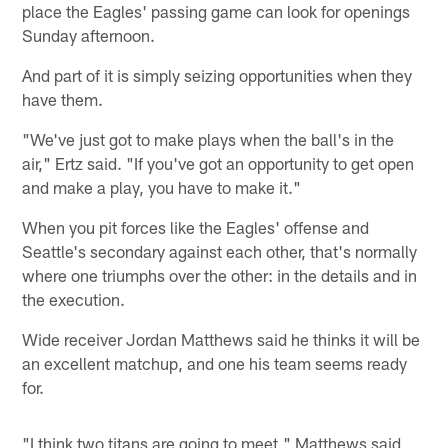
place the Eagles' passing game can look for openings
Sunday afternoon.
And part of it is simply seizing opportunities when they
have them.
"We've just got to make plays when the ball's in the
air," Ertz said. "If you've got an opportunity to get open
and make a play, you have to make it."
When you pit forces like the Eagles' offense and
Seattle's secondary against each other, that's normally
where one triumphs over the other: in the details and in
the execution.
Wide receiver Jordan Matthews said he thinks it will be
an excellent matchup, and one his team seems ready
for.
"I think two titans are going to meet," Matthews said,