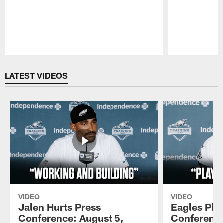
Pause
Play
LATEST VIDEOS
VIDEO
VIDEO
Jalen Hurts Press
Eagles Pla
Conference: August 5,
Conference