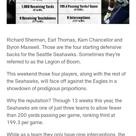
Richard Sherman, Earl Thomas, Kam Chancellor and
Byron Maxwell. Those are the four starting defensive
backs for the Seattle Seahawks. Sometimes they're
referred to as the Legion of Boom.
This weekend those four players, along with the rest of
the Seahawks, will face off against the Eagles in a
showdown of prodigious proportions.
Why the reputation? Through 13 weeks this year, the
Seahawks are one of just three teams to allow fewer
than 200 yards passing per game, ranking third at
199.3 per game.
While as a team they only have nine interceptions, the