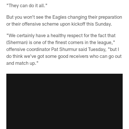
"They can do it all."
But you won't see the Eagles changing their preparation
or their offensive scheme upon kickoff this Sunday.
"We certainly have a healthy respect for the fact that
(Sherman) is one of the finest corners in the league,"
offensive coordinator Pat Shurmur said Tuesday, "but I
do think we've got some good receivers who can go out
and match up."