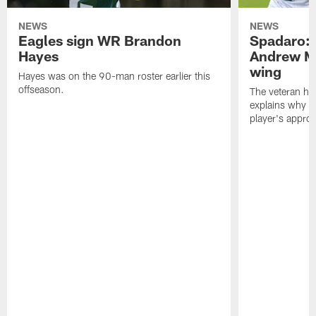
NEWS
NEWS
Eagles sign WR Brandon
Spadaro: 
Hayes
Andrew M
wing
Hayes was on the 90-man roster earlier this
offseason.
The veteran has
explains why h
player's appro