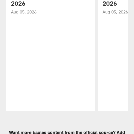
2026
2026
Aug 05, 2026
Aug 05, 2026
Pause
Play
Want more Eagles content from the official source? Add