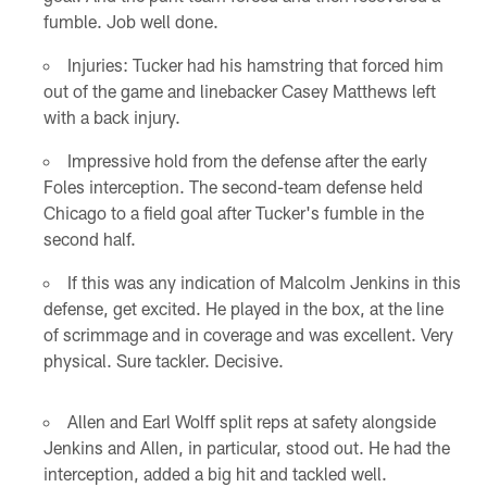
fumble. Job well done.
Injuries: Tucker had his hamstring that forced him
out of the game and linebacker Casey Matthews left
with a back injury.
Impressive hold from the defense after the early
Foles interception. The second-team defense held
Chicago to a field goal after Tucker's fumble in the
second half.
If this was any indication of Malcolm Jenkins in this
defense, get excited. He played in the box, at the line
of scrimmage and in coverage and was excellent. Very
physical. Sure tackler. Decisive.
Allen and Earl Wolff split reps at safety alongside
Jenkins and Allen, in particular, stood out. He had the
interception, added a big hit and tackled well.