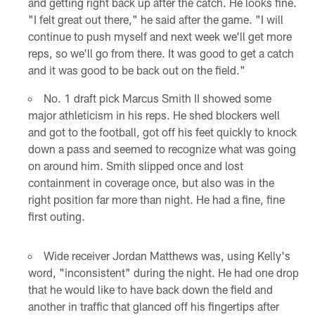
and getting right back up after the catch. He looks fine.
"I felt great out there," he said after the game. "I will
continue to push myself and next week we'll get more
reps, so we'll go from there. It was good to get a catch
and it was good to be back out on the field."
No. 1 draft pick Marcus Smith II showed some
major athleticism in his reps. He shed blockers well
and got to the football, got off his feet quickly to knock
down a pass and seemed to recognize what was going
on around him. Smith slipped once and lost
containment in coverage once, but also was in the
right position far more than night. He had a fine, fine
first outing.
Wide receiver Jordan Matthews was, using Kelly's
word, "inconsistent" during the night. He had one drop
that he would like to have back down the field and
another in traffic that glanced off his fingertips after