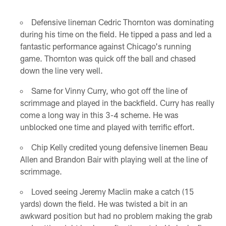
Defensive lineman Cedric Thornton was dominating
during his time on the field. He tipped a pass and led a
fantastic performance against Chicago's running
game. Thornton was quick off the ball and chased
down the line very well.
Same for Vinny Curry, who got off the line of
scrimmage and played in the backfield. Curry has really
come a long way in this 3-4 scheme. He was
unblocked one time and played with terrific effort.
Chip Kelly credited young defensive linemen Beau
Allen and Brandon Bair with playing well at the line of
scrimmage.
Loved seeing Jeremy Maclin make a catch (15
yards) down the field. He was twisted a bit in an
awkward position but had no problem making the grab