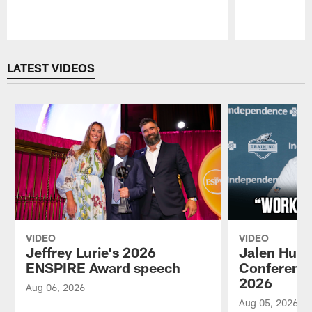
Pause
Play
LATEST VIDEOS
VIDEO
VIDEO
Jeffrey Lurie's 2026
Jalen Hurt
ENSPIRE Award speech
Conference
2026
Aug 06, 2026
Aug 05, 2026