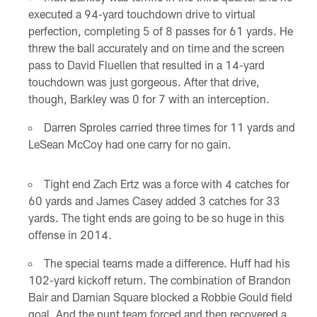
executed a 94-yard touchdown drive to virtual
perfection, completing 5 of 8 passes for 61 yards. He
threw the ball accurately and on time and the screen
pass to David Fluellen that resulted in a 14-yard
touchdown was just gorgeous. After that drive,
though, Barkley was 0 for 7 with an interception.
Darren Sproles carried three times for 11 yards and
LeSean McCoy had one carry for no gain.
Tight end Zach Ertz was a force with 4 catches for
60 yards and James Casey added 3 catches for 33
yards. The tight ends are going to be so huge in this
offense in 2014.
The special teams made a difference. Huff had his
102-yard kickoff return. The combination of Brandon
Bair and Damian Square blocked a Robbie Gould field
goal. And the punt team forced and then recovered a