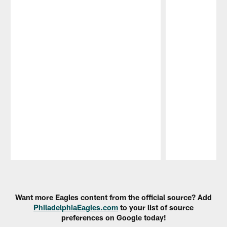
Pause
Play
Want more Eagles content from the official source? Add
PhiladelphiaEagles.com
to your list of source
preferences on Google today!