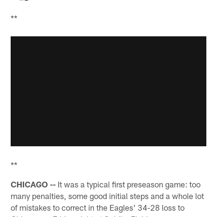
**
**
CHICAGO --
It was a typical first preseason game: too
many penalties, some good initial steps and a whole lot
of mistakes to correct in the Eagles' 34-28 loss to