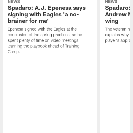
NEWS
NEWS
Spadaro: A.J. Epenesa says
Spadaro: 
signing with Eagles 'a no-
Andrew M
brainer for me'
wing
Epenesa signed with the Eagles at the
The veteran has
conclusion of the spring practices, so he
explains why h
spent plenty of time on video meetings
player's appro
learning the playbook ahead of Training
Camp.