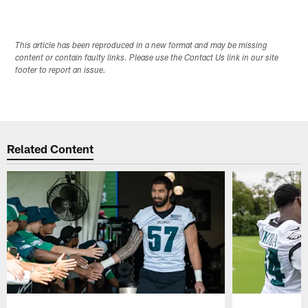
This article has been reproduced in a new format and may be missing
content or contain faulty links. Please use the Contact Us link in our site
footer to report an issue.
Related Content