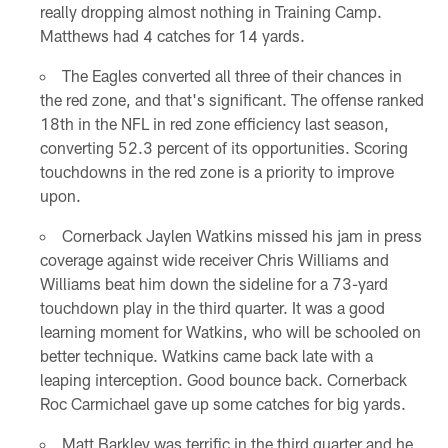
really dropping almost nothing in Training Camp.
Matthews had 4 catches for 14 yards.
The Eagles converted all three of their chances in
the red zone, and that's significant. The offense ranked
18th in the NFL in red zone efficiency last season,
converting 52.3 percent of its opportunities. Scoring
touchdowns in the red zone is a priority to improve
upon.
Cornerback Jaylen Watkins missed his jam in press
coverage against wide receiver Chris Williams and
Williams beat him down the sideline for a 73-yard
touchdown play in the third quarter. It was a good
learning moment for Watkins, who will be schooled on
better technique. Watkins came back late with a
leaping interception. Good bounce back. Cornerback
Roc Carmichael gave up some catches for big yards.
Matt Barkley was terrific in the third quarter and he