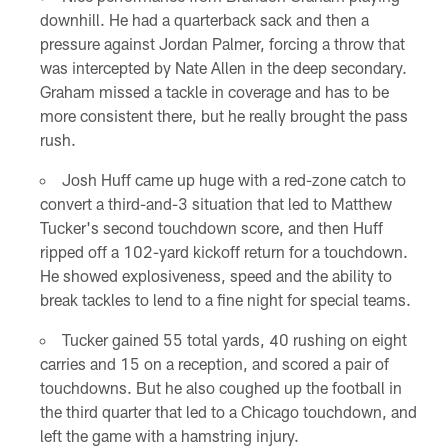
downhill. He had a quarterback sack and then a
pressure against Jordan Palmer, forcing a throw that
was intercepted by Nate Allen in the deep secondary.
Graham missed a tackle in coverage and has to be
more consistent there, but he really brought the pass
rush.
Josh Huff came up huge with a red-zone catch to
convert a third-and-3 situation that led to Matthew
Tucker's second touchdown score, and then Huff
ripped off a 102-yard kickoff return for a touchdown.
He showed explosiveness, speed and the ability to
break tackles to lend to a fine night for special teams.
Tucker gained 55 total yards, 40 rushing on eight
carries and 15 on a reception, and scored a pair of
touchdowns. But he also coughed up the football in
the third quarter that led to a Chicago touchdown, and
left the game with a hamstring injury.