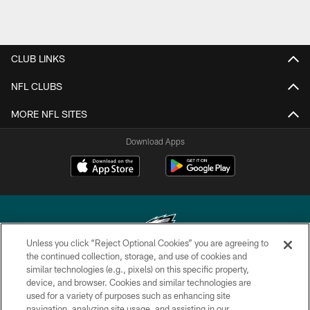
CLUB LINKS
NFL CLUBS
MORE NFL SITES
Download Apps
Unless you click “Reject Optional Cookies” you are agreeing to
the continued collection, storage, and use of cookies and
similar technologies (e.g., pixels) on this specific property,
Copyright © 2026 Philadelphia Eagles. All rights reserved.
device, and browser. Cookies and similar technologies are
used for a variety of purposes such as enhancing site
PRIVACY POLICY
navigation, analyzing site usage, and assisting in our