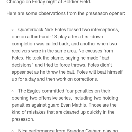
Chicago on Friday night at Soldier Field.
Here are some observations from the preseason opener:
Quarterback Nick Foles tossed two interceptions,
one on a third-and-18 play after a first-down
completion was called back, and another when two
receivers were in the same area. No excuses from
Foles. He took the blame, saying he made "bad
decisions" and tried to force throws. Foles didn't
appear set as he threw the ball. Foles will beat himself
up for a day and then work on corrections.
The Eagles committed four penalties on their
opening two offensive series, including two holding
penalties against guard Evan Mathis. Those are the
kind of mistakes that are cleaned up quickly in the
preseason.
Nice performance from Brandon Graham playing