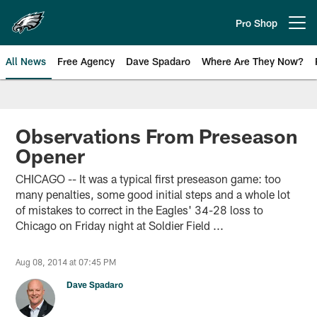
Skip
to
Pro Shop
Open menu button
main
content
All News
Free Agency
Dave Spadaro
Where Are They Now?
Philadelphia Eagles News
Observations From Preseason
Opener
CHICAGO -- It was a typical first preseason game: too
many penalties, some good initial steps and a whole lot
of mistakes to correct in the Eagles' 34-28 loss to
Chicago on Friday night at Soldier Field ...
Aug 08, 2014 at 07:45 PM
Dave Spadaro