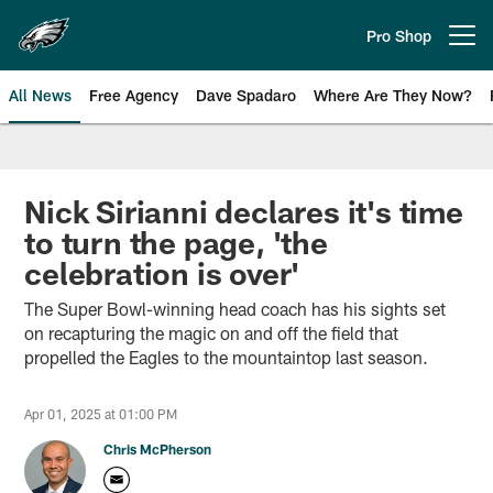
Skip
to
Pro Shop
Open menu button
main
content
All News
Free Agency
Dave Spadaro
Where Are They Now?
Philadelphia Eagles News
Nick Sirianni declares it's time
to turn the page, 'the
celebration is over'
The Super Bowl-winning head coach has his sights set
on recapturing the magic on and off the field that
propelled the Eagles to the mountaintop last season.
Apr 01, 2025 at 01:00 PM
Chris McPherson