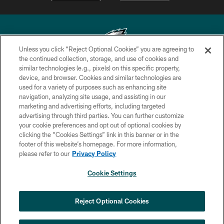
Unless you click “Reject Optional Cookies” you are agreeing to
the continued collection, storage, and use of cookies and
similar technologies (e.g., pixels) on this specific property,
Copyright © 2026 Philadelphia Eagles. All rights reserved.
device, and browser. Cookies and similar technologies are
used for a variety of purposes such as enhancing site
PRIVACY POLICY
navigation, analyzing site usage, and assisting in our
ACCESSIBILITY
marketing and advertising efforts, including targeted
advertising through third parties. You can further customize
TERMS & CONDITIONS
your cookie preferences and opt out of optional cookies by
clicking the “Cookies Settings” link in this banner or in the
CONTACT US
footer of this website’s homepage. For more information,
SOCIAL MEDIA RULES
please refer to our
Privacy Policy
AD CHOICES
Cookie Settings
YOUR PRIVACY CHOICES
×
NEXT ARTICLE
›
Eagles Training Camp Notes: Highlights
COOKIE SETTINGS
Reject Optional Cookies
from the first scrimmage of the season
PREFERENCE CENTER