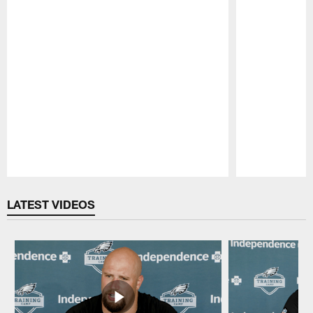
Pause
Play
LATEST VIDEOS