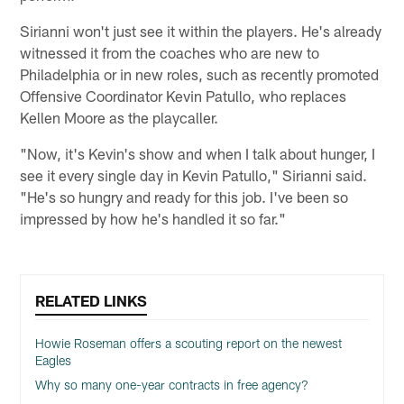
Sirianni won't just see it within the players. He's already
witnessed it from the coaches who are new to
Philadelphia or in new roles, such as recently promoted
Offensive Coordinator Kevin Patullo, who replaces
Kellen Moore as the playcaller.
"Now, it's Kevin's show and when I talk about hunger, I
see it every single day in Kevin Patullo," Sirianni said.
"He's so hungry and ready for this job. I've been so
impressed by how he's handled it so far."
RELATED LINKS
Howie Roseman offers a scouting report on the newest
Eagles
Why so many one-year contracts in free agency?