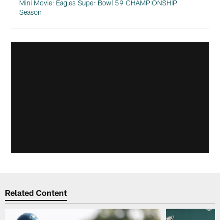
Mini Movie: Eagles Super Bowl 59 CHAMPIONSHIP
Season
Related Content