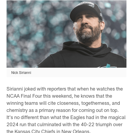
Nick Sirianni
Sirianni joked with reporters that when he watches the
NCAA Final Four this weekend, he knows that the
winning teams will cite closeness, togetherness, and
chemistry as a primary reason for coming out on top.
It's no different than what the Eagles had in the magical
2024 run that culminated with the 40-22 triumph over
the Kansas City Chiefs in New Orleans.