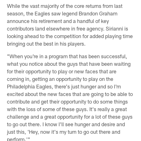
While the vast majority of the core returns from last
season, the Eagles saw legend Brandon Graham
announce his retirement and a handful of key
contributors land elsewhere in free agency. Sirianni is
looking ahead to the competition for added playing time
bringing out the best in his players.
"When you're in a program that has been successful,
what you notice about the guys that have been waiting
for their opportunity to play or new faces that are
coming in, getting an opportunity to play on the
Philadelphia Eagles, there's just hunger and so I'm
excited about the new faces that are going to be able to
contribute and get their opportunity to do some things
with the loss of some of these guys. It's really a great
challenge and a great opportunity for a lot of these guys
to go out there. I know I'll see hunger and desire and
just this, 'Hey, now it's my turn to go out there and
perform.'"