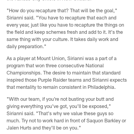
"How do you recapture that? That will be the goal,"
Sirianni said. "You have to recapture that each and
every year, just like you have to recapture the things on
the field and keep schemes fresh and add to it. It's the
same thing with your culture. It takes daily work and
daily preparation."
As a player at Mount Union, Sirianni was a part of a
program that won three consecutive National
Championships. The desire to maintain that standard
inspired those Purple Raider teams and Sirianni expects
that mentality to remain consistent in Philadelphia.
"With our team, if you're not busting your butt and
giving everything you've got, you'll be exposed,"
Sirianni said. "That's why we value these guys so
much. Try not to work hard in front of Saquon Barkley or
Jalen Hurts and they'll be on you."