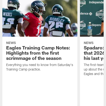
NEWS
NEWS
Eagles Training Camp Notes:
Spadaro: 
Highlights from the first
that 2026 
scrimmage of the season
his last y
Everything you need to know from Saturday's
The first-team 
Training Camp practice.
up about the u
Eagles and the