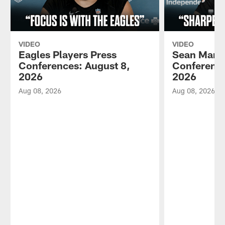
VIDEO
VIDEO
Eagles Players Press
Sean Mann
Conferences: August 8,
Conference
2026
2026
Aug 08, 2026
Aug 08, 2026