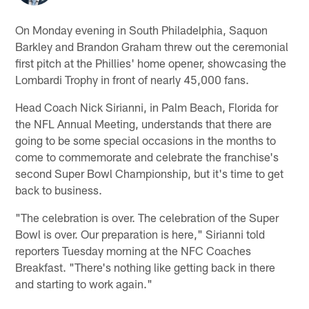
On Monday evening in South Philadelphia, Saquon
Barkley and Brandon Graham threw out the ceremonial
first pitch at the Phillies' home opener, showcasing the
Lombardi Trophy in front of nearly 45,000 fans.
Head Coach Nick Sirianni, in Palm Beach, Florida for
the NFL Annual Meeting, understands that there are
going to be some special occasions in the months to
come to commemorate and celebrate the franchise's
second Super Bowl Championship, but it's time to get
back to business.
"The celebration is over. The celebration of the Super
Bowl is over. Our preparation is here," Sirianni told
reporters Tuesday morning at the NFC Coaches
Breakfast. "There's nothing like getting back in there
and starting to work again."