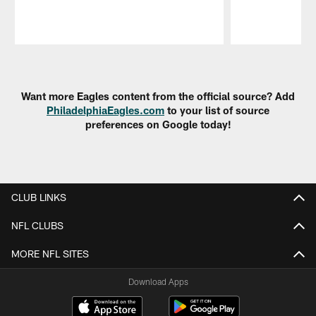
Pause
Play
Want more Eagles content from the official source? Add
PhiladelphiaEagles.com
to your list of source
preferences on Google today!
CLUB LINKS
NFL CLUBS
MORE NFL SITES
Download Apps