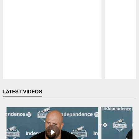
Pause
Play
LATEST VIDEOS