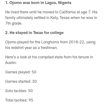
1. Ojomo was born in Lagos, Nigeria
He lived there until he moved to California at age 7. His
family ultimately settled in Katy, Texas when he was in
7th grade.
2. He stayed in Texas for college
Ojomo played for the Longhorns from 2018-22, using
his redshirt year as a freshman.
Here's a look at his compiled stats from his tenure in
Austin:
Games played: 50
Games started: 30
Solo tackles: 50
Total tackles: 95