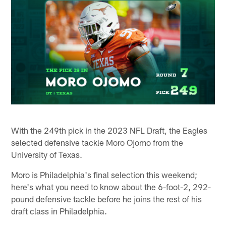
With the 249th pick in the 2023 NFL Draft, the Eagles
selected defensive tackle Moro Ojomo from the
University of Texas.
Moro is Philadelphia's final selection this weekend;
here's what you need to know about the 6-foot-2, 292-
pound defensive tackle before he joins the rest of his
draft class in Philadelphia.