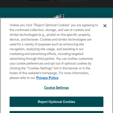
Unless you click “Reject Optional Cookies” you are agreeing to
the continued collection, storage, and use of cookies and
similar technologies (e.g., pixels) on this specific property,
Copyright © 2026 Philadelphia Eagles. All rights reserved.
device, and browser. Cookies and similar technologies are
used for a variety of purposes such as enhancing site
PRIVACY POLICY
navigation, analyzing site usage, and assisting in our
ACCESSIBILITY
marketing and advertising efforts, including targeted
advertising through third parties. You can further customize
TERMS & CONDITIONS
your cookie preferences and opt out of optional cookies by
clicking the “Cookies Settings” link in this banner or in the
CONTACT US
footer of this website’s homepage. For more information,
SOCIAL MEDIA RULES
please refer to our
Privacy Policy
AD CHOICES
Cookie Settings
YOUR PRIVACY CHOICES
×
NEXT ARTICLE
›
Jalyx Hunt: ‘I'm extremely confident in
COOKIE SETTINGS
Reject Optional Cookies
my rush plan’
PREFERENCE CENTER