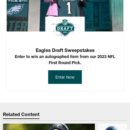
Eagles Draft Sweepstakes
Enter to win an autographed item from our 2023 NFL
First Round Pick.
Enter Now
Related Content