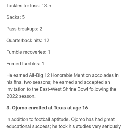
Tackles for loss: 13.5
Sacks: 5
Pass breakups: 2
Quarterback hits: 12
Fumble recoveries: 1
Forced fumbles: 1
He earned All-Big 12 Honorable Mention accolades in
his final two seasons; he earned and accepted an
invitation to the East-West Shrine Bowl following the
2022 season.
3. Ojomo enrolled at Texas at age 16
In addition to football aptitude, Ojomo has had great
educational success; he took his studies very seriously