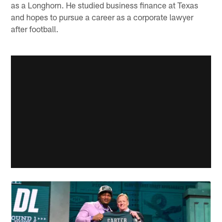
as a Longhorn. He studied business finance at Texas
and hopes to pursue a career as a corporate lawyer
after football.