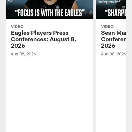
VIDEO
VIDEO
Eagles Players Press
Sean Mann
Conferences: August 8,
Conference
2026
2026
Aug 08, 2026
Aug 08, 2026