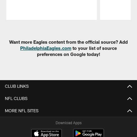
Pause
Play
Want more Eagles content from the official source? Add
PhiladelphiaEagles.com
to your list of source
preferences on Google today!
CLUB LINKS
NFL CLUBS
MORE NFL SITES
Download Apps