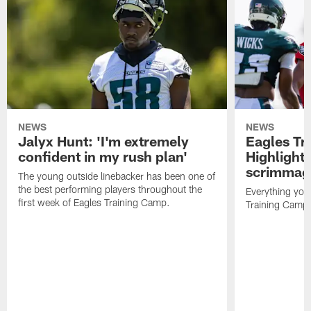
NEWS
NEWS
Jalyx Hunt: 'I'm extremely
Eagles Tr
confident in my rush plan'
Highlights
scrimmage
The young outside linebacker has been one of
the best performing players throughout the
Everything you
first week of Eagles Training Camp.
Training Camp 