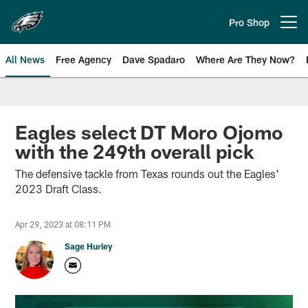
Skip
to
Pro Shop
Open menu button
main
content
All News
Free Agency
Dave Spadaro
Where Are They Now?
Philadelphia Eagles News
Eagles select DT Moro Ojomo
with the 249th overall pick
The defensive tackle from Texas rounds out the Eagles'
2023 Draft Class.
Apr 29, 2023 at 08:11 PM
Sage Hurley