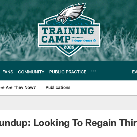
FANS
COMMUNITY
PUBLIC PRACTICE
E
re Are They Now?
Publications
s News
undup: Looking To Regain Th