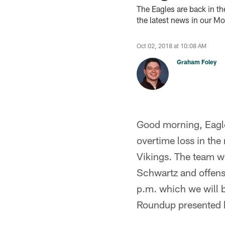
The Eagles are back in t
the latest news in our M
Oct 02, 2018 at 10:08 AM
Graham Foley
Good morning, Eagles
overtime loss in the
Vikings. The team wi
Schwartz and offensi
p.m. which we will b
Roundup presented 