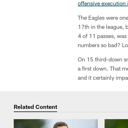
offensive execution
The Eagles were one 
17th in the league, 
4 of 11 passes, was
numbers so bad? Look
On 15 third-down sn
a first down. That m
and it certainly imp
Related Content