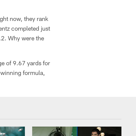
ight now, they rank
entz completed just
9.2. Why were the
e of 9.67 yards for
a winning formula,