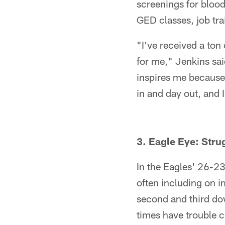
screenings for blood
GED classes, job tra
"I've received a ton 
for me," Jenkins sai
inspires me because
in and day out, and I 
3. Eagle Eye: Str
In the Eagles' 26-23
often including on im
second and third dow
times have trouble 