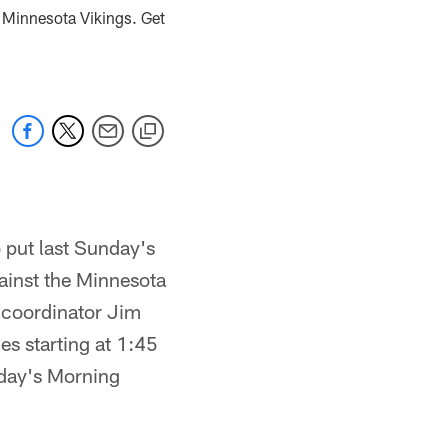
e Minnesota Vikings. Get
 put last Sunday's
ainst the Minnesota
e coordinator Jim
s starting at 1:45
oday's Morning