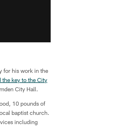
 for his work in the
the key to the City
mden City Hall.
food, 10 pounds of
local baptist church.
rvices including