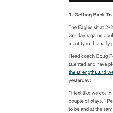
1. Getting Back To
The Eagles sit at 2-
Sunday's game could 
identity in the early
Head coach Doug Pede
talented and have pl
the strengths and w
yesterday:
"I feel like we could
couple of plays," Pe
to be and at the same 