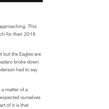
 approaching. This
ch for their 2018
t but the Eagles are
 Spadaro broke down
ederson had to say
t a matter of a
e expected ourselves
t of it is that