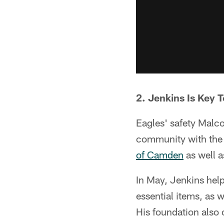
2. Jenkins Is Key
Eagles' safety Malco
community with the
of Camden
as well 
In May, Jenkins hel
essential items, as w
His foundation also 