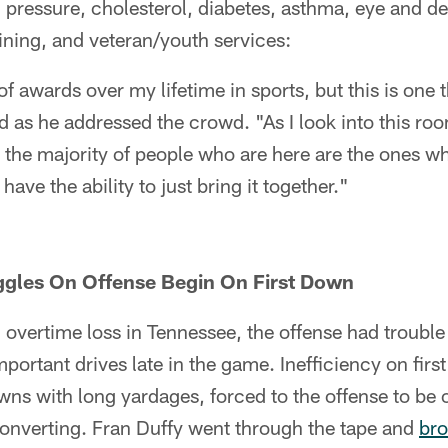
 pressure, cholesterol, diabetes, asthma, eye and d
ining, and veteran/youth services:
of awards over my lifetime in sports, but this is one
d as he addressed the crowd. "As I look into this room
 the majority of people who are here are the ones w
have the ability to just bring it together."
uggles On Offense Begin On First Down
 overtime loss in Tennessee, the offense had trouble
portant drives late in the game. Inefficiency on firs
ns with long yardages, forced to the offense to be
converting. Fran Duffy went through the tape and
bro