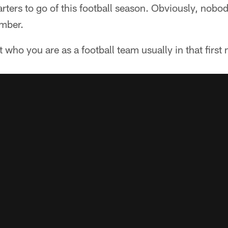
uarters to go of this football season. Obviously, nob
mber.
t who you are as a football team usually in that first