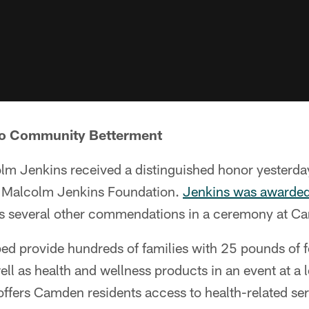
 To Community Betterment
lm Jenkins received a distinguished honor yesterday
 Malcolm Jenkins Foundation.
Jenkins was awarded 
as several other commendations in a ceremony at Ca
ped provide hundreds of families with 25 pounds of 
ell as health and wellness products in an event at a 
offers Camden residents access to health-related se