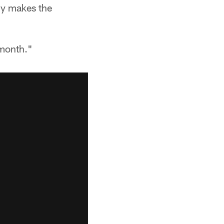
ody makes the
 month."