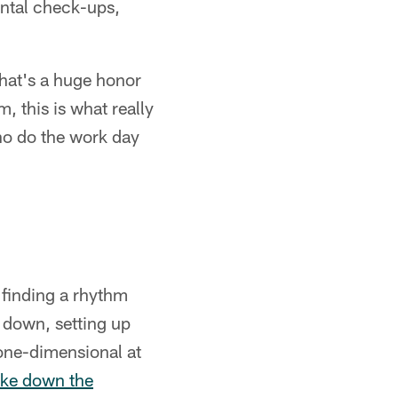
ental check-ups,
 that's a huge honor
, this is what really
ho do the work day
 finding a rhythm
t down, setting up
 one-dimensional at
ke down the