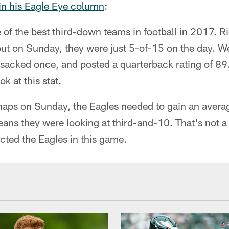
 in his Eagle Eye column
:
of the best third-down teams in football in 2017. R
but on Sunday, they were just 5-of-15 on the day. W
 sacked once, and posted a quarterback rating of 8
 at this stat.
aps on Sunday, the Eagles needed to gain an averag
eans they were looking at third-and-10. That's not 
acted the Eagles in this game.