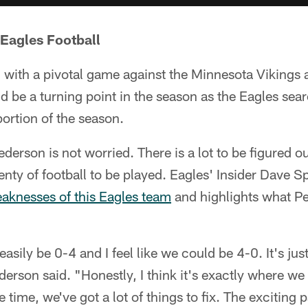
 Eagles Football
2 with a pivotal game against the Minnesota Vikings
be a turning point in the season as the Eagles sear
 portion of the season.
rson is not worried. There is a lot to be figured ou
enty of football to be played. Eagles' Insider Dave
eaknesses of this Eagles team
and highlights what P
 easily be 0-4 and I feel like we could be 4-0. It's jus
derson said. "Honestly, I think it's exactly where w
time, we've got a lot of things to fix. The exciting par