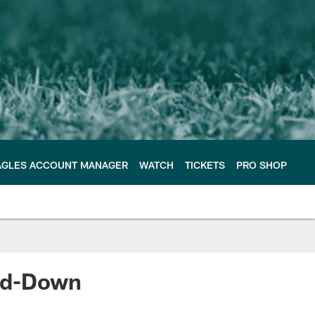
AGLES ACCOUNT MANAGER
WATCH
TICKETS
PRO SHOP
ird-Down