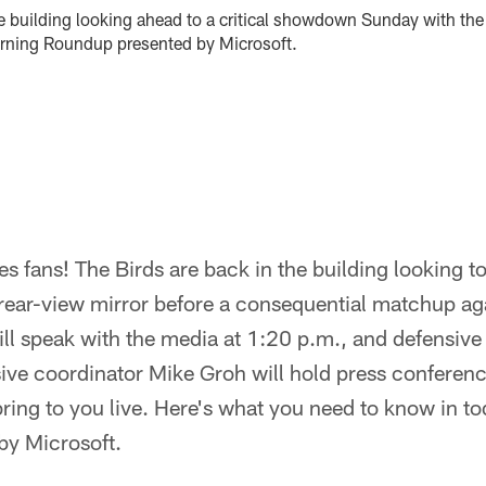
he building looking ahead to a critical showdown Sunday with th
orning Roundup presented by Microsoft.
 fans! The Birds are back in the building looking to
 rear-view mirror before a consequential matchup ag
ll speak with the media at 1:20 p.m., and defensiv
ve coordinator Mike Groh will hold press conference
ring to you live. Here's what you need to know in t
by Microsoft.