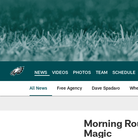
Skip
to
main
content
NEWS
VIDEOS
PHOTOS
TEAM
SCHEDULE
All News
Free Agency
Dave Spadaro
Whe
Philadelphia Eagle
Morning Ro
Magic