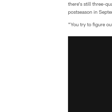
there's still three-q
postseason in Septe
"You try to figure ou