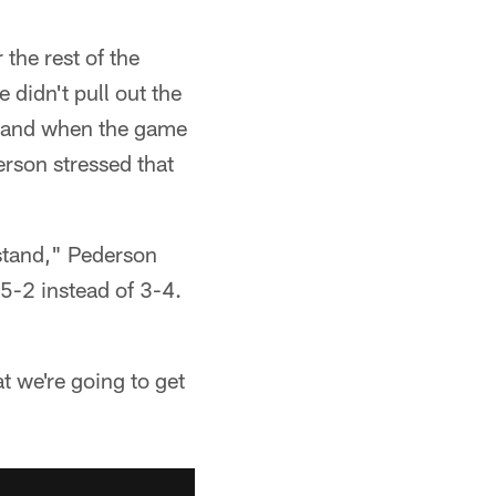
the rest of the
 didn't pull out the
 hand when the game
erson stressed that
rstand," Pederson
 5-2 instead of 3-4.
t we're going to get