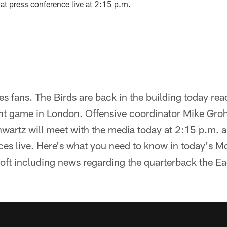
that press conference live at 2:15 p.m.
 fans. The Birds are back in the building today rea
nt game in London. Offensive coordinator Mike Gro
wartz will meet with the media today at 2:15 p.m. a
ces live. Here's what you need to know in today's 
ft including news regarding the quarterback the Eag