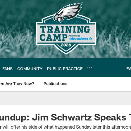
FANS
COMMUNITY
PUBLIC PRACTICE
E
re Are They Now?
Publications
s News
undup: Jim Schwartz Speaks 
r will offer his side of what happened Sunday later this afterno