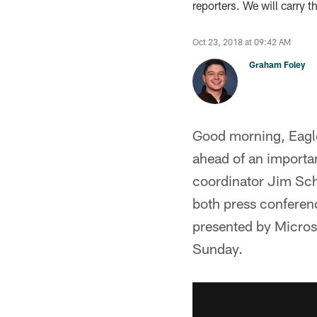
reporters. We will carry 
Oct 23, 2018 at 09:42 AM
Graham Foley
Good morning, Eagles
ahead of an importa
coordinator Jim Sch
both press conferen
presented by Microso
Sunday.