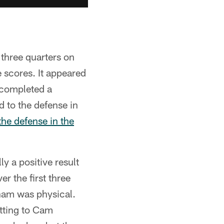
three quarters on
 scores. It appeared
 completed a
 to the defense in
the defense in the
y a positive result
er the first three
ham was physical.
tting to Cam