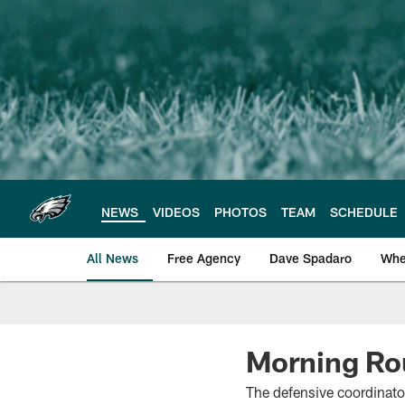
Skip
to
main
content
NEWS
VIDEOS
PHOTOS
TEAM
SCHEDULE
All News
Free Agency
Dave Spadaro
Whe
Philadelphia Eagle
Morning Ro
The defensive coordinato