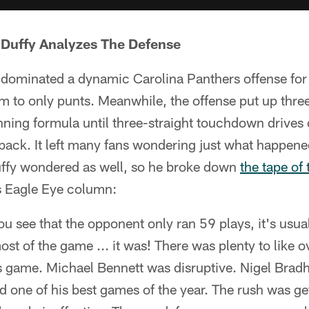
 Duffy Analyzes The Defense
 dominated a dynamic Carolina Panthers offense for 
 to only punts. Meanwhile, the offense put up three
inning formula until three-straight touchdown drives
ack. It left many fans wondering just what happened
Duffy wondered as well, so he broke down
the tape of 
s Eagle Eye column:
u see that the opponent only ran 59 plays, it's usuall
st of the game ... it was! There was plenty to like ov
s game. Michael Bennett was disruptive. Nigel Brad
 one of his best games of the year. The rush was ge