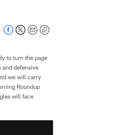
dy to turn the page
h and defensive
nd we will carry
Morning Roundup
les will face