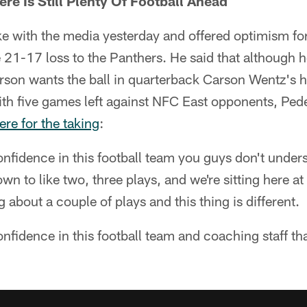
here Is Still Plenty Of Football Ahead
 with the media yesterday and offered optimism for 
 21-17 loss to the Panthers. He said that although he
erson wants the ball in quarterback Carson Wentz's
with five games left against NFC East opponents, Ped
here for the taking
:
onfidence in this football team you guys don't unde
wn to like two, three plays, and we're sitting here at
g about a couple of plays and this thing is different.
nfidence in this football team and coaching staff tha