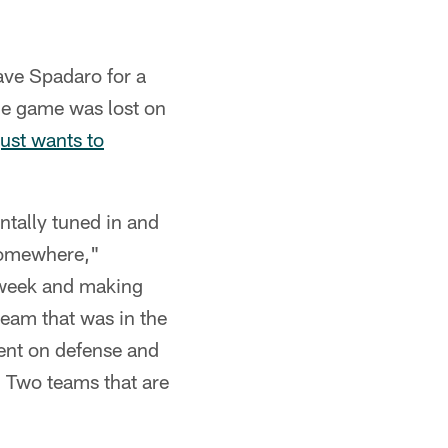
ave Spadaro for a
he game was lost on
ust wants to
ntally tuned in and
 somewhere,"
s week and making
team that was in the
ent on defense and
 Two teams that are