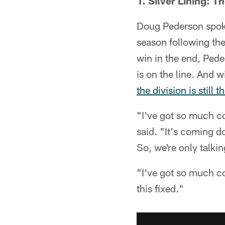
1. Silver Lining: T
Doug Pederson spoke
season following the
win in the end, Ped
is on the line. And 
the division is still t
"I've got so much c
said. "It's coming do
So, we're only talkin
"I've got so much co
this fixed."