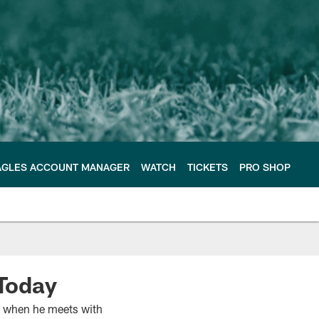
AGLES ACCOUNT MANAGER
WATCH
TICKETS
PRO SHOP
Today
on when he meets with