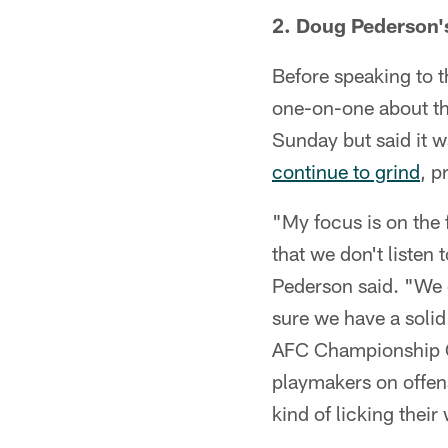
2. Doug Pederson'
Before speaking to 
one-on-one about the
Sunday but said it w
continue to grind
, p
"My focus is on the 
that we don't listen
Pederson said. "We 
sure we have a solid
AFC Championship Ga
playmakers on offen
kind of licking thei