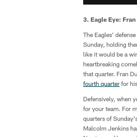
3. Eagle Eye: Fran
The Eagles' defense
Sunday, holding them
like it would be a w
heartbreaking comeb
that quarter. Fran 
fourth quarter
for hi
Defensively, when yo
for your team. For mo
quarters of Sunday'
Malcolm Jenkins had