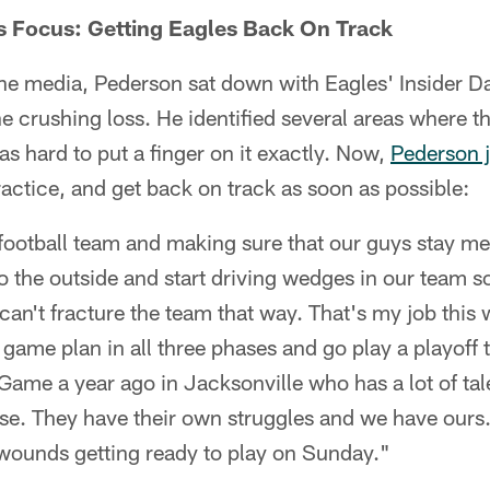
s Focus: Getting Eagles Back On Track
the media, Pederson sat down with Eagles' Insider D
 crushing loss. He identified several areas where t
as hard to put a finger on it exactly. Now,
Pederson j
ractice, and get back on track as soon as possible:
football team and making sure that our guys stay me
 to the outside and start driving wedges in our team
can't fracture the team that way. That's my job thi
 game plan in all three phases and go play a playoff 
me a year ago in Jacksonville who has a lot of tal
se. They have their own struggles and we have ours.
r wounds getting ready to play on Sunday."