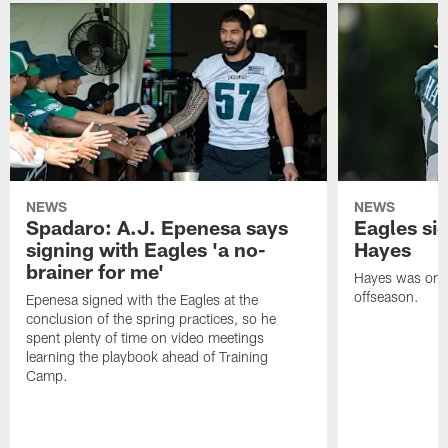
NEWS
NEWS
Spadaro: A.J. Epenesa says
Eagles s
signing with Eagles 'a no-
Hayes
brainer for me'
Hayes was on t
offseason.
Epenesa signed with the Eagles at the
conclusion of the spring practices, so he
spent plenty of time on video meetings
learning the playbook ahead of Training
Camp.