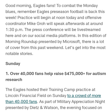
Good morning, Eagles fans! To combat the Monday
blues, remember Eagles preseason football is back this
week! Practice will begin at noon today and offensive
coordinator Mike Groh will speak afterwards at around
1:30 p.m. The press conference will be livestreamed
here and on our social media platforms. In this edition of
Morning Roundup presented by Microsoft, there is a lot
of cover from this past weekend. Let's get into the most
notable stories.
Sunday
1. Over 40,000 fans help raise $475,000+ for autism
research
The Eagles hosted their Training Camp practice at
Lincoln Financial Field on Sunday
to a crowd of more
than 40,000 fans
. As part of Military Appreciation Night
presented by Dietz & Watson, the evening focused on