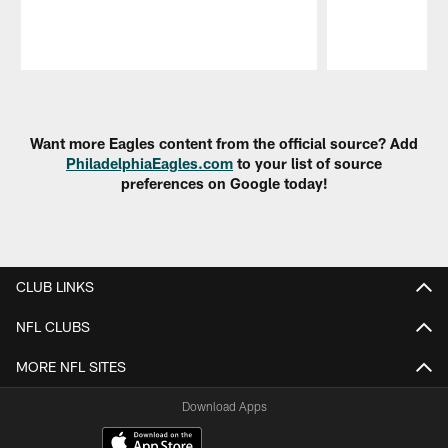
Pause
Play
Want more Eagles content from the official source? Add
PhiladelphiaEagles.com
to your list of source
preferences on Google today!
CLUB LINKS
NFL CLUBS
MORE NFL SITES
Download Apps