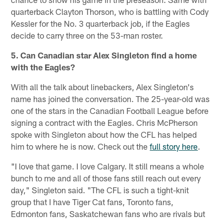
quarterback Clayton Thorson, who is battling with Cody
Kessler for the No. 3 quarterback job, if the Eagles
decide to carry three on the 53-man roster.
5. Can Canadian star Alex Singleton find a home
with the Eagles?
With all the talk about linebackers, Alex Singleton's
name has joined the conversation. The 25-year-old was
one of the stars in the Canadian Football League before
signing a contract with the Eagles. Chris McPherson
spoke with Singleton about how the CFL has helped
him to where he is now. Check out the
full story here
.
"I love that game. I love Calgary. It still means a whole
bunch to me and all of those fans still reach out every
day," Singleton said. "The CFL is such a tight-knit
group that I have Tiger Cat fans, Toronto fans,
Edmonton fans, Saskatchewan fans who are rivals but