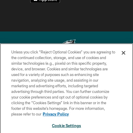
Unless you click “Reject Optional Cookies” you are agreeing to
the continued collection, storage, and use of cookies and
similar technologies (e.g., pixels) on this specific property,
Copyright © 2026 Philadelphia Eagles. All rights reserved.
device, and browser. Cookies and similar technologies are
used for a variety of purposes such as enhancing site
PRIVACY POLICY
navigation, analyzing site usage, and assisting in our
ACCESSIBILITY
marketing and advertising efforts, including targeted
advertising through third parties. You can further customize
TERMS & CONDITIONS
your cookie preferences and opt out of optional cookies by
clicking the “Cookies Settings” link in this banner or in the
CONTACT US
footer of this website’s homepage. For more information,
SOCIAL MEDIA RULES
please refer to our
Privacy Policy
AD CHOICES
Cookie Settings
YOUR PRIVACY CHOICES