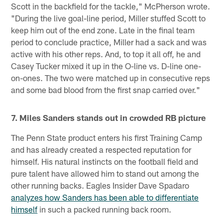
Scott in the backfield for the tackle," McPherson wrote.
"During the live goal-line period, Miller stuffed Scott to
keep him out of the end zone. Late in the final team
period to conclude practice, Miller had a sack and was
active with his other reps. And, to top it all off, he and
Casey Tucker mixed it up in the O-line vs. D-line one-
on-ones. The two were matched up in consecutive reps
and some bad blood from the first snap carried over."
7. Miles Sanders stands out in crowded RB picture
The Penn State product enters his first Training Camp
and has already created a respected reputation for
himself. His natural instincts on the football field and
pure talent have allowed him to stand out among the
other running backs. Eagles Insider Dave Spadaro
analyzes how Sanders has been able to differentiate
himself
in such a packed running back room.