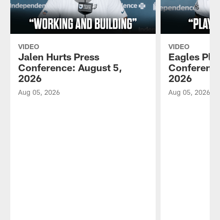
VIDEO
VIDEO
Jalen Hurts Press
Eagles Pla
Conference: August 5,
Conference
2026
2026
Aug 05, 2026
Aug 05, 2026