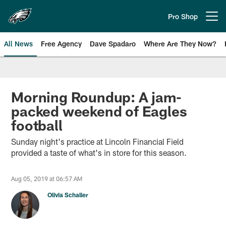
Skip
to
Pro Shop
Open menu button
main
content
All News
Free Agency
Dave Spadaro
Where Are They Now?
Philadelphia Eagles News
Morning Roundup: A jam-
packed weekend of Eagles
football
Sunday night's practice at Lincoln Financial Field
provided a taste of what's in store for this season.
Aug 05, 2019 at 06:57 AM
Olivia Schaller