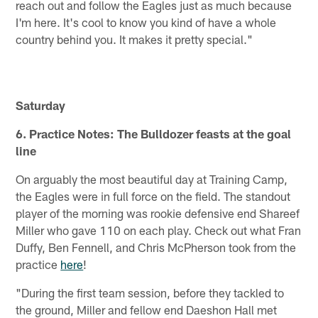
reach out and follow the Eagles just as much because
I'm here. It's cool to know you kind of have a whole
country behind you. It makes it pretty special."
Saturday
6. Practice Notes: The Bulldozer feasts at the goal
line
On arguably the most beautiful day at Training Camp,
the Eagles were in full force on the field. The standout
player of the morning was rookie defensive end Shareef
Miller who gave 110 on each play. Check out what Fran
Duffy, Ben Fennell, and Chris McPherson took from the
practice
here
!
"During the first team session, before they tackled to
the ground, Miller and fellow end Daeshon Hall met