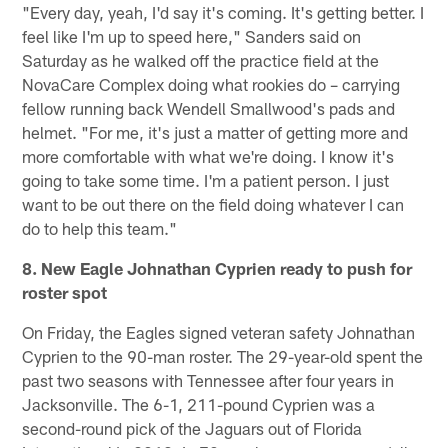
"Every day, yeah, I'd say it's coming. It's getting better. I
feel like I'm up to speed here," Sanders said on
Saturday as he walked off the practice field at the
NovaCare Complex doing what rookies do – carrying
fellow running back Wendell Smallwood's pads and
helmet. "For me, it's just a matter of getting more and
more comfortable with what we're doing. I know it's
going to take some time. I'm a patient person. I just
want to be out there on the field doing whatever I can
do to help this team."
8. New Eagle Johnathan Cyprien ready to push for
roster spot
On Friday, the Eagles signed veteran safety Johnathan
Cyprien to the 90-man roster. The 29-year-old spent the
past two seasons with Tennessee after four years in
Jacksonville. The 6-1, 211-pound Cyprien was a
second-round pick of the Jaguars out of Florida