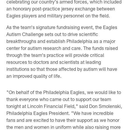
celebrating our country's armed forces, which included
an honorary post-practice jersey exchange between
Eagles players and military personnel on the field.
As the team's signature fundraising event, the Eagles
Autism Challenge sets out to drive scientific
breakthroughs and establish Philadelphia as a major
center for autism research and care. The funds raised
through the team's practice will provide critical
resources to doctors and scientists at leading
institutions so that those affected by autism will have
an improved quality of life.
"On behalf of the Philadelphia Eagles, we would like to
thank everyone who came out to support our team
tonight at Lincoln Financial Field," said Don Smolenski,
Philadelphia Eagles President. "We have incredible
fans and are excited to have their support as we honor
the men and women in uniform while also raising more