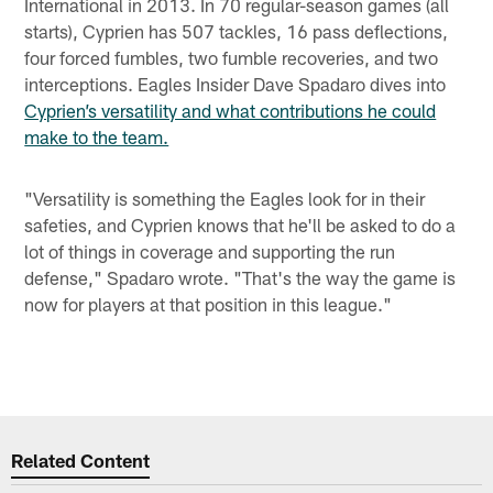
International in 2013. In 70 regular-season games (all
starts), Cyprien has 507 tackles, 16 pass deflections,
four forced fumbles, two fumble recoveries, and two
interceptions. Eagles Insider Dave Spadaro dives into
Cyprien’s versatility and what contributions he could
make to the team.
"Versatility is something the Eagles look for in their
safeties, and Cyprien knows that he'll be asked to do a
lot of things in coverage and supporting the run
defense," Spadaro wrote. "That's the way the game is
now for players at that position in this league."
Related Content