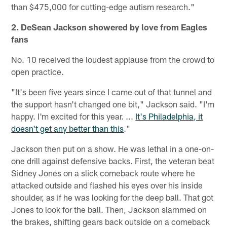
than $475,000 for cutting-edge autism research."
2. DeSean Jackson showered by love from Eagles
fans
No. 10 received the loudest applause from the crowd to
open practice.
"It's been five years since I came out of that tunnel and
the support hasn't changed one bit," Jackson said. "I'm
happy. I'm excited for this year. ...
It's Philadelphia, it
doesn't get any better than this
."
Jackson then put on a show. He was lethal in a one-on-
one drill against defensive backs. First, the veteran beat
Sidney Jones on a slick comeback route where he
attacked outside and flashed his eyes over his inside
shoulder, as if he was looking for the deep ball. That got
Jones to look for the ball. Then, Jackson slammed on
the brakes, shifting gears back outside on a comeback