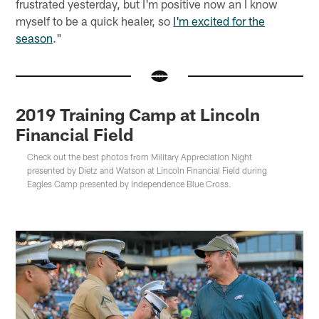
frustrated yesterday, but I'm positive now an I know
myself to be a quick healer, so
I'm excited for the
season
."
2019 Training Camp at Lincoln
Financial Field
Check out the best photos from Military Appreciation Night
presented by Dietz and Watson at Lincoln Financial Field during
Eagles Camp presented by Independence Blue Cross.