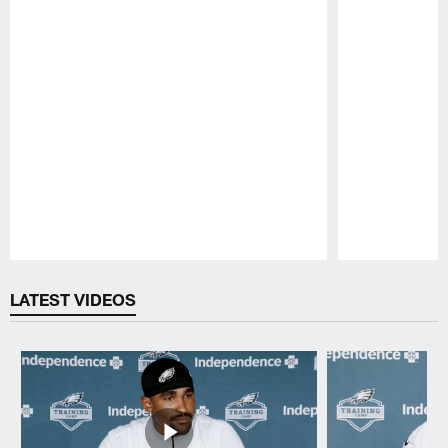
Pause
Play
LATEST VIDEOS