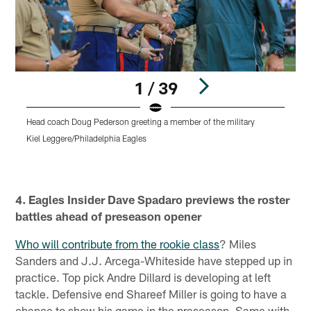
1 / 39
Head coach Doug Pederson greeting a member of the military
Kiel Leggere/Philadelphia Eagles
Pause
Play
4. Eagles Insider Dave Spadaro previews the roster
battles ahead of preseason opener
Who will contribute from the rookie class
? Miles
Sanders and J.J. Arcega-Whiteside have stepped up in
practice. Top pick Andre Dillard is developing at left
tackle. Defensive end Shareef Miller is going to have a
chance to show his game in the preseason. Same with