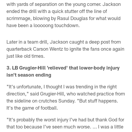
with yards of separation on the young corner. Jackson
ended the drill with a quick stutter off the line of
scrimmage, blowing by Rasul Douglas for what would
have been a looooong touchdown.
Later in a team drill, Jackson caught a deep post from
quarterback Carson Wentz to ignite the fans once again
just like old times.
3. LB Grugier-Hill 'relieved' that lower-body injury
isn't season ending
"It's unfortunate, I thought I was trending in the right
direction," said Grugier-Hill, who watched practice from
the sideline on crutches Sunday. "But stuff happens.
It's the game of football.
"It's probably the worst injury I've had but thank God for
that too because I've seen much worse. ... I was a little