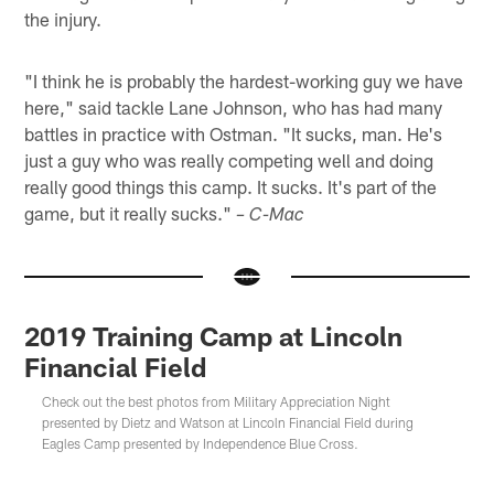
the injury.
"I think he is probably the hardest-working guy we have
here," said tackle Lane Johnson, who has had many
battles in practice with Ostman. "It sucks, man. He's
just a guy who was really competing well and doing
really good things this camp. It sucks. It's part of the
game, but it really sucks."
– C-Mac
2019 Training Camp at Lincoln
Financial Field
Check out the best photos from Military Appreciation Night
presented by Dietz and Watson at Lincoln Financial Field during
Eagles Camp presented by Independence Blue Cross.