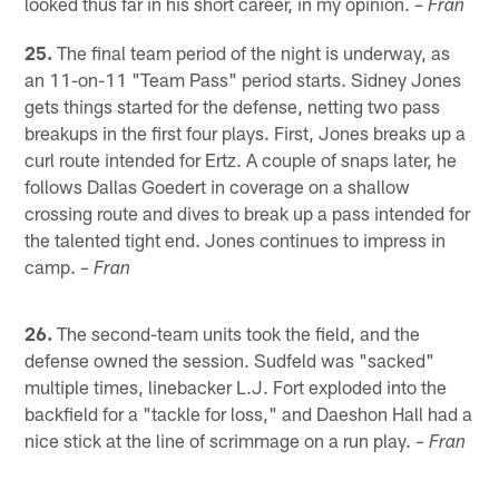
looked thus far in his short career, in my opinion.
– Fran
25.
The final team period of the night is underway, as
an 11-on-11 "Team Pass" period starts. Sidney Jones
gets things started for the defense, netting two pass
breakups in the first four plays. First, Jones breaks up a
curl route intended for Ertz. A couple of snaps later, he
follows Dallas Goedert in coverage on a shallow
crossing route and dives to break up a pass intended for
the talented tight end. Jones continues to impress in
camp.
– Fran
26.
The second-team units took the field, and the
defense owned the session. Sudfeld was "sacked"
multiple times, linebacker L.J. Fort exploded into the
backfield for a "tackle for loss," and Daeshon Hall had a
nice stick at the line of scrimmage on a run play.
– Fran