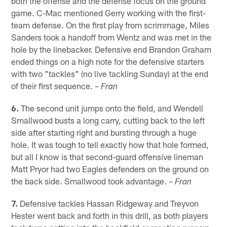
both the offense and the defense focus on the ground
game. C-Mac mentioned Gerry working with the first-
team defense. On the first play from scrimmage, Miles
Sanders took a handoff from Wentz and was met in the
hole by the linebacker. Defensive end Brandon Graham
ended things on a high note for the defensive starters
with two "tackles" (no live tackling Sunday) at the end
of their first sequence.
– Fran
6.
The second unit jumps onto the field, and Wendell
Smallwood busts a long carry, cutting back to the left
side after starting right and bursting through a huge
hole. It was tough to tell exactly how that hole formed,
but all I know is that second-guard offensive lineman
Matt Pryor had two Eagles defenders on the ground on
the back side. Smallwood took advantage.
– Fran
7.
Defensive tackles Hassan Ridgeway and Treyvon
Hester went back and forth in this drill, as both players