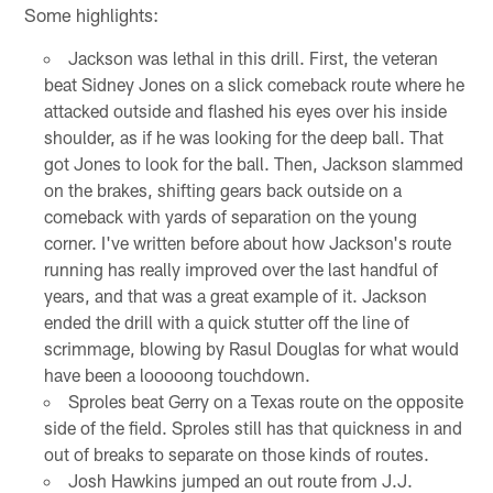
Some highlights:
Jackson was lethal in this drill. First, the veteran
beat Sidney Jones on a slick comeback route where he
attacked outside and flashed his eyes over his inside
shoulder, as if he was looking for the deep ball. That
got Jones to look for the ball. Then, Jackson slammed
on the brakes, shifting gears back outside on a
comeback with yards of separation on the young
corner. I've written before about how Jackson's route
running has really improved over the last handful of
years, and that was a great example of it. Jackson
ended the drill with a quick stutter off the line of
scrimmage, blowing by Rasul Douglas for what would
have been a looooong touchdown.
Sproles beat Gerry on a Texas route on the opposite
side of the field. Sproles still has that quickness in and
out of breaks to separate on those kinds of routes.
Josh Hawkins jumped an out route from J.J.