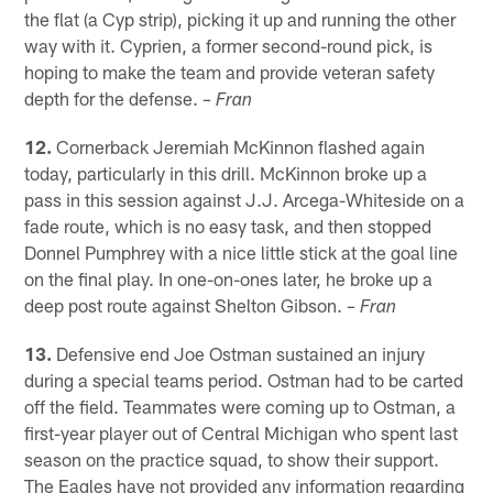
the flat (a Cyp strip), picking it up and running the other
way with it. Cyprien, a former second-round pick, is
hoping to make the team and provide veteran safety
depth for the defense.
– Fran
12.
Cornerback Jeremiah McKinnon flashed again
today, particularly in this drill. McKinnon broke up a
pass in this session against J.J. Arcega-Whiteside on a
fade route, which is no easy task, and then stopped
Donnel Pumphrey with a nice little stick at the goal line
on the final play. In one-on-ones later, he broke up a
deep post route against Shelton Gibson.
– Fran
13.
Defensive end Joe Ostman sustained an injury
during a special teams period. Ostman had to be carted
off the field. Teammates were coming up to Ostman, a
first-year player out of Central Michigan who spent last
season on the practice squad, to show their support.
The Eagles have not provided any information regarding