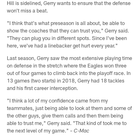
Hill is sidelined, Gerry wants to ensure that the defense
won't miss a beat.
"I think that's what preseason is all about, be able to
show the coaches that they can trust you," Gerry said.
"They can plug you in different spots. Since I've been
here, we've had a linebacker get hurt every year."
Last season, Gerry saw the most extensive playing time
on defense in the stretch where the Eagles won three
out of four games to climb back into the playoff race. In
13 games (two starts) in 2018, Gerry had 18 tackles
and his first career interception.
"I think a lot of my confidence came from my
teammates, just being able to look at them and some of
the other guys, give them calls and then them being
able to trust me," Gerry said. "That kind of took me to
the next level of my game."
– C-Mac