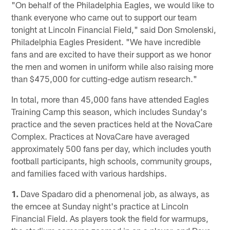
"On behalf of the Philadelphia Eagles, we would like to
thank everyone who came out to support our team
tonight at Lincoln Financial Field," said Don Smolenski,
Philadelphia Eagles President. "We have incredible
fans and are excited to have their support as we honor
the men and women in uniform while also raising more
than $475,000 for cutting-edge autism research."
In total, more than 45,000 fans have attended Eagles
Training Camp this season, which includes Sunday's
practice and the seven practices held at the NovaCare
Complex. Practices at NovaCare have averaged
approximately 500 fans per day, which includes youth
football participants, high schools, community groups,
and families faced with various hardships.
1.
Dave Spadaro did a phenomenal job, as always, as
the emcee at Sunday night's practice at Lincoln
Financial Field. As players took the field for warmups,