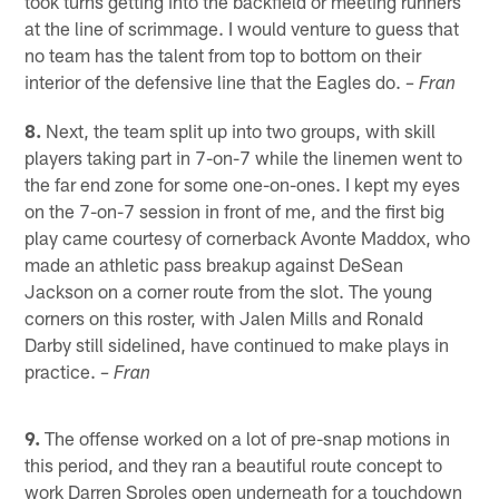
took turns getting into the backfield or meeting runners
at the line of scrimmage. I would venture to guess that
no team has the talent from top to bottom on their
interior of the defensive line that the Eagles do.
– Fran
8.
Next, the team split up into two groups, with skill
players taking part in 7-on-7 while the linemen went to
the far end zone for some one-on-ones. I kept my eyes
on the 7-on-7 session in front of me, and the first big
play came courtesy of cornerback Avonte Maddox, who
made an athletic pass breakup against DeSean
Jackson on a corner route from the slot. The young
corners on this roster, with Jalen Mills and Ronald
Darby still sidelined, have continued to make plays in
practice.
– Fran
9.
The offense worked on a lot of pre-snap motions in
this period, and they ran a beautiful route concept to
work Darren Sproles open underneath for a touchdown