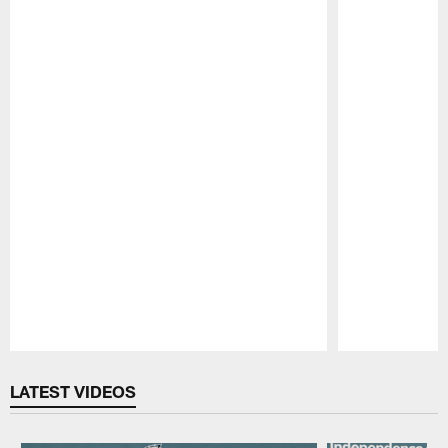
Pause
Play
LATEST VIDEOS