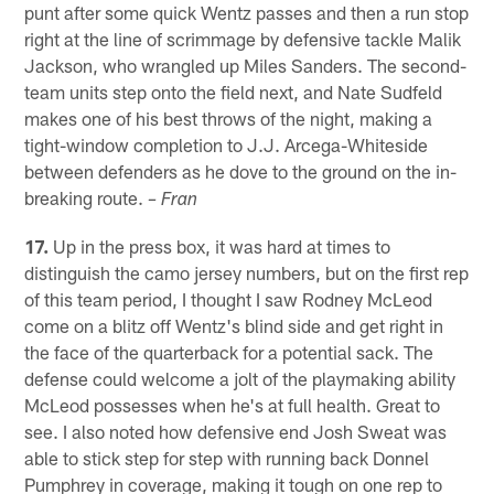
punt after some quick Wentz passes and then a run stop
right at the line of scrimmage by defensive tackle Malik
Jackson, who wrangled up Miles Sanders. The second-
team units step onto the field next, and Nate Sudfeld
makes one of his best throws of the night, making a
tight-window completion to J.J. Arcega-Whiteside
between defenders as he dove to the ground on the in-
breaking route.
– Fran
17.
Up in the press box, it was hard at times to
distinguish the camo jersey numbers, but on the first rep
of this team period, I thought I saw Rodney McLeod
come on a blitz off Wentz's blind side and get right in
the face of the quarterback for a potential sack. The
defense could welcome a jolt of the playmaking ability
McLeod possesses when he's at full health. Great to
see. I also noted how defensive end Josh Sweat was
able to stick step for step with running back Donnel
Pumphrey in coverage, making it tough on one rep to