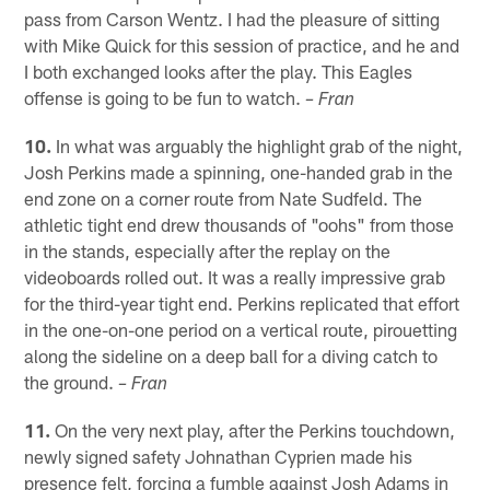
pass from Carson Wentz. I had the pleasure of sitting
with Mike Quick for this session of practice, and he and
I both exchanged looks after the play. This Eagles
offense is going to be fun to watch.
– Fran
10.
In what was arguably the highlight grab of the night,
Josh Perkins made a spinning, one-handed grab in the
end zone on a corner route from Nate Sudfeld. The
athletic tight end drew thousands of "oohs" from those
in the stands, especially after the replay on the
videoboards rolled out. It was a really impressive grab
for the third-year tight end. Perkins replicated that effort
in the one-on-one period on a vertical route, pirouetting
along the sideline on a deep ball for a diving catch to
the ground.
– Fran
11.
On the very next play, after the Perkins touchdown,
newly signed safety Johnathan Cyprien made his
presence felt, forcing a fumble against Josh Adams in