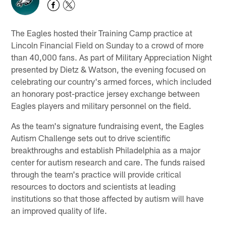
The Eagles hosted their Training Camp practice at
Lincoln Financial Field on Sunday to a crowd of more
than 40,000 fans. As part of Military Appreciation Night
presented by Dietz & Watson, the evening focused on
celebrating our country's armed forces, which included
an honorary post-practice jersey exchange between
Eagles players and military personnel on the field.
As the team's signature fundraising event, the Eagles
Autism Challenge sets out to drive scientific
breakthroughs and establish Philadelphia as a major
center for autism research and care. The funds raised
through the team's practice will provide critical
resources to doctors and scientists at leading
institutions so that those affected by autism will have
an improved quality of life.