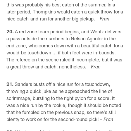
this was probably his best catch of the summer. In a
later period, Thompkins would catch a quick throw for a
nice catch-and-run for another big pickup.
– Fran
20.
A red zone team period begins, and Wentz delivers
a pass outside the numbers to Nelson Agholor in the
end zone, who comes down with a beautiful catch for a
would-be touchdown ... if both feet were in-bounds.
The referee on the scene ruled it incomplete, but it was
a great throw and catch, nonetheless.
– Fran
21.
Sanders busts off a nice run for a touchdown,
throwing a quick juke as he approached the line of
scrimmage, bursting to the right pylon for a score. It
was a nice run by the rookie, though it should be noted
that he fumbled on the previous snap, so there's still
plenty to work on for the second-round pick!
– Fran