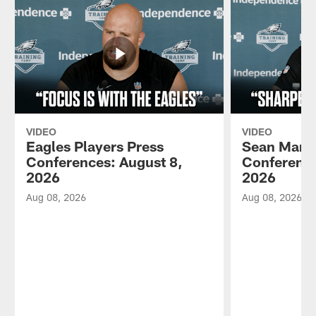
VIDEO
VIDEO
Eagles Players Press
Sean Mann
Conferences: August 8,
Conference
2026
2026
Aug 08, 2026
Aug 08, 2026