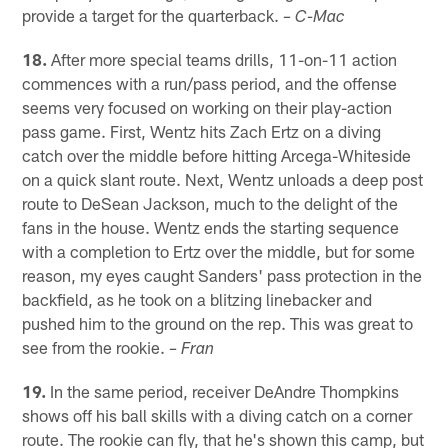
provide a target for the quarterback.
– C-Mac
18.
After more special teams drills, 11-on-11 action
commences with a run/pass period, and the offense
seems very focused on working on their play-action
pass game. First, Wentz hits Zach Ertz on a diving
catch over the middle before hitting Arcega-Whiteside
on a quick slant route. Next, Wentz unloads a deep post
route to DeSean Jackson, much to the delight of the
fans in the house. Wentz ends the starting sequence
with a completion to Ertz over the middle, but for some
reason, my eyes caught Sanders' pass protection in the
backfield, as he took on a blitzing linebacker and
pushed him to the ground on the rep. This was great to
see from the rookie.
– Fran
19.
In the same period, receiver DeAndre Thompkins
shows off his ball skills with a diving catch on a corner
route. The rookie can fly, that he's shown this camp, but