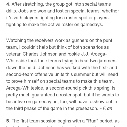
4.
After stretching, the group got into special teams
drills. Jobs are won and lost on special teams, whether
it's with players fighting for a roster spot or players
fighting to make the active roster on gamedays.
Watching the receivers work as gunners on the punt
team, I couldn't help but think of both scenarios as
veteran Charles Johnson and rookie J.J. Arcega-
Whiteside took their teams trying to beat two jammers
down the field. Johnson has worked with the first- and
second-team offensive units this summer but will need
to prove himself on special teams to make this team.
Arcega-Whiteside, a second-round pick this spring, is
pretty much guaranteed a roster spot, but if he wants to
be active on gameday he, too, will have to show out in
the third phase of the game in the preseason.
– Fran
5.
The first team session begins with a "Run" period, as