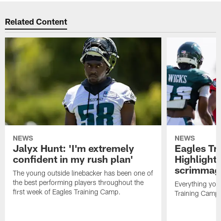
Related Content
NEWS
NEWS
Jalyx Hunt: 'I'm extremely
Eagles Tr
confident in my rush plan'
Highlights
scrimmage
The young outside linebacker has been one of
the best performing players throughout the
Everything you
first week of Eagles Training Camp.
Training Camp 