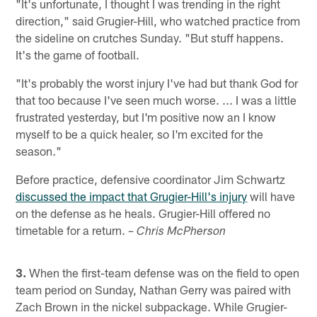
"It's unfortunate, I thought I was trending in the right
direction," said Grugier-Hill, who watched practice from
the sideline on crutches Sunday. "But stuff happens.
It's the game of football.
"It's probably the worst injury I've had but thank God for
that too because I've seen much worse. ... I was a little
frustrated yesterday, but I'm positive now an I know
myself to be a quick healer, so I'm excited for the
season."
Before practice, defensive coordinator Jim Schwartz
discussed the impact that Grugier-Hill's injury
will have
on the defense as he heals. Grugier-Hill offered no
timetable for a return.
– Chris McPherson
3.
When the first-team defense was on the field to open
team period on Sunday, Nathan Gerry was paired with
Zach Brown in the nickel subpackage. While Grugier-