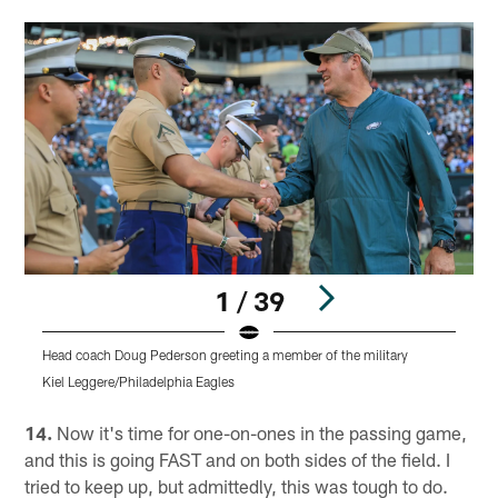
1 / 39
Head coach Doug Pederson greeting a member of the military
Kiel Leggere/Philadelphia Eagles
Pause
Play
14.
Now it's time for one-on-ones in the passing game,
and this is going FAST and on both sides of the field. I
tried to keep up, but admittedly, this was tough to do.