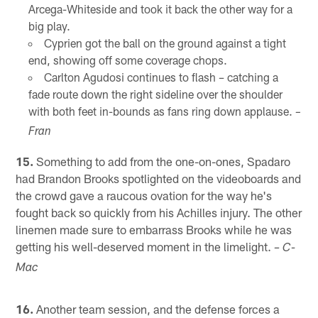
Arcega-Whiteside and took it back the other way for a
big play.
Cyprien got the ball on the ground against a tight
end, showing off some coverage chops.
Carlton Agudosi continues to flash – catching a
fade route down the right sideline over the shoulder
with both feet in-bounds as fans ring down applause.
–
Fran
15.
Something to add from the one-on-ones, Spadaro
had Brandon Brooks spotlighted on the videoboards and
the crowd gave a raucous ovation for the way he's
fought back so quickly from his Achilles injury. The other
linemen made sure to embarrass Brooks while he was
getting his well-deserved moment in the limelight.
– C-
Mac
16.
Another team session, and the defense forces a