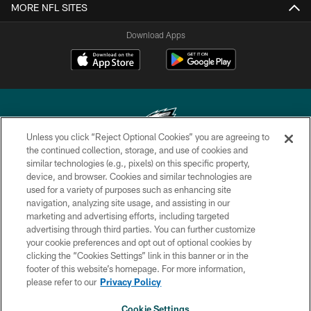
MORE NFL SITES
Download Apps
Unless you click “Reject Optional Cookies” you are agreeing to
the continued collection, storage, and use of cookies and
similar technologies (e.g., pixels) on this specific property,
Copyright © 2026 Philadelphia Eagles. All rights reserved.
device, and browser. Cookies and similar technologies are
used for a variety of purposes such as enhancing site
PRIVACY POLICY
navigation, analyzing site usage, and assisting in our
ACCESSIBILITY
marketing and advertising efforts, including targeted
advertising through third parties. You can further customize
TERMS & CONDITIONS
your cookie preferences and opt out of optional cookies by
clicking the “Cookies Settings” link in this banner or in the
CONTACT US
footer of this website’s homepage. For more information,
SOCIAL MEDIA RULES
please refer to our
Privacy Policy
AD CHOICES
Cookie Settings