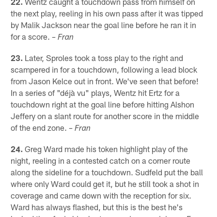
22.
Wentz caught a touchdown pass from himself on
the next play, reeling in his own pass after it was tipped
by Malik Jackson near the goal line before he ran it in
for a score.
– Fran
23.
Later, Sproles took a toss play to the right and
scampered in for a touchdown, following a lead block
from Jason Kelce out in front. We've seen that before!
In a series of "déjà vu" plays, Wentz hit Ertz for a
touchdown right at the goal line before hitting Alshon
Jeffery on a slant route for another score in the middle
of the end zone.
– Fran
24.
Greg Ward made his token highlight play of the
night, reeling in a contested catch on a corner route
along the sideline for a touchdown. Sudfeld put the ball
where only Ward could get it, but he still took a shot in
coverage and came down with the reception for six.
Ward has always flashed, but this is the best he's