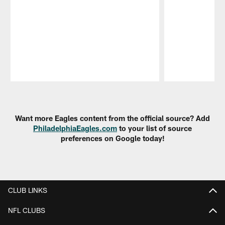
Pause
Play
Want more Eagles content from the official source? Add
PhiladelphiaEagles.com
to your list of source
preferences on Google today!
CLUB LINKS
NFL CLUBS