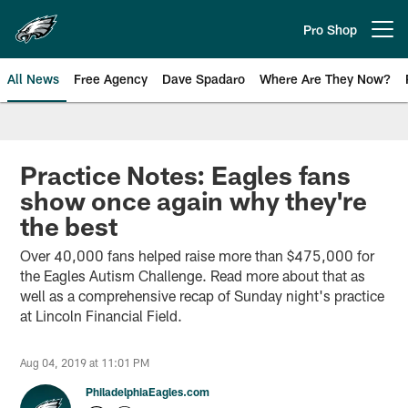
Skip
to
Pro Shop
Open menu button
main
content
All News
Free Agency
Dave Spadaro
Where Are They Now?
Philadelphia Eagles News
Practice Notes: Eagles fans
show once again why they're
the best
Over 40,000 fans helped raise more than $475,000 for
the Eagles Autism Challenge. Read more about that as
well as a comprehensive recap of Sunday night's practice
at Lincoln Financial Field.
Aug 04, 2019 at 11:01 PM
PhiladelphiaEagles.com