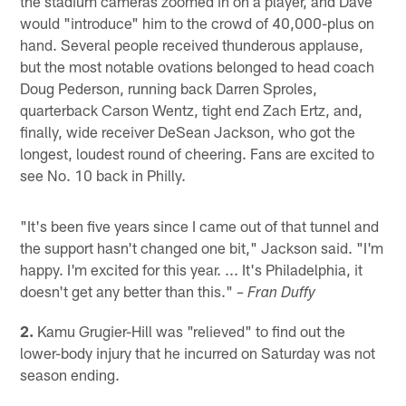
the stadium cameras zoomed in on a player, and Dave
would "introduce" him to the crowd of 40,000-plus on
hand. Several people received thunderous applause,
but the most notable ovations belonged to head coach
Doug Pederson, running back Darren Sproles,
quarterback Carson Wentz, tight end Zach Ertz, and,
finally, wide receiver DeSean Jackson, who got the
longest, loudest round of cheering. Fans are excited to
see No. 10 back in Philly.
"It's been five years since I came out of that tunnel and
the support hasn't changed one bit," Jackson said. "I'm
happy. I'm excited for this year. ... It's Philadelphia, it
doesn't get any better than this."
– Fran Duffy
2.
Kamu Grugier-Hill was "relieved" to find out the
lower-body injury that he incurred on Saturday was not
season ending.