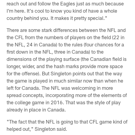
reach out and follow the Eagles just as much because
I'm here. It's cool to know you kind of have a whole
country behind you. It makes it pretty special."
There are some stark differences between the NFL and
the CFL from the numbers of players on the field (22 in
the NFL, 24 in Canada) to the rules (four chances for a
first down in the NFL, three in Canada) to the
dimensions of the playing surface (the Canadian field is
longer, wider, and the hash marks provide more space
for the offense). But Singleton points out that the way
the game is played in much similar now than when he
left for Canada. The NFL was welcoming in more
spread concepts, incorporating more of the elements of
the college game in 2016. That was the style of play
already in place in Canada.
"The fact that the NFL is going to that CFL game kind of
helped out," Singleton said.