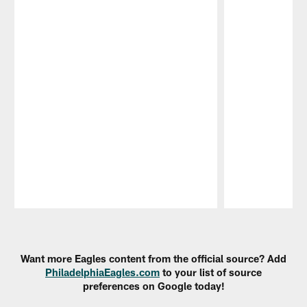
Pause
Play
Want more Eagles content from the official source? Add
PhiladelphiaEagles.com
to your list of source
preferences on Google today!