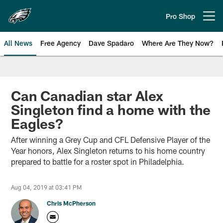
Skip
to
Pro Shop
Open menu button
main
content
All News
Free Agency
Dave Spadaro
Where Are They Now?
Philadelphia Eagles News
Can Canadian star Alex
Singleton find a home with the
Eagles?
After winning a Grey Cup and CFL Defensive Player of the
Year honors, Alex Singleton returns to his home country
prepared to battle for a roster spot in Philadelphia.
Aug 04, 2019 at 03:41 PM
Chris McPherson