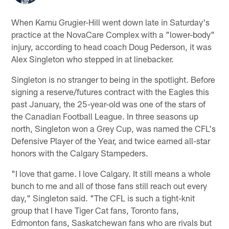
When Kamu Grugier-Hill went down late in Saturday's
practice at the NovaCare Complex with a "lower-body"
injury, according to head coach Doug Pederson, it was
Alex Singleton who stepped in at linebacker.
Singleton is no stranger to being in the spotlight. Before
signing a reserve/futures contract with the Eagles this
past January, the 25-year-old was one of the stars of
the Canadian Football League. In three seasons up
north, Singleton won a Grey Cup, was named the CFL's
Defensive Player of the Year, and twice earned all-star
honors with the Calgary Stampeders.
"I love that game. I love Calgary. It still means a whole
bunch to me and all of those fans still reach out every
day," Singleton said. "The CFL is such a tight-knit
group that I have Tiger Cat fans, Toronto fans,
Edmonton fans, Saskatchewan fans who are rivals but