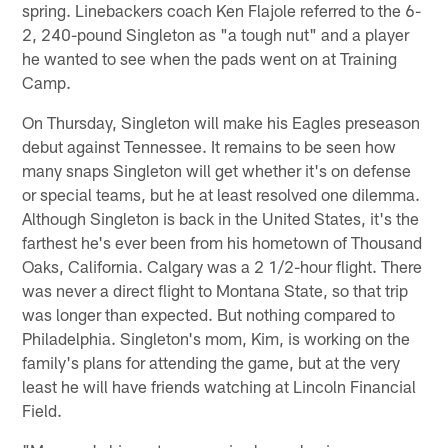
spring. Linebackers coach Ken Flajole referred to the 6-
2, 240-pound Singleton as "a tough nut" and a player
he wanted to see when the pads went on at Training
Camp.
On Thursday, Singleton will make his Eagles preseason
debut against Tennessee. It remains to be seen how
many snaps Singleton will get whether it's on defense
or special teams, but he at least resolved one dilemma.
Although Singleton is back in the United States, it's the
farthest he's ever been from his hometown of Thousand
Oaks, California. Calgary was a 2 1/2-hour flight. There
was never a direct flight to Montana State, so that trip
was longer than expected. But nothing compared to
Philadelphia. Singleton's mom, Kim, is working on the
family's plans for attending the game, but at the very
least he will have friends watching at Lincoln Financial
Field.