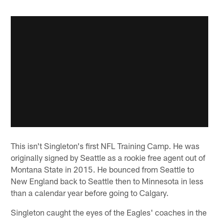
This isn't Singleton's first NFL Training Camp. He was
originally signed by Seattle as a rookie free agent out of
Montana State in 2015. He bounced from Seattle to
New England back to Seattle then to Minnesota in less
than a calendar year before going to Calgary.
Singleton caught the eyes of the Eagles' coaches in the