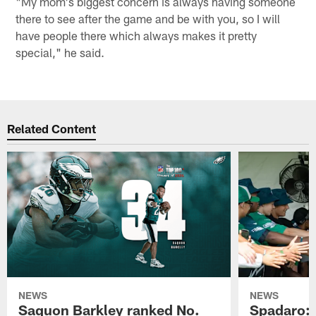
"My mom's biggest concern is always having someone
there to see after the game and be with you, so I will
have people there which always makes it pretty
special," he said.
Related Content
NEWS
NEWS
Saquon Barkley ranked No.
Spadaro: 