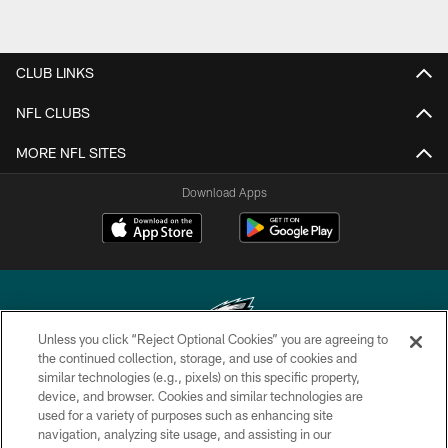
CLUB LINKS
NFL CLUBS
MORE NFL SITES
Download Apps
Unless you click “Reject Optional Cookies” you are agreeing to
the continued collection, storage, and use of cookies and
similar technologies (e.g., pixels) on this specific property,
Copyright © 2026 Philadelphia Eagles. All rights reserved.
device, and browser. Cookies and similar technologies are
used for a variety of purposes such as enhancing site
PRIVACY POLICY
navigation, analyzing site usage, and assisting in our