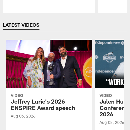
Pause
Play
LATEST VIDEOS
VIDEO
VIDEO
Jeffrey Lurie's 2026
Jalen Hurt
ENSPIRE Award speech
Conference
2026
Aug 06, 2026
Aug 05, 2026