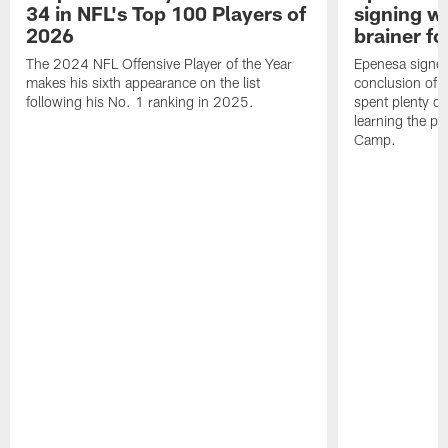
34 in NFL's Top 100 Players of
signing wi
2026
brainer fo
The 2024 NFL Offensive Player of the Year
Epenesa signed 
makes his sixth appearance on the list
conclusion of t
following his No. 1 ranking in 2025.
spent plenty of
learning the pl
Camp.