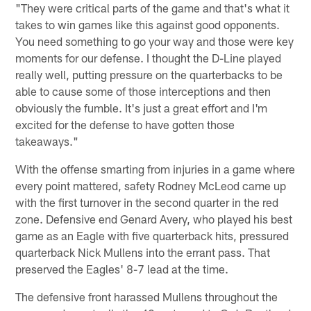
"They were critical parts of the game and that's what it
takes to win games like this against good opponents.
You need something to go your way and those were key
moments for our defense. I thought the D-Line played
really well, putting pressure on the quarterbacks to be
able to cause some of those interceptions and then
obviously the fumble. It's just a great effort and I'm
excited for the defense to have gotten those
takeaways."
With the offense smarting from injuries in a game where
every point mattered, safety Rodney McLeod came up
with the first turnover in the second quarter in the red
zone. Defensive end Genard Avery, who played his best
game as an Eagle with five quarterback hits, pressured
quarterback Nick Mullens into the errant pass. That
preserved the Eagles' 8-7 lead at the time.
The defensive front harassed Mullens throughout the