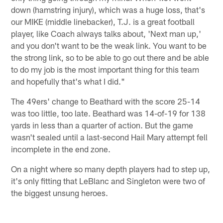
down (hamstring injury), which was a huge loss, that's
our MIKE (middle linebacker), T.J. is a great football
player, like Coach always talks about, 'Next man up,'
and you don't want to be the weak link. You want to be
the strong link, so to be able to go out there and be able
to do my job is the most important thing for this team
and hopefully that's what I did."
The 49ers' change to Beathard with the score 25-14
was too little, too late. Beathard was 14-of-19 for 138
yards in less than a quarter of action. But the game
wasn't sealed until a last-second Hail Mary attempt fell
incomplete in the end zone.
On a night where so many depth players had to step up,
it's only fitting that LeBlanc and Singleton were two of
the biggest unsung heroes.