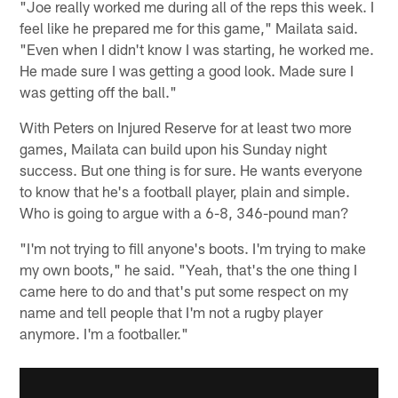
"Joe really worked me during all of the reps this week. I
feel like he prepared me for this game," Mailata said.
"Even when I didn't know I was starting, he worked me.
He made sure I was getting a good look. Made sure I
was getting off the ball."
With Peters on Injured Reserve for at least two more
games, Mailata can build upon his Sunday night
success. But one thing is for sure. He wants everyone
to know that he's a football player, plain and simple.
Who is going to argue with a 6-8, 346-pound man?
"I'm not trying to fill anyone's boots. I'm trying to make
my own boots," he said. "Yeah, that's the one thing I
came here to do and that's put some respect on my
name and tell people that I'm not a rugby player
anymore. I'm a footballer."