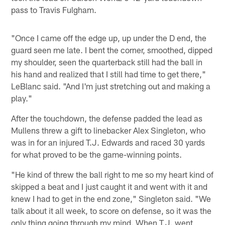
pass to Travis Fulgham.
"Once I came off the edge up, up under the D end, the
guard seen me late. I bent the corner, smoothed, dipped
my shoulder, seen the quarterback still had the ball in
his hand and realized that I still had time to get there,"
LeBlanc said. "And I'm just stretching out and making a
play."
After the touchdown, the defense padded the lead as
Mullens threw a gift to linebacker Alex Singleton, who
was in for an injured T.J. Edwards and raced 30 yards
for what proved to be the game-winning points.
"He kind of threw the ball right to me so my heart kind of
skipped a beat and I just caught it and went with it and
knew I had to get in the end zone," Singleton said. "We
talk about it all week, to score on defense, so it was the
only thing going through my mind. When T.J. went