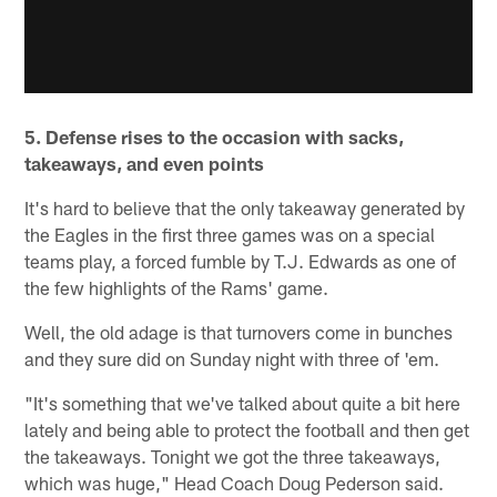
5. Defense rises to the occasion with sacks,
takeaways, and even points
It's hard to believe that the only takeaway generated by
the Eagles in the first three games was on a special
teams play, a forced fumble by T.J. Edwards as one of
the few highlights of the Rams' game.
Well, the old adage is that turnovers come in bunches
and they sure did on Sunday night with three of 'em.
"It's something that we've talked about quite a bit here
lately and being able to protect the football and then get
the takeaways. Tonight we got the three takeaways,
which was huge," Head Coach Doug Pederson said.