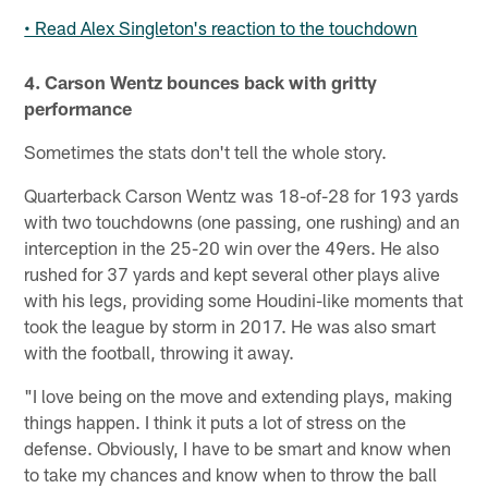
• Read Alex Singleton's reaction to the touchdown
4. Carson Wentz bounces back with gritty
performance
Sometimes the stats don't tell the whole story.
Quarterback Carson Wentz was 18-of-28 for 193 yards
with two touchdowns (one passing, one rushing) and an
interception in the 25-20 win over the 49ers. He also
rushed for 37 yards and kept several other plays alive
with his legs, providing some Houdini-like moments that
took the league by storm in 2017. He was also smart
with the football, throwing it away.
"I love being on the move and extending plays, making
things happen. I think it puts a lot of stress on the
defense. Obviously, I have to be smart and know when
to take my chances and know when to throw the ball