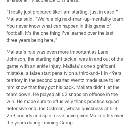
"I really just prepared like I am starting, just in case,"
Mailata said. "We're a big next-man-up-mentality team.
You never know what can happen in this game of
football. It's the one thing I've learned over the last
three years being here."
Mailata's role was even more important as Lane
Johnson, the starting right tackle, was in and out of the
game with an ankle injury. Mailata's one significant
mistake, a false start penalty on a third-and-1 in 49ers
territory in the second quarter. Wentz made sure to let
him know that they got his back. Mailata didn't let the
team down. He played all 62 snaps on offense in the
win. He made sure to effusively thank practice squad
defensive end Joe Ostman, whose quickness at 6-3,
259 pounds and spin move have given Mailata fits over
the years during Training Camp.