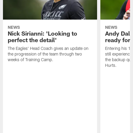
NEWS
NEWS
Nick Sirianni: 'Looking to
Andy Dalt
perfect the detail'
ready for a
The Eagles' Head Coach gives an update on
Entering his 16
the progression of the team through two
still experienci
weeks of Training Camp.
the backup qua
Hurts.