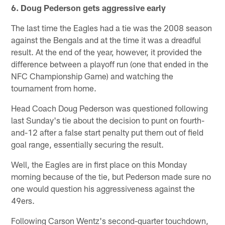
6. Doug Pederson gets aggressive early
The last time the Eagles had a tie was the 2008 season
against the Bengals and at the time it was a dreadful
result. At the end of the year, however, it provided the
difference between a playoff run (one that ended in the
NFC Championship Game) and watching the
tournament from home.
Head Coach Doug Pederson was questioned following
last Sunday's tie about the decision to punt on fourth-
and-12 after a false start penalty put them out of field
goal range, essentially securing the result.
Well, the Eagles are in first place on this Monday
morning because of the tie, but Pederson made sure no
one would question his aggressiveness against the
49ers.
Following Carson Wentz's second-quarter touchdown,