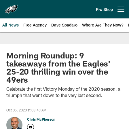
Skip
to
Pro Shop
Open menu button
main
content
All News
Free Agency
Dave Spadaro
Where Are They Now?
Philadelphia Eagles News
Morning Roundup: 9
takeaways from the Eagles'
25-20 thrilling win over the
49ers
Celebrate the first Victory Monday of the 2020 season, a
triumph that went down to the very last second.
Oct 05, 2020 at 08:43 AM
Chris McPherson