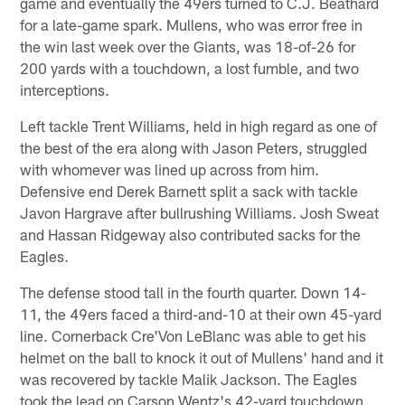
game and eventually the 49ers turned to C.J. Beathard
for a late-game spark. Mullens, who was error free in
the win last week over the Giants, was 18-of-26 for
200 yards with a touchdown, a lost fumble, and two
interceptions.
Left tackle Trent Williams, held in high regard as one of
the best of the era along with Jason Peters, struggled
with whomever was lined up across from him.
Defensive end Derek Barnett split a sack with tackle
Javon Hargrave after bullrushing Williams. Josh Sweat
and Hassan Ridgeway also contributed sacks for the
Eagles.
The defense stood tall in the fourth quarter. Down 14-
11, the 49ers faced a third-and-10 at their own 45-yard
line. Cornerback Cre'Von LeBlanc was able to get his
helmet on the ball to knock it out of Mullens' hand and it
was recovered by tackle Malik Jackson. The Eagles
took the lead on Carson Wentz's 42-yard touchdown