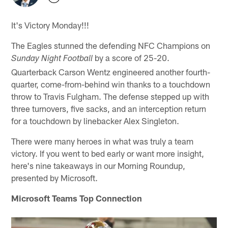
It's Victory Monday!!!
The Eagles stunned the defending NFC Champions on
by a score of 25-20.
Sunday Night Football
Quarterback Carson Wentz engineered another fourth-
quarter, come-from-behind win thanks to a touchdown
throw to Travis Fulgham. The defense stepped up with
three turnovers, five sacks, and an interception return
for a touchdown by linebacker Alex Singleton.
There were many heroes in what was truly a team
victory. If you went to bed early or want more insight,
here's nine takeaways in our Morning Roundup,
presented by Microsoft.
Microsoft Teams Top Connection