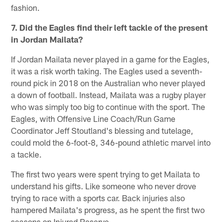
fashion.
7. Did the Eagles find their left tackle of the present
in Jordan Mailata?
If Jordan Mailata never played in a game for the Eagles,
it was a risk worth taking. The Eagles used a seventh-
round pick in 2018 on the Australian who never played
a down of football. Instead, Mailata was a rugby player
who was simply too big to continue with the sport. The
Eagles, with Offensive Line Coach/Run Game
Coordinator Jeff Stoutland's blessing and tutelage,
could mold the 6-foot-8, 346-pound athletic marvel into
a tackle.
The first two years were spent trying to get Mailata to
understand his gifts. Like someone who never drove
trying to race with a sports car. Back injuries also
hampered Mailata's progress, as he spent the first two
seasons on Injured Reserve.