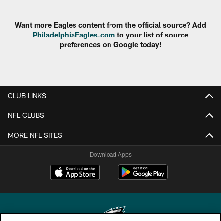
Want more Eagles content from the official source? Add
PhiladelphiaEagles.com
to your list of source
preferences on Google today!
CLUB LINKS
NFL CLUBS
MORE NFL SITES
Download Apps