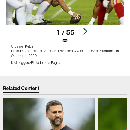
1 / 55
C Jason Kelce
P
Philadelphia Eagles vs. San Francisco 49ers at Levi's Stadium on
O
October 4, 2020
K
Kiel Leggere/Philadelphia Eagles
Pause
Play
Related Content