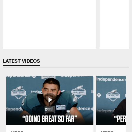
Pause
Play
LATEST VIDEOS