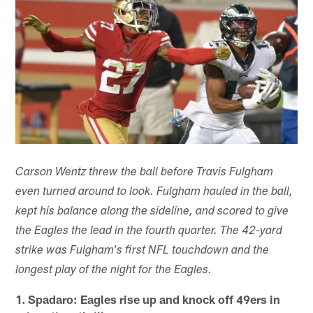
Carson Wentz threw the ball before Travis Fulgham
even turned around to look. Fulgham hauled in the ball,
kept his balance along the sideline, and scored to give
the Eagles the lead in the fourth quarter. The 42-yard
strike was Fulgham's first NFL touchdown and the
longest play of the night for the Eagles.
1. Spadaro: Eagles rise up and knock off 49ers in