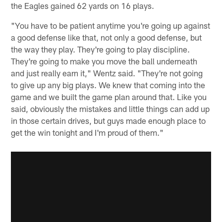
the Eagles gained 62 yards on 16 plays.
"You have to be patient anytime you're going up against
a good defense like that, not only a good defense, but
the way they play. They're going to play discipline.
They're going to make you move the ball underneath
and just really earn it," Wentz said. "They're not going
to give up any big plays. We knew that coming into the
game and we built the game plan around that. Like you
said, obviously the mistakes and little things can add up
in those certain drives, but guys made enough place to
get the win tonight and I'm proud of them."