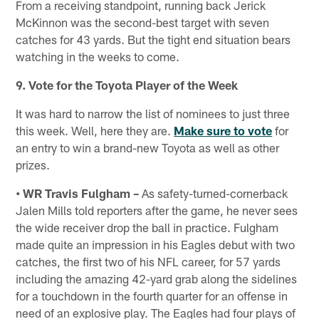
From a receiving standpoint, running back Jerick
McKinnon was the second-best target with seven
catches for 43 yards. But the tight end situation bears
watching in the weeks to come.
9. Vote for the Toyota Player of the Week
It was hard to narrow the list of nominees to just three
this week. Well, here they are.
Make sure to vote
for
an entry to win a brand-new Toyota as well as other
prizes.
• WR Travis Fulgham –
As safety-turned-cornerback
Jalen Mills told reporters after the game, he never sees
the wide receiver drop the ball in practice. Fulgham
made quite an impression in his Eagles debut with two
catches, the first two of his NFL career, for 57 yards
including the amazing 42-yard grab along the sidelines
for a touchdown in the fourth quarter for an offense in
need of an explosive play. The Eagles had four plays of