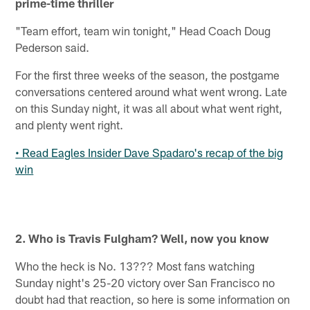
prime-time thriller
"Team effort, team win tonight," Head Coach Doug
Pederson said.
For the first three weeks of the season, the postgame
conversations centered around what went wrong. Late
on this Sunday night, it was all about what went right,
and plenty went right.
• Read Eagles Insider Dave Spadaro's recap of the big
win
2. Who is Travis Fulgham? Well, now you know
Who the heck is No. 13??? Most fans watching
Sunday night's 25-20 victory over San Francisco no
doubt had that reaction, so here is some information on