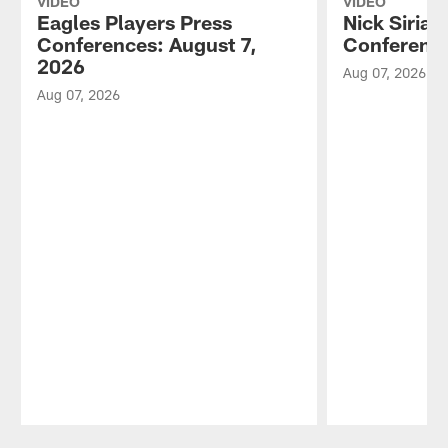
VIDEO
VIDEO
Eagles Players Press
Nick Sirian
Conferences: August 7,
Conference
2026
Aug 07, 2026
Aug 07, 2026
Pause
Play