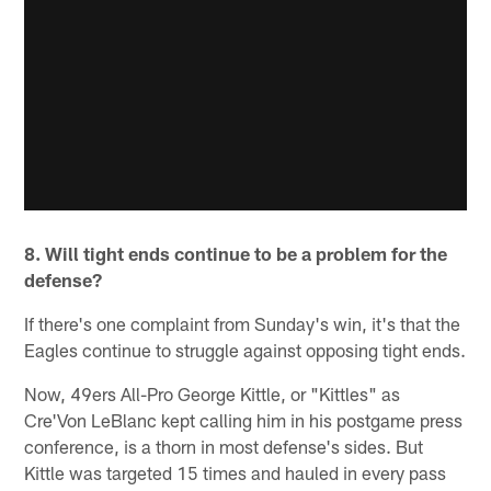
8. Will tight ends continue to be a problem for the
defense?
If there's one complaint from Sunday's win, it's that the
Eagles continue to struggle against opposing tight ends.
Now, 49ers All-Pro George Kittle, or "Kittles" as
Cre'Von LeBlanc kept calling him in his postgame press
conference, is a thorn in most defense's sides. But
Kittle was targeted 15 times and hauled in every pass