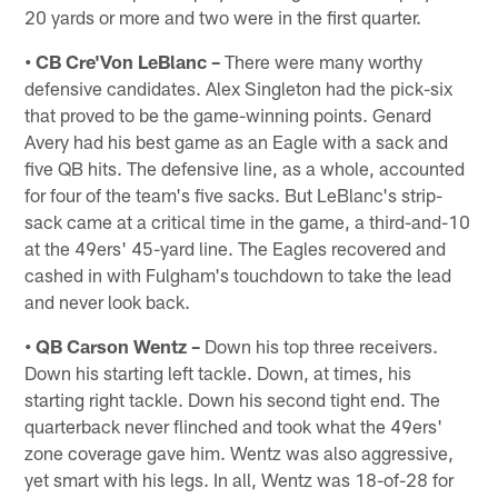
20 yards or more and two were in the first quarter.
• CB Cre'Von LeBlanc –
There were many worthy
defensive candidates. Alex Singleton had the pick-six
that proved to be the game-winning points. Genard
Avery had his best game as an Eagle with a sack and
five QB hits. The defensive line, as a whole, accounted
for four of the team's five sacks. But LeBlanc's strip-
sack came at a critical time in the game, a third-and-10
at the 49ers' 45-yard line. The Eagles recovered and
cashed in with Fulgham's touchdown to take the lead
and never look back.
• QB Carson Wentz –
Down his top three receivers.
Down his starting left tackle. Down, at times, his
starting right tackle. Down his second tight end. The
quarterback never flinched and took what the 49ers'
zone coverage gave him. Wentz was also aggressive,
yet smart with his legs. In all, Wentz was 18-of-28 for