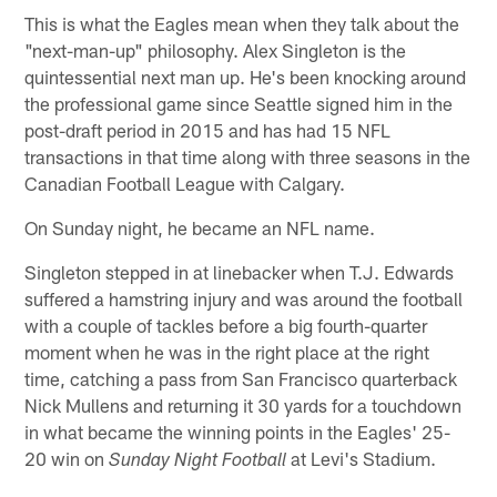
This is what the Eagles mean when they talk about the
"next-man-up" philosophy. Alex Singleton is the
quintessential next man up. He's been knocking around
the professional game since Seattle signed him in the
post-draft period in 2015 and has had 15 NFL
transactions in that time along with three seasons in the
Canadian Football League with Calgary.
On Sunday night, he became an NFL name.
Singleton stepped in at linebacker when T.J. Edwards
suffered a hamstring injury and was around the football
with a couple of tackles before a big fourth-quarter
moment when he was in the right place at the right
time, catching a pass from San Francisco quarterback
Nick Mullens and returning it 30 yards for a touchdown
in what became the winning points in the Eagles' 25-
20 win on
at Levi's Stadium.
Sunday Night Football