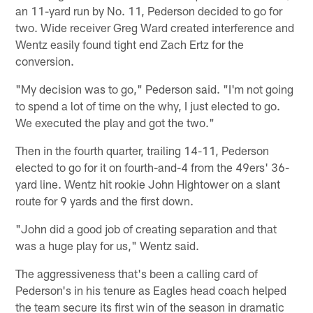
an 11-yard run by No. 11, Pederson decided to go for
two. Wide receiver Greg Ward created interference and
Wentz easily found tight end Zach Ertz for the
conversion.
"My decision was to go," Pederson said. "I'm not going
to spend a lot of time on the why, I just elected to go.
We executed the play and got the two."
Then in the fourth quarter, trailing 14-11, Pederson
elected to go for it on fourth-and-4 from the 49ers' 36-
yard line. Wentz hit rookie John Hightower on a slant
route for 9 yards and the first down.
"John did a good job of creating separation and that
was a huge play for us," Wentz said.
The aggressiveness that's been a calling card of
Pederson's in his tenure as Eagles head coach helped
the team secure its first win of the season in dramatic