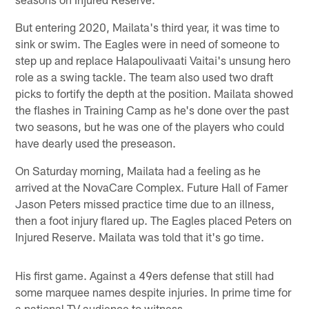
But entering 2020, Mailata's third year, it was time to
sink or swim. The Eagles were in need of someone to
step up and replace Halapoulivaati Vaitai's unsung hero
role as a swing tackle. The team also used two draft
picks to fortify the depth at the position. Mailata showed
the flashes in Training Camp as he's done over the past
two seasons, but he was one of the players who could
have dearly used the preseason.
On Saturday morning, Mailata had a feeling as he
arrived at the NovaCare Complex. Future Hall of Famer
Jason Peters missed practice time due to an illness,
then a foot injury flared up. The Eagles placed Peters on
Injured Reserve. Mailata was told that it's go time.
His first game. Against a 49ers defense that still had
some marquee names despite injuries. In prime time for
a national TV audience to witness.