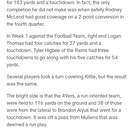
for 183 yards and a touchdown. In fact, the only
completion he did not make was when safety Rodney
McLeod had good coverage on a 2-point conversion in
the fourth quarter.
In Week 1 against the Football Team, tight end Logan
Thomas had four catches for 37 yards and a
touchdown. Tyler Higbee of the Rams had three
touchdowns to go along with his five catches for 54
yards.
Several players took a turn covering Kittle, but the result
was the same.
The bright side is that the 49ers, a run-oriented team,
were held to 116 yards on the ground and 38 of those
were from the lateral to Brandon Aiyuk that went for a
touchdown. It was off a pass from Mullens that was
deemed a run play.