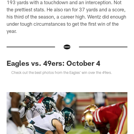
193 yards with a touchdown and an interception. Not
the prettiest stats. He also ran for 37 yards and a score,
his third of the season, a career high. Wentz did enough
under tough circumstances to get the first win of the
year.
Eagles vs. 49ers: October 4
Check out the best photos from the Eagles' win over the 49ers.