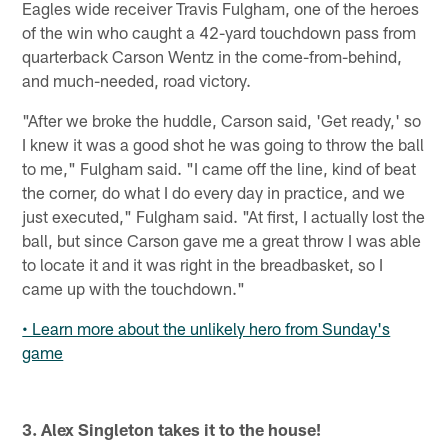
Eagles wide receiver Travis Fulgham, one of the heroes
of the win who caught a 42-yard touchdown pass from
quarterback Carson Wentz in the come-from-behind,
and much-needed, road victory.
"After we broke the huddle, Carson said, 'Get ready,' so
I knew it was a good shot he was going to throw the ball
to me," Fulgham said. "I came off the line, kind of beat
the corner, do what I do every day in practice, and we
just executed," Fulgham said. "At first, I actually lost the
ball, but since Carson gave me a great throw I was able
to locate it and it was right in the breadbasket, so I
came up with the touchdown."
• Learn more about the unlikely hero from Sunday's
game
3. Alex Singleton takes it to the house!