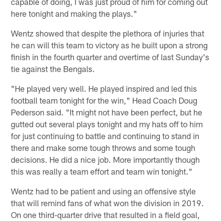
capable of doing, I was just proud of him for coming out
here tonight and making the plays."
Wentz showed that despite the plethora of injuries that
he can will this team to victory as he built upon a strong
finish in the fourth quarter and overtime of last Sunday's
tie against the Bengals.
"He played very well. He played inspired and led this
football team tonight for the win," Head Coach Doug
Pederson said. "It might not have been perfect, but he
gutted out several plays tonight and my hats off to him
for just continuing to battle and continuing to stand in
there and make some tough throws and some tough
decisions. He did a nice job. More importantly though
this was really a team effort and team win tonight."
Wentz had to be patient and using an offensive style
that will remind fans of what won the division in 2019.
On one third-quarter drive that resulted in a field goal,