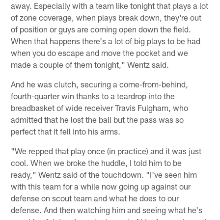
away. Especially with a team like tonight that plays a lot
of zone coverage, when plays break down, they're out
of position or guys are coming open down the field.
When that happens there's a lot of big plays to be had
when you do escape and move the pocket and we
made a couple of them tonight," Wentz said.
And he was clutch, securing a come-from-behind,
fourth-quarter win thanks to a teardrop into the
breadbasket of wide receiver Travis Fulgham, who
admitted that he lost the ball but the pass was so
perfect that it fell into his arms.
"We repped that play once (in practice) and it was just
cool. When we broke the huddle, I told him to be
ready," Wentz said of the touchdown. "I've seen him
with this team for a while now going up against our
defense on scout team and what he does to our
defense. And then watching him and seeing what he's