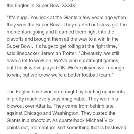
the Eagles in Super Bowl XXXIX.
"It's huge. You look at the Giants a few years ago when
they won the Super Bowl. They started out slow, got the
momentum going and it carried them right into the
playoffs and brought them all the way to a win in the
Super Bowl. It's huge to get rolling at the right time,"
said linebacker Jeremiah Trotter. "Obviously, we still
have a lot to work on. We've won six straight games,
but I think we've played OK. We've played well enough
to win, but we know we're a better football team."
The Eagles have won six straight by beating opponents
in pretty much every way imaginable. They won in a
blowout over Atlanta. They came from behind late
against Chicago and Washington. They ousted the
Giants in a shootout. As quarterback Michael Vick
points out, momentum isn't something that is bestowed