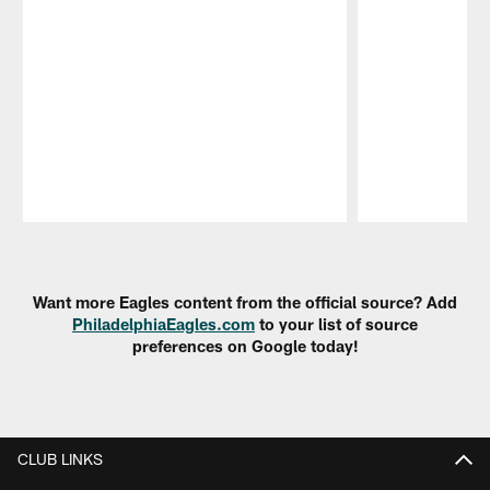
Pause
Play
Want more Eagles content from the official source? Add
PhiladelphiaEagles.com
to your list of source
preferences on Google today!
CLUB LINKS