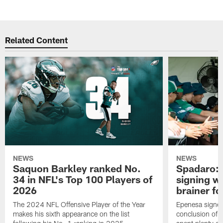
Related Content
NEWS
NEWS
Saquon Barkley ranked No.
Spadaro: 
34 in NFL's Top 100 Players of
signing wi
2026
brainer fo
The 2024 NFL Offensive Player of the Year
Epenesa signed 
makes his sixth appearance on the list
conclusion of t