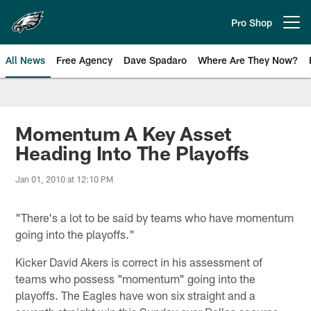
Skip
to
Pro Shop
Open menu button
main
content
All News
Free Agency
Dave Spadaro
Where Are They Now?
Philadelphia Eagles News
Momentum A Key Asset
Heading Into The Playoffs
Jan 01, 2010 at 12:10 PM
"There's a lot to be said by teams who have momentum
going into the playoffs."
Kicker David Akers is correct in his assessment of
teams who possess "momentum" going into the
playoffs. The Eagles have won six straight and a