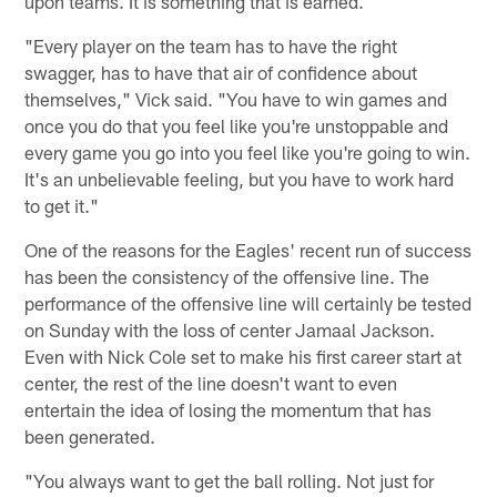
upon teams. It is something that is earned.
"Every player on the team has to have the right
swagger, has to have that air of confidence about
themselves," Vick said. "You have to win games and
once you do that you feel like you're unstoppable and
every game you go into you feel like you're going to win.
It's an unbelievable feeling, but you have to work hard
to get it."
One of the reasons for the Eagles' recent run of success
has been the consistency of the offensive line. The
performance of the offensive line will certainly be tested
on Sunday with the loss of center Jamaal Jackson.
Even with Nick Cole set to make his first career start at
center, the rest of the line doesn't want to even
entertain the idea of losing the momentum that has
been generated.
"You always want to get the ball rolling. Not just for