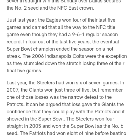
seventh straight win this Sunday over Dallas secures
the No. 2 seed and the NFC East crown.
Just last year, the Eagles won four of their last five
games and carried that all the way to the NFC title
game even though they had a 9-6-1 regular season
record. In four out of the last five years, the eventual
Super Bowl champion ended the season on a hot
streak. The 2006 Indianapolis Colts were the exception
as they stumbled down the stretch losing three of their
final five games.
Last year, the Steelers had won six of seven games. In
2007, the Giants won just three of five, but remember
one of those losses was the narrow defeat to the
Patriots. It can be argued that loss gave the Giants the
confidence that they could play with the Patriots and it
showed in the Super Bowl. The Steelers won four
straight in 2005 and won the Super Bowl as the No. 6
seed. The Patriots had won eight of nine before beating