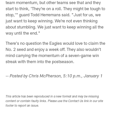
team momentum, but other teams see that and they
start to think, 'They're on a roll. They might be tough to
stop,'" guard Todd Herremans said. "Just for us, we
just want to keep winning. We're not even thinking
about stumbling. We just want to keep winning all the
way until the end."
There's no question the Eagles would love to claim the
No. 2 seed and enjoy a week off. They also wouldn't
mind carrying the momentum of a seven-game win
streak with them into the postseason.
-- Posted by Chris McPherson, 5:10 p.m., January 1
This article has been reproduced in a new format and may be missing
content or contain faulty links. Please use the Contact Us link in our site
footer to report an issue.