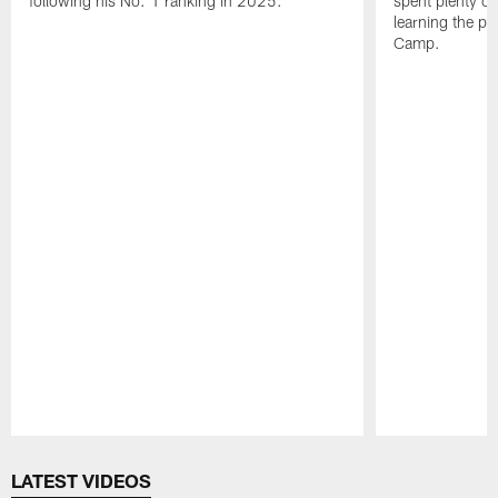
following his No. 1 ranking in 2025.
spent plenty of
learning the pl
Camp.
Pause
Play
LATEST VIDEOS