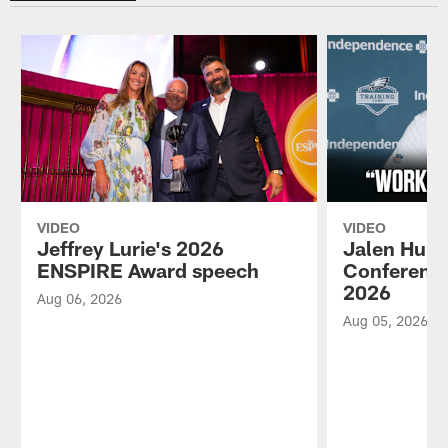
VIDEO
VIDEO
Jeffrey Lurie's 2026
Jalen Hurt
ENSPIRE Award speech
Conference
2026
Aug 06, 2026
Aug 05, 2026