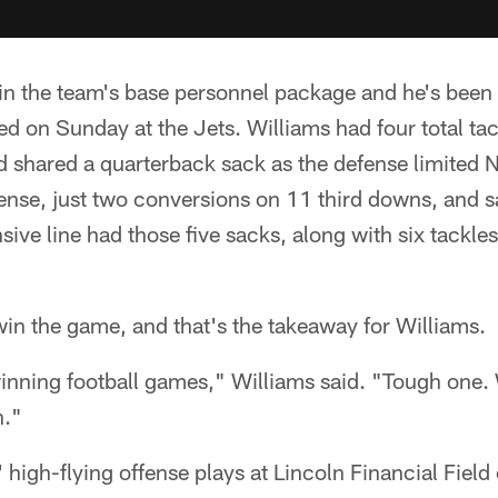
r in the team's base personnel package and he's been 
d on Sunday at the Jets. Williams had four total tac
nd shared a quarterback sack as the defense limited
ffense, just two conversions on 11 third downs, and
sive line had those five sacks, along with six tackle
win the game, and that's the takeaway for Williams.
 winning football games," Williams said. "Tough one
n."
high-flying offense plays at Lincoln Financial Fiel