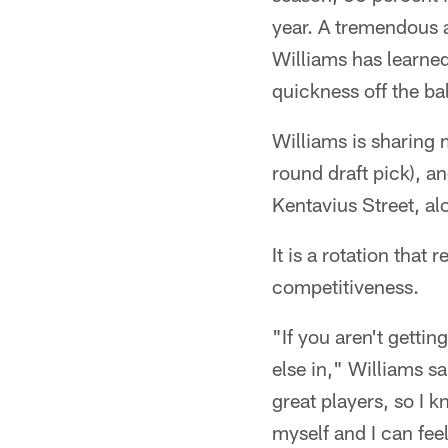
year. A tremendous 
Williams has learne
quickness off the ba
Williams is sharing 
round draft pick), a
Kentavius Street, al
It is a rotation that
competitiveness.
"If you aren't getti
else in," Williams s
great players, so I k
myself and I can feel