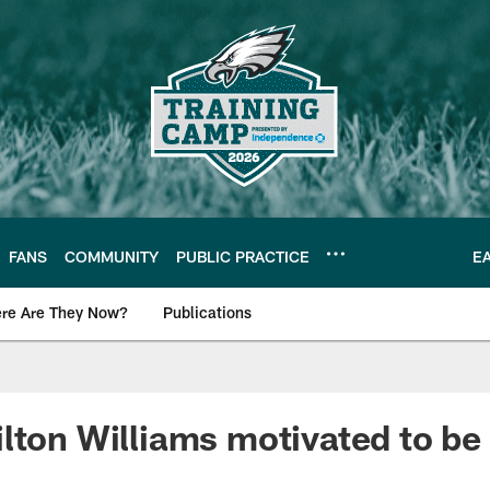
FANS
COMMUNITY
PUBLIC PRACTICE
E
re Are They Now?
Publications
s News
lton Williams motivated to be