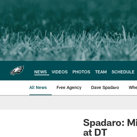
Skip
to
main
content
NEWS
VIDEOS
PHOTOS
TEAM
SCHEDULE
All News
Free Agency
Dave Spadaro
Whe
Philadelphia Eagle
Spadaro: Mi
at DT