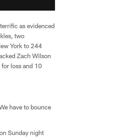
terrific as evidenced
kles, two
 New York to 244
 sacked Zach Wilson
s for loss and 10
. We have to bounce
d on Sunday night