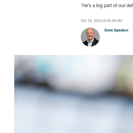
'He's a big part of our d
Oct 18, 2023 at 05:00 AM
Dave Spadaro