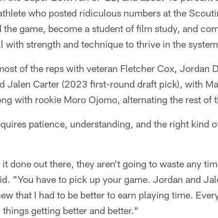
athlete who posted ridiculous numbers at the Scout
d the game, become a student of film study, and com
ll with strength and technique to thrive in the system
most of the reps with veteran Fletcher Cox, Jordan D
nd Jalen Carter (2023 first-round draft pick), with M
ong with rookie Moro Ojomo, alternating the rest of 
 requires patience, understanding, and the right kind 
ng it done out there, they aren't going to waste any t
aid. "You have to pick up your game. Jordan and Jal
new that I had to be better to earn playing time. Ever
 things getting better and better."