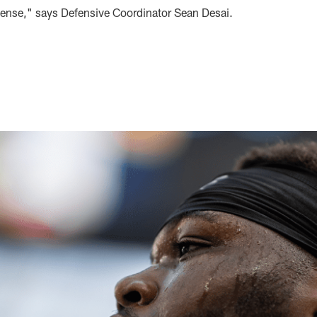
efense," says Defensive Coordinator Sean Desai.