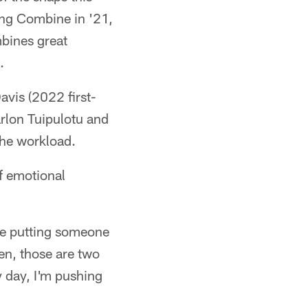
ing Combine in '21,
bines great
.
avis (2022 first-
arlon Tuipulotu and
the workload.
of emotional
ime putting someone
en, those are two
y day, I'm pushing