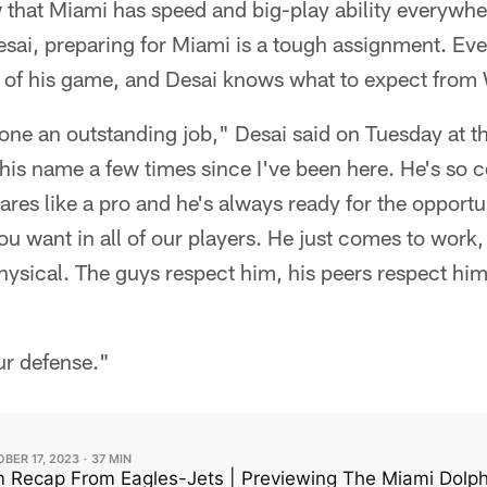
 that Miami has speed and big-play ability everywhe
sai, preparing for Miami is a tough assignment. Eve
p of his game, and Desai knows what to expect from 
done an outstanding job," Desai said on Tuesday at 
his name a few times since I've been here. He's so c
ares like a pro and he's always ready for the opportu
ou want in all of our players. He just comes to work,
hysical. The guys respect him, his peers respect him
our defense."