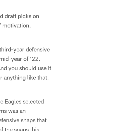
d draft picks on
f motivation,
 third-year defensive
 mid-year of '22.
And you should use it
r anything like that.
he Eagles selected
iams was an
efensive snaps that
f the snaps this