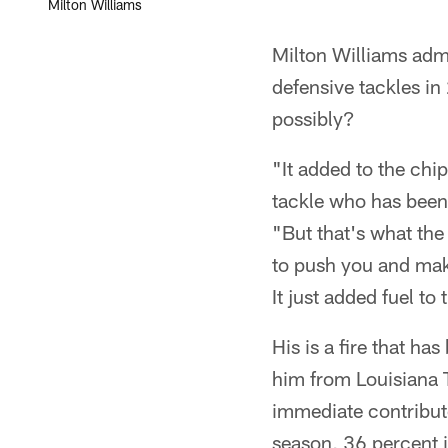
Milton Williams
Milton Williams admi
defensive tackles in
possibly?
"It added to the chip
tackle who has been 
"But that's what the
to push you and make 
It just added fuel to 
His is a fire that h
him from Louisiana T
immediate contributo
season, 36 percent i