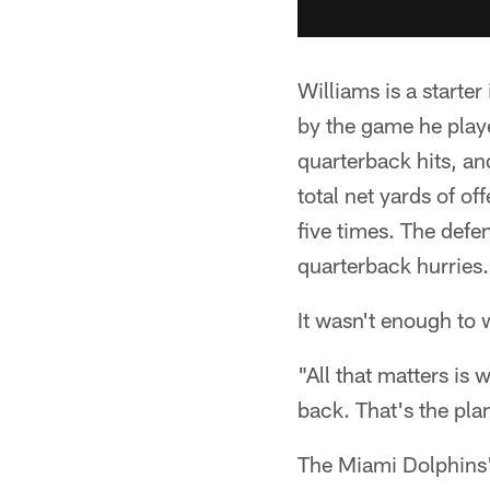
Williams is a starte
by the game he playe
quarterback hits, a
total net yards of o
five times. The defen
quarterback hurries.
It wasn't enough to 
"All that matters is
back. That's the pla
The Miami Dolphins' 