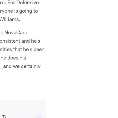
re. For Defensive
ryone is going to
Williams.
the NovaCare
onsistent and he's
nities that he's been
 he does his
, and we certainly