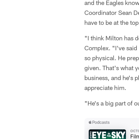
and the Eagles know
Coordinator Sean De
have to be at the to
"I think Milton has 
Complex. "I've said 
so physical. He prep
given. That's what y
business, and he's p
appreciate him.
"He's a big part of 