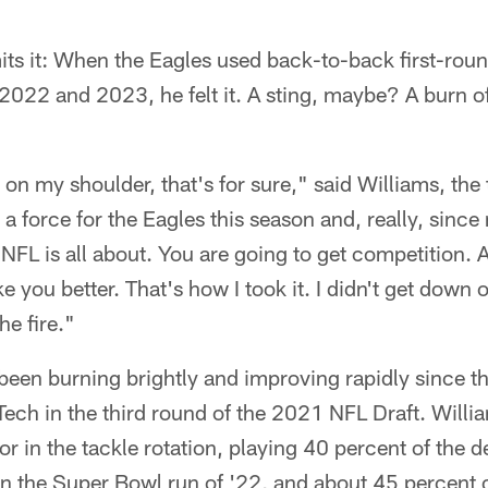
ts it: When the Eagles used back-to-back first-roun
 2022 and 2023, he felt it. A sting, maybe? A burn o
 on my shoulder, that's for sure," said Williams, the
a force for the Eagles this season and, really, since
 NFL is all about. You are going to get competition. 
you better. That's how I took it. I didn't get down o
the fire."
as been burning brightly and improving rapidly since t
ech in the third round of the 2021 NFL Draft. Will
r in the tackle rotation, playing 40 percent of the d
n the Super Bowl run of '22, and about 45 percent o