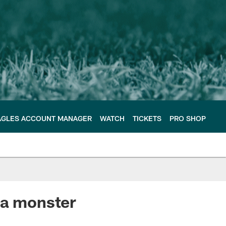
AGLES ACCOUNT MANAGER
WATCH
TICKETS
PRO SHOP
 a monster