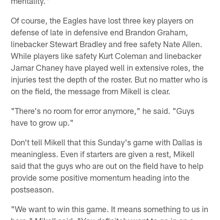
mentality."
Of course, the Eagles have lost three key players on
defense of late in defensive end Brandon Graham,
linebacker Stewart Bradley and free safety Nate Allen.
While players like safety Kurt Coleman and linebacker
Jamar Chaney have played well in extensive roles, the
injuries test the depth of the roster. But no matter who is
on the field, the message from Mikell is clear.
"There's no room for error anymore," he said. "Guys
have to grow up."
Don't tell Mikell that this Sunday's game with Dallas is
meaningless. Even if starters are given a rest, Mikell
said that the guys who are out on the field have to help
provide some positive momentum heading into the
postseason.
"We want to win this game. It means something to us in