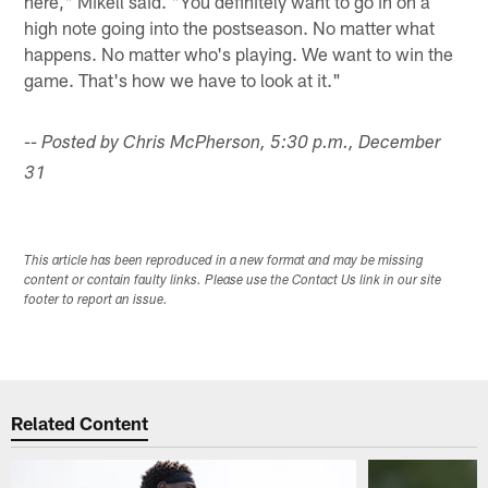
here," Mikell said. "You definitely want to go in on a
high note going into the postseason. No matter what
happens. No matter who's playing. We want to win the
game. That's how we have to look at it."
-- Posted by Chris McPherson, 5:30 p.m., December
31
This article has been reproduced in a new format and may be missing
content or contain faulty links. Please use the Contact Us link in our site
footer to report an issue.
Related Content