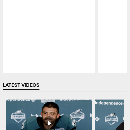
Pause
Play
LATEST VIDEOS