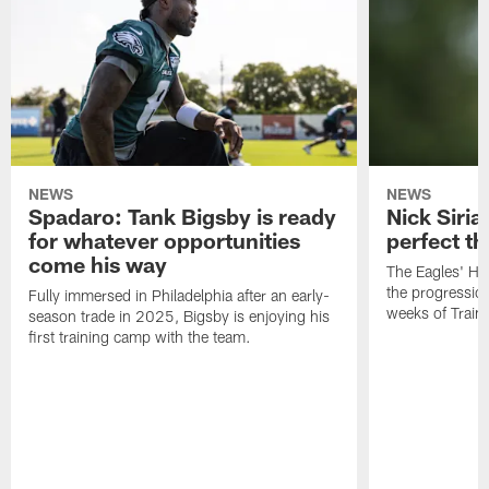
NEWS
NEWS
Spadaro: Tank Bigsby is ready
Nick Siria
for whatever opportunities
perfect th
come his way
The Eagles' He
the progressio
Fully immersed in Philadelphia after an early-
weeks of Train
season trade in 2025, Bigsby is enjoying his
first training camp with the team.