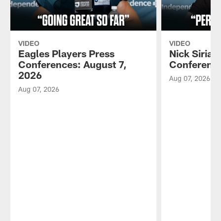
VIDEO
VIDEO
Eagles Players Press
Nick Sirian
Conferences: August 7,
Conference
2026
Aug 07, 2026
Aug 07, 2026