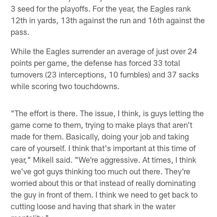
3 seed for the playoffs. For the year, the Eagles rank
12th in yards, 13th against the run and 16th against the
pass.
While the Eagles surrender an average of just over 24
points per game, the defense has forced 33 total
turnovers (23 interceptions, 10 fumbles) and 37 sacks
while scoring two touchdowns.
"The effort is there. The issue, I think, is guys letting the
game come to them, trying to make plays that aren't
made for them. Basically, doing your job and taking
care of yourself. I think that's important at this time of
year," Mikell said. "We're aggressive. At times, I think
we've got guys thinking too much out there. They're
worried about this or that instead of really dominating
the guy in front of them. I think we need to get back to
cutting loose and having that shark in the water