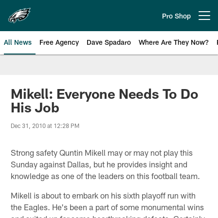
Skip
to
Pro Shop
Open menu button
main
content
All News
Free Agency
Dave Spadaro
Where Are They Now?
Philadelphia Eagles News
Mikell: Everyone Needs To Do
His Job
Dec 31, 2010 at 12:28 PM
Strong safety Quntin Mikell may or may not play this
Sunday against Dallas, but he provides insight and
knowledge as one of the leaders on this football team.
Mikell is about to embark on his sixth playoff run with
the Eagles. He's been a part of some monumental wins