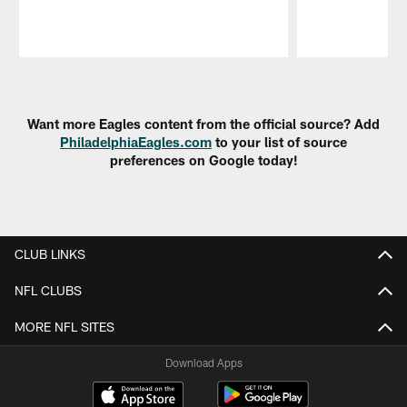
Pause
Play
Want more Eagles content from the official source? Add
PhiladelphiaEagles.com
to your list of source
preferences on Google today!
CLUB LINKS
NFL CLUBS
MORE NFL SITES
Download Apps