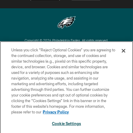
Copyright © 2026 Philadelphia Eagles. All rights reserved.
Unless you click “Reject Optional Cookies” you are agreeing to
PRIVACY POLICY
the continued collection, storage, and use of cookies and
similar technologies (e.g., pixels) on this specific property,
ACCESSIBILITY
device, and browser. Cookies and similar technologies are
TERMS & CONDITIONS
used for a variety of purposes such as enhancing site
navigation, analyzing site usage, and assisting in our
CONTACT US
marketing and advertising efforts, including targeted
advertising through third parties. You can further customize
SOCIAL MEDIA RULES
your cookie preferences and opt out of optional cookies by
AD CHOICES
clicking the “Cookies Settings” link in this banner or in the
footer of this website’s homepage. For more information,
YOUR PRIVACY CHOICES
please refer to our
Privacy Policy
COOKIE SETTINGS
Cookie Settings
PREFERENCE CENTER
NEXT ARTICLE