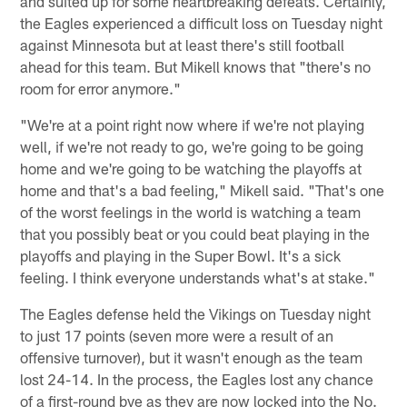
and suited up for some heartbreaking defeats. Certainly,
the Eagles experienced a difficult loss on Tuesday night
against Minnesota but at least there's still football
ahead for this team. But Mikell knows that "there's no
room for error anymore."
"We're at a point right now where if we're not playing
well, if we're not ready to go, we're going to be going
home and we're going to be watching the playoffs at
home and that's a bad feeling," Mikell said. "That's one
of the worst feelings in the world is watching a team
that you possibly beat or you could beat playing in the
playoffs and playing in the Super Bowl. It's a sick
feeling. I think everyone understands what's at stake."
The Eagles defense held the Vikings on Tuesday night
to just 17 points (seven more were a result of an
offensive turnover), but it wasn't enough as the team
lost 24-14. In the process, the Eagles lost any chance
of a first-round bye as they are now locked into the No.