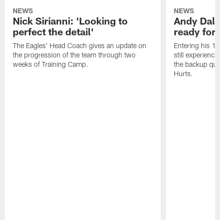
NEWS
NEWS
Nick Sirianni: 'Looking to
Andy Dalt
perfect the detail'
ready for a
The Eagles' Head Coach gives an update on
Entering his 16
the progression of the team through two
still experienci
weeks of Training Camp.
the backup qua
Hurts.