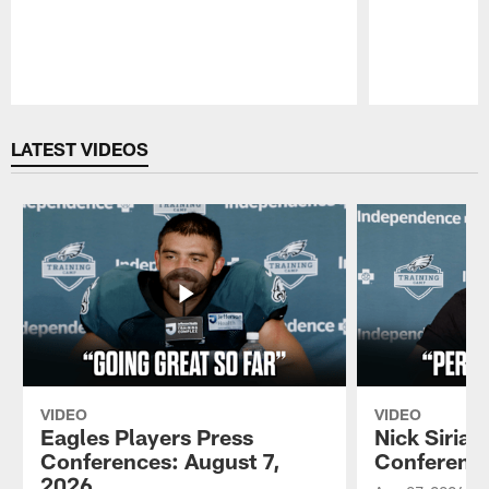
Pause
Play
LATEST VIDEOS
VIDEO
VIDEO
Eagles Players Press
Nick Sirian
Conferences: August 7,
Conference
2026