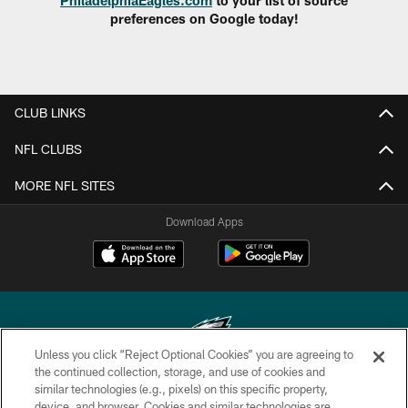
preferences on Google today!
CLUB LINKS
NFL CLUBS
MORE NFL SITES
Download Apps
Unless you click “Reject Optional Cookies” you are agreeing to
the continued collection, storage, and use of cookies and
similar technologies (e.g., pixels) on this specific property,
Copyright © 2026 Philadelphia Eagles. All rights reserved.
device, and browser. Cookies and similar technologies are