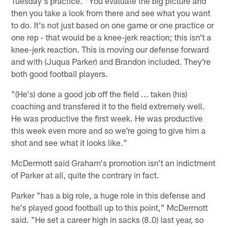
Tuesday's practice. "You evaluate the big picture and
then you take a look from there and see what you want
to do. It's not just based on one game or one practice or
one rep - that would be a knee-jerk reaction; this isn't a
knee-jerk reaction. This is moving our defense forward
and with (Juqua Parker) and Brandon included. They're
both good football players.
"(He's) done a good job off the field ... taken (his)
coaching and transfered it to the field extremely well.
He was productive the first week. He was productive
this week even more and so we're going to give him a
shot and see what it looks like."
McDermott said Graham's promotion isn't an indictment
of Parker at all, quite the contrary in fact.
Parker "has a big role, a huge role in this defense and
he's played good football up to this point," McDermott
said. "He set a career high in sacks (8.0) last year, so