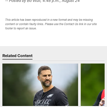
-- Posted by Bo Wulf, 4:46 p.m., August 24
This article has been reproduced in a new format and may be missing
content or contain faulty links. Please use the Contact Us link in our site
footer to report an issue.
Related Content