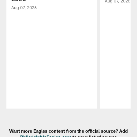
Aug 07, 2026
Aug 07, 2026
Pause
Play
Want more Eagles content from the official source? Add
PhiladelphiaEagles.com
to your list of source