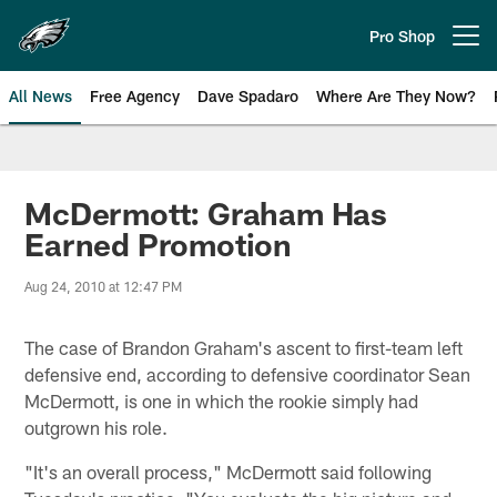
Skip
to
Pro Shop
Open menu button
main
content
All News
Free Agency
Dave Spadaro
Where Are They Now?
Philadelphia Eagles News
McDermott: Graham Has
Earned Promotion
Aug 24, 2010 at 12:47 PM
The case of Brandon Graham's ascent to first-team left
defensive end, according to defensive coordinator Sean
McDermott, is one in which the rookie simply had
outgrown his role.
"It's an overall process," McDermott said following