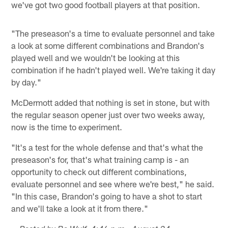
we've got two good football players at that position.
"The preseason's a time to evaluate personnel and take
a look at some different combinations and Brandon's
played well and we wouldn't be looking at this
combination if he hadn't played well. We're taking it day
by day."
McDermott added that nothing is set in stone, but with
the regular season opener just over two weeks away,
now is the time to experiment.
"It's a test for the whole defense and that's what the
preseason's for, that's what training camp is - an
opportunity to check out different combinations,
evaluate personnel and see where we're best," he said.
"In this case, Brandon's going to have a shot to start
and we'll take a look at it from there."