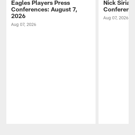
Eagles Players Press
Nick Sirian
Conferences: August 7,
Conference
2026
Aug 07, 2026
Aug 07, 2026
Pause
Play