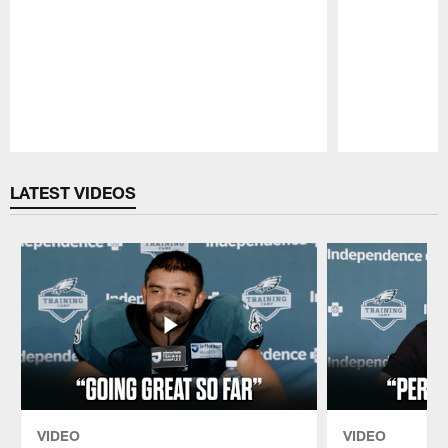
Pause
Play
LATEST VIDEOS
VIDEO
VIDEO