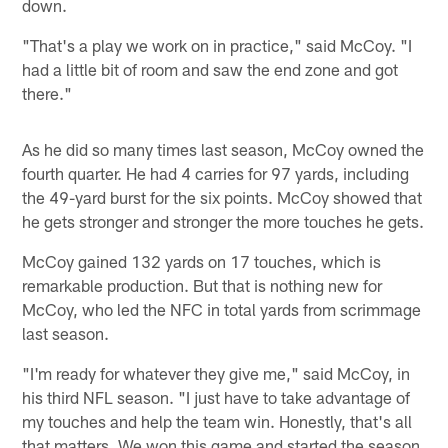
down.
"That's a play we work on in practice," said McCoy. "I
had a little bit of room and saw the end zone and got
there."
As he did so many times last season, McCoy owned the
fourth quarter. He had 4 carries for 97 yards, including
the 49-yard burst for the six points. McCoy showed that
he gets stronger and stronger the more touches he gets.
McCoy gained 132 yards on 17 touches, which is
remarkable production. But that is nothing new for
McCoy, who led the NFC in total yards from scrimmage
last season.
"I'm ready for whatever they give me," said McCoy, in
his third NFL season. "I just have to take advantage of
my touches and help the team win. Honestly, that's all
that matters. We won this game and started the season