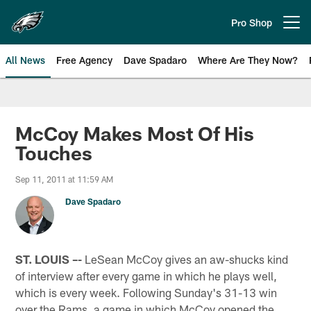
Skip
to
Pro Shop
Open menu button
main
content
All News
Free Agency
Dave Spadaro
Where Are They Now?
Philadelphia Eagles News
McCoy Makes Most Of His
Touches
Sep 11, 2011 at 11:59 AM
Dave Spadaro
ST. LOUIS –-
LeSean McCoy gives an aw-shucks kind
of interview after every game in which he plays well,
which is every week. Following Sunday's 31-13 win
over the Rams, a game in which McCoy opened the