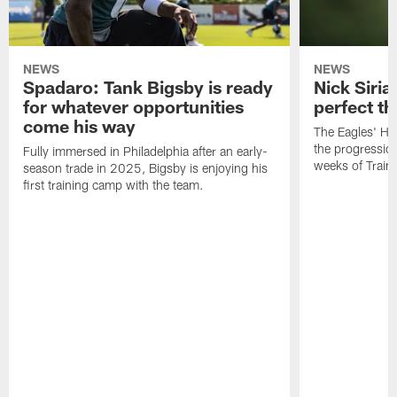
NEWS
NEWS
Spadaro: Tank Bigsby is ready
Nick Siria
for whatever opportunities
perfect th
come his way
The Eagles' He
the progressio
Fully immersed in Philadelphia after an early-
weeks of Train
season trade in 2025, Bigsby is enjoying his
first training camp with the team.