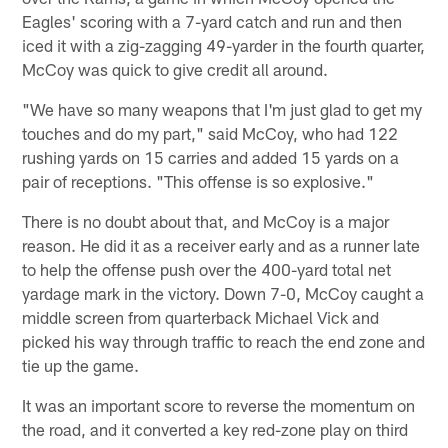
Eagles' scoring with a 7-yard catch and run and then
iced it with a zig-zagging 49-yarder in the fourth quarter,
McCoy was quick to give credit all around.
"We have so many weapons that I'm just glad to get my
touches and do my part," said McCoy, who had 122
rushing yards on 15 carries and added 15 yards on a
pair of receptions. "This offense is so explosive."
There is no doubt about that, and McCoy is a major
reason. He did it as a receiver early and as a runner late
to help the offense push over the 400-yard total net
yardage mark in the victory. Down 7-0, McCoy caught a
middle screen from quarterback Michael Vick and
picked his way through traffic to reach the end zone and
tie up the game.
It was an important score to reverse the momentum on
the road, and it converted a key red-zone play on third