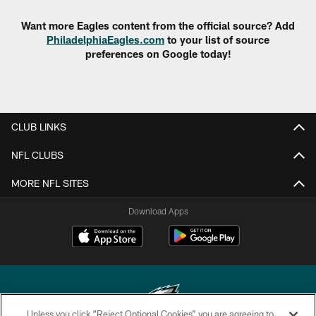
Want more Eagles content from the official source? Add
PhiladelphiaEagles.com
to your list of source
preferences on Google today!
CLUB LINKS
NFL CLUBS
MORE NFL SITES
Download Apps
Unless you click “Reject Optional Cookies” you are agreeing to