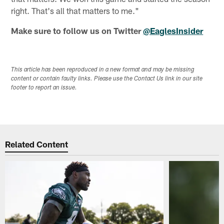
right. That's all that matters to me."
Make sure to follow us on Twitter
@EaglesInsider
This article has been reproduced in a new format and may be missing
content or contain faulty links. Please use the Contact Us link in our site
footer to report an issue.
Related Content