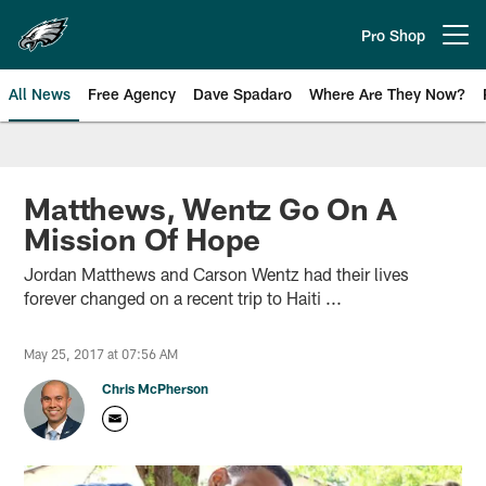
Skip
to
Pro Shop
Open menu button
main
content
All News
Free Agency
Dave Spadaro
Where Are They Now?
Philadelphia Eagles News
Matthews, Wentz Go On A
Mission Of Hope
Jordan Matthews and Carson Wentz had their lives
forever changed on a recent trip to Haiti ...
May 25, 2017 at 07:56 AM
Chris McPherson