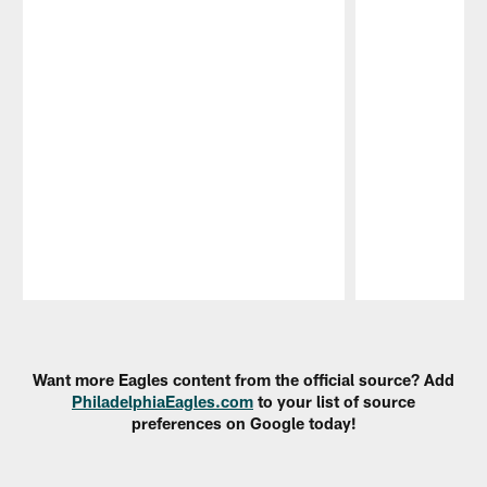
Pause
Play
Want more Eagles content from the official source? Add
PhiladelphiaEagles.com
to your list of source
preferences on Google today!