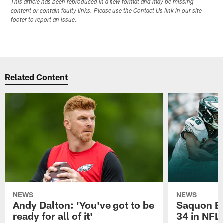
This article has been reproduced in a new format and may be missing
content or contain faulty links. Please use the Contact Us link in our site
footer to report an issue.
Related Content
NEWS
NEWS
Andy Dalton: 'You've got to be
Saquon Ba
ready for all of it'
34 in NFL'