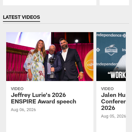
Pause
Play
LATEST VIDEOS
VIDEO
VIDEO
Jeffrey Lurie's 2026
Jalen Hurt
ENSPIRE Award speech
Conference
2026
Aug 06, 2026
Aug 05, 2026