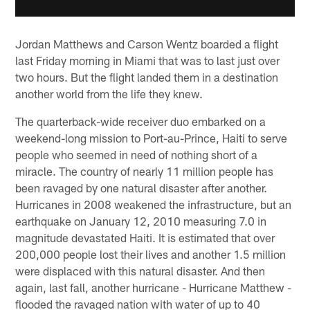
Jordan Matthews and Carson Wentz boarded a flight
last Friday morning in Miami that was to last just over
two hours. But the flight landed them in a destination
another world from the life they knew.
The quarterback-wide receiver duo embarked on a
weekend-long mission to Port-au-Prince, Haiti to serve
people who seemed in need of nothing short of a
miracle. The country of nearly 11 million people has
been ravaged by one natural disaster after another.
Hurricanes in 2008 weakened the infrastructure, but an
earthquake on January 12, 2010 measuring 7.0 in
magnitude devastated Haiti. It is estimated that over
200,000 people lost their lives and another 1.5 million
were displaced with this natural disaster. And then
again, last fall, another hurricane - Hurricane Matthew -
flooded the ravaged nation with water of up to 40