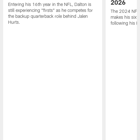
2026
Entering his 16th year in the NFL, Dalton is
still experiencing "firsts" as he competes for
The 2024 NFL O
the backup quarterback role behind Jalen
makes his sixth
Hurts.
following his 