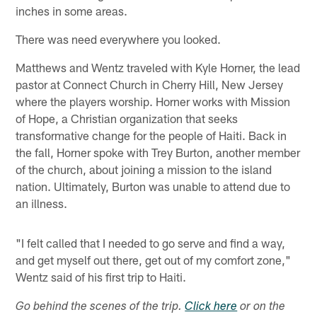
inches in some areas.
There was need everywhere you looked.
Matthews and Wentz traveled with Kyle Horner, the lead
pastor at Connect Church in Cherry Hill, New Jersey
where the players worship. Horner works with Mission
of Hope, a Christian organization that seeks
transformative change for the people of Haiti. Back in
the fall, Horner spoke with Trey Burton, another member
of the church, about joining a mission to the island
nation. Ultimately, Burton was unable to attend due to
an illness.
"I felt called that I needed to go serve and find a way,
and get myself out there, get out of my comfort zone,"
Wentz said of his first trip to Haiti.
Go behind the scenes of the trip.
Click here
or on the