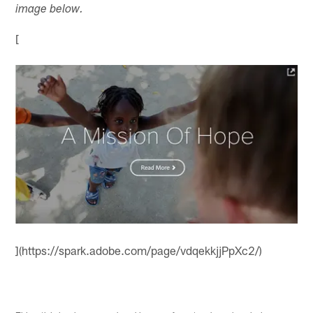
image below.
[
](https://spark.adobe.com/page/vdqekkjjPpXc2/)