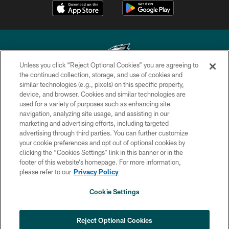
Unless you click “Reject Optional Cookies” you are agreeing to
the continued collection, storage, and use of cookies and
similar technologies (e.g., pixels) on this specific property,
Copyright © 2026 Philadelphia Eagles. All rights reserved.
device, and browser. Cookies and similar technologies are
used for a variety of purposes such as enhancing site
PRIVACY POLICY
navigation, analyzing site usage, and assisting in our
ACCESSIBILITY
marketing and advertising efforts, including targeted
advertising through third parties. You can further customize
TERMS & CONDITIONS
your cookie preferences and opt out of optional cookies by
clicking the “Cookies Settings” link in this banner or in the
CONTACT US
footer of this website’s homepage. For more information,
SOCIAL MEDIA RULES
please refer to our
Privacy Policy
AD CHOICES
Cookie Settings
YOUR PRIVACY CHOICES
×
NEXT ARTICLE
›
COOKIE SETTINGS
Reject Optional Cookies
Eagles sign WR Brandon Hayes