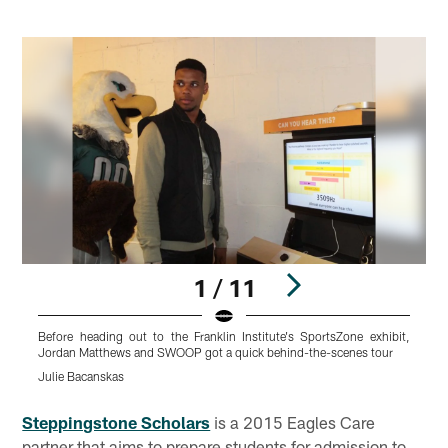
1 / 11
Before heading out to the Franklin Institute's SportsZone exhibit,
T
Jordan Matthews and SWOOP got a quick behind-the-scenes tour
J
Julie Bacanskas
Pause
Play
Steppingstone Scholars
is a 2015 Eagles Care
partner that aims to prepare students for admission to