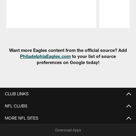
Pause
Play
Want more Eagles content from the official source? Add
PhiladelphiaEagles.com
to your list of source
preferences on Google today!
CLUB LINKS
NFL CLUBS
MORE NFL SITES
Download Apps