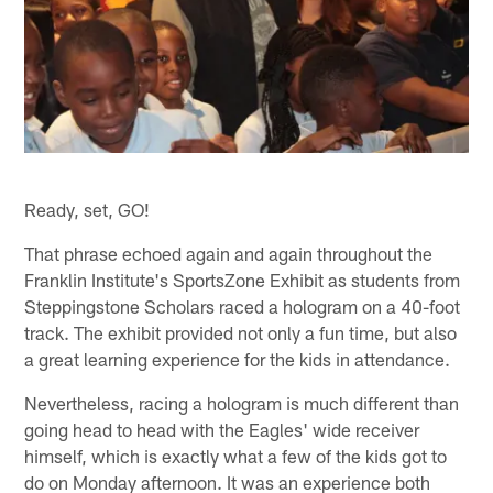
Ready, set, GO!
That phrase echoed again and again throughout the
Franklin Institute's SportsZone Exhibit as students from
Steppingstone Scholars raced a hologram on a 40-foot
track. The exhibit provided not only a fun time, but also
a great learning experience for the kids in attendance.
Nevertheless, racing a hologram is much different than
going head to head with the Eagles' wide receiver
himself, which is exactly what a few of the kids got to
do on Monday afternoon. It was an experience both