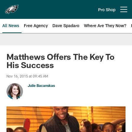
Skip
to
Pro Shop
Open menu button
main
content
All News
Free Agency
Dave Spadaro
Where Are They Now?
Philadelphia Eagles News
Matthews Offers The Key To
His Success
Nov 16, 2015 at 09:45 AM
Julie Bacanskas