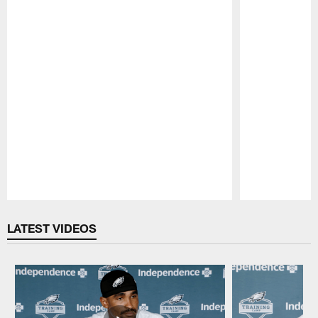
Pause
Play
LATEST VIDEOS