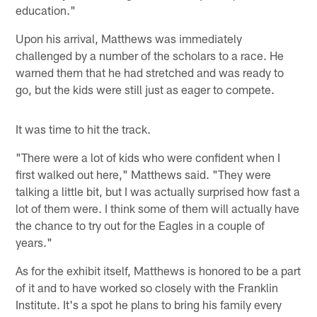
education."
Upon his arrival, Matthews was immediately
challenged by a number of the scholars to a race. He
warned them that he had stretched and was ready to
go, but the kids were still just as eager to compete.
It was time to hit the track.
"There were a lot of kids who were confident when I
first walked out here," Matthews said. "They were
talking a little bit, but I was actually surprised how fast a
lot of them were. I think some of them will actually have
the chance to try out for the Eagles in a couple of
years."
As for the exhibit itself, Matthews is honored to be a part
of it and to have worked so closely with the Franklin
Institute. It's a spot he plans to bring his family every