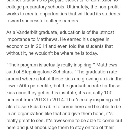
college preparatory schools. Ultimately, the non-profit
works to create opportunities that will lead its students
toward successful college careers.
As a Vanderbilt graduate, education is of the utmost
importance to Matthews. He earned his degree in
economics in 2014 and even told the students that
without it, he wouldn't be where he is today.
"Their program is actually really inspiring," Matthews
said of Steppingstone Scholars. "The graduation rate
around where a lot of these kids are growing up is in the
lower 60th percentile, but the graduation rate for these
kids once they get in this institute, it's actually 100
percent from 2013 to 2014. That's really inspiring and
also to see kids be able to come here and be able to be
in an organization like that and give them hope, it's
really great to see. It's awesome to be able to come out
here and just encourage them to stay on top of their