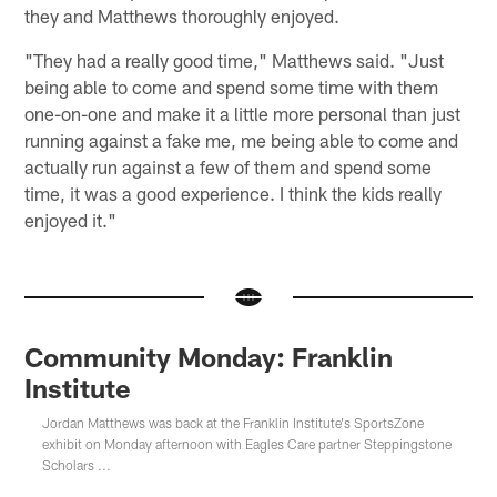
they and Matthews thoroughly enjoyed.
"They had a really good time," Matthews said. "Just
being able to come and spend some time with them
one-on-one and make it a little more personal than just
running against a fake me, me being able to come and
actually run against a few of them and spend some
time, it was a good experience. I think the kids really
enjoyed it."
Community Monday: Franklin
Institute
Jordan Matthews was back at the Franklin Institute's SportsZone
exhibit on Monday afternoon with Eagles Care partner Steppingstone
Scholars ...