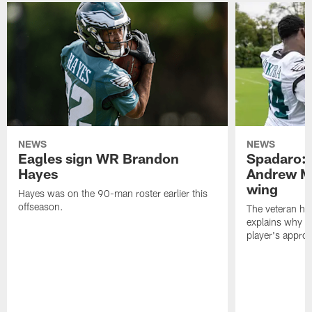
NEWS
NEWS
Eagles sign WR Brandon
Spadaro: 
Hayes
Andrew M
wing
Hayes was on the 90-man roster earlier this
offseason.
The veteran has
explains why h
player's appro