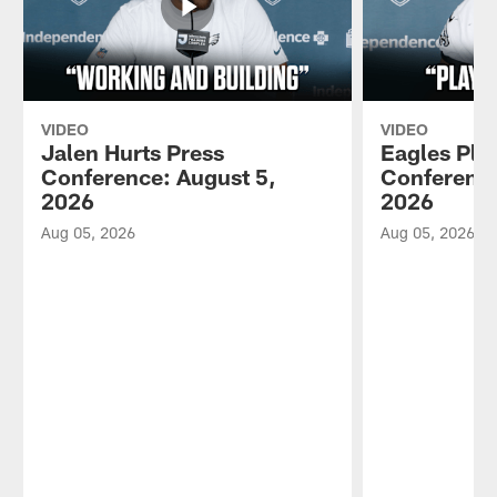
VIDEO
VIDEO
Jalen Hurts Press
Eagles Pla
Conference: August 5,
Conference
2026
2026
Aug 05, 2026
Aug 05, 2026