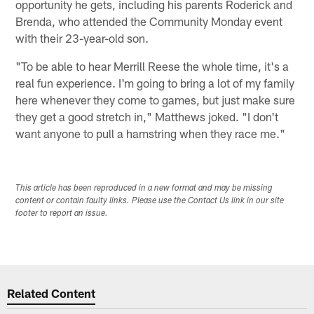
opportunity he gets, including his parents Roderick and
Brenda, who attended the Community Monday event
with their 23-year-old son.
"To be able to hear Merrill Reese the whole time, it's a
real fun experience. I'm going to bring a lot of my family
here whenever they come to games, but just make sure
they get a good stretch in," Matthews joked. "I don't
want anyone to pull a hamstring when they race me."
This article has been reproduced in a new format and may be missing
content or contain faulty links. Please use the Contact Us link in our site
footer to report an issue.
Related Content