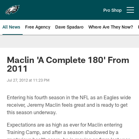
Skip
to
Pro Shop
Open menu button
main
content
All News
Free Agency
Dave Spadaro
Where Are They Now?
Philadelphia Eagles News
Maclin 'A Complete 180' From
2011
Jul 27, 2012 at 11:23 PM
Entering his fourth season in the NFL as an Eagles wide
receiver, Jeremy Maclin feels great and is ready to get
this season underway.
Expectations are as high as ever for Maclin entering
Training Camp, and after a season shadowed by a