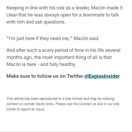
Keeping in line with his role as a leader, Maclin made it
clear that he was always open for a teammate to talk
with him and ask questions.
"I'm just here if they need me," Maclin said.
And after such a scary period of time in his life several
months ago, the most important thing of all is that
Maclin is here - and fully healthy.
Make sure to follow us on Twitter
@EaglesInsider
This article has been reproduced in a new format and may be missing
content or contain faulty links. Please use the Contact Us link in our site
footer to report an issue.