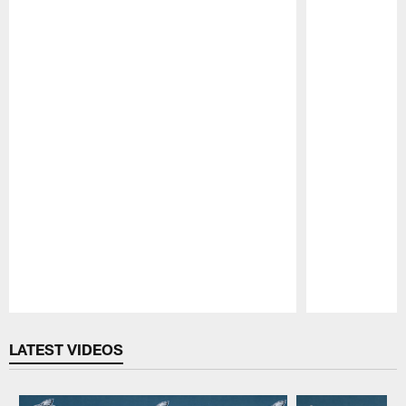
Pause
Play
LATEST VIDEOS