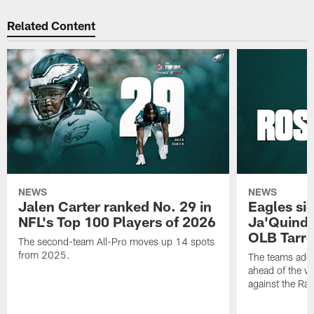
Related Content
NEWS
NEWS
Jalen Carter ranked No. 29 in
Eagles si
NFL's Top 100 Players of 2026
Ja'Quinde
OLB Tarr
The second-team All-Pro moves up 14 spots
from 2025.
The teams adds
ahead of the 
against the Ra