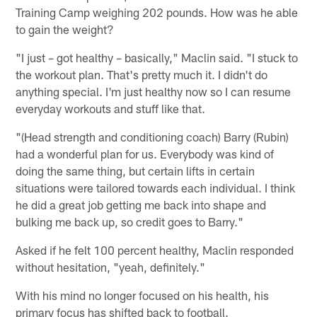
Training Camp weighing 202 pounds. How was he able
to gain the weight?
"I just – got healthy – basically," Maclin said. "I stuck to
the workout plan. That's pretty much it. I didn't do
anything special. I'm just healthy now so I can resume
everyday workouts and stuff like that.
"(Head strength and conditioning coach) Barry (Rubin)
had a wonderful plan for us. Everybody was kind of
doing the same thing, but certain lifts in certain
situations were tailored towards each individual. I think
he did a great job getting me back into shape and
bulking me back up, so credit goes to Barry."
Asked if he felt 100 percent healthy, Maclin responded
without hesitation, "yeah, definitely."
With his mind no longer focused on his health, his
primary focus has shifted back to football.