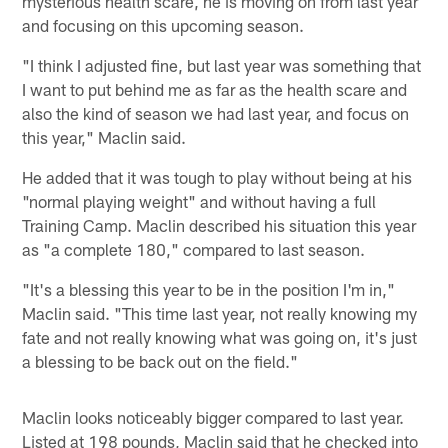
mysterious health scare, he is moving on from last year
and focusing on this upcoming season.
"I think I adjusted fine, but last year was something that
I want to put behind me as far as the health scare and
also the kind of season we had last year, and focus on
this year," Maclin said.
He added that it was tough to play without being at his
"normal playing weight" and without having a full
Training Camp. Maclin described his situation this year
as "a complete 180," compared to last season.
"It's a blessing this year to be in the position I'm in,"
Maclin said. "This time last year, not really knowing my
fate and not really knowing what was going on, it's just
a blessing to be back out on the field."
Maclin looks noticeably bigger compared to last year.
Listed at 198 pounds, Maclin said that he checked into