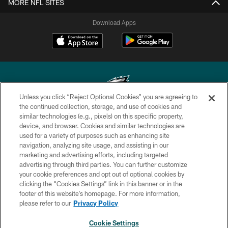
MORE NFL SITES
Download Apps
Unless you click “Reject Optional Cookies” you are agreeing to
the continued collection, storage, and use of cookies and
similar technologies (e.g., pixels) on this specific property,
Copyright © 2026 Philadelphia Eagles. All rights reserved.
device, and browser. Cookies and similar technologies are
used for a variety of purposes such as enhancing site
PRIVACY POLICY
navigation, analyzing site usage, and assisting in our
ACCESSIBILITY
marketing and advertising efforts, including targeted
advertising through third parties. You can further customize
TERMS & CONDITIONS
your cookie preferences and opt out of optional cookies by
clicking the “Cookies Settings” link in this banner or in the
CONTACT US
footer of this website’s homepage. For more information,
SOCIAL MEDIA RULES
please refer to our
Privacy Policy
AD CHOICES
Cookie Settings