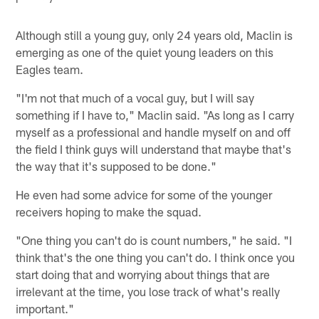
Although still a young guy, only 24 years old, Maclin is
emerging as one of the quiet young leaders on this
Eagles team.
"I'm not that much of a vocal guy, but I will say
something if I have to," Maclin said. "As long as I carry
myself as a professional and handle myself on and off
the field I think guys will understand that maybe that's
the way that it's supposed to be done."
He even had some advice for some of the younger
receivers hoping to make the squad.
"One thing you can't do is count numbers," he said. "I
think that's the one thing you can't do. I think once you
start doing that and worrying about things that are
irrelevant at the time, you lose track of what's really
important."