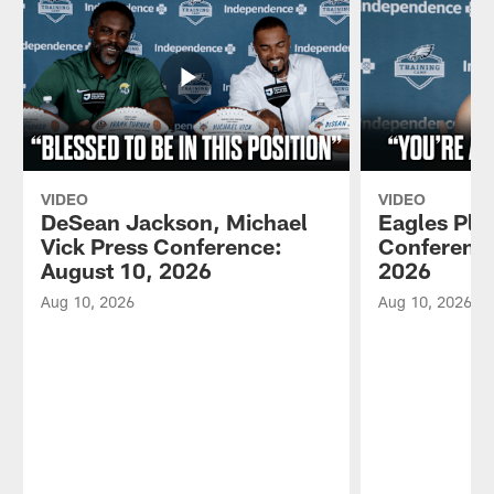
VIDEO
VIDEO
DeSean Jackson, Michael
Eagles Pla
Vick Press Conference:
Conference
August 10, 2026
2026
Aug 10, 2026
Aug 10, 2026