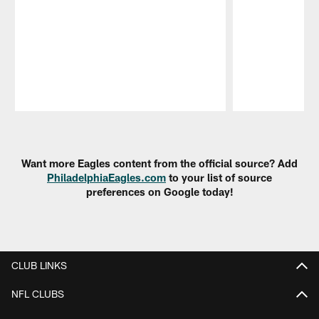
Pause
Play
Want more Eagles content from the official source? Add
PhiladelphiaEagles.com
to your list of source
preferences on Google today!
CLUB LINKS
NFL CLUBS