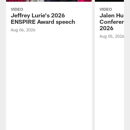
VIDEO
VIDEO
Jeffrey Lurie's 2026
Jalen Hurt
ENSPIRE Award speech
Conference
2026
Aug 06, 2026
Aug 05, 2026