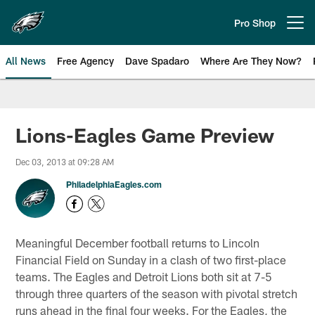
Skip
to
Pro Shop
Open menu button
main
content
All News
Free Agency
Dave Spadaro
Where Are They Now?
Philadelphia Eagles News
Lions-Eagles Game Preview
Dec 03, 2013 at 09:28 AM
PhiladelphiaEagles.com
Meaningful December football returns to Lincoln
Financial Field on Sunday in a clash of two first-place
teams. The Eagles and Detroit Lions both sit at 7-5
through three quarters of the season with pivotal stretch
runs ahead in the final four weeks. For the Eagles, the