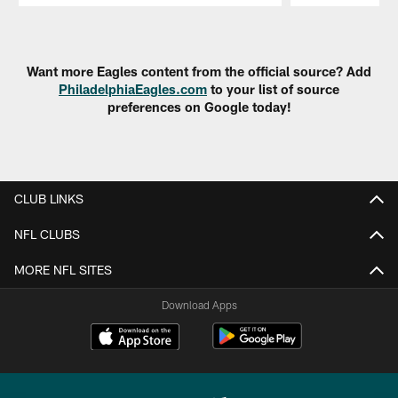
Pause
Play
Want more Eagles content from the official source? Add
PhiladelphiaEagles.com
to your list of source
preferences on Google today!
CLUB LINKS
NFL CLUBS
MORE NFL SITES
Download Apps