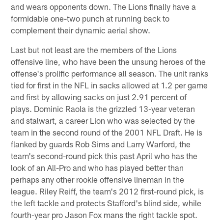
and wears opponents down. The Lions finally have a
formidable one-two punch at running back to
complement their dynamic aerial show.
Last but not least are the members of the Lions
offensive line, who have been the unsung heroes of the
offense's prolific performance all season. The unit ranks
tied for first in the NFL in sacks allowed at 1.2 per game
and first by allowing sacks on just 2.91 percent of
plays. Dominic Raola is the grizzled 13-year veteran
and stalwart, a career Lion who was selected by the
team in the second round of the 2001 NFL Draft. He is
flanked by guards Rob Sims and Larry Warford, the
team's second-round pick this past April who has the
look of an All-Pro and who has played better than
perhaps any other rookie offensive lineman in the
league. Riley Reiff, the team's 2012 first-round pick, is
the left tackle and protects Stafford's blind side, while
fourth-year pro Jason Fox mans the right tackle spot.