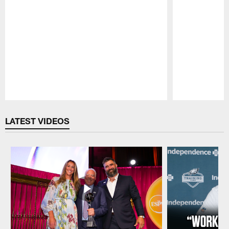
Pause
Play
LATEST VIDEOS