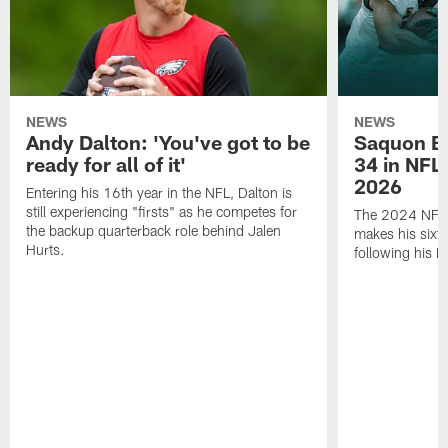
NEWS
NEWS
Andy Dalton: 'You've got to be
Saquon Ba
ready for all of it'
34 in NFL'
2026
Entering his 16th year in the NFL, Dalton is
still experiencing "firsts" as he competes for
The 2024 NFL O
the backup quarterback role behind Jalen
makes his sixth
Hurts.
following his 