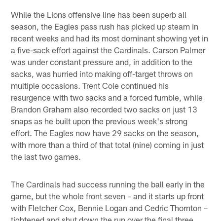
While the Lions offensive line has been superb all
season, the Eagles pass rush has picked up steam in
recent weeks and had its most dominant showing yet in
a five-sack effort against the Cardinals. Carson Palmer
was under constant pressure and, in addition to the
sacks, was hurried into making off-target throws on
multiple occasions. Trent Cole continued his
resurgence with two sacks and a forced fumble, while
Brandon Graham also recorded two sacks on just 13
snaps as he built upon the previous week's strong
effort. The Eagles now have 29 sacks on the season,
with more than a third of that total (nine) coming in just
the last two games.
The Cardinals had success running the ball early in the
game, but the whole front seven – and it starts up front
with Fletcher Cox, Bennie Logan and Cedric Thornton –
tightened and shut down the run over the final three