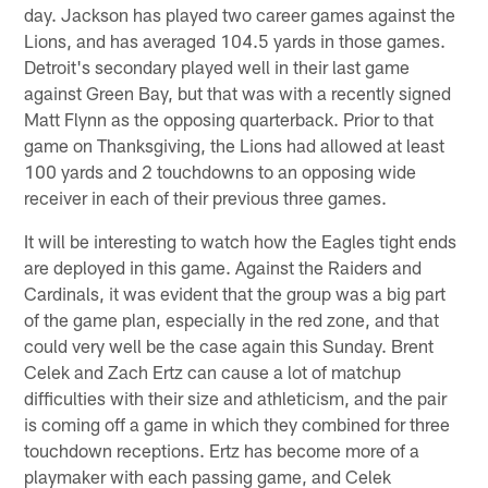
day. Jackson has played two career games against the
Lions, and has averaged 104.5 yards in those games.
Detroit's secondary played well in their last game
against Green Bay, but that was with a recently signed
Matt Flynn as the opposing quarterback. Prior to that
game on Thanksgiving, the Lions had allowed at least
100 yards and 2 touchdowns to an opposing wide
receiver in each of their previous three games.
It will be interesting to watch how the Eagles tight ends
are deployed in this game. Against the Raiders and
Cardinals, it was evident that the group was a big part
of the game plan, especially in the red zone, and that
could very well be the case again this Sunday. Brent
Celek and Zach Ertz can cause a lot of matchup
difficulties with their size and athleticism, and the pair
is coming off a game in which they combined for three
touchdown receptions. Ertz has become more of a
playmaker with each passing game, and Celek