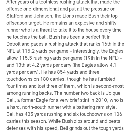
After years of a toothless rushing attack that made the
offense one-dimensional and put all the pressure on
Stafford and Johnson, the Lions made Bush their top
offseason target. He remains an explosive and shifty
runner who is a threat to take it to the house every time
he touches the ball. Bush has been a perfect fit in
Detroit and paces a rushing attack that ranks 16th in the
NFL at 115.2 yards per game – interestingly, the Eagles
allow 115.5 rushing yards per game (19th in the NFL) –
and 13th at 4.2 yards per carry (the Eagles allow 4.1
yards per carry). He has 854 yards and three
touchdowns on 180 carries, though he has fumbled
four times and lost three of them, which is second-most
among running backs. The number two back is Joique
Bell, a former Eagle for a very brief stint in 2010, who is
a hard, north-south runner with a battering ram style.
Bell has 435 yards rushing and six touchdowns on 106
carries this season. While Bush zips around and beats
defenses with his speed, Bell grinds out the tough yards