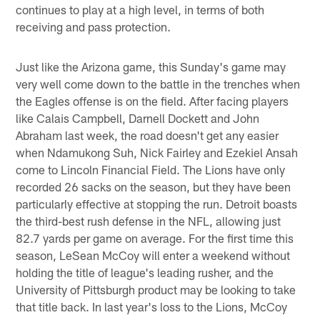
continues to play at a high level, in terms of both
receiving and pass protection.
Just like the Arizona game, this Sunday's game may
very well come down to the battle in the trenches when
the Eagles offense is on the field. After facing players
like Calais Campbell, Darnell Dockett and John
Abraham last week, the road doesn't get any easier
when Ndamukong Suh, Nick Fairley and Ezekiel Ansah
come to Lincoln Financial Field. The Lions have only
recorded 26 sacks on the season, but they have been
particularly effective at stopping the run. Detroit boasts
the third-best rush defense in the NFL, allowing just
82.7 yards per game on average. For the first time this
season, LeSean McCoy will enter a weekend without
holding the title of league's leading rusher, and the
University of Pittsburgh product may be looking to take
that title back. In last year's loss to the Lions, McCoy