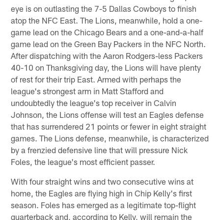
eye is on outlasting the 7-5 Dallas Cowboys to finish
atop the NFC East. The Lions, meanwhile, hold a one-
game lead on the Chicago Bears and a one-and-a-half
game lead on the Green Bay Packers in the NFC North.
After dispatching with the Aaron Rodgers-less Packers
40-10 on Thanksgiving day, the Lions will have plenty
of rest for their trip East. Armed with perhaps the
league's strongest arm in Matt Stafford and
undoubtedly the league's top receiver in Calvin
Johnson, the Lions offense will test an Eagles defense
that has surrendered 21 points or fewer in eight straight
games. The Lions defense, meanwhile, is characterized
by a frenzied defensive line that will pressure Nick
Foles, the league's most efficient passer.
With four straight wins and two consecutive wins at
home, the Eagles are flying high in Chip Kelly's first
season. Foles has emerged as a legitimate top-flight
quarterback and, according to Kelly, will remain the