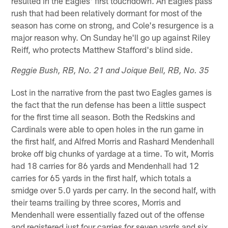
resulted in the Eagles' first touchdown. An Eagles pass
rush that had been relatively dormant for most of the
season has come on strong, and Cole's resurgence is a
major reason why. On Sunday he'll go up against Riley
Reiff, who protects Matthew Stafford's blind side.
Reggie Bush, RB, No. 21 and Joique Bell, RB, No. 35
Lost in the narrative from the past two Eagles games is
the fact that the run defense has been a little suspect
for the first time all season. Both the Redskins and
Cardinals were able to open holes in the run game in
the first half, and Alfred Morris and Rashard Mendenhall
broke off big chunks of yardage at a time. To wit, Morris
had 18 carries for 86 yards and Mendenhall had 12
carries for 65 yards in the first half, which totals a
smidge over 5.0 yards per carry. In the second half, with
their teams trailing by three scores, Morris and
Mendenhall were essentially fazed out of the offense
and registered just four carries for seven yards and six