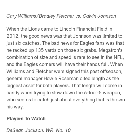
Cary Williams/Bradley Fletcher vs. Calvin Johnson
When the Lions came to Lincoln Financial Field in
2012, the good news was that Johnson was limited to
just six catches. The bad news for Eagles fans was that
he racked up 135 yards on those six grabs. Megatron's
combination of size and speed is rare to see in the NFL,
and the Eagles corners will have their hands full. When
Williams and Fletcher were signed this past offseason,
general manager Howie Roseman cited length as the
biggest asset for both players. That length will come in
handy when trying to slow down the 6-foot-5 weapon,
who seems to catch just about everything that is thrown
his way.
Players To Watch
DeSean Jackson, WR, No. 10