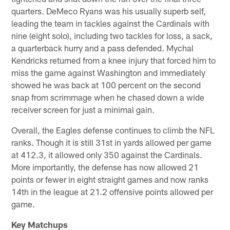
quarters. DeMeco Ryans was his usually superb self,
leading the team in tackles against the Cardinals with
nine (eight solo), including two tackles for loss, a sack,
a quarterback hurry and a pass defended. Mychal
Kendricks returned from a knee injury that forced him to
miss the game against Washington and immediately
showed he was back at 100 percent on the second
snap from scrimmage when he chased down a wide
receiver screen for just a minimal gain.
Overall, the Eagles defense continues to climb the NFL
ranks. Though it is still 31st in yards allowed per game
at 412.3, it allowed only 350 against the Cardinals.
More importantly, the defense has now allowed 21
points or fewer in eight straight games and now ranks
14th in the league at 21.2 offensive points allowed per
game.
Key Matchups