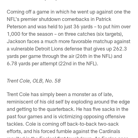
Coming off a game in which he went up against one the
NFL's premier shutdown cornerbacks in Patrick
Peterson and was held to just 36 yards – to put him over
1,000 for the season – on three catches (six targets),
Jackson faces a much more favorable matchup against
a vulnerable Detroit Lions defense that gives up 262.3
yards per game through the air (26th in the NFL) and
6.78 yards per attempt (22nd in the NFL).
Trent Cole, OLB, No. 58
Trent Cole has simply been a monster as of late,
reminiscent of his old self by exploding around the edge
and getting to the quarterback. He has five sacks in the
past four games and is victimizing opposing offensive
tackles. Cole is coming off back-to-back two-sack
efforts, and his forced fumble against the Cardinals