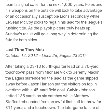
team's signal caller for the next 1,000 years. Foles and
his weapons on the outside will look to take advantage
of an occasionally susceptible Lions secondary while
LeSean McCoy looks to regain his lead for the league's
rushing title. As the playoff picture truly heats up,
Sunday's result will go a long way in determining the
fate for both sides.
Last Time They Met:
October 14, 2012 – Lions 26, Eagles 23 (OT)
After taking a 23-13 fourth-quarter lead on a 70-yard
touchdown pass from Michael Vick to Jeremy Maclin,
the Eagles surrendered the lead as the game slipped
away before Jason Hanson put the visitors on top in
overtime with a 45-yard field goal. Calvin Johnson
netted 135 yards on six catches while Matthew
Stafford rebounded from an awful first half to throw for
311 yards and a touchdown. The late-game failure of