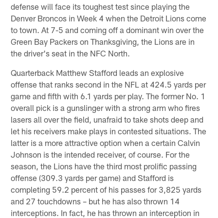
defense will face its toughest test since playing the
Denver Broncos in Week 4 when the Detroit Lions come
to town. At 7-5 and coming off a dominant win over the
Green Bay Packers on Thanksgiving, the Lions are in
the driver's seat in the NFC North.
Quarterback Matthew Stafford leads an explosive
offense that ranks second in the NFL at 424.5 yards per
game and fifth with 6.1 yards per play. The former No. 1
overall pick is a gunslinger with a strong arm who fires
lasers all over the field, unafraid to take shots deep and
let his receivers make plays in contested situations. The
latter is a more attractive option when a certain Calvin
Johnson is the intended receiver, of course. For the
season, the Lions have the third most prolific passing
offense (309.3 yards per game) and Stafford is
completing 59.2 percent of his passes for 3,825 yards
and 27 touchdowns – but he has also thrown 14
interceptions. In fact, he has thrown an interception in