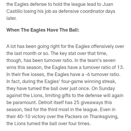
the Eagles defense to hold the league lead to Juan
Castillo losing his job as defensive coordinator days
later.
When The Eagles Have The Ball:
A lot has been going right for the Eagles offensively over
the last month or so. The key stat over that time,
though, has been turnover ratio. In the team's seven
wins this season, the Eagles have a turnover ratio of 13.
In their five losses, the Eagles have a -6 turnover ratio.
In fact, during the Eagles' four-game winning streak,
they have turned the ball over just once. On Sunday
against the Lions, limiting gifts to the defense will again
be paramount. Detroit itself has 25 giveaways this
season, tied for the third most in the league. Even in
their 40-10 victory over the Packers on Thanksgiving,
the Lions turned the ball over four times.