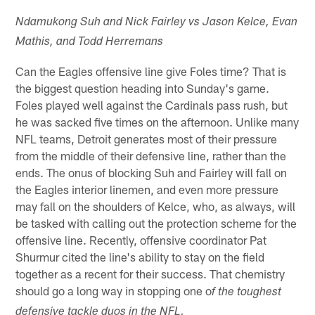
Ndamukong Suh and Nick Fairley vs Jason Kelce, Evan
Mathis, and Todd Herremans
Can the Eagles offensive line give Foles time? That is
the biggest question heading into Sunday's game.
Foles played well against the Cardinals pass rush, but
he was sacked five times on the afternoon. Unlike many
NFL teams, Detroit generates most of their pressure
from the middle of their defensive line, rather than the
ends. The onus of blocking Suh and Fairley will fall on
the Eagles interior linemen, and even more pressure
may fall on the shoulders of Kelce, who, as always, will
be tasked with calling out the protection scheme for the
offensive line. Recently, offensive coordinator Pat
Shurmur cited the line's ability to stay on the field
together as a recent for their success. That chemistry
should go a long way in stopping one o
f the toughest
defensive tackle duos in the NFL.