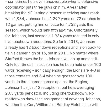
– sometimes he's even uncoverable when a defensive
coordinator puts three guys on him. A year after
breaking the NFL's single-season receiving yards mark
with 1,934, Johnson has 1,299 yards on 72 catches in
12 games, putting him on pace for 1,732 yards this
season, which would rank fifth all-time. Unfortunately
for Johnson, last season's 1,934 yards resulted in only
five touchdown receptions. So far in 2013, Johnson
already has 12 touchdown receptions and is on track to
tie his career high of 16, set in 2011. No matter where
Stafford throws the ball, Johnson will go up and get it.
Only four times this season has he been held under 100
yards receiving – ironically enough, the Lions are 4-0 in
those contests and 3-4 when he goes for over 100
yards. In three career games against the Eagles,
Johnson has just 12 receptions, but he is averaging
20.3 yards per catch, including one touchdown. No
matter who draws the assignment of covering Johnson,
whether it is Cary Williams or Bradley Fletcher, he will