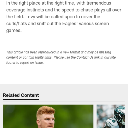
in the right place at the right time, with tremendous
coverage instincts and the speed to chase plays all over
the field. Levy will be called upon to cover the
curls/flats and sniff out the Eagles' various screen
games.
This article has been reproduced in a new format and may be missing
content or contain faulty links. Please use the Contact Us link in our site
footer to report an issue.
Related Content