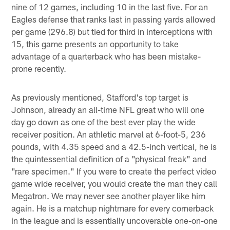
nine of 12 games, including 10 in the last five. For an
Eagles defense that ranks last in passing yards allowed
per game (296.8) but tied for third in interceptions with
15, this game presents an opportunity to take
advantage of a quarterback who has been mistake-
prone recently.
As previously mentioned, Stafford's top target is
Johnson, already an all-time NFL great who will one
day go down as one of the best ever play the wide
receiver position. An athletic marvel at 6-foot-5, 236
pounds, with 4.35 speed and a 42.5-inch vertical, he is
the quintessential definition of a "physical freak" and
"rare specimen." If you were to create the perfect video
game wide receiver, you would create the man they call
Megatron. We may never see another player like him
again. He is a matchup nightmare for every cornerback
in the league and is essentially uncoverable one-on-one