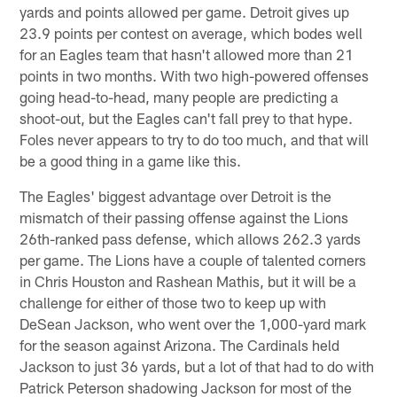
yards and points allowed per game. Detroit gives up
23.9 points per contest on average, which bodes well
for an Eagles team that hasn't allowed more than 21
points in two months. With two high-powered offenses
going head-to-head, many people are predicting a
shoot-out, but the Eagles can't fall prey to that hype.
Foles never appears to try to do too much, and that will
be a good thing in a game like this.
The Eagles' biggest advantage over Detroit is the
mismatch of their passing offense against the Lions
26th-ranked pass defense, which allows 262.3 yards
per game. The Lions have a couple of talented corners
in Chris Houston and Rashean Mathis, but it will be a
challenge for either of those two to keep up with
DeSean Jackson, who went over the 1,000-yard mark
for the season against Arizona. The Cardinals held
Jackson to just 36 yards, but a lot of that had to do with
Patrick Peterson shadowing Jackson for most of the