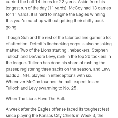
carried the ball 14 times for 22 yards. Aside from his
longest run of the day (11 yards), McCoy had 13 carries
for 11 yards. It is hard to imagine the Eagles winning
this year's matchup without getting their shifty back
going.
Though Suh and the rest of the talented line garner a lot
of attention, Detroit's linebacking corps is also no joking
matter. Two of the Lions starting linebackers, Stephen
Tulloch and DeAndre Levy, rank in the top 20 tacklers in
the league. Tulloch has done his share of rushing the
passer, registering three sacks on the season, and Levy
leads all NFL players in interceptions with six.
Whenever McCoy touches the ball, expect to see
Tulloch and Levy swarming to No. 25.
When The Lions Have The Ball:
A week after the Eagles offense faced its toughest test
since playing the Kansas City Chiefs in Week 3, the