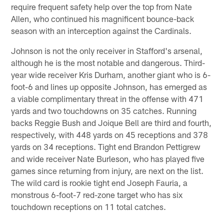
require frequent safety help over the top from Nate
Allen, who continued his magnificent bounce-back
season with an interception against the Cardinals.
Johnson is not the only receiver in Stafford's arsenal,
although he is the most notable and dangerous. Third-
year wide receiver Kris Durham, another giant who is 6-
foot-6 and lines up opposite Johnson, has emerged as
a viable complimentary threat in the offense with 471
yards and two touchdowns on 35 catches. Running
backs Reggie Bush and Joique Bell are third and fourth,
respectively, with 448 yards on 45 receptions and 378
yards on 34 receptions. Tight end Brandon Pettigrew
and wide receiver Nate Burleson, who has played five
games since returning from injury, are next on the list.
The wild card is rookie tight end Joseph Fauria, a
monstrous 6-foot-7 red-zone target who has six
touchdown receptions on 11 total catches.