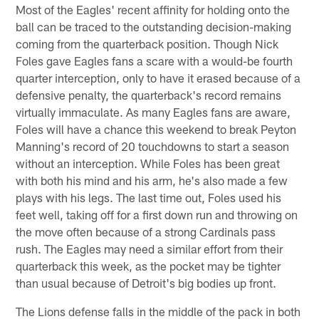
Most of the Eagles' recent affinity for holding onto the
ball can be traced to the outstanding decision-making
coming from the quarterback position. Though Nick
Foles gave Eagles fans a scare with a would-be fourth
quarter interception, only to have it erased because of a
defensive penalty, the quarterback's record remains
virtually immaculate. As many Eagles fans are aware,
Foles will have a chance this weekend to break Peyton
Manning's record of 20 touchdowns to start a season
without an interception. While Foles has been great
with both his mind and his arm, he's also made a few
plays with his legs. The last time out, Foles used his
feet well, taking off for a first down run and throwing on
the move often because of a strong Cardinals pass
rush. The Eagles may need a similar effort from their
quarterback this week, as the pocket may be tighter
than usual because of Detroit's big bodies up front.
The Lions defense falls in the middle of the pack in both