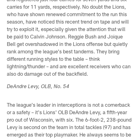
carries for 11 yards, respectively. No doubt the Lions,
who have shown renewed commitment to the run this
season, have noticed this recent trend on tape and will
try to exploit it, especially given the attention that will
be paid to Calvin Johnson. Reggie Bush and Joique
Bell get overshadowed in the Lions offense but quietly
rank among the league's best tandems. They bring
different running styles to the table – think
lightning/thunder – and are excellent receivers who can
also do damage out of the backfield.
DeAndre Levy, OLB, No. 54
The league's leader in interceptions is not a cornerback
or a safety – it's Lions' OLB DeAndre Levy, a fifth-year
pro out of Wisconsin, with six. The 6-foot-2, 238-pound
Levy is second on the team in total tackles (97) and has
emerged as their top playmaker. He always seems to be