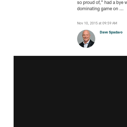
so proud of," had a bye w
dominating game on ...
Nov 10, 2015 at 09:59 AM
Dave Spadaro