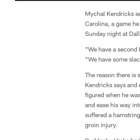
Mychal Kendricks see
Carolina, a game he 
Sunday night at Dall
"We have a second ha
"We have some slack
The reason there is 
Kendricks says and e
figured when he was 
and ease his way int
suffered a hamstrin
groin injury.