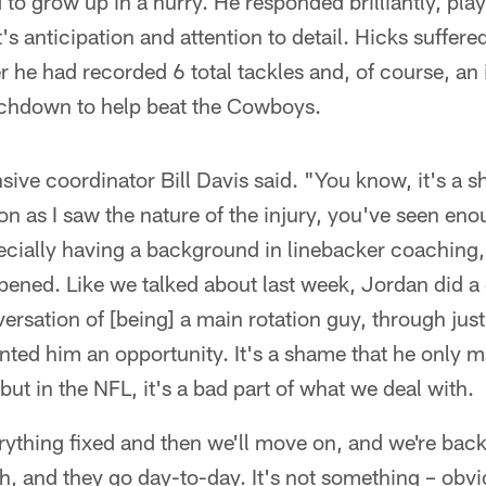
to grow up in a hurry. He responded brilliantly, play
s anticipation and attention to detail. Hicks suffered 
 he had recorded 6 total tackles and, of course, an
ouchdown to help beat the Cowboys.
ensive coordinator Bill Davis said. "You know, it's a s
n as I saw the nature of the injury, you've seen en
cially having a background in linebacker coaching, 
pened. Like we talked about last week, Jordan did a 
versation of [being] a main rotation guy, through ju
sented him an opportunity. It's a shame that he only m
but in the NFL, it's a bad part of what we deal with.
rything fixed and then we'll move on, and we're back
th, and they go day-to-day. It's not something – obvi