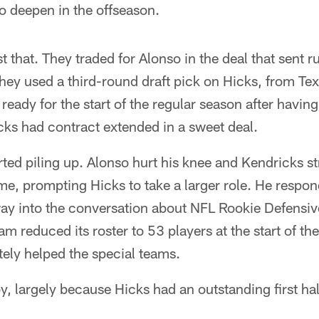
o deepen in the offseason.
st that. They traded for Alonso in the deal that sent
hey used a third-round draft pick on Hicks, from Te
ready for the start of the regular season after havin
cks had contract extended in a sweet deal.
arted piling up. Alonso hurt his knee and Kendricks s
game, prompting Hicks to take a larger role. He respo
ay into the conversation about NFL Rookie Defensive
am reduced its roster to 53 players at the start of th
ely helped the special teams.
, largely because Hicks had an outstanding first half