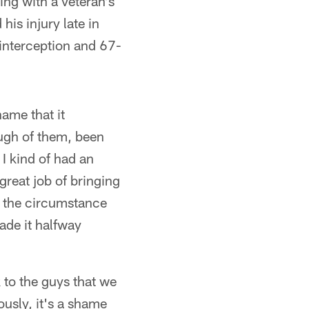
ing with a veteran's
his injury late in
 interception and 67-
hame that it
ough of them, been
I kind of had an
great job of bringing
st the circumstance
ade it halfway
 to the guys that we
ously, it's a shame