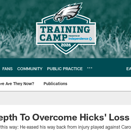
FANS
COMMUNITY
PUBLIC PRACTICE
E
re Are They Now?
Publications
s News
epth To Overcome Hicks' Loss
 this way: He eased his way back from injury played against Car