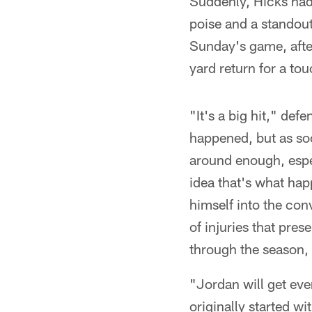
Suddenly, Hicks had 
poise and a standout'
Sunday's game, after
yard return for a t
"It's a big hit," def
happened, but as soo
around enough, espe
idea that's what hap
himself into the con
of injuries that pre
through the season, 
"Jordan will get eve
originally started wi