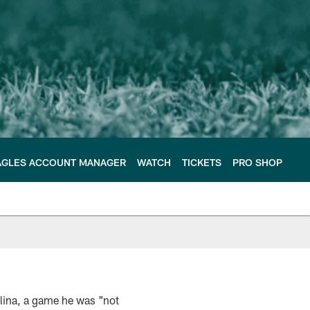
AGLES ACCOUNT MANAGER
WATCH
TICKETS
PRO SHOP
olina, a game he was "not