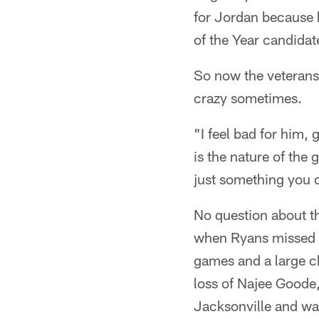
for Jordan because 
of the Year candidat
So now the veterans
crazy sometimes.
"I feel bad for him, 
is the nature of the 
just something you c
No question about th
when Ryans missed ha
games and a large c
loss of Najee Goode,
Jacksonville and wa