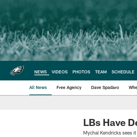
Skip
to
main
content
NEWS
VIDEOS
PHOTOS
TEAM
SCHEDULE
All News
Free Agency
Dave Spadaro
Whe
Philadelphia Eagle
LBs Have D
Mychal Kendricks sees it