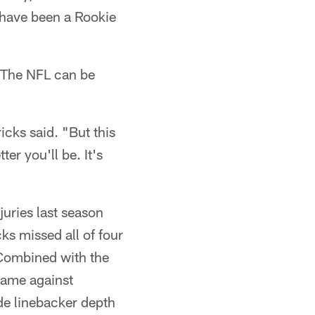
 have been a Rookie
 The NFL can be
icks said. "But this
er you'll be. It's
juries last season
ks missed all of four
 Combined with the
game against
de linebacker depth