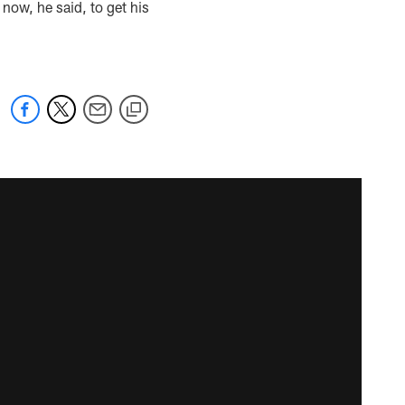
 now, he said, to get his