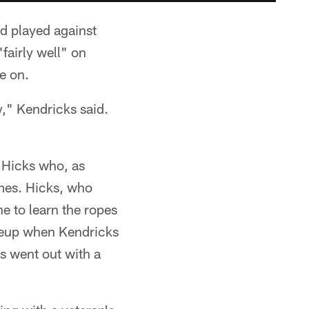
d played against
fairly well" on
e on.
y," Kendricks said.
n Hicks who, as
ames. Hicks, who
e to learn the ropes
lineup when Kendricks
s went out with a