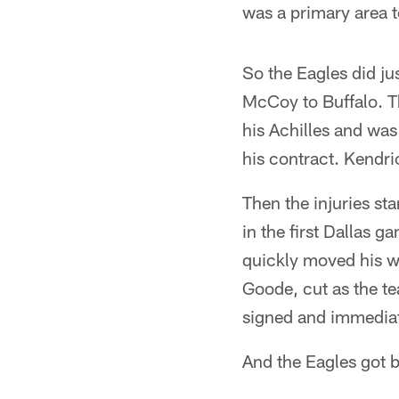
was a primary area t
So the Eagles did ju
McCoy to Buffalo. T
his Achilles and was 
his contract. Kendri
Then the injuries st
in the first Dallas 
quickly moved his w
Goode, cut as the te
signed and immediat
And the Eagles got by