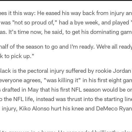
s it this way: He eased his way back from injury an
was "not so proud of," had a bye week, and played "
as. It's time now, he said, to get his dominating gam
lf of the season to go and I'm ready. We're all read
 to pick up."
slack is the pectoral injury suffered by rookie Jorda
veryone agrees, "was killing it" in his first eight g
drafted in May that his first NFL season would be on
o the NFL life, instead was thrust into the starting 
g injury, Kiko Alonso hurt his knee and DeMeco Ryan