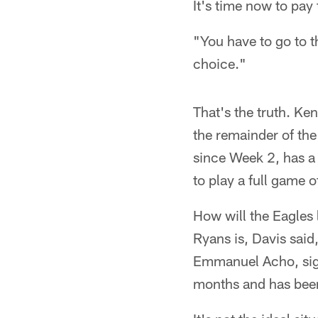
It's time now to pay 
"You have to go to t
choice."
That's the truth. Ke
the remainder of the
since Week 2, has a l
to play a full game o
How will the Eagles
Ryans is, Davis said
Emmanuel Acho, sig
months and has been 