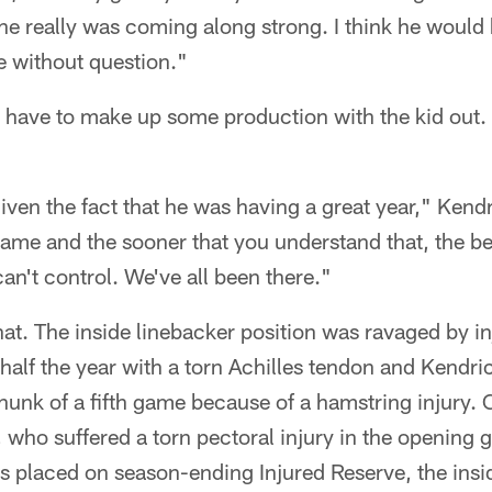
he really was coming along strong. I think he would
e without question."
 have to make up some production with the kid out.
given the fact that he was having a great year," Kendr
game and the sooner that you understand that, the bett
an't control. We've all been there."
at. The inside linebacker position was ravaged by in
lf the year with a torn Achilles tendon and Kendric
hunk of a fifth game because of a hamstring injury.
 who suffered a torn pectoral injury in the opening 
s placed on season-ending Injured Reserve, the insi