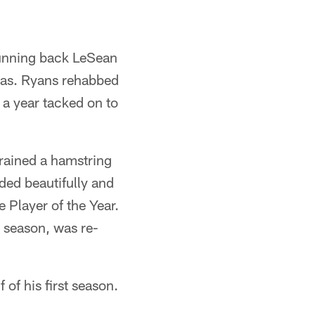
 running back LeSean
xas. Ryans rehabbed
g a year tacked on to
trained a hamstring
nded beautifully and
 Player of the Year.
e season, was re-
 of his first season.