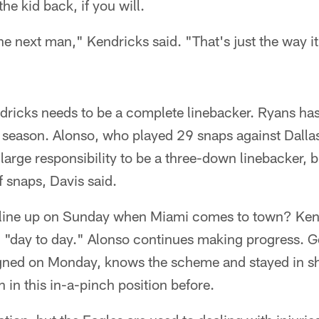
the kid back, if you will.
he next man," Kendricks said. "That's just the way it 
ndricks needs to be a complete linebacker. Ryans has
 season. Alonso, who played 29 snaps against Dallas i
arge responsibility to be a three-down linebacker, bu
f snaps, Davis said.
 line up on Sunday when Miami comes to town? Kend
, "day to day." Alonso continues making progress. G
ned on Monday, knows the scheme and stayed in sha
in this in-a-pinch position before.