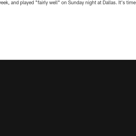
eek, and played "fairly well" on Sunday night at Dallas. It's time