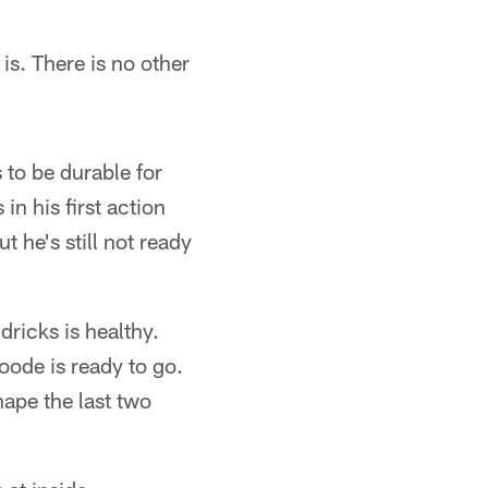
is. There is no other
 to be durable for
n his first action
t he's still not ready
ricks is healthy.
oode is ready to go.
pe the last two