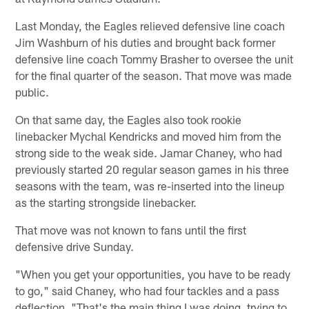
Last Monday, the Eagles relieved defensive line coach
Jim Washburn of his duties and brought back former
defensive line coach Tommy Brasher to oversee the unit
for the final quarter of the season. That move was made
public.
On that same day, the Eagles also took rookie
linebacker Mychal Kendricks and moved him from the
strong side to the weak side. Jamar Chaney, who had
previously started 20 regular season games in his three
seasons with the team, was re-inserted into the lineup
as the starting strongside linebacker.
That move was not known to fans until the first
defensive drive Sunday.
"When you get your opportunities, you have to be ready
to go," said Chaney, who had four tackles and a pass
deflection. "That's the main thing I was doing, trying to