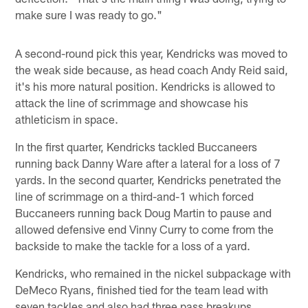
make sure I was ready to go."
A second-round pick this year, Kendricks was moved to
the weak side because, as head coach Andy Reid said,
it's his more natural position. Kendricks is allowed to
attack the line of scrimmage and showcase his
athleticism in space.
In the first quarter, Kendricks tackled Buccaneers
running back Danny Ware after a lateral for a loss of 7
yards. In the second quarter, Kendricks penetrated the
line of scrimmage on a third-and-1 which forced
Buccaneers running back Doug Martin to pause and
allowed defensive end Vinny Curry to come from the
backside to make the tackle for a loss of a yard.
Kendricks, who remained in the nickel subpackage with
DeMeco Ryans, finished tied for the team lead with
seven tackles and also had three pass breakups.