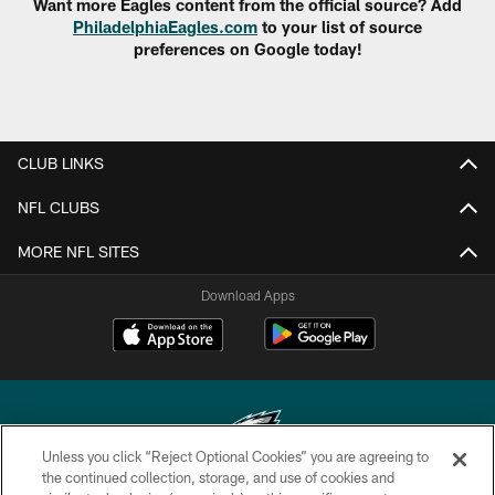
Want more Eagles content from the official source? Add
PhiladelphiaEagles.com
to your list of source
preferences on Google today!
CLUB LINKS
NFL CLUBS
MORE NFL SITES
Download Apps
Unless you click “Reject Optional Cookies” you are agreeing to
the continued collection, storage, and use of cookies and