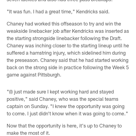
"It was fun. I had a great time," Kendricks said.
Chaney had worked this offseason to try and win the
weakside linebacker job after Kendricks was inserted as
the starting strongside linebacker following the Draft.
Chaney was inching closer to the starting lineup until he
suffered a hamstring injury, which sidelined him during
the preseason. Chaney said that he had started working
back on the strong side in practice following the Week 5
game against Pittsburgh.
"(I) just made sure I kept working hard and stayed
positive," said Chaney, who was the special teams
captain on Sunday. "I knew the opportunity was going
to come. I just didn't know when it was going to come."
Now that the opportunity is here, it's up to Chaney to
make the most of it.