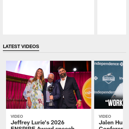
Pause
Play
LATEST VIDEOS
VIDEO
VIDEO
Jeffrey Lurie's 2026
Jalen Hurt
ENSPIRE Award speech
Conference