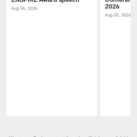
2026
Aug 06, 2026
Aug 05, 2026
Pause
Play