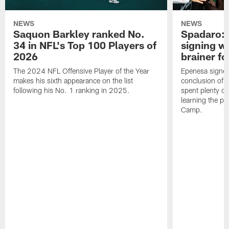
NEWS
NEWS
Saquon Barkley ranked No.
Spadaro: 
34 in NFL's Top 100 Players of
signing wi
2026
brainer fo
The 2024 NFL Offensive Player of the Year
Epenesa signed 
makes his sixth appearance on the list
conclusion of t
following his No. 1 ranking in 2025.
spent plenty of
learning the pl
Camp.