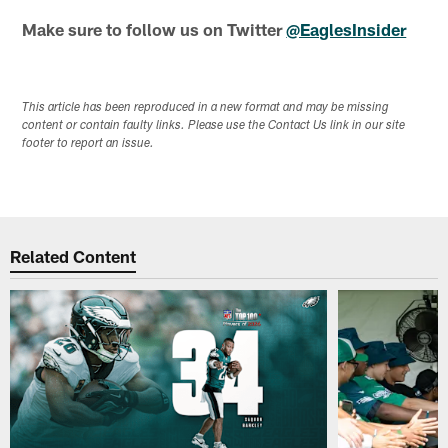
Make sure to follow us on Twitter
@EaglesInsider
This article has been reproduced in a new format and may be missing
content or contain faulty links. Please use the Contact Us link in our site
footer to report an issue.
Related Content