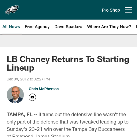
Skip
to
Pro Shop
Open menu button
main
content
All News
Free Agency
Dave Spadaro
Where Are They Now?
Philadelphia Eagles News
LB Chaney Returns To Starting
Lineup
Dec 09, 2012 at 02:27 PM
Chris McPherson
TAMPA, FL --
It turns out the defensive line wasn't the
only part of the defense that was tweaked leading up to
Sunday's 23-21 win over the Tampa Bay Buccaneers
at Raymond James Stadium.