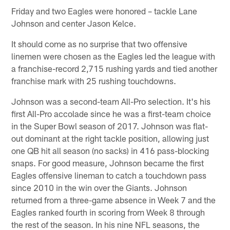
Friday and two Eagles were honored – tackle Lane
Johnson and center Jason Kelce.
It should come as no surprise that two offensive
linemen were chosen as the Eagles led the league with
a franchise-record 2,715 rushing yards and tied another
franchise mark with 25 rushing touchdowns.
Johnson was a second-team All-Pro selection. It's his
first All-Pro accolade since he was a first-team choice
in the Super Bowl season of 2017. Johnson was flat-
out dominant at the right tackle position, allowing just
one QB hit all season (no sacks) in 416 pass-blocking
snaps. For good measure, Johnson became the first
Eagles offensive lineman to catch a touchdown pass
since 2010 in the win over the Giants. Johnson
returned from a three-game absence in Week 7 and the
Eagles ranked fourth in scoring from Week 8 through
the rest of the season. In his nine NFL seasons, the