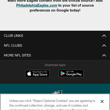
Want more Eagles content from the official source? Add
PhiladelphiaEagles.com
to your list of source
preferences on Google today!
CLUB LINKS
NFL CLUBS
MORE NFL SITES
Download Apps
Unless you click “Reject Optional Cookies” you are agreeing to
the continued collection, storage, and use of cookies and