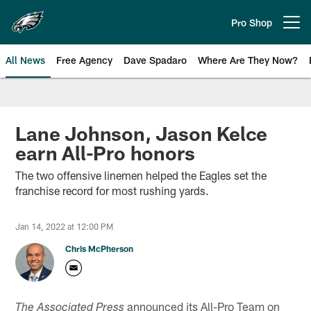
Skip
to
Pro Shop
Open menu button
main
content
All News
Free Agency
Dave Spadaro
Where Are They Now?
Philadelphia Eagles News
Lane Johnson, Jason Kelce
earn All-Pro honors
The two offensive linemen helped the Eagles set the
franchise record for most rushing yards.
Jan 14, 2022 at 12:00 PM
Chris McPherson
announced its All-Pro Team on
The Associated Press