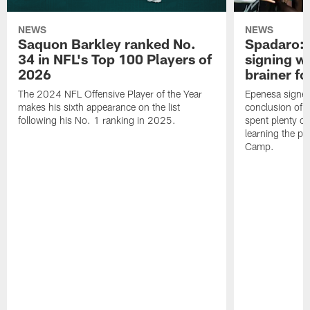
NEWS
NEWS
Saquon Barkley ranked No.
Spadaro: 
34 in NFL's Top 100 Players of
signing wi
2026
brainer fo
The 2024 NFL Offensive Player of the Year
Epenesa signed 
makes his sixth appearance on the list
conclusion of t
following his No. 1 ranking in 2025.
spent plenty of
learning the pl
Camp.