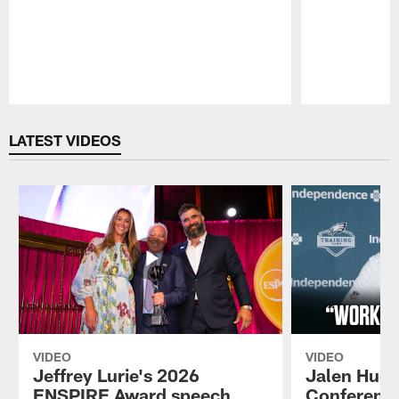
Pause
Play
LATEST VIDEOS
VIDEO
VIDEO
Jeffrey Lurie's 2026
Jalen Hurt
ENSPIRE Award speech
Conference