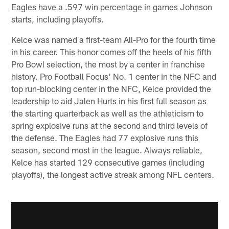
Eagles have a .597 win percentage in games Johnson
starts, including playoffs.
Kelce was named a first-team All-Pro for the fourth time
in his career. This honor comes off the heels of his fifth
Pro Bowl selection, the most by a center in franchise
history. Pro Football Focus' No. 1 center in the NFC and
top run-blocking center in the NFC, Kelce provided the
leadership to aid Jalen Hurts in his first full season as
the starting quarterback as well as the athleticism to
spring explosive runs at the second and third levels of
the defense. The Eagles had 77 explosive runs this
season, second most in the league. Always reliable,
Kelce has started 129 consecutive games (including
playoffs), the longest active streak among NFL centers.