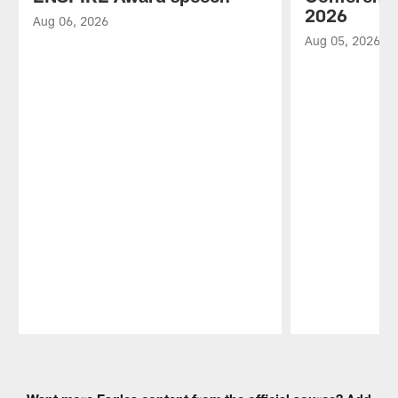
2026
Aug 06, 2026
Aug 05, 2026
Pause
Play