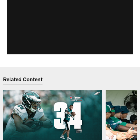
Related Content