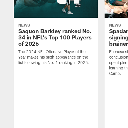
NEWS
NEWS
Saquon Barkley ranked No.
Spadar
34 in NFL's Top 100 Players
signing
of 2026
brainer
The 2024 NFL Offensive Player of the
Epenesa si
Year makes his sixth appearance on the
conclusion
list following his No. 1 ranking in 2025.
spent plen
learning t
Camp.