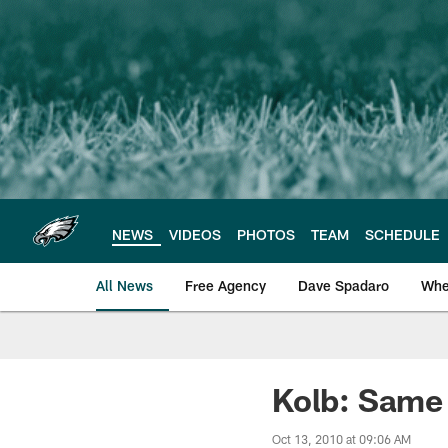
Skip
to
main
content
NEWS
VIDEOS
PHOTOS
TEAM
SCHEDULE
All News
Free Agency
Dave Spadaro
Whe
Philadelphia Eagle
Kolb: Same
Oct 13, 2010 at 09:06 AM