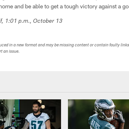
ome and be able to get a tough victory against a g
f, 1:01 p.m., October 13
duced in a new format and may be missing content or contain faulty link
ort an issue.