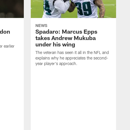
NEWS
ndon
Spadaro: Marcus Epps
takes Andrew Mukuba
under his wing
 earlier
The veteran has seen it all in the NFL and
explains why he appreciates the second-
year player's approach.