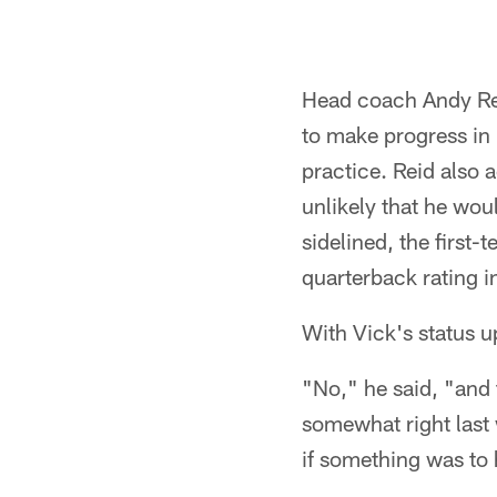
Head coach Andy Rei
to make progress in h
practice. Reid also a
unlikely that he wou
sidelined, the first
quarterback rating i
With Vick's status u
"No," he said, "and
somewhat right last 
if something was to