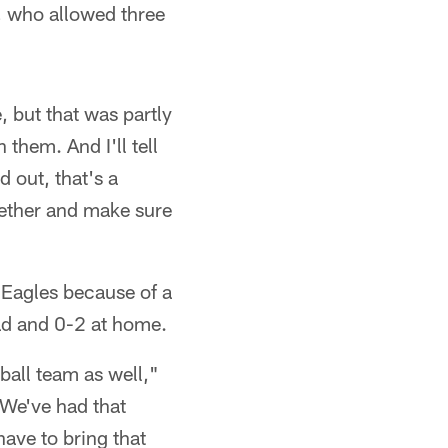
p, who allowed three
, but that was partly
them. And I'll tell
 out, that's a
together and make sure
 Eagles because of a
oad and 0-2 at home.
tball team as well,"
 We've had that
have to bring that