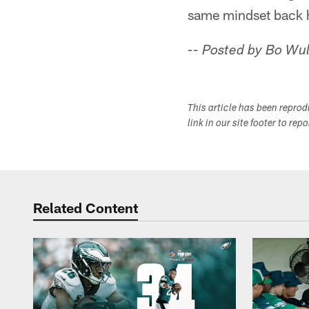
same mindset back h
-- Posted by Bo Wul
This article has been repro
link in our site footer to rep
Related Content