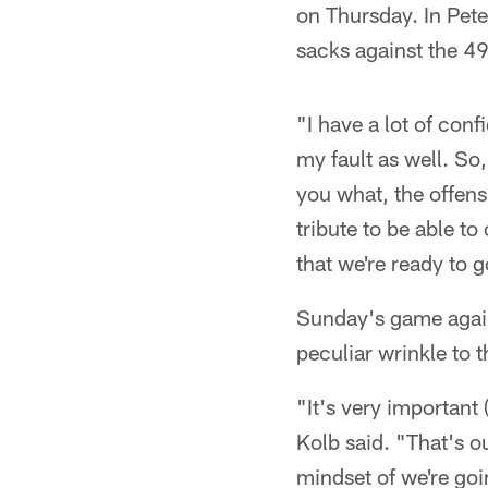
on Thursday. In Pete
sacks against the 49
"I have a lot of conf
my fault as well. So
you what, the offens
tribute to be able to
that we're ready to 
Sunday's game agains
peculiar wrinkle to 
"It's very important 
Kolb said. "That's o
mindset of we're goi