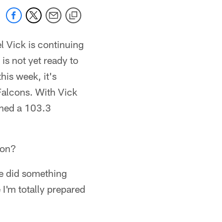
 Vick is continuing
 is not yet ready to
his week, it's
Falcons. With Vick
ched a 103.3
ion?
we did something
 I'm totally prepared