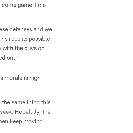
ck, come game-time
these defenses and we
ny reps as possible
n with the guys on
led on."
is morale is high
o the same thing this
week. Hopefully, the
 then keep moving