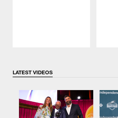
Pause
Play
LATEST VIDEOS