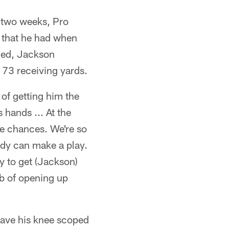
t two weeks, Pro
 that he had when
shed, Jackson
 73 receiving yards.
 of getting him the
 hands ... At the
he chances. We're so
body can make a play.
y to get (Jackson)
ob of opening up
 have his knee scoped