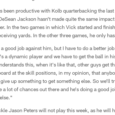
as been productive with Kolb quarterbacking the las
DeSean Jackson hasn't made quite the same impact
er. In the two games in which Vick started and fini
eiving yards. In the other three games, he only has
a good job against him, but I have to do a better job
's a dynamic player and we have to get the ball in his
derstands this, when it's like that, other guys get t
board at the skill positions, in my opinion, that any
give up something to get something else. So we'll tr
are a lot of chances out there and he's doing a good j
else."
ackle Jason Peters will not play this week, as he will