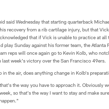
d said Wednesday that starting quarterback Michael
is recovery from a rib cartilage injury, but that Vick
cknowledged that if Vick is unable to practice at all t
ld play Sunday against his former team, the Atlanta 
-team reps will once again go to Kevin Kolb, who not
n last week's victory over the San Francisco 49ers.
p in the air, does anything change in Kolb's preparat
 that's the way you have to approach it. Obviously 
week, so that's the way I want to stay and make sure
 happen."