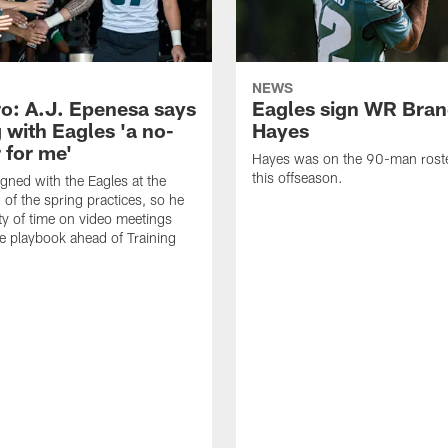
NEWS
o: A.J. Epenesa says
Eagles sign WR Bra
 with Eagles 'a no-
Hayes
 for me'
Hayes was on the 90-man roster
this offseason.
gned with the Eagles at the
 of the spring practices, so he
ty of time on video meetings
he playbook ahead of Training