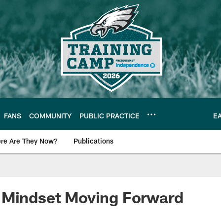
FANS
COMMUNITY
PUBLIC PRACTICE
E
re Are They Now?
Publications
s News
 Mindset Moving Forward