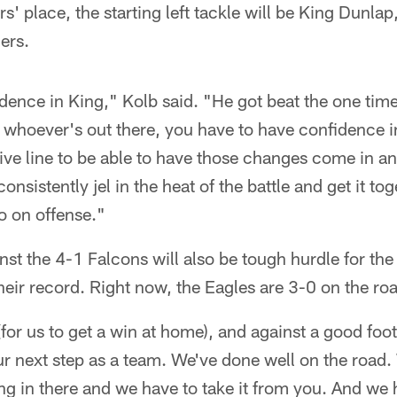
rs' place, the starting left tackle will be King Dunla
ers.
idence in King," Kolb said. "He got beat the one time
, whoever's out there, you have to have confidence in 
ive line to be able to have those changes come in and
 consistently jel in the heat of the battle and get it 
go on offense."
t the 4-1 Falcons will also be tough hurdle for the
their record. Right now, the Eagles are 3-0 on the r
(for us to get a win at home), and against a good foo
ur next step as a team. We've done well on the road.
ng in there and we have to take it from you. And we 