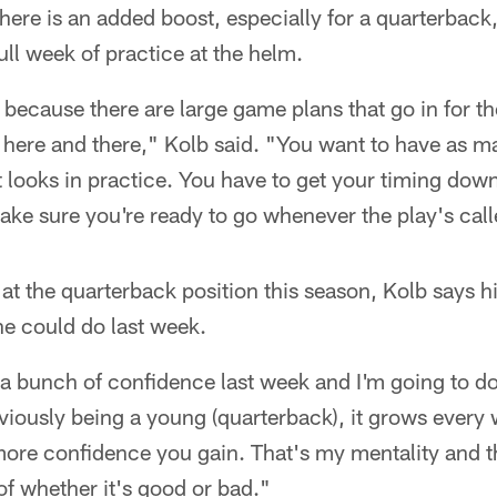
there is an added boost, especially for a quarterba
ll week of practice at the helm.
ce because there are large game plans that go in for 
here and there," Kolb said. "You want to have as ma
ent looks in practice. You have to get your timing dow
ake sure you're ready to go whenever the play's cal
at the quarterback position this season, Kolb says h
he could do last week.
th a bunch of confidence last week and I'm going to d
iously being a young (quarterback), it grows every 
 more confidence you gain. That's my mentality and
of whether it's good or bad."