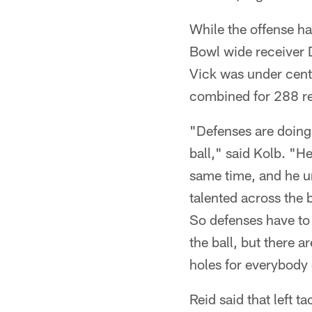
While the offense h
Bowl wide receiver 
Vick was under cent
combined for 288 rec
"Defenses are doing 
ball," said Kolb. "He
same time, and he un
talented across the 
So defenses have to 
the ball, but there 
holes for everybody 
Reid said that left t