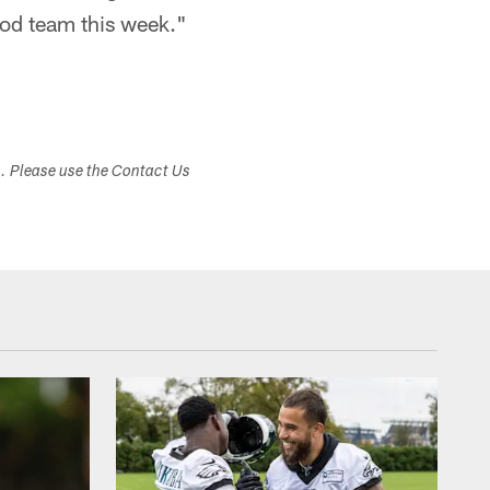
ood team this week."
s. Please use the Contact Us