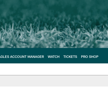
AGLES ACCOUNT MANAGER
WATCH
TICKETS
PRO SHOP