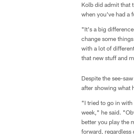
Kolb did admit that 
when you've had a fu
"It's a big differen
change some things 
with a lot of differ
that new stuff and m
Despite the see-saw 
after showing what 
"I tried to go in wi
week," he said. "Obv
better you play the
forward, regardless 