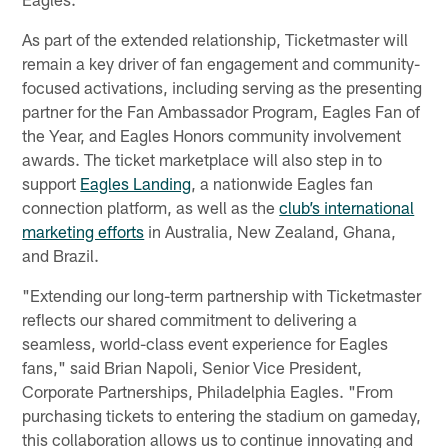
As part of the extended relationship, Ticketmaster will
remain a key driver of fan engagement and community-
focused activations, including serving as the presenting
partner for the Fan Ambassador Program, Eagles Fan of
the Year, and Eagles Honors community involvement
awards. The ticket marketplace will also step in to
support
Eagles Landing
, a nationwide Eagles fan
connection platform, as well as the
club’s international
marketing efforts
in Australia, New Zealand, Ghana,
and Brazil.
"Extending our long-term partnership with Ticketmaster
reflects our shared commitment to delivering a
seamless, world-class event experience for Eagles
fans," said Brian Napoli, Senior Vice President,
Corporate Partnerships, Philadelphia Eagles. "From
purchasing tickets to entering the stadium on gameday,
this collaboration allows us to continue innovating and