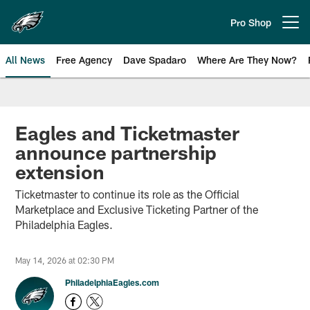
Skip
to
Pro Shop
Open menu button
main
content
All News
Free Agency
Dave Spadaro
Where Are They Now?
Philadelphia Eagles News
Eagles and Ticketmaster
announce partnership
extension
Ticketmaster to continue its role as the Official
Marketplace and Exclusive Ticketing Partner of the
Philadelphia Eagles.
May 14, 2026 at 02:30 PM
PhiladelphiaEagles.com