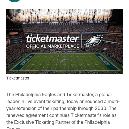
Ticketmaster
The Philadelphia Eagles and Ticketmaster, a global
leader in live event ticketing, today announced a multi-
year extension of their partnership through 2030. The
renewed agreement continues Ticketmaster's role as
the Exclusive Ticketing Partner of the Philadelphia
Eagles.