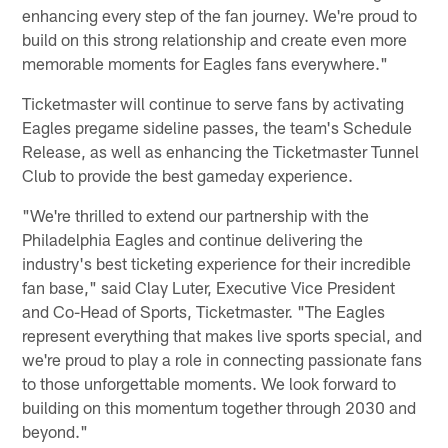
enhancing every step of the fan journey. We're proud to
build on this strong relationship and create even more
memorable moments for Eagles fans everywhere."
Ticketmaster will continue to serve fans by activating
Eagles pregame sideline passes, the team's Schedule
Release, as well as enhancing the Ticketmaster Tunnel
Club to provide the best gameday experience.
"We're thrilled to extend our partnership with the
Philadelphia Eagles and continue delivering the
industry's best ticketing experience for their incredible
fan base," said Clay Luter, Executive Vice President
and Co-Head of Sports, Ticketmaster. "The Eagles
represent everything that makes live sports special, and
we're proud to play a role in connecting passionate fans
to those unforgettable moments. We look forward to
building on this momentum together through 2030 and
beyond."