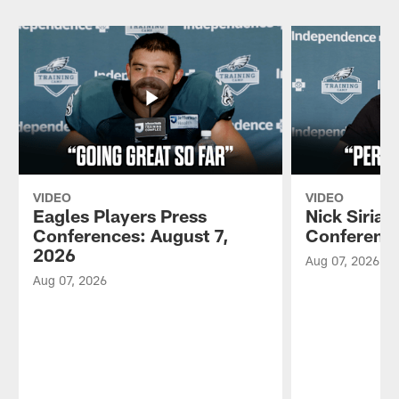
VIDEO
VIDEO
Eagles Players Press
Nick Sirian
Conferences: August 7,
Conference
2026
Aug 07, 2026
Aug 07, 2026