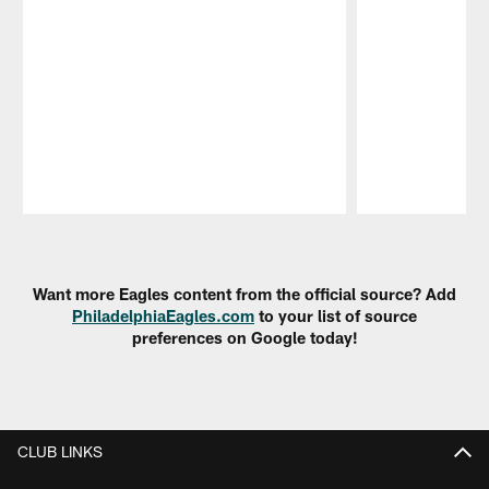
Pause
Play
Want more Eagles content from the official source? Add
PhiladelphiaEagles.com
to your list of source
preferences on Google today!
CLUB LINKS