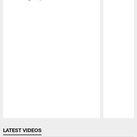
Pause
Play
LATEST VIDEOS