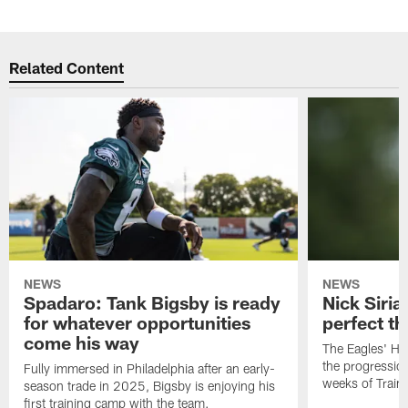
Related Content
NEWS
NEWS
Spadaro: Tank Bigsby is ready
Nick Siria
for whatever opportunities
perfect th
come his way
The Eagles' He
the progressio
Fully immersed in Philadelphia after an early-
weeks of Train
season trade in 2025, Bigsby is enjoying his
first training camp with the team.