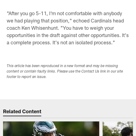
"After you go 5-11, I'm not comfortable with anybody
we had playing that position," echoed Cardinals head
coach Ken Whisenhunt. "You have to weigh your
opportunities in the draft against other opportunities. It's
a complete process. It's not an isolated process."
This article has been reproduced in a new format and may be missing
content or contain faulty links. Please use the Contact Us link in our site
footer to report an issue.
Related Content