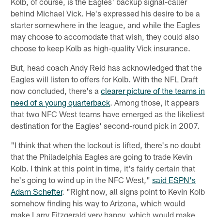
Kolb, of course, is the Eagles' backup signal-caller
behind Michael Vick. He's expressed his desire to be a
starter somewhere in the league, and while the Eagles
may choose to accomodate that wish, they could also
choose to keep Kolb as high-quality Vick insurance.
But, head coach Andy Reid has acknowledged that the
Eagles will listen to offers for Kolb. With the NFL Draft
now concluded, there's a
clearer picture of the teams in
need of a young quarterback
. Among those, it appears
that two NFC West teams have emerged as the likeliest
destination for the Eagles' second-round pick in 2007.
"I think that when the lockout is lifted, there's no doubt
that the Philadelphia Eagles are going to trade Kevin
Kolb. I think at this point in time, it's fairly certain that
he's going to wind up in the NFC West,"
said ESPN's
Adam Schefter
. "Right now, all signs point to Kevin Kolb
somehow finding his way to Arizona, which would
make Larry Fitzgerald very happy, which would make