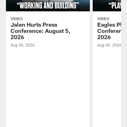
VIDEO
VIDEO
Jalen Hurts Press
Eagles Pla
Conference: August 5,
Conference
2026
2026
Aug 05, 2026
Aug 05, 2026