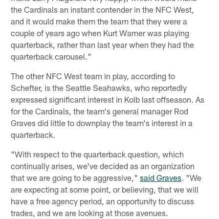
the Cardinals an instant contender in the NFC West,
and it would make them the team that they were a
couple of years ago when Kurt Warner was playing
quarterback, rather than last year when they had the
quarterback carousel."
The other NFC West team in play, according to
Schefter, is the Seattle Seahawks, who reportedly
expressed significant interest in Kolb last offseason. As
for the Cardinals, the team's general manager Rod
Graves did little to downplay the team's interest in a
quarterback.
"With respect to the quarterback question, which
continually arises, we've decided as an organization
that we are going to be aggressive,"
said Graves
. "We
are expecting at some point, or believing, that we will
have a free agency period, an opportunity to discuss
trades, and we are looking at those avenues.