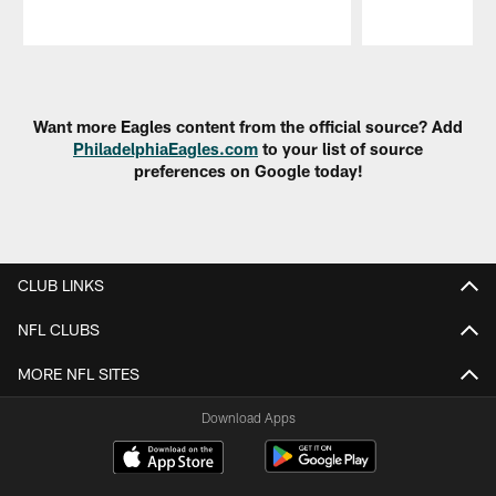
Pause
Play
Want more Eagles content from the official source? Add
PhiladelphiaEagles.com
to your list of source
preferences on Google today!
CLUB LINKS
NFL CLUBS
MORE NFL SITES
Download Apps