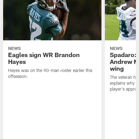
NEWS
NEWS
Eagles sign WR Brandon
Spadaro: 
Hayes
Andrew M
wing
Hayes was on the 90-man roster earlier this
offseason.
The veteran has
explains why h
player's appro