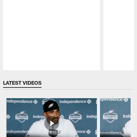
Pause
Play
LATEST VIDEOS