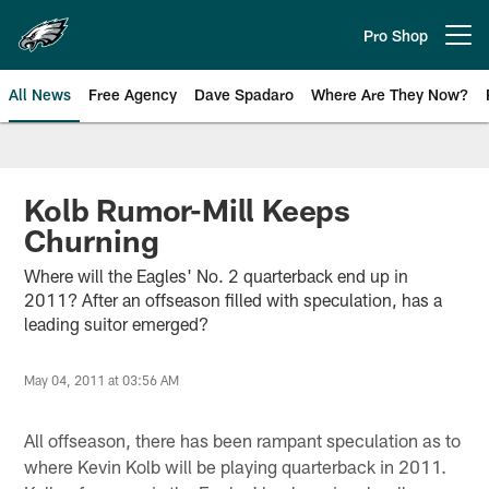
Skip
to
Pro Shop
Open menu button
main
content
All News
Free Agency
Dave Spadaro
Where Are They Now?
Philadelphia Eagles News
Kolb Rumor-Mill Keeps
Churning
Where will the Eagles' No. 2 quarterback end up in
2011? After an offseason filled with speculation, has a
leading suitor emerged?
May 04, 2011 at 03:56 AM
All offseason, there has been rampant speculation as to
where Kevin Kolb will be playing quarterback in 2011.