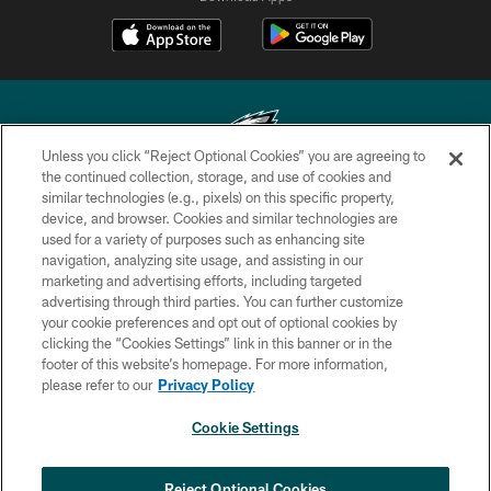
Unless you click “Reject Optional Cookies” you are agreeing to
the continued collection, storage, and use of cookies and
similar technologies (e.g., pixels) on this specific property,
Copyright © 2026 Philadelphia Eagles. All rights reserved.
device, and browser. Cookies and similar technologies are
used for a variety of purposes such as enhancing site
PRIVACY POLICY
navigation, analyzing site usage, and assisting in our
ACCESSIBILITY
marketing and advertising efforts, including targeted
advertising through third parties. You can further customize
TERMS & CONDITIONS
your cookie preferences and opt out of optional cookies by
clicking the “Cookies Settings” link in this banner or in the
CONTACT US
footer of this website’s homepage. For more information,
SOCIAL MEDIA RULES
please refer to our
Privacy Policy
AD CHOICES
Cookie Settings
YOUR PRIVACY CHOICES
×
NEXT ARTICLE
›
HBCU football returns to Lincoln
COOKIE SETTINGS
Reject Optional Cookies