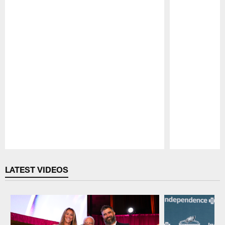
Pause
Play
LATEST VIDEOS