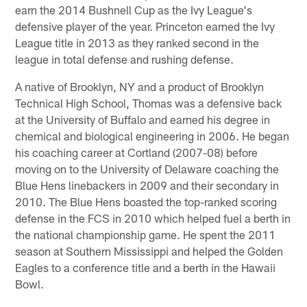
earn the 2014 Bushnell Cup as the Ivy League's
defensive player of the year. Princeton earned the Ivy
League title in 2013 as they ranked second in the
league in total defense and rushing defense.
A native of Brooklyn, NY and a product of Brooklyn
Technical High School, Thomas was a defensive back
at the University of Buffalo and earned his degree in
chemical and biological engineering in 2006. He began
his coaching career at Cortland (2007-08) before
moving on to the University of Delaware coaching the
Blue Hens linebackers in 2009 and their secondary in
2010. The Blue Hens boasted the top-ranked scoring
defense in the FCS in 2010 which helped fuel a berth in
the national championship game. He spent the 2011
season at Southern Mississippi and helped the Golden
Eagles to a conference title and a berth in the Hawaii
Bowl.