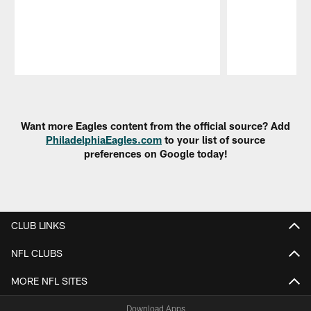
Pause
Play
Want more Eagles content from the official source? Add
PhiladelphiaEagles.com
to your list of source
preferences on Google today!
CLUB LINKS
NFL CLUBS
MORE NFL SITES
Download Apps