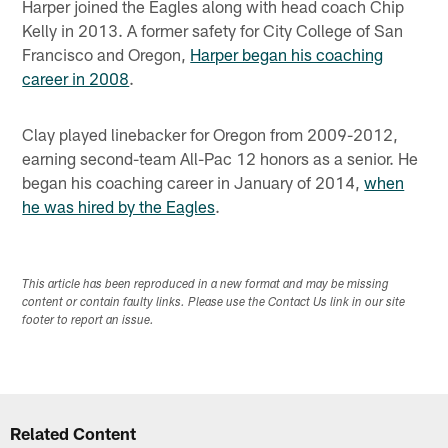
Harper joined the Eagles along with head coach Chip
Kelly in 2013. A former safety for City College of San
Francisco and Oregon,
Harper began his coaching
career in 2008
.
Clay played linebacker for Oregon from 2009-2012,
earning second-team All-Pac 12 honors as a senior. He
began his coaching career in January of 2014,
when
he was hired by the Eagles
.
This article has been reproduced in a new format and may be missing
content or contain faulty links. Please use the Contact Us link in our site
footer to report an issue.
Related Content