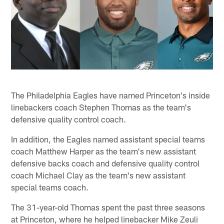
The Philadelphia Eagles have named Princeton's inside
linebackers coach Stephen Thomas as the team's
defensive quality control coach.
In addition, the Eagles named assistant special teams
coach Matthew Harper as the team's new assistant
defensive backs coach and defensive quality control
coach Michael Clay as the team's new assistant
special teams coach.
The 31-year-old Thomas spent the past three seasons
at Princeton, where he helped linebacker Mike Zeuli