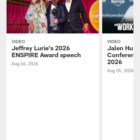
VIDEO
VIDEO
Jeffrey Lurie's 2026
Jalen Hurt
ENSPIRE Award speech
Conference
2026
Aug 06, 2026
Aug 05, 2026