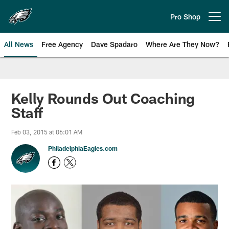
Skip
to
Pro Shop
Open menu button
main
content
All News
Free Agency
Dave Spadaro
Where Are They Now?
Philadelphia Eagles News
Kelly Rounds Out Coaching
Staff
Feb 03, 2015 at 06:01 AM
PhiladelphiaEagles.com