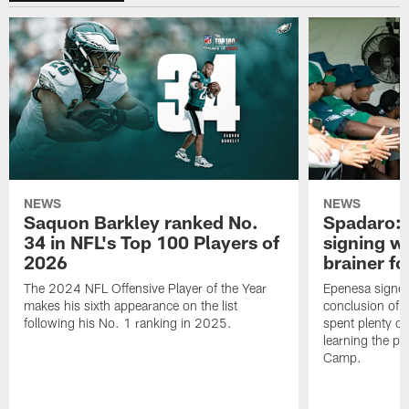
NEWS
NEWS
Saquon Barkley ranked No.
Spadaro: 
34 in NFL's Top 100 Players of
signing wi
2026
brainer fo
The 2024 NFL Offensive Player of the Year
Epenesa signed 
makes his sixth appearance on the list
conclusion of t
following his No. 1 ranking in 2025.
spent plenty of
learning the pl
Camp.