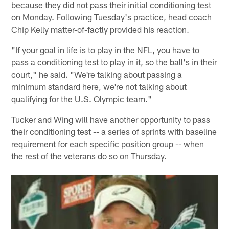
because they did not pass their initial conditioning test
on Monday. Following Tuesday's practice, head coach
Chip Kelly matter-of-factly provided his reaction.
"If your goal in life is to play in the NFL, you have to
pass a conditioning test to play in it, so the ball's in their
court," he said. "We're talking about passing a
minimum standard here, we're not talking about
qualifying for the U.S. Olympic team."
Tucker and Wing will have another opportunity to pass
their conditioning test -- a series of sprints with baseline
requirement for each specific position group -- when
the rest of the veterans do so on Thursday.