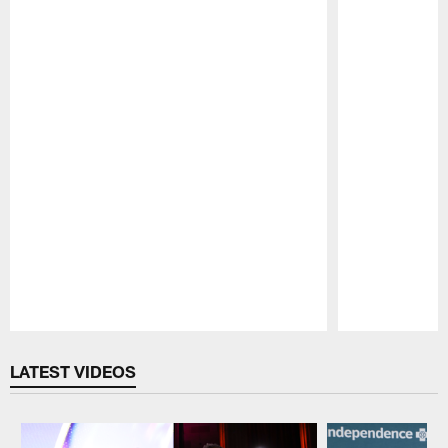
Pause
Play
LATEST VIDEOS