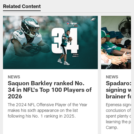
Related Content
NEWS
NEWS
Saquon Barkley ranked No.
Spadaro: 
34 in NFL's Top 100 Players of
signing wi
2026
brainer fo
The 2024 NFL Offensive Player of the Year
Epenesa signed 
makes his sixth appearance on the list
conclusion of t
following his No. 1 ranking in 2025.
spent plenty of
learning the pl
Camp.