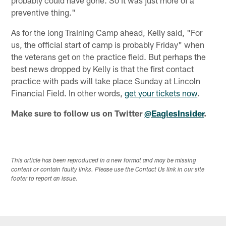
preventive thing."
As for the long Training Camp ahead, Kelly said, "For
us, the official start of camp is probably Friday" when
the veterans get on the practice field. But perhaps the
best news dropped by Kelly is that the first contact
practice with pads will take place Sunday at Lincoln
Financial Field. In other words,
get your tickets now
.
Make sure to follow us on Twitter
@EaglesInsider
.
This article has been reproduced in a new format and may be missing
content or contain faulty links. Please use the Contact Us link in our site
footer to report an issue.