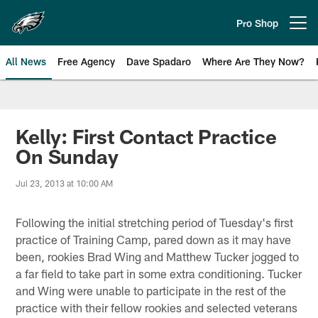
Skip
to
Pro Shop
Open menu button
main
content
All News
Free Agency
Dave Spadaro
Where Are They Now?
Philadelphia Eagles News
Kelly: First Contact Practice
On Sunday
Jul 23, 2013 at 10:00 AM
Following the initial stretching period of Tuesday's first
practice of Training Camp, pared down as it may have
been, rookies Brad Wing and Matthew Tucker jogged to
a far field to take part in some extra conditioning. Tucker
and Wing were unable to participate in the rest of the
practice with their fellow rookies and selected veterans