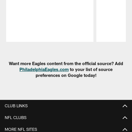
Pause
Play
Want more Eagles content from the official source? Add
PhiladelphiaEagles.com
to your list of source
preferences on Google today!
CLUB LINKS
NFL CLUBS
MORE NFL SITES