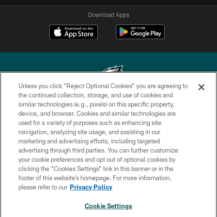
Download Apps
Unless you click “Reject Optional Cookies” you are agreeing to
the continued collection, storage, and use of cookies and
similar technologies (e.g., pixels) on this specific property,
Copyright © 2026 Philadelphia Eagles. All rights reserved.
device, and browser. Cookies and similar technologies are
used for a variety of purposes such as enhancing site
PRIVACY POLICY
navigation, analyzing site usage, and assisting in our
ACCESSIBILITY
marketing and advertising efforts, including targeted
advertising through third parties. You can further customize
TERMS & CONDITIONS
your cookie preferences and opt out of optional cookies by
clicking the “Cookies Settings” link in this banner or in the
CONTACT US
footer of this website’s homepage. For more information,
SOCIAL MEDIA RULES
please refer to our
Privacy Policy
AD CHOICES
Cookie Settings
YOUR PRIVACY CHOICES