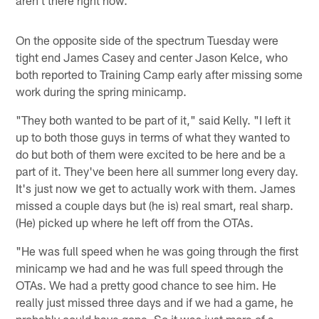
On the opposite side of the spectrum Tuesday were
tight end James Casey and center Jason Kelce, who
both reported to Training Camp early after missing some
work during the spring minicamp.
"They both wanted to be part of it," said Kelly. "I left it
up to both those guys in terms of what they wanted to
do but both of them were excited to be here and be a
part of it. They've been here all summer long every day.
It's just now we get to actually work with them. James
missed a couple days but (he is) real smart, real sharp.
(He) picked up where he left off from the OTAs.
"He was full speed when he was going through the first
minicamp we had and he was full speed through the
OTAs. We had a pretty good chance to see him. He
really just missed three days and if we had a game, he
probably could have gone. So it was just more of a