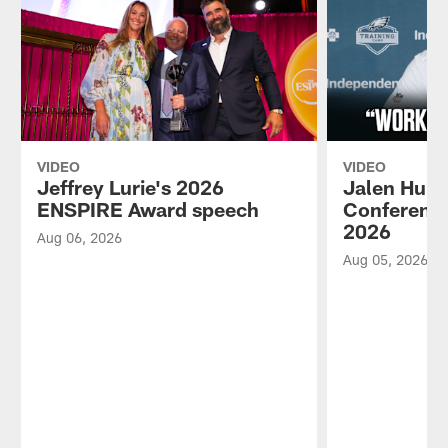
VIDEO
VIDEO
Jeffrey Lurie's 2026
Jalen Hurt
ENSPIRE Award speech
Conference
2026
Aug 06, 2026
Aug 05, 2026