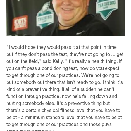
"I would hope they would pass it at that point in time
but if they don't pass the test, they're not going to ... get
out on the field," said Kelly. "It's really a health thing. If
you can't pass a conditioning test, how do you expect
to get through one of our practices. We're not going to
put somebody out there that isn't ready to go. I think it's
kind of a preventive thing. If all of a sudden he can't
function through practice, now he's falling down and
hurting somebody else. It's a preventive thing but
there's a certain physical fitness level that you have to
be at - a minimum standard level that you have to be at
to get through one of our practices and those guys
aren't there right now."