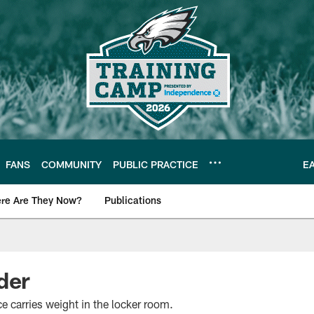
FANS
COMMUNITY
PUBLIC PRACTICE
E
re Are They Now?
Publications
s News
der
 carries weight in the locker room.