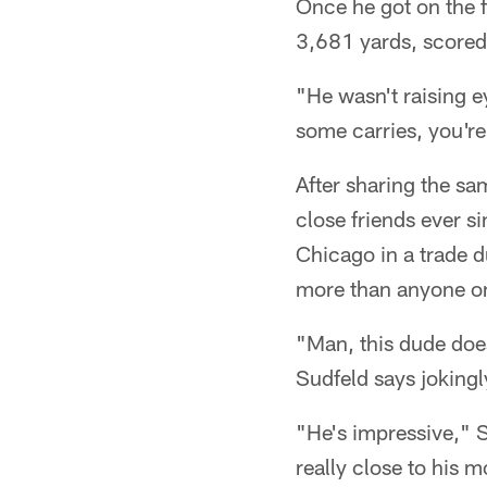
Once he got on the 
3,681 yards, scored
"He wasn't raising e
some carries, you're 
After sharing the s
close friends ever s
Chicago in a trade 
more than anyone o
"Man, this dude doesn
Sudfeld says jokingl
"He's impressive," S
really close to his m