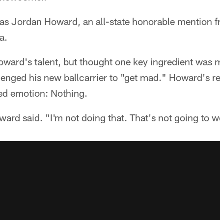
as Jordan Howard, an all-state honorable mention fr
a.
ward's talent, but thought one key ingredient was m
lenged his new ballcarrier to "get mad." Howard's r
ed emotion: Nothing.
ard said. "I'm not doing that. That's not going to w