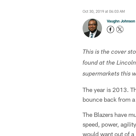
Oct 30, 2019 at 06:03 AM
Vaughn Johnson
This is the cover st
found at the Lincol
supermarkets this 
The year is 2013. Th
bounce back from a l
The Blazers have mul
speed, power, agilit
would want out of 