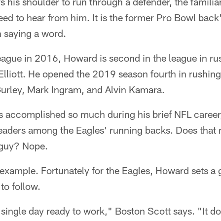
his shoulder to run through a defender, the familia
 need to hear from him. It is the former Pro Bowl bac
n saying a word.
eague in 2016, Howard is second in the league in ru
 Elliott. He opened the 2019 season fourth in rushi
Gurley, Mark Ingram, and Alvin Kamara.
 accomplished so much during his brief NFL caree
 leaders among the Eagles' running backs. Does tha
 guy? Nope.
 example. Fortunately for the Eagles, Howard sets a g
to follow.
ingle day ready to work," Boston Scott says. "It do