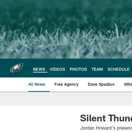
Skip
to
main
content
NEWS
VIDEOS
PHOTOS
TEAM
SCHEDULE
All News
Free Agency
Dave Spadaro
Whe
Philadelphia Eagle
Silent Thun
Jordan Howard's presence