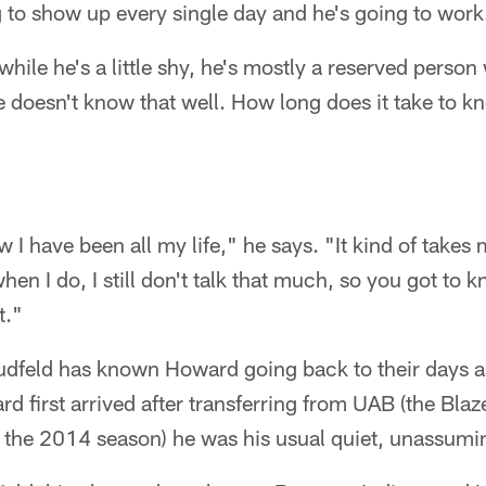
 to show up every single day and he's going to work
hile he's a little shy, he's mostly a reserved person 
 doesn't know that well. How long does it take to k
w I have been all my life," he says. "It kind of takes
en I do, I still don't talk that much, so you got to 
t."
dfeld has known Howard going back to their days 
 first arrived after transferring from UAB (the Bla
 the 2014 season) he was his usual quiet, unassumin