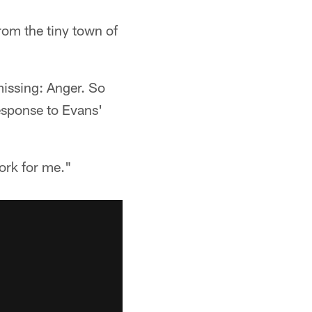
om the tiny town of
issing: Anger. So
esponse to Evans'
ork for me."