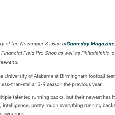
ory of the November 3 issue of
Gameday Magazine
n Financial Field Pro Shop as well as Philadelphia
weekend.
e University of Alabama at Birmingham football team
ess-than-stellar 3-9 season the previous year.
tiple talented running backs, but their newest has it 
y, intelligence, pretty much everything running bac
a newcomer.