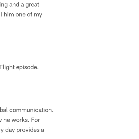
ing and a great
all him one of my
Flight episode.
erbal communication.
w he works. For
y day provides a