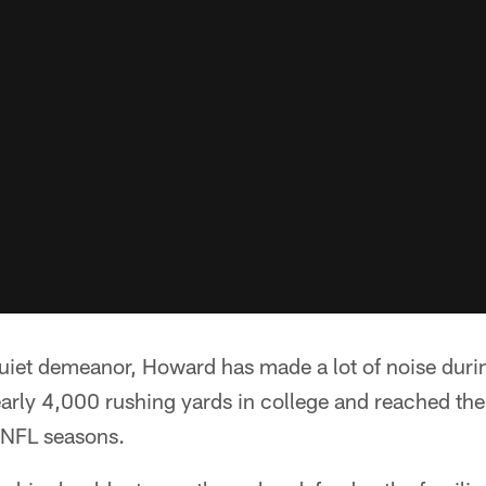
uiet demeanor, Howard has made a lot of noise durin
early 4,000 rushing yards in college and reached th
e NFL seasons.