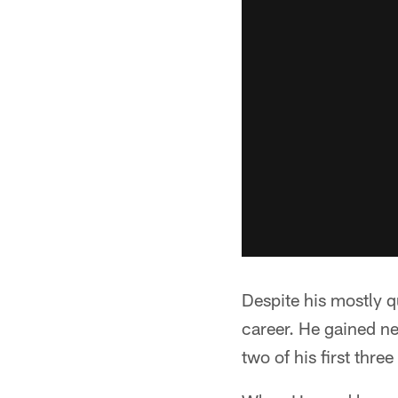
Despite his mostly q
career. He gained n
two of his first thre