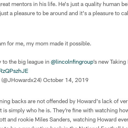
reat mentors in his life. He's just a quality human be
 just a pleasure to be around and it's a pleasure to c
am for me, my mom made it possible.
 to the big league in
@lincolnfingroup
’s new Taking 
/DRzQPszhJE
d (@JHowardx24)
October 14, 2019
ning backs are not offended by Howard's lack of v
 is simply who he is. They're fine with watching ho
ott and rookie Miles Sanders, watching Howard ever