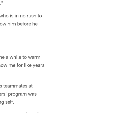
."
who is in no rush to
now him before he
 me a while to warm
know me for like years
as teammates at
zers' program was
g self.