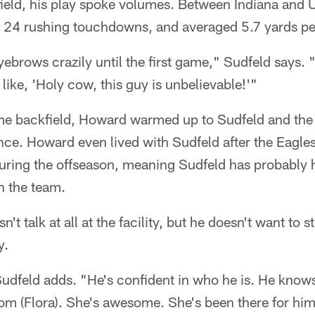
field, his play spoke volumes. Between Indiana and
 24 rushing touchdowns, and averaged 5.7 yards per
yebrows crazily until the first game," Sudfeld says.
like, 'Holy cow, this guy is unbelievable!'"
ame backfield, Howard warmed up to Sudfeld and th
ince. Howard even lived with Sudfeld after the Eagl
during the offseason, meaning Sudfeld has probably
n the team.
't talk at all at the facility, but he doesn't want to 
y.
udfeld adds. "He's confident in who he is. He knows
om (Flora). She's awesome. She's been there for him. 