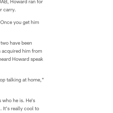
 UAB, Howard ran for
 carry.
 "Once you get him
e two have been
es acquired him from
 heard Howard speak
stop talking at home,"
 who he is. He's
It's really cool to