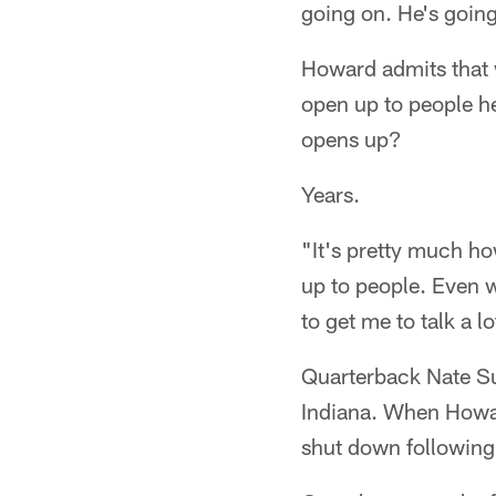
going on. He's going
Howard admits that w
open up to people he
opens up?
Years.
"It's pretty much ho
up to people. Even wh
to get me to talk a lo
Quarterback Nate Su
Indiana. When Howard
shut down following