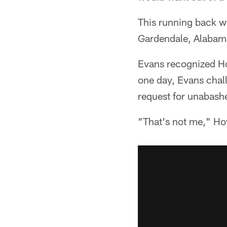
This running back w
Gardendale, Alabam
Evans recognized Ho
one day, Evans chal
request for unabash
"That's not me," How