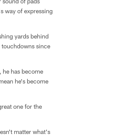
r sound of pads
k's way of expressing
shing yards behind
ng touchdowns since
r, he has become
t mean he's become
reat one for the
esn't matter what's