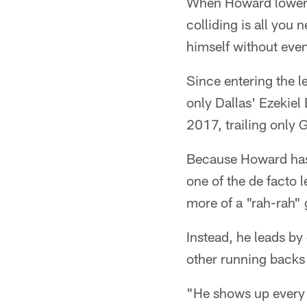
When Howard lowers 
colliding is all you
himself without eve
Since entering the l
only Dallas' Ezekiel
2017, trailing only 
Because Howard has
one of the de facto
more of a "rah-rah"
Instead, he leads by
other running backs 
"He shows up every s