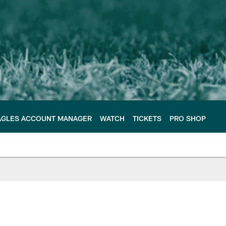
AGLES ACCOUNT MANAGER
WATCH
TICKETS
PRO SHOP