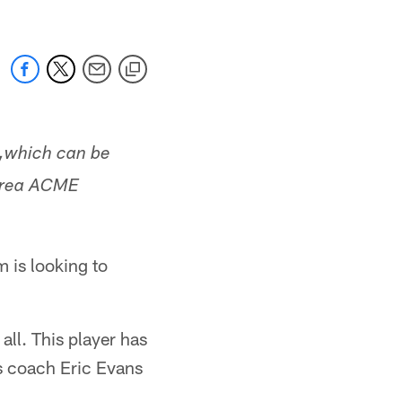
,
which can be
-area ACME
 is looking to
all. This player has
ks coach Eric Evans