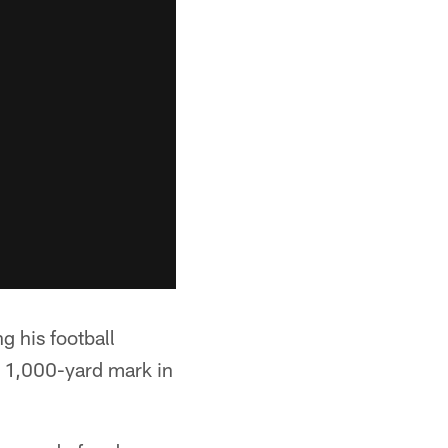
g his football
e 1,000-yard mark in