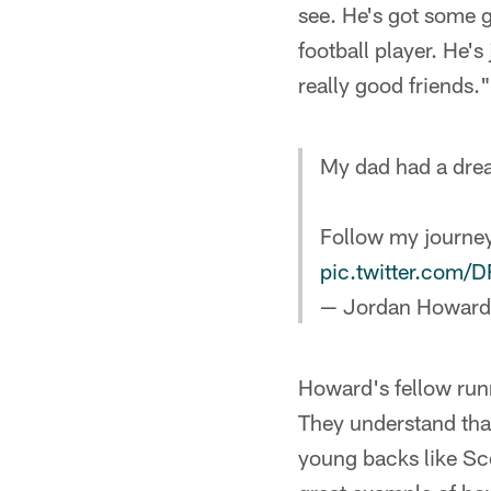
see. He's got some g
football player. He's
really good friends."
My dad had a dre
Follow my journey
pic.twitter.com
— Jordan Howar
Howard's fellow run
They understand that
young backs like Sc