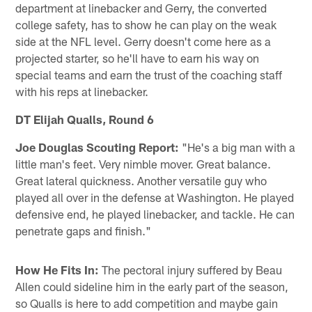
department at linebacker and Gerry, the converted
college safety, has to show he can play on the weak
side at the NFL level. Gerry doesn't come here as a
projected starter, so he'll have to earn his way on
special teams and earn the trust of the coaching staff
with his reps at linebacker.
DT Elijah Qualls, Round 6
Joe Douglas Scouting Report:
"He's a big man with a
little man's feet. Very nimble mover. Great balance.
Great lateral quickness. Another versatile guy who
played all over in the defense at Washington. He played
defensive end, he played linebacker, and tackle. He can
penetrate gaps and finish."
How He Fits In:
The pectoral injury suffered by Beau
Allen could sideline him in the early part of the season,
so Qualls is here to add competition and maybe gain