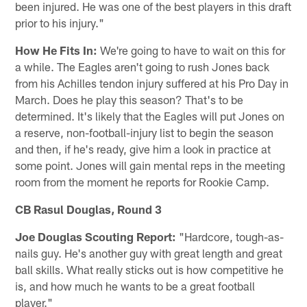
been injured. He was one of the best players in this draft
prior to his injury."
How He Fits In:
We're going to have to wait on this for
a while. The Eagles aren't going to rush Jones back
from his Achilles tendon injury suffered at his Pro Day in
March. Does he play this season? That's to be
determined. It's likely that the Eagles will put Jones on
a reserve, non-football-injury list to begin the season
and then, if he's ready, give him a look in practice at
some point. Jones will gain mental reps in the meeting
room from the moment he reports for Rookie Camp.
CB Rasul Douglas, Round 3
Joe Douglas Scouting Report:
"Hardcore, tough-as-
nails guy. He's another guy with great length and great
ball skills. What really sticks out is how competitive he
is, and how much he wants to be a great football
player."