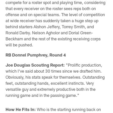
compete for a roster spot and playing time, considering
that every receiver on the roster sees reps both on
offense and on special teams. The level of competition
at wide receiver has suddenly taken a huge step up
behind starters Alshon Jeffery, Torrey Smith, and
Ronald Darby. Nelson Agholor and Dorial Green-
Beckham and the rest of the existing receiving corps
will be pushed.
RB Donnel Pumphrey, Round 4
Joe Douglas Scouting Report:
"Prolific production,
which I've said about 30 times since we drafted him.
Obviously, his stats speak for themselves. Outstanding
feet, outstanding hands, excellent instincts. Very
versatile guy and extremely productive both in the
running game and in the passing game."
How He Fits In:
Who is the starting running back on