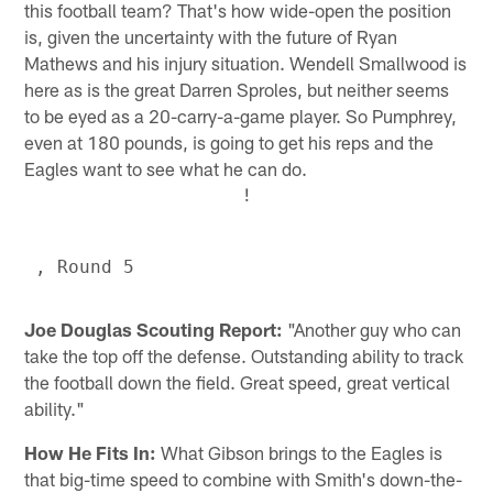
this football team? That's how wide-open the position
is, given the uncertainty with the future of Ryan
Mathews and his injury situation. Wendell Smallwood is
here as is the great Darren Sproles, but neither seems
to be eyed as a 20-carry-a-game player. So Pumphrey,
even at 180 pounds, is going to get his reps and the
Eagles want to see what he can do.
!
Joe Douglas Scouting Report:
"Another guy who can
take the top off the defense. Outstanding ability to track
the football down the field. Great speed, great vertical
ability."
How He Fits In:
What Gibson brings to the Eagles is
that big-time speed to combine with Smith's down-the-