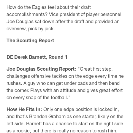
How do the Eagles feel about their draft
accomplishments? Vice president of player personnel
Joe Douglas sat down after the draft and provided an
overview, pick by pick.
The Scouting Report
DE Derek Barnett, Round 1
Joe Douglas Scouting Report:
"Great first step,
challenges offensive tackles on the edge every time he
rushes. A guy who can get under pads and then bend
the corner. Plays with an attitude and gives great effort
on every snap of the football."
How He Fits In:
Only one edge position is locked in,
and that's Brandon Graham as one starter, likely on the
left side. Barnett has a chance to start on the right side
as a rookie, but there is really no reason to rush him.