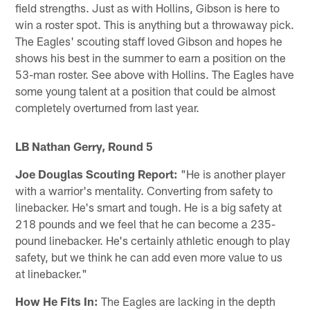
field strengths. Just as with Hollins, Gibson is here to
win a roster spot. This is anything but a throwaway pick.
The Eagles' scouting staff loved Gibson and hopes he
shows his best in the summer to earn a position on the
53-man roster. See above with Hollins. The Eagles have
some young talent at a position that could be almost
completely overturned from last year.
LB Nathan Gerry, Round 5
Joe Douglas Scouting Report:
"He is another player
with a warrior's mentality. Converting from safety to
linebacker. He's smart and tough. He is a big safety at
218 pounds and we feel that he can become a 235-
pound linebacker. He's certainly athletic enough to play
safety, but we think he can add even more value to us
at linebacker."
How He Fits In:
The Eagles are lacking in the depth