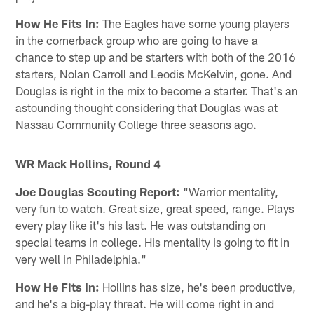
How He Fits In:
The Eagles have some young players
in the cornerback group who are going to have a
chance to step up and be starters with both of the 2016
starters, Nolan Carroll and Leodis McKelvin, gone. And
Douglas is right in the mix to become a starter. That's an
astounding thought considering that Douglas was at
Nassau Community College three seasons ago.
WR Mack Hollins, Round 4
Joe Douglas Scouting Report:
"Warrior mentality,
very fun to watch. Great size, great speed, range. Plays
every play like it's his last. He was outstanding on
special teams in college. His mentality is going to fit in
very well in Philadelphia."
How He Fits In:
Hollins has size, he's been productive,
and he's a big-play threat. He will come right in and