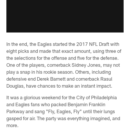
In the end, the Eagles started the 2017 NFL Draft with
eight picks and made that exact amount, using three of
the selections for the offense and five for the defense.
One of the players, cornerback Sidney Jones, may not
play a snap in his rookie season. Others, including
defensive end Derek Barnett and cornerback Rasul
Douglas, have chances to make an instant impact.
It was a glorious weekend for the City of Philadelphia
and Eagles fans who packed Benjamin Franklin
Parkway and sang "Fly, Eagles, Fly" until their lungs
gasped for air. The party was everything imagined, and
more.