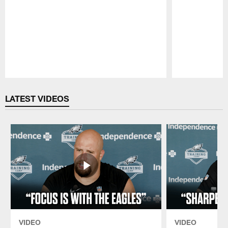
Pause
Play
LATEST VIDEOS
VIDEO
VIDEO