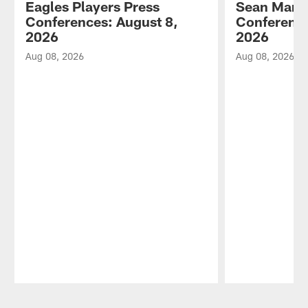
Eagles Players Press
Sean Mann
Conferences: August 8,
Conference
2026
2026
Aug 08, 2026
Aug 08, 2026
Pause
Play