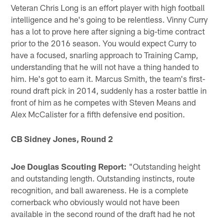
Veteran Chris Long is an effort player with high football
intelligence and he's going to be relentless. Vinny Curry
has a lot to prove here after signing a big-time contract
prior to the 2016 season. You would expect Curry to
have a focused, snarling approach to Training Camp,
understanding that he will not have a thing handed to
him. He's got to earn it. Marcus Smith, the team's first-
round draft pick in 2014, suddenly has a roster battle in
front of him as he competes with Steven Means and
Alex McCalister for a fifth defensive end position.
CB Sidney Jones, Round 2
Joe Douglas Scouting Report:
"Outstanding height
and outstanding length. Outstanding instincts, route
recognition, and ball awareness. He is a complete
cornerback who obviously would not have been
available in the second round of the draft had he not