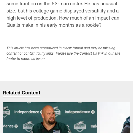
some traction on the 53-man roster. He has unusual
size, but his college game displayed versatility and a
high level of production. How much of an impact can
Qualls make in his early months as a rookie?
This article has been reproduced in a new format and may be missing
content or contain faulty links. Please use the Contact Us link in our site
footer to report an issue.
Related Content