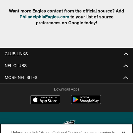
Want more Eagles content from the official source? Add
PhiladelphiaEagles.com
to your list of source
preferences on Google today!
CLUB LINKS
NFL CLUBS
MORE NFL SITES
Download Apps
Unless you click “Reject Optional Cookies” you are agreeing to