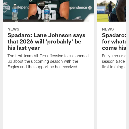
NEWS
NEWS
Spadaro: Lane Johnson says
Spadaro: 
that 2026 will 'probably' be
for whate
his last year
come his
The first-team All-Pro offensive tackle opened
Fully immersed 
up about the upcoming season with the
season trade in
Eagles and the support he has received.
first training 