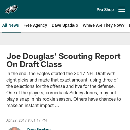
Skip
to
Pro Shop
Open menu button
main
content
All News
Free Agency
Dave Spadaro
Where Are They Now?
Philadelphia Eagles News
Joe Douglas' Scouting Report
On Draft Class
In the end, the Eagles started the 2017 NFL Draft with
eight picks and made that exact amount, using three of
the selections for the offense and five for the defense.
One of the players, cornerback Sidney Jones, may not
play a snap in his rookie season. Others have chances to
make an instant impact ...
Apr 29, 2017 at 01:17 PM
Dave Spadaro