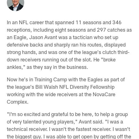
In an NFL career that spanned 11 seasons and 346
receptions, including eight seasons and 297 catches as
an Eagle, Jason Avant was a tactician who set up
defensive backs and sharply ran his routes, displayed
strong hands, and was one of the league's clutch third-
down receivers running out of the slot. He "broke
ankles," as they say in the business.
Now he's in Training Camp with the Eagles as part of
the league's Bill Walsh NFL Diversity Fellowship
working with the wide receivers at the NovaCare
Complex.
"I'm so excited and grateful to be here, to help a group
of very talented young players," Avant said. "I was a
technical receiver. I wasn't the fastest receiver. I wasn't
the biggest guy. I was able to get open by getting off the