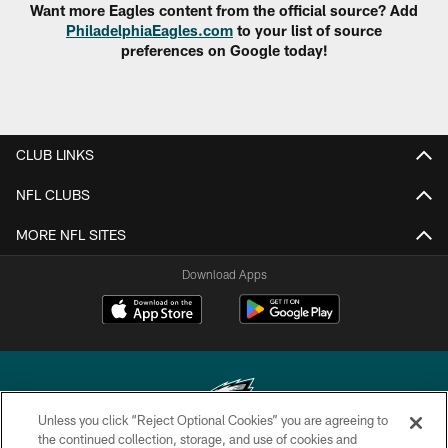
Want more Eagles content from the official source? Add
PhiladelphiaEagles.com
to your list of source
preferences on Google today!
CLUB LINKS
NFL CLUBS
MORE NFL SITES
Download Apps
Unless you click “Reject Optional Cookies” you are agreeing to
the continued collection, storage, and use of cookies and