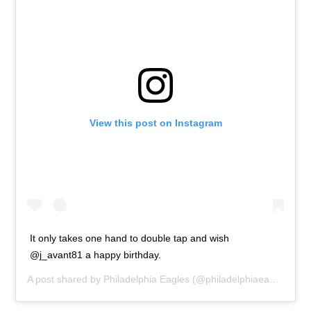
View this post on Instagram
It only takes one hand to double tap and wish
@j_avant81 a happy birthday.
A post shared by
Philadelphia Eagles
(@philadelphiaeagles) on