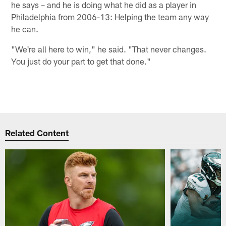
he says – and he is doing what he did as a player in
Philadelphia from 2006-13: Helping the team any way
he can.
"We're all here to win," he said. "That never changes.
You just do your part to get that done."
Related Content