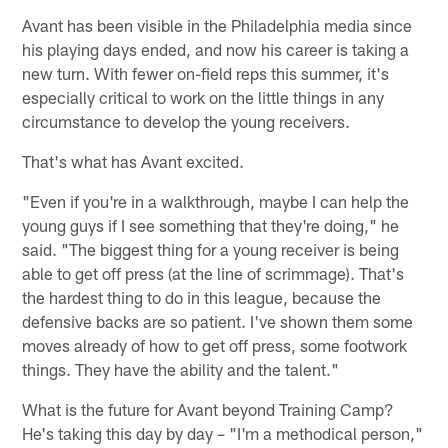
Avant has been visible in the Philadelphia media since
his playing days ended, and now his career is taking a
new turn. With fewer on-field reps this summer, it's
especially critical to work on the little things in any
circumstance to develop the young receivers.
That's what has Avant excited.
"Even if you're in a walkthrough, maybe I can help the
young guys if I see something that they're doing," he
said. "The biggest thing for a young receiver is being
able to get off press (at the line of scrimmage). That's
the hardest thing to do in this league, because the
defensive backs are so patient. I've shown them some
moves already of how to get off press, some footwork
things. They have the ability and the talent."
What is the future for Avant beyond Training Camp?
He's taking this day by day – "I'm a methodical person,"