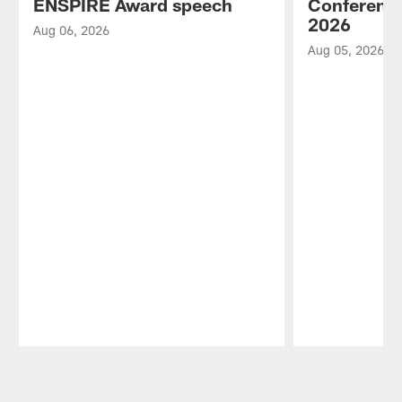
ENSPIRE Award speech
Conference
2026
Aug 06, 2026
Aug 05, 2026
Pause
Play