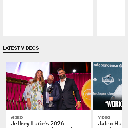
Pause
Play
LATEST VIDEOS
VIDEO
VIDEO
Jeffrey Lurie's 2026
Jalen Hurt