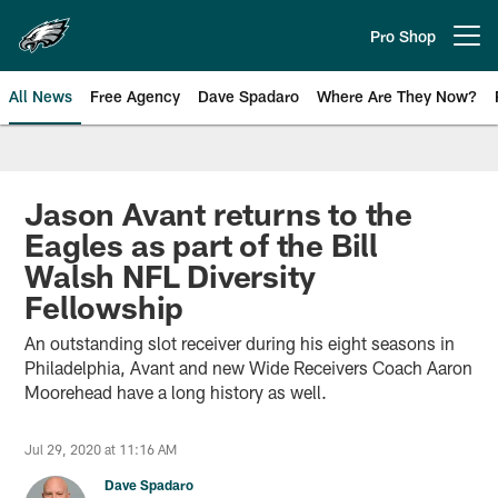
Skip
to
Pro Shop
Open menu button
main
content
All News
Free Agency
Dave Spadaro
Where Are They Now?
Philadelphia Eagles News
Jason Avant returns to the
Eagles as part of the Bill
Walsh NFL Diversity
Fellowship
An outstanding slot receiver during his eight seasons in
Philadelphia, Avant and new Wide Receivers Coach Aaron
Moorehead have a long history as well.
Jul 29, 2020 at 11:16 AM
Dave Spadaro