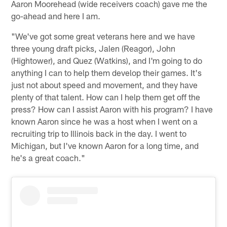
Aaron Moorehead (wide receivers coach) gave me the
go-ahead and here I am.
"We've got some great veterans here and we have
three young draft picks, Jalen (Reagor), John
(Hightower), and Quez (Watkins), and I'm going to do
anything I can to help them develop their games. It's
just not about speed and movement, and they have
plenty of that talent. How can I help them get off the
press? How can I assist Aaron with his program? I have
known Aaron since he was a host when I went on a
recruiting trip to Illinois back in the day. I went to
Michigan, but I've known Aaron for a long time, and
he's a great coach."