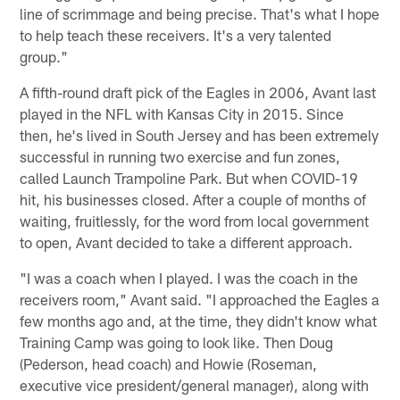
line of scrimmage and being precise. That's what I hope
to help teach these receivers. It's a very talented
group."
A fifth-round draft pick of the Eagles in 2006, Avant last
played in the NFL with Kansas City in 2015. Since
then, he's lived in South Jersey and has been extremely
successful in running two exercise and fun zones,
called Launch Trampoline Park. But when COVID-19
hit, his businesses closed. After a couple of months of
waiting, fruitlessly, for the word from local government
to open, Avant decided to take a different approach.
"I was a coach when I played. I was the coach in the
receivers room," Avant said. "I approached the Eagles a
few months ago and, at the time, they didn't know what
Training Camp was going to look like. Then Doug
(Pederson, head coach) and Howie (Roseman,
executive vice president/general manager), along with