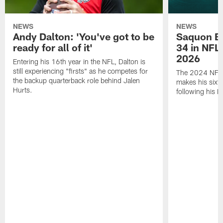
NEWS
NEWS
Andy Dalton: 'You've got to be
Saquon Ba
ready for all of it'
34 in NFL'
2026
Entering his 16th year in the NFL, Dalton is
still experiencing "firsts" as he competes for
The 2024 NFL O
the backup quarterback role behind Jalen
makes his sixth
Hurts.
following his 