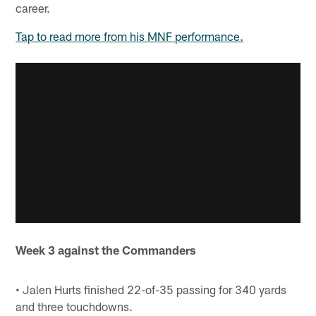
career.
Tap to read more from his MNF performance.
Week 3 against the Commanders
• Jalen Hurts finished 22-of-35 passing for 340 yards
and three touchdowns.