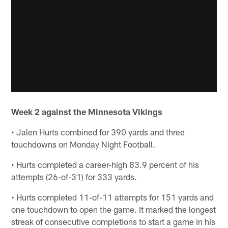
Week 2 against the Minnesota Vikings
• Jalen Hurts combined for 390 yards and three
touchdowns on Monday Night Football.
• Hurts completed a career-high 83.9 percent of his
attempts (26-of-31) for 333 yards.
• Hurts completed 11-of-11 attempts for 151 yards and
one touchdown to open the game. It marked the longest
streak of consecutive completions to start a game in his