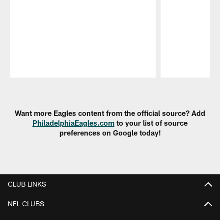
Pause
Play
Want more Eagles content from the official source? Add
PhiladelphiaEagles.com
to your list of source
preferences on Google today!
CLUB LINKS
NFL CLUBS