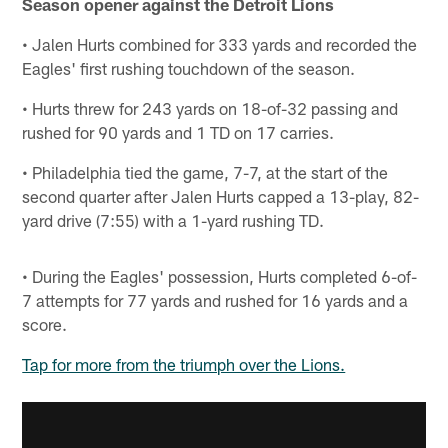
Season opener against the Detroit Lions
• Jalen Hurts combined for 333 yards and recorded the
Eagles' first rushing touchdown of the season.
• Hurts threw for 243 yards on 18-of-32 passing and
rushed for 90 yards and 1 TD on 17 carries.
• Philadelphia tied the game, 7-7, at the start of the
second quarter after Jalen Hurts capped a 13-play, 82-
yard drive (7:55) with a 1-yard rushing TD.
• During the Eagles' possession, Hurts completed 6-of-
7 attempts for 77 yards and rushed for 16 yards and a
score.
Tap for more from the triumph over the Lions.