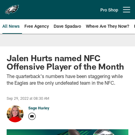
Skip
to
Pro Shop
Open menu button
main
content
All News
Free Agency
Dave Spadaro
Where Are They Now?
Philadelphia Eagles News
Jalen Hurts named NFC
Offensive Player of the Month
The quarterback's numbers have been staggering while
the Eagles are the only undefeated team in the NFC.
Sep 29, 2022 at 08:30 AM
Sage Hurley