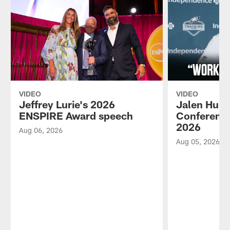
VIDEO
VIDEO
Jeffrey Lurie's 2026
Jalen Hurt
ENSPIRE Award speech
Conference
2026
Aug 06, 2026
Aug 05, 2026