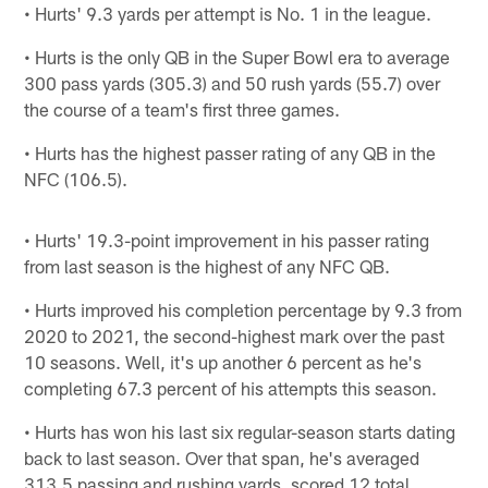
• Hurts' 9.3 yards per attempt is No. 1 in the league.
• Hurts is the only QB in the Super Bowl era to average
300 pass yards (305.3) and 50 rush yards (55.7) over
the course of a team's first three games.
• Hurts has the highest passer rating of any QB in the
NFC (106.5).
• Hurts' 19.3-point improvement in his passer rating
from last season is the highest of any NFC QB.
• Hurts improved his completion percentage by 9.3 from
2020 to 2021, the second-highest mark over the past
10 seasons. Well, it's up another 6 percent as he's
completing 67.3 percent of his attempts this season.
• Hurts has won his last six regular-season starts dating
back to last season. Over that span, he's averaged
313.5 passing and rushing yards, scored 12 total