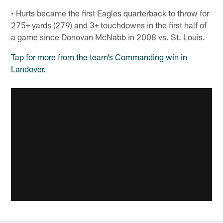
• Hurts became the first Eagles quarterback to throw for
275+ yards (279) and 3+ touchdowns in the first half of
a game since Donovan McNabb in 2008 vs. St. Louis.
Tap for more from the team’s Commanding win in
Landover.