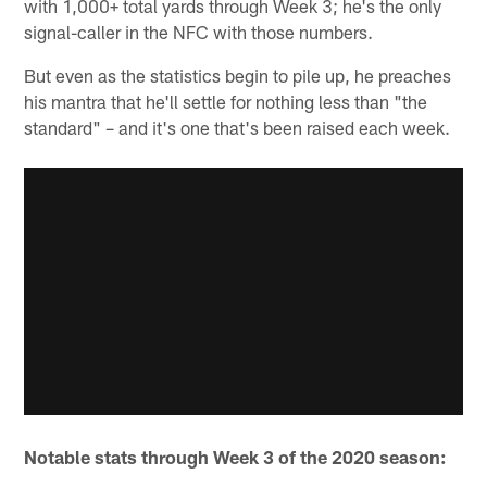
with 1,000+ total yards through Week 3; he's the only
signal-caller in the NFC with those numbers.
But even as the statistics begin to pile up, he preaches
his mantra that he'll settle for nothing less than "the
standard" – and it's one that's been raised each week.
Notable stats through Week 3 of the 2020 season: