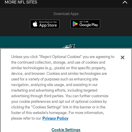
MORE NFL SITES
Download Apps
Unless you click “Reject Optional Cookies” you are agreeing to
the continued collection, storage, and use of cookies and
similar technologies (e.g., pixels) on this specific property,
Copyright © 2026 Philadelphia Eagles. All rights reserved.
device, and browser. Cookies and similar technologies are
used for a variety of purposes such as enhancing site
PRIVACY POLICY
navigation, analyzing site usage, and assisting in our
ACCESSIBILITY
marketing and advertising efforts, including targeted
advertising through third parties. You can further customize
TERMS & CONDITIONS
your cookie preferences and opt out of optional cookies by
clicking the “Cookies Settings” link in this banner or in the
CONTACT US
footer of this website’s homepage. For more information,
SOCIAL MEDIA RULES
please refer to our
Privacy Policy
AD CHOICES
Cookie Settings