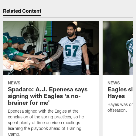
Related Content
NEWS
NEWS
Spadaro: A.J. Epenesa says
Eagles s
signing with Eagles 'a no-
Hayes
brainer for me'
Hayes was on t
offseason.
Epenesa signed with the Eagles at the
conclusion of the spring practices, so he
spent plenty of time on video meetings
learning the playbook ahead of Training
Camp.