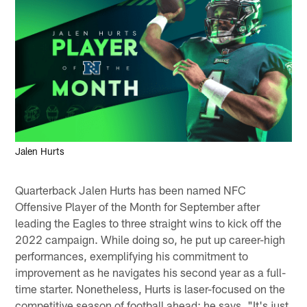
Jalen Hurts
Quarterback Jalen Hurts has been named NFC
Offensive Player of the Month for September after
leading the Eagles to three straight wins to kick off the
2022 campaign. While doing so, he put up career-high
performances, exemplifying his commitment to
improvement as he navigates his second year as a full-
time starter. Nonetheless, Hurts is laser-focused on the
competitive season of football ahead; he says, "It's just