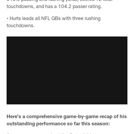
touchdowns, and has a 104.2 passer rating.
• Hurts leads all NFL QBs with three rushing
touchdowns.
Here's a comprehensive game-by-game recap of his
outstanding performance so far this season: