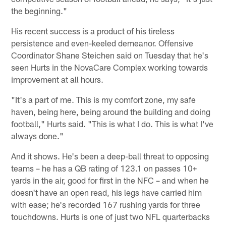
the beginning."
His recent success is a product of his tireless
persistence and even-keeled demeanor. Offensive
Coordinator Shane Steichen said on Tuesday that he's
seen Hurts in the NovaCare Complex working towards
improvement at all hours.
"It's a part of me. This is my comfort zone, my safe
haven, being here, being around the building and doing
football," Hurts said. "This is what I do. This is what I've
always done."
And it shows. He's been a deep-ball threat to opposing
teams – he has a QB rating of 123.1 on passes 10+
yards in the air, good for first in the NFC – and when he
doesn't have an open read, his legs have carried him
with ease; he's recorded 167 rushing yards for three
touchdowns. Hurts is one of just two NFL quarterbacks