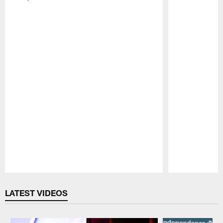
Pause
Play
LATEST VIDEOS