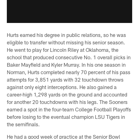
Hurts earned his degree in public relations, so he was
eligible to transfer without missing his senior season.
He went to play for Lincoln Riley at Oklahoma, the
school that produced consecutive No. 1 overall picks in
Baker Mayfield and Kyler Murray. In his one season in
Norman, Hurts completed nearly 70 percent of his pass
attempts for 3,851 yards with 32 touchdown throws
against only eight interceptions. He also gained a
career-high 1,298 yards on the ground and accounted
for another 20 touchdowns with his legs. The Sooners
earned a spot in the four-team College Football Playoffs
before losing to the eventual champion LSU Tigers in
the semifinals.
He had a good week of practice at the Senior Bowl