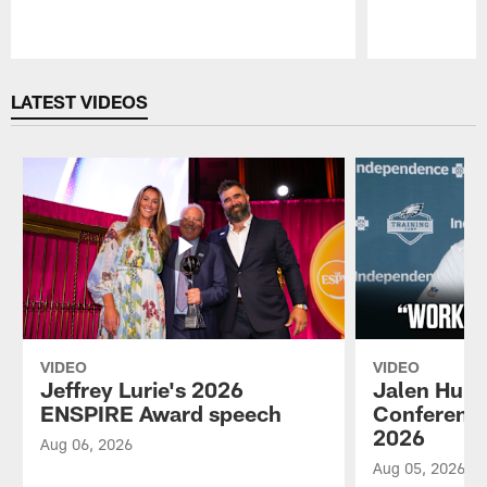
Pause
Play
LATEST VIDEOS
VIDEO
VIDEO
Jeffrey Lurie's 2026
Jalen Hurt
ENSPIRE Award speech
Conference
2026
Aug 06, 2026
Aug 05, 2026