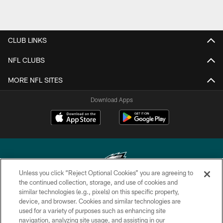
CLUB LINKS
NFL CLUBS
MORE NFL SITES
Download Apps
Unless you click “Reject Optional Cookies” you are agreeing to
the continued collection, storage, and use of cookies and
similar technologies (e.g., pixels) on this specific property,
Copyright © 2026 Philadelphia Eagles. All rights reserved.
device, and browser. Cookies and similar technologies are
used for a variety of purposes such as enhancing site
PRIVACY POLICY
navigation, analyzing site usage, and assisting in our