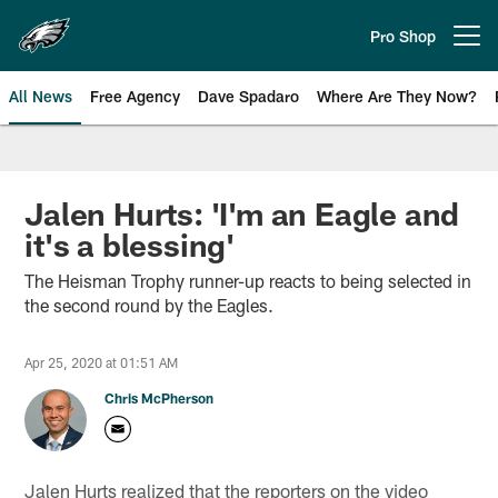
Skip
to
Pro Shop
Open menu button
main
content
All News
Free Agency
Dave Spadaro
Where Are They Now?
Philadelphia Eagles News
Jalen Hurts: 'I'm an Eagle and
it's a blessing'
The Heisman Trophy runner-up reacts to being selected in
the second round by the Eagles.
Apr 25, 2020 at 01:51 AM
Chris McPherson
Jalen Hurts realized that the reporters on the video