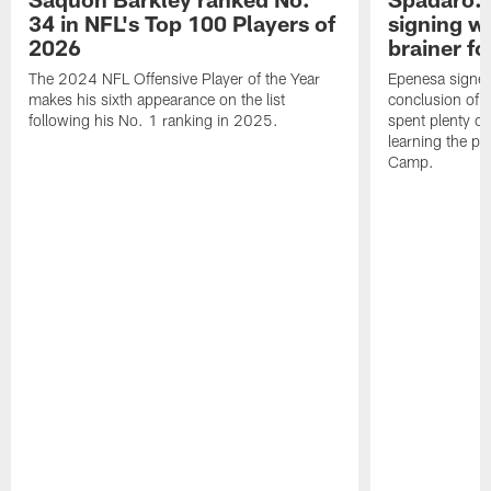
34 in NFL's Top 100 Players of
signing wi
2026
brainer fo
The 2024 NFL Offensive Player of the Year
Epenesa signed 
makes his sixth appearance on the list
conclusion of t
following his No. 1 ranking in 2025.
spent plenty of
learning the pl
Camp.