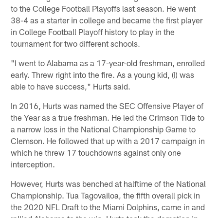
to the College Football Playoffs last season. He went
38-4 as a starter in college and became the first player
in College Football Playoff history to play in the
tournament for two different schools.
"I went to Alabama as a 17-year-old freshman, enrolled
early. Threw right into the fire. As a young kid, (I) was
able to have success," Hurts said.
In 2016, Hurts was named the SEC Offensive Player of
the Year as a true freshman. He led the Crimson Tide to
a narrow loss in the National Championship Game to
Clemson. He followed that up with a 2017 campaign in
which he threw 17 touchdowns against only one
interception.
However, Hurts was benched at halftime of the National
Championship. Tua Tagovailoa, the fifth overall pick in
the 2020 NFL Draft to the Miami Dolphins, came in and