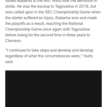
rallied Alabama to the win. Hurts took the demotion in
stride. He was the backup to Tagovailoa in 2018, but
was called upon in the SEC Championship Game when
the starter suffered an injury. Alabama won and made
the playoffs as a result, reaching the National
Championship Game once again with Tagovailoa
before losing for the second time in three years to
Clemson.
"I continued to take steps and develop and develop
regardless of what the circumstances were," Hurts
said.