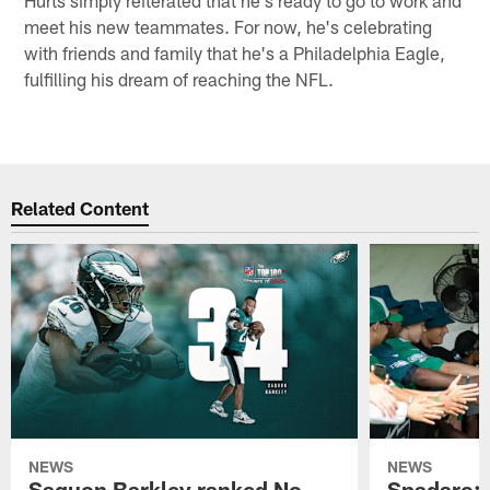
Hurts simply reiterated that he's ready to go to work and
meet his new teammates. For now, he's celebrating
with friends and family that he's a Philadelphia Eagle,
fulfilling his dream of reaching the NFL.
Related Content
NEWS
NEWS
Saquon Barkley ranked No.
Spadaro: 