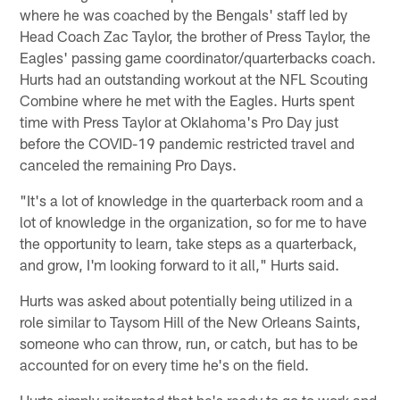
where he was coached by the Bengals' staff led by
Head Coach Zac Taylor, the brother of Press Taylor, the
Eagles' passing game coordinator/quarterbacks coach.
Hurts had an outstanding workout at the NFL Scouting
Combine where he met with the Eagles. Hurts spent
time with Press Taylor at Oklahoma's Pro Day just
before the COVID-19 pandemic restricted travel and
canceled the remaining Pro Days.
"It's a lot of knowledge in the quarterback room and a
lot of knowledge in the organization, so for me to have
the opportunity to learn, take steps as a quarterback,
and grow, I'm looking forward to it all," Hurts said.
Hurts was asked about potentially being utilized in a
role similar to Taysom Hill of the New Orleans Saints,
someone who can throw, run, or catch, but has to be
accounted for on every time he's on the field.