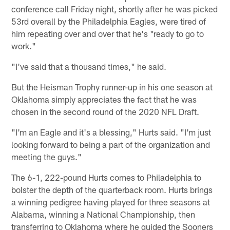
conference call Friday night, shortly after he was picked
53rd overall by the Philadelphia Eagles, were tired of
him repeating over and over that he's "ready to go to
work."
"I've said that a thousand times," he said.
But the Heisman Trophy runner-up in his one season at
Oklahoma simply appreciates the fact that he was
chosen in the second round of the 2020 NFL Draft.
"I'm an Eagle and it's a blessing," Hurts said. "I'm just
looking forward to being a part of the organization and
meeting the guys."
The 6-1, 222-pound Hurts comes to Philadelphia to
bolster the depth of the quarterback room. Hurts brings
a winning pedigree having played for three seasons at
Alabama, winning a National Championship, then
transferring to Oklahoma where he guided the Sooners