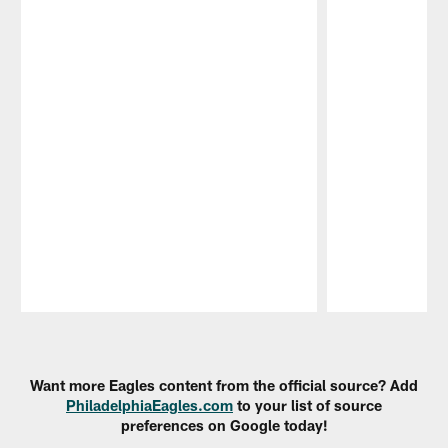
Pause
Play
Want more Eagles content from the official source? Add
PhiladelphiaEagles.com
to your list of source
preferences on Google today!