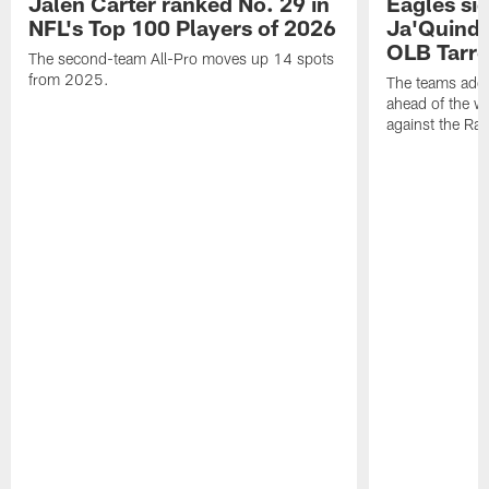
Jalen Carter ranked No. 29 in
Eagles si
NFL's Top 100 Players of 2026
Ja'Quinde
OLB Tarr
The second-team All-Pro moves up 14 spots
from 2025.
The teams adds
ahead of the 
against the Ra