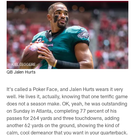
KIEL LEGGERE
QB Jalen Hurts
It's called a Poker Face, and Jalen Hurts wears it very
well. He lives it, actually, knowing that one terrific game
does not a season make. OK, yeah, he was outstanding
on Sunday in Atlanta, completing 77 percent of his
passes for 264 yards and three touchdowns, adding
another 62 yards on the ground, showing the kind of
calm, cool demeanor that you want in your quarterback.