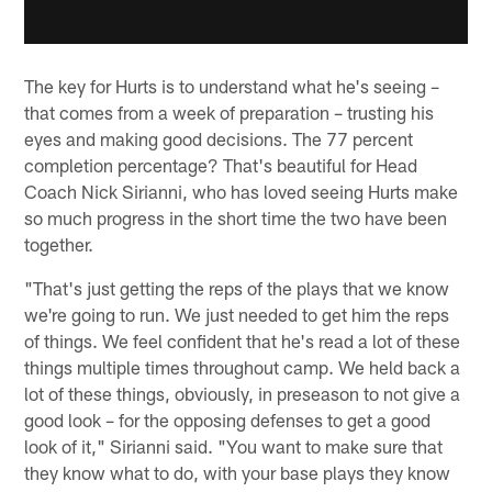
The key for Hurts is to understand what he's seeing –
that comes from a week of preparation – trusting his
eyes and making good decisions. The 77 percent
completion percentage? That's beautiful for Head
Coach Nick Sirianni, who has loved seeing Hurts make
so much progress in the short time the two have been
together.
"That's just getting the reps of the plays that we know
we're going to run. We just needed to get him the reps
of things. We feel confident that he's read a lot of these
things multiple times throughout camp. We held back a
lot of these things, obviously, in preseason to not give a
good look – for the opposing defenses to get a good
look of it," Sirianni said. "You want to make sure that
they know what to do, with your base plays they know