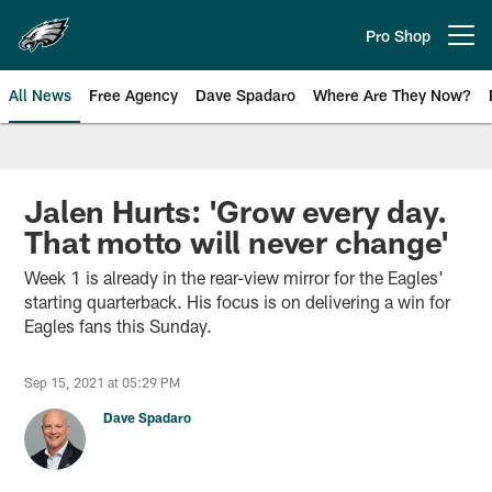
Skip
to
Pro Shop
Open menu button
main
content
All News
Free Agency
Dave Spadaro
Where Are They Now?
Philadelphia Eagles News
Jalen Hurts: 'Grow every day.
That motto will never change'
Week 1 is already in the rear-view mirror for the Eagles'
starting quarterback. His focus is on delivering a win for
Eagles fans this Sunday.
Sep 15, 2021 at 05:29 PM
Dave Spadaro