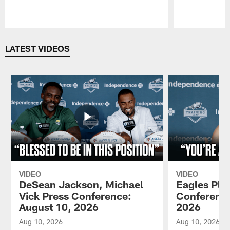
Pause
Play
LATEST VIDEOS
VIDEO
VIDEO
DeSean Jackson, Michael
Eagles Pla
Vick Press Conference:
Conference
August 10, 2026
2026
Aug 10, 2026
Aug 10, 2026