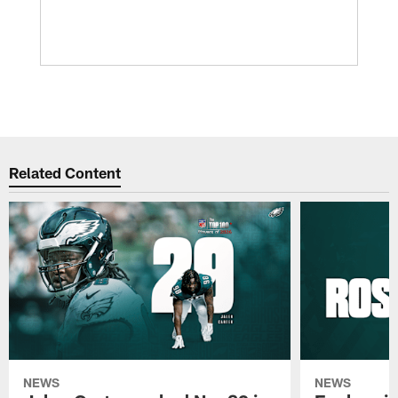
Related Content
NEWS
NEWS