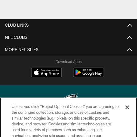
CLUB LINKS
NFL CLUBS
MORE NFL SITES
Download Apps
Unless you click “Reject Optional Cookies” you are agreeing to
the continued collection, storage, and use of cookies and
similar technologies (e.g., pixels) on this specific property,
Copyright © 2026 Philadelphia Eagles. All rights reserved.
device, and browser. Cookies and similar technologies are
used for a variety of purposes such as enhancing site
PRIVACY POLICY
navigation, analyzing site usage, and assisting in our