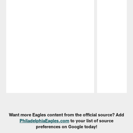
Pause
Play
Want more Eagles content from the official source? Add
PhiladelphiaEagles.com
to your list of source
preferences on Google today!