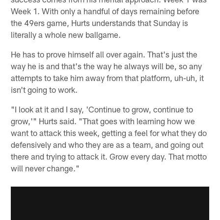
Week 1. With only a handful of days remaining before
the 49ers game, Hurts understands that Sunday is
literally a whole new ballgame.
He has to prove himself all over again. That's just the
way he is and that's the way he always will be, so any
attempts to take him away from that platform, uh-uh, it
isn't going to work.
"I look at it and I say, 'Continue to grow, continue to
grow,'" Hurts said. "That goes with learning how we
want to attack this week, getting a feel for what they do
defensively and who they are as a team, and going out
there and trying to attack it. Grow every day. That motto
will never change."