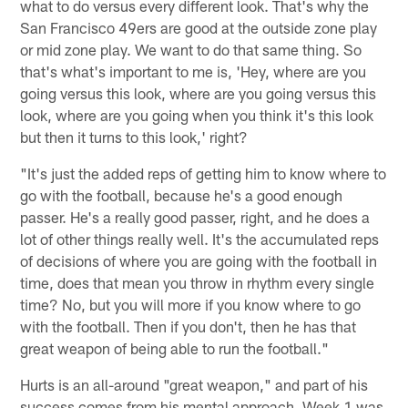
what to do versus every different look. That's why the
San Francisco 49ers are good at the outside zone play
or mid zone play. We want to do that same thing. So
that's what's important to me is, 'Hey, where are you
going versus this look, where are you going versus this
look, where are you going when you think it's this look
but then it turns to this look,' right?
"It's just the added reps of getting him to know where to
go with the football, because he's a good enough
passer. He's a really good passer, right, and he does a
lot of other things really well. It's the accumulated reps
of decisions of where you are going with the football in
time, does that mean you throw in rhythm every single
time? No, but you will more if you know where to go
with the football. Then if you don't, then he has that
great weapon of being able to run the football."
Hurts is an all-around "great weapon," and part of his
success comes from his mental approach. Week 1 was