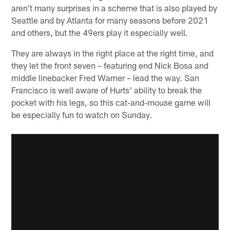
aren't many surprises in a scheme that is also played by
Seattle and by Atlanta for many seasons before 2021
and others, but the 49ers play it especially well.
They are always in the right place at the right time, and
they let the front seven – featuring end Nick Bosa and
middle linebacker Fred Warner – lead the way. San
Francisco is well aware of Hurts' ability to break the
pocket with his legs, so this cat-and-mouse game will
be especially fun to watch on Sunday.