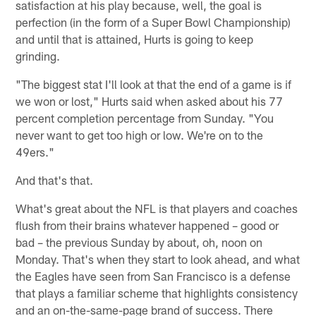
satisfaction at his play because, well, the goal is
perfection (in the form of a Super Bowl Championship)
and until that is attained, Hurts is going to keep
grinding.
"The biggest stat I'll look at that the end of a game is if
we won or lost," Hurts said when asked about his 77
percent completion percentage from Sunday. "You
never want to get too high or low. We're on to the
49ers."
And that's that.
What's great about the NFL is that players and coaches
flush from their brains whatever happened – good or
bad – the previous Sunday by about, oh, noon on
Monday. That's when they start to look ahead, and what
the Eagles have seen from San Francisco is a defense
that plays a familiar scheme that highlights consistency
and an on-the-same-page brand of success. There