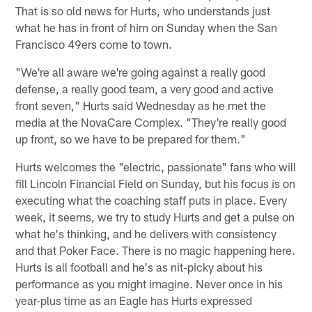
That is so old news for Hurts, who understands just
what he has in front of him on Sunday when the San
Francisco 49ers come to town.
"We're all aware we're going against a really good
defense, a really good team, a very good and active
front seven," Hurts said Wednesday as he met the
media at the NovaCare Complex. "They're really good
up front, so we have to be prepared for them."
Hurts welcomes the "electric, passionate" fans who will
fill Lincoln Financial Field on Sunday, but his focus is on
executing what the coaching staff puts in place. Every
week, it seems, we try to study Hurts and get a pulse on
what he's thinking, and he delivers with consistency
and that Poker Face. There is no magic happening here.
Hurts is all football and he's as nit-picky about his
performance as you might imagine. Never once in his
year-plus time as an Eagle has Hurts expressed