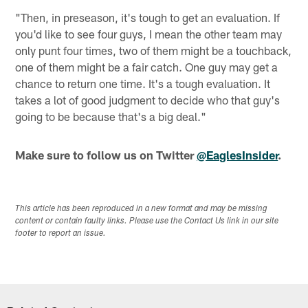
"Then, in preseason, it's tough to get an evaluation. If
you'd like to see four guys, I mean the other team may
only punt four times, two of them might be a touchback,
one of them might be a fair catch. One guy may get a
chance to return one time. It's a tough evaluation. It
takes a lot of good judgment to decide who that guy's
going to be because that's a big deal."
Make sure to follow us on Twitter
@EaglesInsider
.
This article has been reproduced in a new format and may be missing
content or contain faulty links. Please use the Contact Us link in our site
footer to report an issue.