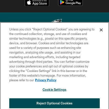
Unless you click “Reject Optional Cookies” you are agreeing to
the continued collection, storage, and use of cookies and
similar technologies (e.g., pixels) on this specific property,
Copyright © 2026 Philadelphia Eagles. All rights reserved.
device, and browser. Cookies and similar technologies are
used for a variety of purposes such as enhancing site
PRIVACY POLICY
navigation, analyzing site usage, and assisting in our
ACCESSIBILITY
marketing and advertising efforts, including targeted
advertising through third parties. You can further customize
TERMS & CONDITIONS
your cookie preferences and opt out of optional cookies by
clicking the “Cookies Settings” link in this banner or in the
CONTACT US
footer of this website’s homepage. For more information,
SOCIAL MEDIA RULES
please refer to our
Privacy Policy
AD CHOICES
Cookie Settings
YOUR PRIVACY CHOICES
×
NEXT ARTICLE
›
Spadaro: A.J. Epenesa says signing
COOKIE SETTINGS
Reject Optional Cookies
with Eagles 'a no-brainer for me'