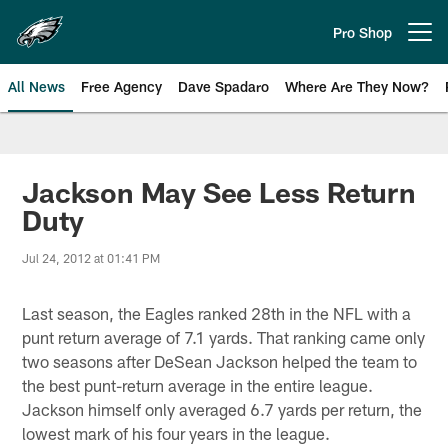
Skip
to
Pro Shop
Open menu button
main
content
All News
Free Agency
Dave Spadaro
Where Are They Now?
Philadelphia Eagles News
Jackson May See Less Return
Duty
Jul 24, 2012 at 01:41 PM
Last season, the Eagles ranked 28th in the NFL with a
punt return average of 7.1 yards. That ranking came only
two seasons after DeSean Jackson helped the team to
the best punt-return average in the entire league.
Jackson himself only averaged 6.7 yards per return, the
lowest mark of his four years in the league.