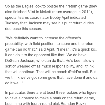
So as the Eagles look to bolster their return game (they
also finished 31st in kickoff return average in 2011),
special teams coordinator Bobby April indicated
Tuesday that Jackson may see his punt return duties
decrease this season.
"We definitely want to increase the offense's
probability, with field position, to score and the return
game can do that," said April. "I mean, it's a quick kill.
It can do it to the opponent like that. We do have
DeSean Jackson, who can do that. He's been slowly
sort of weaned off as much responsibility, and I think
that will continue. That will be coach (Reid's) call. But
we think we've got some guys that have done it and can
do it well."
In particular, there are at least three rookies who figure
to have a chance to make a mark on the return game,
beginning with fourth-round pick Brandon Boykin.