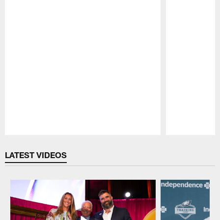
Pause
Play
LATEST VIDEOS