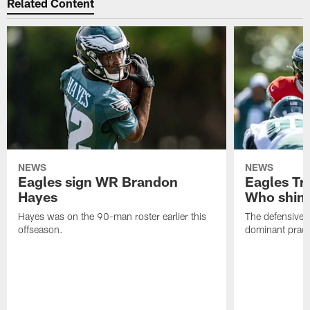
Related Content
NEWS
NEWS
Eagles sign WR Brandon
Eagles Tr
Hayes
Who shine
Hayes was on the 90-man roster earlier this
The defensive 
offseason.
dominant pract