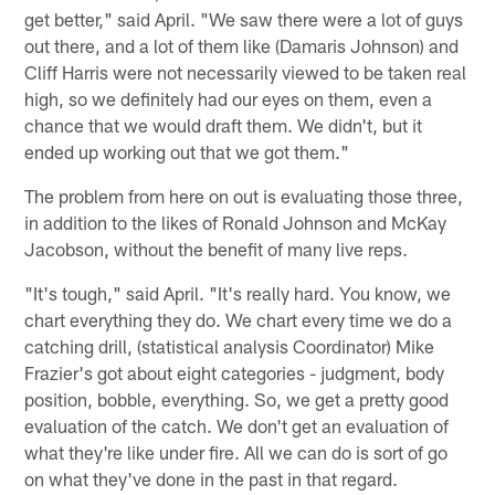
get better," said April. "We saw there were a lot of guys
out there, and a lot of them like (Damaris Johnson) and
Cliff Harris were not necessarily viewed to be taken real
high, so we definitely had our eyes on them, even a
chance that we would draft them. We didn't, but it
ended up working out that we got them."
The problem from here on out is evaluating those three,
in addition to the likes of Ronald Johnson and McKay
Jacobson, without the benefit of many live reps.
"It's tough," said April. "It's really hard. You know, we
chart everything they do. We chart every time we do a
catching drill, (statistical analysis Coordinator) Mike
Frazier's got about eight categories - judgment, body
position, bobble, everything. So, we get a pretty good
evaluation of the catch. We don't get an evaluation of
what they're like under fire. All we can do is sort of go
on what they've done in the past in that regard.