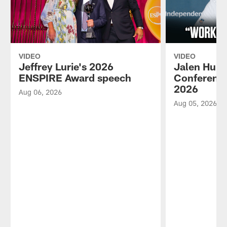
VIDEO
VIDEO
Jeffrey Lurie's 2026
Jalen Hurt
ENSPIRE Award speech
Conference
2026
Aug 06, 2026
Aug 05, 2026