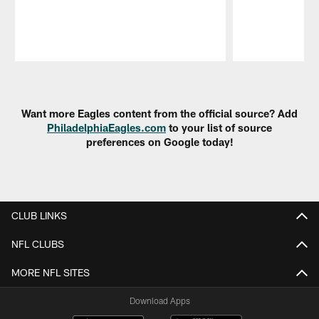
Pause
Play
Want more Eagles content from the official source? Add
PhiladelphiaEagles.com
to your list of source
preferences on Google today!
CLUB LINKS
NFL CLUBS
MORE NFL SITES
Download Apps