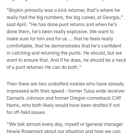
"Boykin primarily was a kick returner, that's where he
really had the big numbers, the big career, at Georgia,"
said April. "He has done punt returns and when he's
done them, he's been really explosive. We want to
make sure for him and for us ... that he feels really
comfortable, that he demonstrates that he's confident
in catching and returning the punts. He should, but we
want to ensure that. And if he does, he should be a heck
of a punt returner. He can do both."
Then there are two undrafted rookies who have already
impressed with their speed - former Tulsa wide receiver
Damaris Johnson and former Oregon cornerback Cliff
Harris, who both likely would have been drafted if not
for off-field issues.
"We talk almost every day, myself or (general manager
Howie Roseman) about our situation and how we can