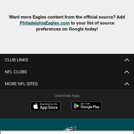
Want more Eagles content from the official source? Add
PhiladelphiaEagles.com
to your list of source
preferences on Google today!
CLUB LINKS
NFL CLUBS
MORE NFL SITES
Download Apps