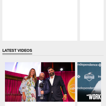
Pause
Play
LATEST VIDEOS