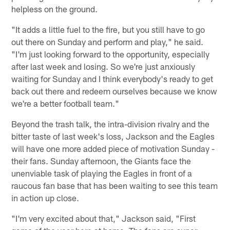
helpless on the ground.
"It adds a little fuel to the fire, but you still have to go
out there on Sunday and perform and play," he said.
"I'm just looking forward to the opportunity, especially
after last week and losing. So we're just anxiously
waiting for Sunday and I think everybody's ready to get
back out there and redeem ourselves because we know
we're a better football team."
Beyond the trash talk, the intra-division rivalry and the
bitter taste of last week's loss, Jackson and the Eagles
will have one more added piece of motivation Sunday -
their fans. Sunday afternoon, the Giants face the
unenviable task of playing the Eagles in front of a
raucous fan base that has been waiting to see this team
in action up close.
"I'm very excited about that," Jackson said, "First