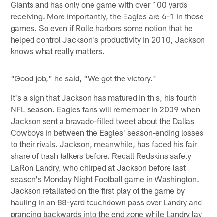
Giants and has only one game with over 100 yards
receiving. More importantly, the Eagles are 6-1 in those
games. So even if Rolle harbors some notion that he
helped control Jackson's productivity in 2010, Jackson
knows what really matters.
"Good job," he said, "We got the victory."
It's a sign that Jackson has matured in this, his fourth
NFL season. Eagles fans will remember in 2009 when
Jackson sent a bravado-filled tweet about the Dallas
Cowboys in between the Eagles' season-ending losses
to their rivals. Jackson, meanwhile, has faced his fair
share of trash talkers before. Recall Redskins safety
LaRon Landry, who chirped at Jackson before last
season's Monday Night Football game in Washington.
Jackson retaliated on the first play of the game by
hauling in an 88-yard touchdown pass over Landry and
prancing backwards into the end zone while Landry lay