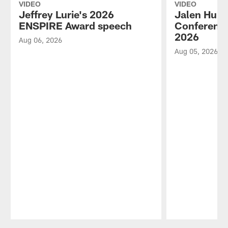
VIDEO
VIDEO
Jeffrey Lurie's 2026
Jalen Hurt
ENSPIRE Award speech
Conference
2026
Aug 06, 2026
Aug 05, 2026
Pause
Play