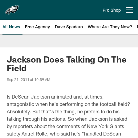
Skip
to
Pro Shop
Open menu button
main
content
All News
Free Agency
Dave Spadaro
Where Are They Now?
Philadelphia Eagles News
Jackson Does Talking On The
Field
Sep 21, 2011 at 10:59 AM
Is DeSean Jackson animated and, at times,
antagonistic when he's performing on the football field?
Absolutely. But that's the thing, he prefers to do his
talking through his actions. So when Jackson is asked
by reporters about the comments of New York Giants
safety Antrel Rolle, who said he's "handled DeSean