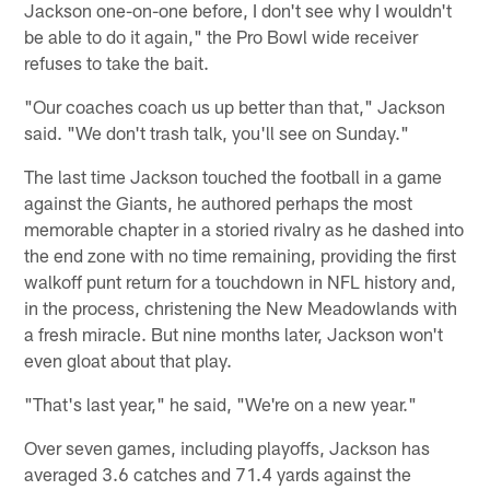
Jackson one-on-one before, I don't see why I wouldn't
be able to do it again," the Pro Bowl wide receiver
refuses to take the bait.
"Our coaches coach us up better than that," Jackson
said. "We don't trash talk, you'll see on Sunday."
The last time Jackson touched the football in a game
against the Giants, he authored perhaps the most
memorable chapter in a storied rivalry as he dashed into
the end zone with no time remaining, providing the first
walkoff punt return for a touchdown in NFL history and,
in the process, christening the New Meadowlands with
a fresh miracle. But nine months later, Jackson won't
even gloat about that play.
"That's last year," he said, "We're on a new year."
Over seven games, including playoffs, Jackson has
averaged 3.6 catches and 71.4 yards against the