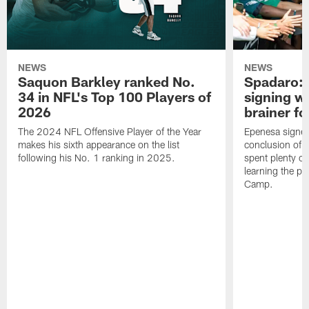
NEWS
NEWS
Saquon Barkley ranked No.
Spadaro: 
34 in NFL's Top 100 Players of
signing wi
2026
brainer fo
The 2024 NFL Offensive Player of the Year
Epenesa signed 
makes his sixth appearance on the list
conclusion of t
following his No. 1 ranking in 2025.
spent plenty of
learning the pl
Camp.