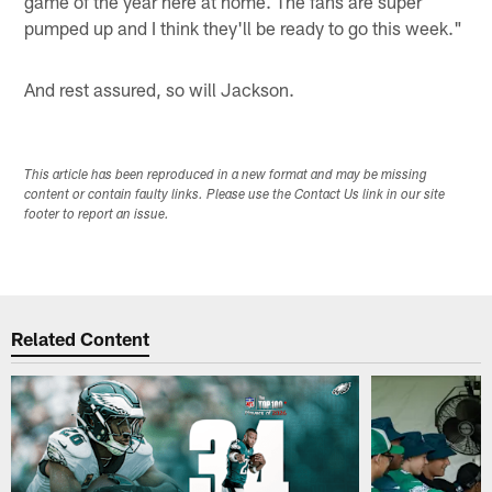
game of the year here at home. The fans are super
pumped up and I think they'll be ready to go this week."
And rest assured, so will Jackson.
This article has been reproduced in a new format and may be missing
content or contain faulty links. Please use the Contact Us link in our site
footer to report an issue.
Related Content